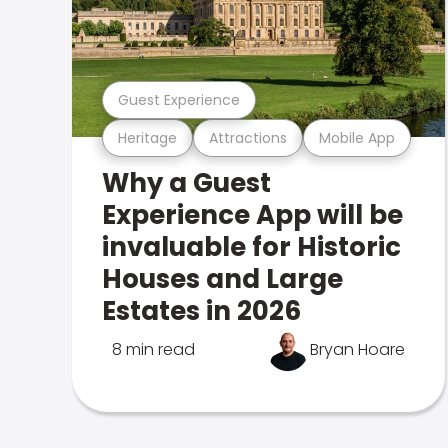
Guest Experience
Heritage
Attractions
Mobile App
Why a Guest
Experience App will be
invaluable for Historic
Houses and Large
Estates in 2026
8 min read
Bryan Hoare