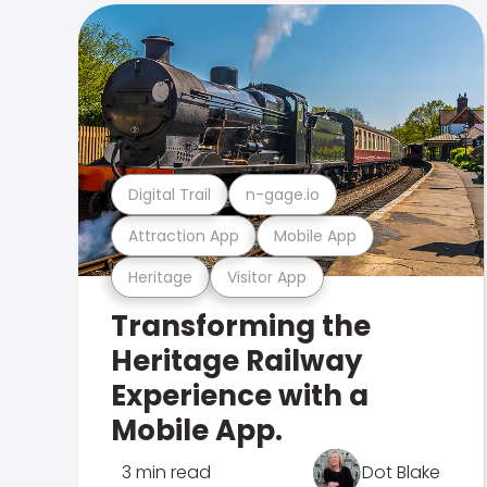
Digital Trail
n-gage.io
Attraction App
Mobile App
Heritage
Visitor App
Transforming the
Heritage Railway
Experience with a
Mobile App.
3 min read
Dot Blake