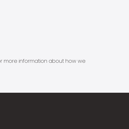
s for more information about how we