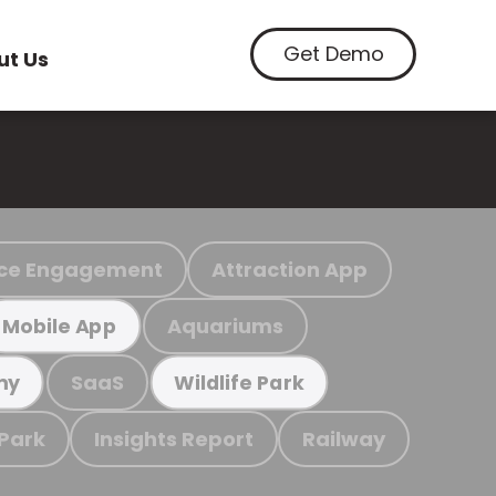
Get Demo
ut Us
ce Engagement
Attraction App
Aquariums
Mobile App
SaaS
my
Wildlife Park
 Park
Insights Report
Railway