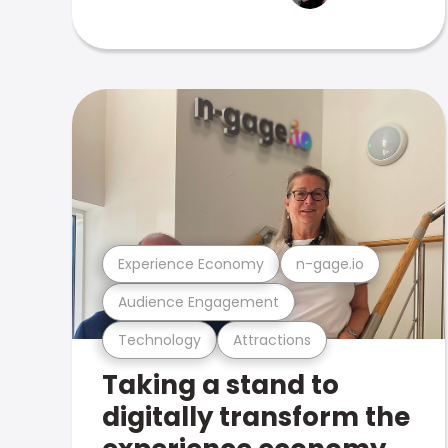
Experience Economy
n-gage.io
Audience Engagement
Technology
Attractions
Taking a stand to
digitally transform the