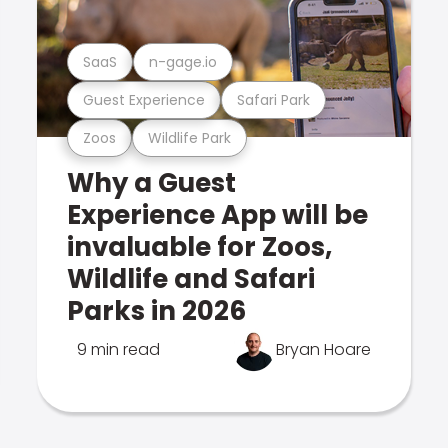
SaaS
n-gage.io
Guest Experience
Safari Park
Zoos
Wildlife Park
Why a Guest
Experience App will be
invaluable for Zoos,
Wildlife and Safari
Parks in 2026
9 min read
Bryan Hoare