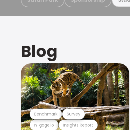
Blog
Benchmark
Survey
n-gage.io
Insights Report