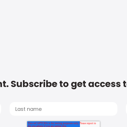
t. Subscribe to get access 