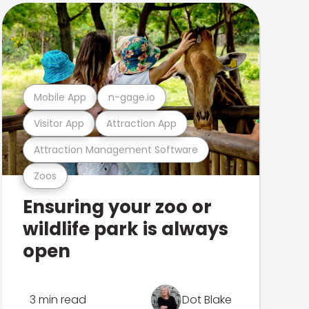
Mobile App
n-gage.io
Visitor App
Attraction App
Attraction Management Software
Zoos
Ensuring your zoo or
wildlife park is always
open
3 min read
Dot Blake