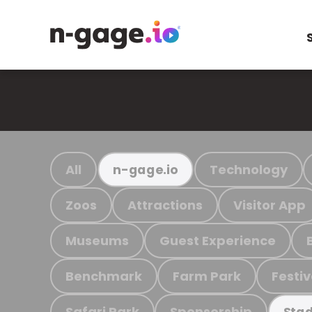
All
Technology
n-gage.io
Zoos
Attractions
Visitor App
Museums
Guest Experience
Benchmark
Farm Park
Festiv
Safari Park
Sponsorship
Stad