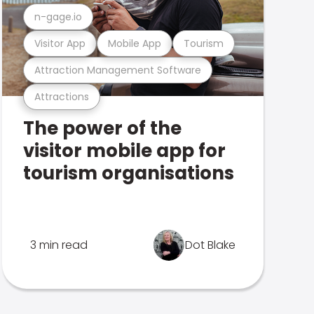
n-gage.io
Visitor App
Mobile App
Tourism
Attraction Management Software
Attractions
The power of the
visitor mobile app for
tourism organisations
3 min read
Dot Blake