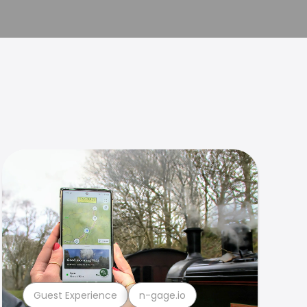
Guest Experience
n-gage.io