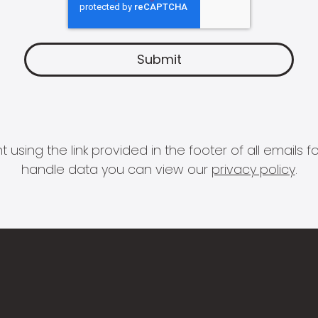
 using the link provided in the footer of all email
handle data you can view our
privacy policy
.