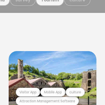
Visitor App
Mobile App
culture
Attraction Management Software