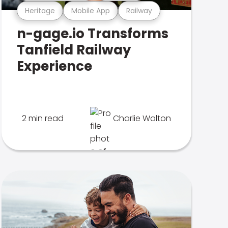
Heritage
Mobile App
Railway
n-gage.io Transforms
Tanfield Railway
Experience
2 min read
Charlie Walton