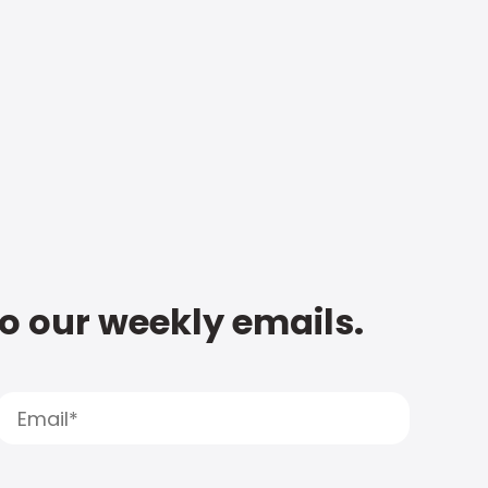
to our weekly emails.