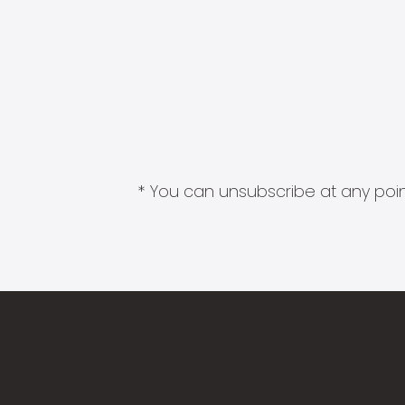
* You can unsubscribe at any point