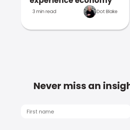
experience economy
3 min read
Dot Blake
Never miss an insigh