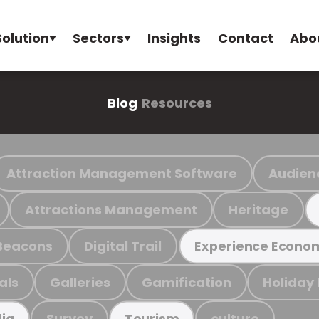
Solution
Sectors
Insights
Contact
Abo
Blog
Resources
Attraction Management Software
Audien
Attractions Management
Heritage
Beacons
Digital Trail
Experience Econo
als
Galleries
Gamification
Holiday
Survey
culture
ia
Tourism