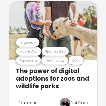
n-gage.io
Mobile App
Sponsorship
Aquariums
Technology
Zoos
The power of digital
adoptions for zoos and
wildlife parks
2 min read
Dot Blake