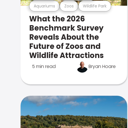
Aquariums
Zoos
Wildlife Park
What the 2026
Benchmark Survey
Reveals About the
Future of Zoos and
Wildlife Attractions
5 min read
Bryan Hoare