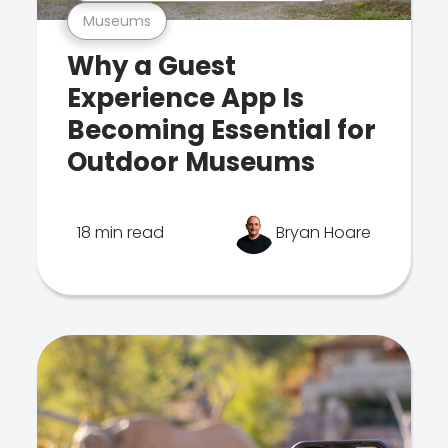
Museums
Why a Guest
Experience App Is
Becoming Essential for
Outdoor Museums
18 min read
Bryan Hoare