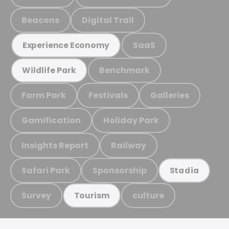
Beacons
Digital Trail
SaaS
Experience Economy
Benchmark
Wildlife Park
Farm Park
Festivals
Galleries
Gamification
Holiday Park
Insights Report
Railway
Safari Park
Sponsorship
Stadia
Survey
culture
Tourism