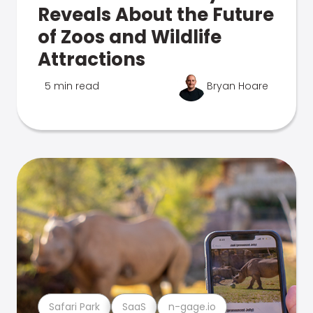
Reveals About the Future
of Zoos and Wildlife
Attractions
5 min read
Bryan Hoare
Safari Park
SaaS
n-gage.io