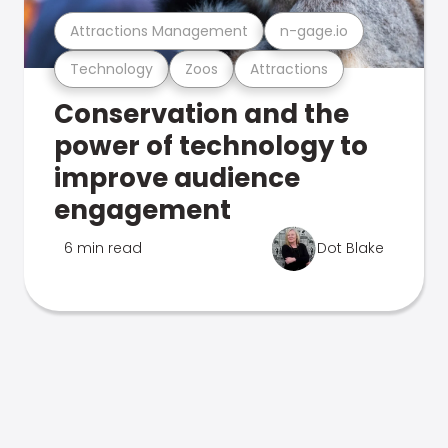
Attractions Management
n-gage.io
Technology
Zoos
Attractions
Conservation and the
power of technology to
improve audience
engagement
6 min read
Dot Blake