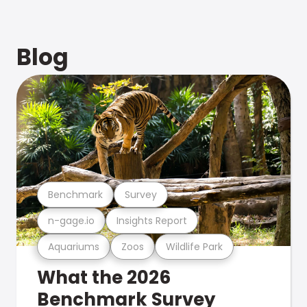
Blog
Benchmark
Survey
n-gage.io
Insights Report
Aquariums
Zoos
Wildlife Park
What the 2026
Benchmark Survey