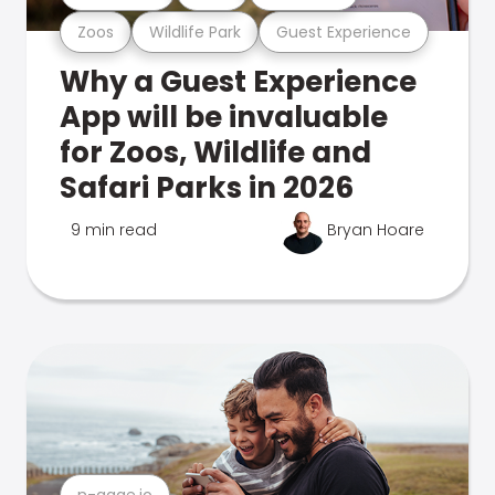
Zoos
Wildlife Park
Guest Experience
Why a Guest Experience
App will be invaluable
for Zoos, Wildlife and
Safari Parks in 2026
9 min read
Bryan Hoare
n-gage.io