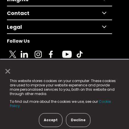
Contact
Legal
Follow Us
×
© 2025 Fame Media Tech Limited. n-gage.io is a
This website stores cookies on your computer. These cookies
registered trademark.
are used to improve your website experience and provide
more personalised services to you, both on this website and
Fame Media Tech (trading as n-gage.io) is registered
through other media.
in England & Wales
at:
To find out more about the cookies we use, see our
Cookie
15 Parsons Court, Welbury Way, Aycliffe Business Park,
Policy.
County Durham, DL5 6ZE (Company Number
11579910).
Accept
Decline