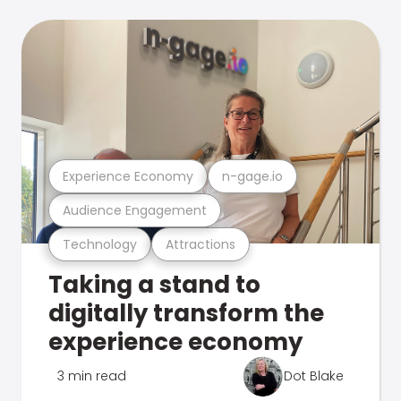
Experience Economy
n-gage.io
Audience Engagement
Technology
Attractions
Taking a stand to
digitally transform the
experience economy
3 min read
Dot Blake