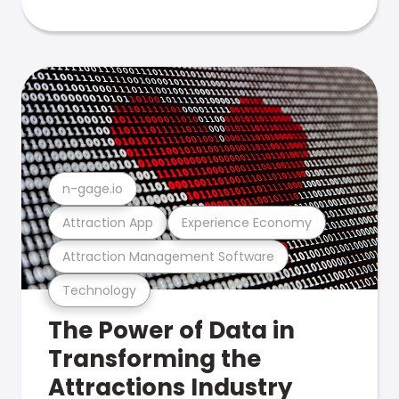
n-gage.io
Attraction App
Experience Economy
Attraction Management Software
Technology
The Power of Data in
Transforming the
Attractions Industry