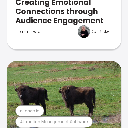
Creating Emotional
Connections through
Audience Engagement
5 min read
Dot Blake
n-gage.io
Attraction Management Software