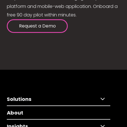
platform and mobile-web application. Onboard a
free 90 day pilot within minutes.
Request a Demo
Solutions
About
Insights