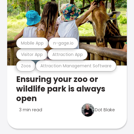
Mobile App
n-gage.io
Visitor App
Attraction App
Zoos
Attraction Management Software
Ensuring your zoo or
wildlife park is always
open
3 min read
Dot Blake