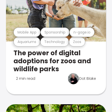
Mobile App
Sponsorship
n-gage.io
Aquariums
Technology
Zoos
The power of digital
adoptions for zoos and
wildlife parks
2 min read
Dot Blake