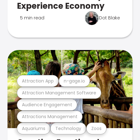
Experience Economy
5 min read
Dot Blake
Attraction App
n-gage.io
Attraction Management Software
Audience Engagement
Attractions Management
Aquariums
Technology
Zoos