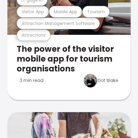
Visitor App
Mobile App
Tourism
Attraction Management Software
Attractions
The power of the visitor
mobile app for tourism
organisations
3 min read
Dot Blake