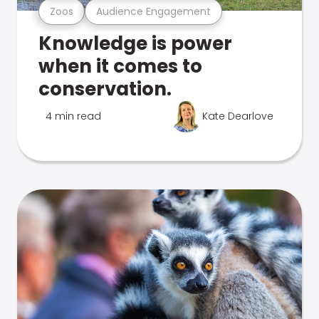
Zoos
Audience Engagement
Knowledge is power
when it comes to
conservation.
4 min read
Kate Dearlove