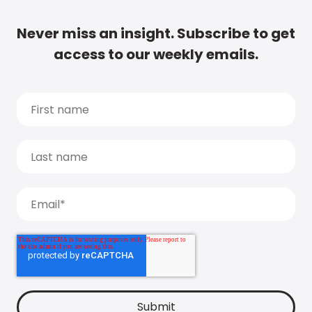
Never miss an insight. Subscribe to get
access to our weekly emails.