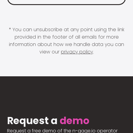
* You can unsubscribe at any point using the link
provided in the footer of all emails for more
information about how we handle data you can
view our
privacy policy
.
Request a
demo
Request a free demo of the n-gage.io operator