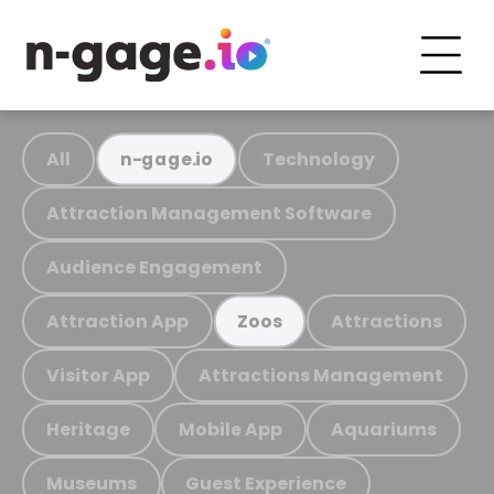
All
Technology
n-gage.io
Attraction Management Software
Audience Engagement
Attraction App
Attractions
Zoos
Visitor App
Attractions Management
Heritage
Mobile App
Aquariums
Museums
Guest Experience