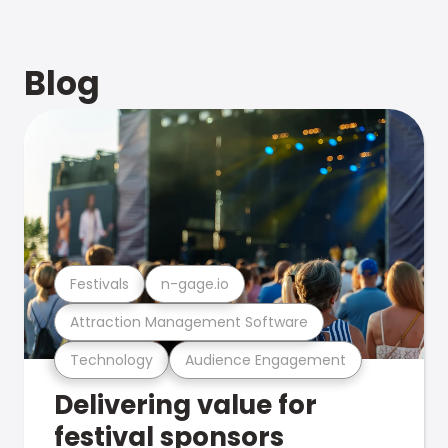
Blog
Festivals
n-gage.io
Attraction Management Software
Technology
Audience Engagement
Delivering value for
festival sponsors