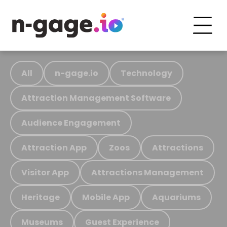
All
n-gage.io
Technology
Attraction Management Software
Audience Engagement
Attraction App
Zoos
Attractions
Visitor App
Attractions Management
Heritage
Mobile App
Aquariums
Museums
Guest Experience