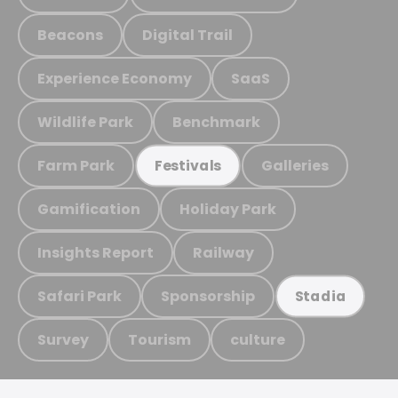
Beacons
Digital Trail
Experience Economy
SaaS
Wildlife Park
Benchmark
Farm Park
Galleries
Festivals
Gamification
Holiday Park
Insights Report
Railway
Safari Park
Sponsorship
Stadia
Survey
Tourism
culture