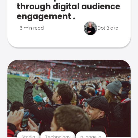
through digital audience
engagement .
5 min read
Dot Blake
Stadia
Technology
n-gage.io