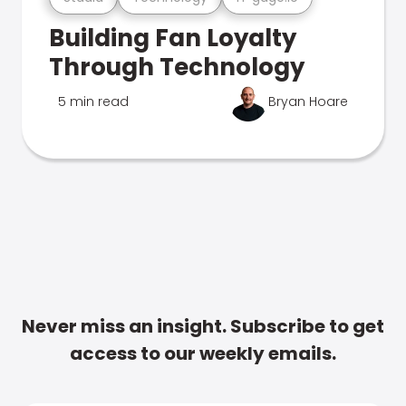
Building Fan Loyalty
Through Technology
5 min read
Bryan Hoare
Never miss an insight. Subscribe to get
access to our weekly emails.