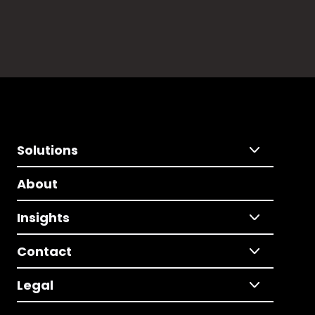
Solutions
About
Insights
Contact
Legal