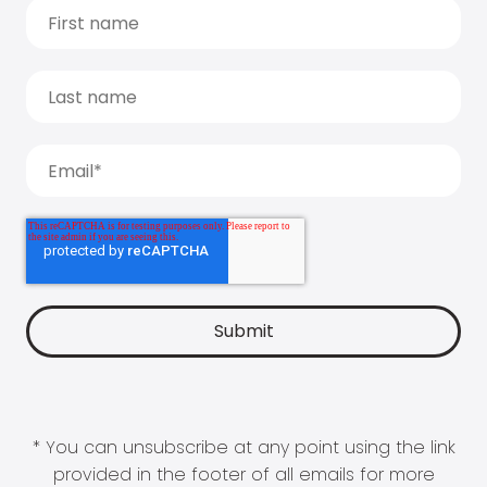
* You can unsubscribe at any point using the link
provided in the footer of all emails for more