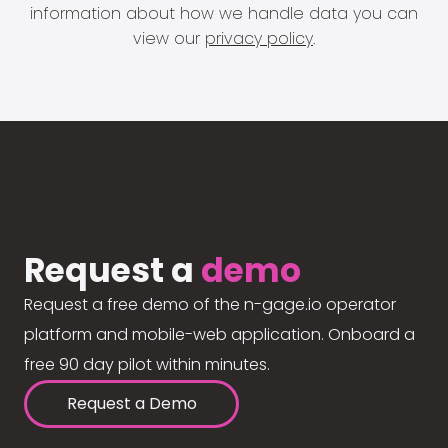
information about how we handle data you can
view our
privacy policy
.
Request a
demo
Request a free demo of the n-gage.io operator
platform and mobile-web application. Onboard a
free 90 day pilot within minutes.
Request a Demo