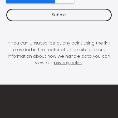
* You can unsubscribe at any point using the link
provided in the footer of all emails for more
information about how we handle data you can
view our
privacy policy
.