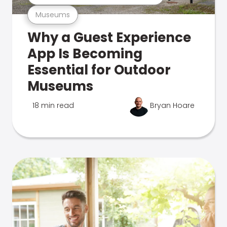
Museums
Why a Guest Experience
App Is Becoming
Essential for Outdoor
Museums
18 min read
Bryan Hoare