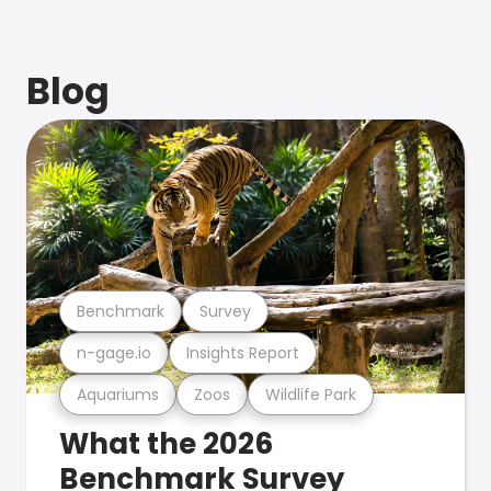
Blog
Benchmark
Survey
n-gage.io
Insights Report
Aquariums
Zoos
Wildlife Park
What the 2026
Benchmark Survey