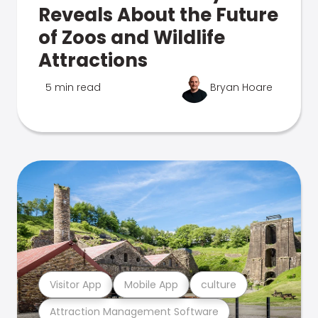
Reveals About the Future
of Zoos and Wildlife
Attractions
5 min read
Bryan Hoare
Visitor App
Mobile App
culture
Attraction Management Software