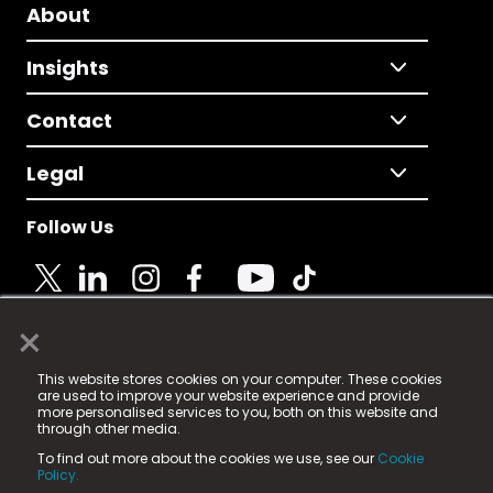
About
Insights
Contact
Legal
Follow Us
×
© 2025 Fame Media Tech Limited. n-gage.io is a
This website stores cookies on your computer. These cookies
registered trademark.
are used to improve your website experience and provide
more personalised services to you, both on this website and
Fame Media Tech (trading as n-gage.io) is registered
through other media.
in England & Wales
at:
To find out more about the cookies we use, see our
Cookie
15 Parsons Court, Welbury Way, Aycliffe Business Park,
Policy.
County Durham, DL5 6ZE (Company Number
11579910).