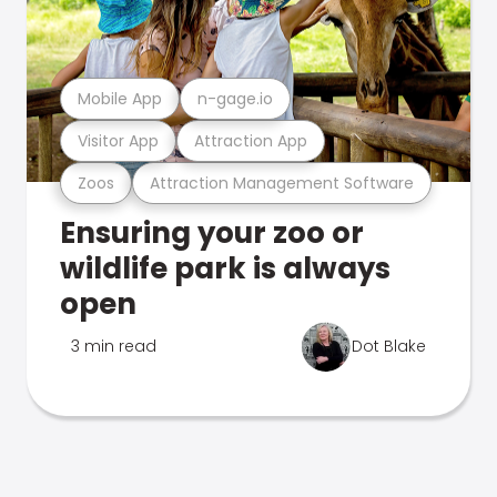
Mobile App
n-gage.io
Visitor App
Attraction App
Zoos
Attraction Management Software
Ensuring your zoo or
wildlife park is always
open
3 min read
Dot Blake