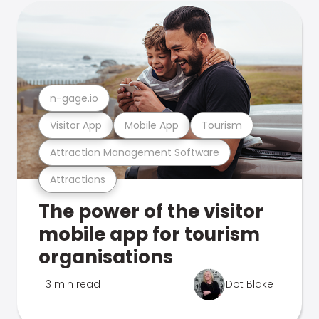
n-gage.io
Visitor App
Mobile App
Tourism
Attraction Management Software
Attractions
The power of the visitor
mobile app for tourism
organisations
3 min read
Dot Blake