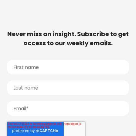
Never miss an insight. Subscribe to get
access to our weekly emails.