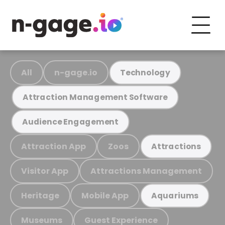
All
n-gage.io
Technology
Attraction Management Software
Audience Engagement
Attraction App
Zoos
Attractions
Visitor App
Attractions Management
Heritage
Mobile App
Aquariums
Museums
Guest Experience