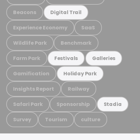
Beacons
Digital Trail
Experience Economy
SaaS
Wildlife Park
Benchmark
Farm Park
Festivals
Galleries
Gamification
Holiday Park
Insights Report
Railway
Safari Park
Sponsorship
Stadia
Survey
Tourism
culture