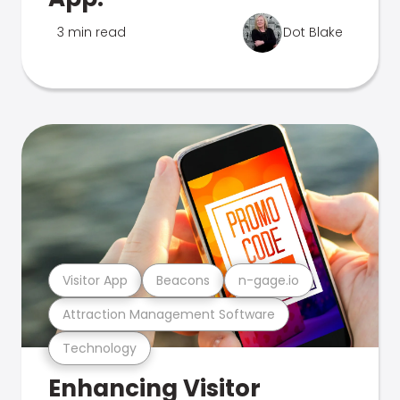
3 min read
Dot Blake
Visitor App
Beacons
n-gage.io
Attraction Management Software
Technology
Enhancing Visitor