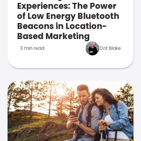
Experiences: The Power
of Low Energy Bluetooth
Beacons in Location-
Based Marketing
3 min read
Dot Blake