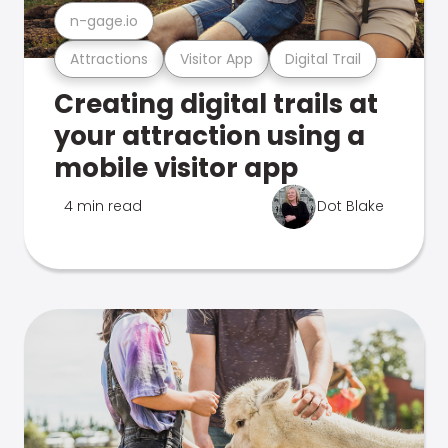
n-gage.io
Attractions
Visitor App
Digital Trail
Creating digital trails at
your attraction using a
mobile visitor app
4 min read
Dot Blake