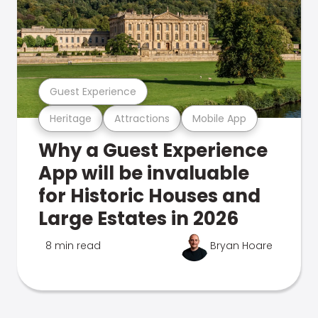
Guest Experience
Heritage
Attractions
Mobile App
Why a Guest Experience
App will be invaluable
for Historic Houses and
Large Estates in 2026
8 min read
Bryan Hoare