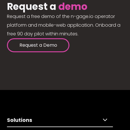
Request a
demo
Request a free demo of the n-gage.io operator
platform and mobile-web application. Onboard a
free 90 day pilot within minutes.
Request a Demo
Solutions