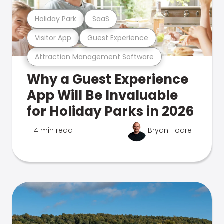
Holiday Park
SaaS
Visitor App
Guest Experience
Attraction Management Software
Why a Guest Experience
App Will Be Invaluable
for Holiday Parks in 2026
14 min read
Bryan Hoare