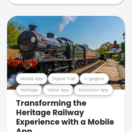
Mobile App
Digital Trail
n-gage.io
Heritage
Visitor App
Attraction App
Transforming the
Heritage Railway
Experience with a Mobile
App.