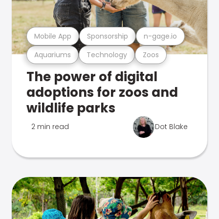
Mobile App
Sponsorship
n-gage.io
Aquariums
Technology
Zoos
The power of digital
adoptions for zoos and
wildlife parks
2 min read
Dot Blake