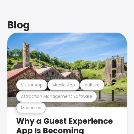
Blog
Visitor App
Mobile App
culture
Attraction Management Software
Museums
Why a Guest Experience
App Is Becoming