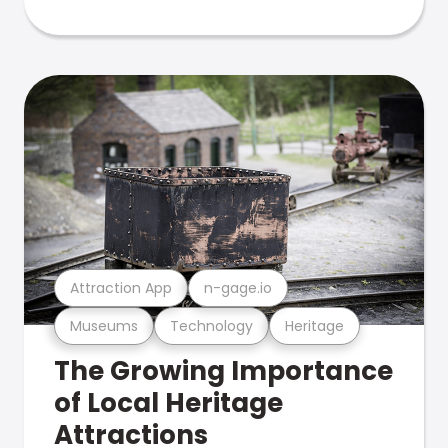
Attraction App
n-gage.io
Museums
Technology
Heritage
The Growing Importance
of Local Heritage
Attractions