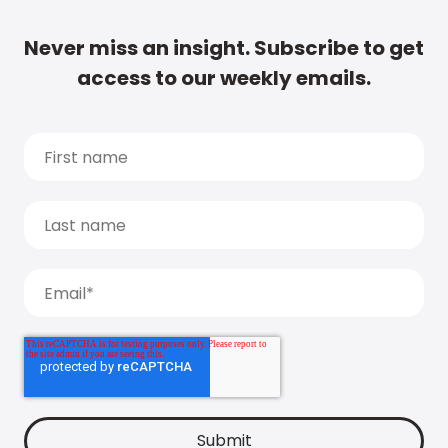
Never miss an insight. Subscribe to get
access to our weekly emails.