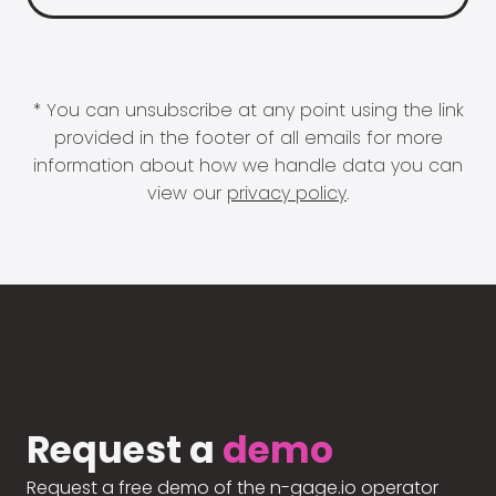
* You can unsubscribe at any point using the link
provided in the footer of all emails for more
information about how we handle data you can
view our
privacy policy
.
Request a
demo
Request a free demo of the n-gage.io operator