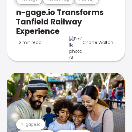
n-gage.io Transforms
Tanfield Railway
Experience
2 min read
Charlie Walton
n-gage.io