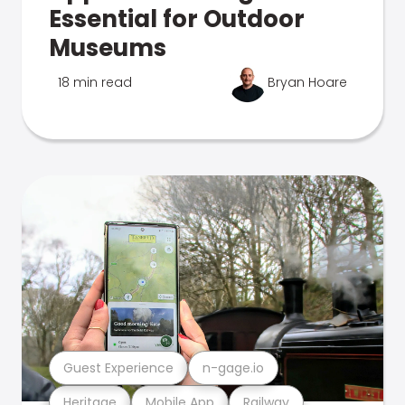
Essential for Outdoor
Museums
18 min read
Bryan Hoare
Guest Experience
n-gage.io
Heritage
Mobile App
Railway