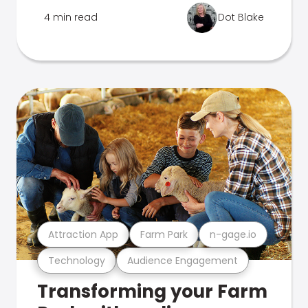
4 min read
Dot Blake
Attraction App
Farm Park
n-gage.io
Technology
Audience Engagement
Transforming your Farm