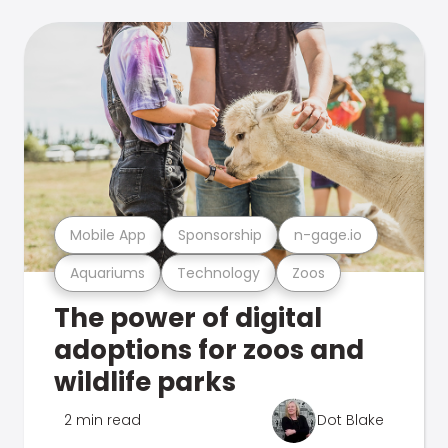
Mobile App
Sponsorship
n-gage.io
Aquariums
Technology
Zoos
The power of digital
adoptions for zoos and
wildlife parks
2 min read
Dot Blake