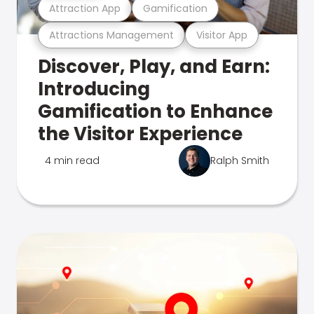
Attraction App
Gamification
Attractions Management
Visitor App
Discover, Play, and Earn:
Introducing
Gamification to Enhance
the Visitor Experience
4 min read
Ralph Smith