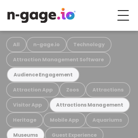
All
n-gage.io
Technology
Attraction Management Software
Audience Engagement
Attraction App
Zoos
Attractions
Visitor App
Attractions Management
Heritage
Mobile App
Aquariums
Guest Experience
Museums