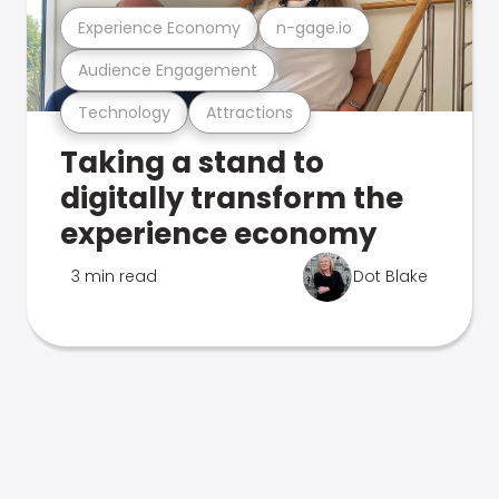
Experience Economy
n-gage.io
Audience Engagement
Technology
Attractions
Taking a stand to
digitally transform the
experience economy
3 min read
Dot Blake