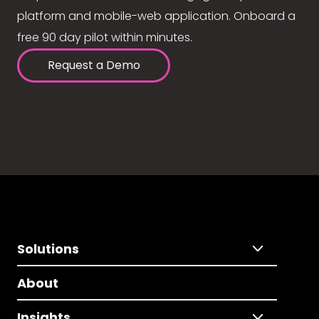
platform and mobile-web application. Onboard a
free 90 day pilot within minutes.
Request a Demo
Solutions
About
Insights