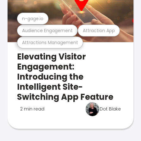
n-gage.io
Audience Engagement
Attraction App
Attractions Management
Elevating Visitor
Engagement:
Introducing the
Intelligent Site-
Switching App Feature
2 min read
Dot Blake