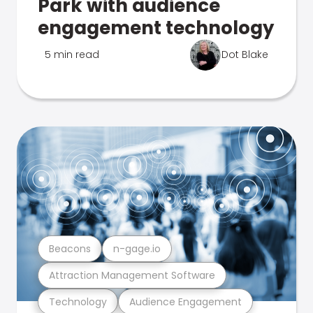
Park with audience
engagement technology
5 min read
Dot Blake
Beacons
n-gage.io
Attraction Management Software
Technology
Audience Engagement