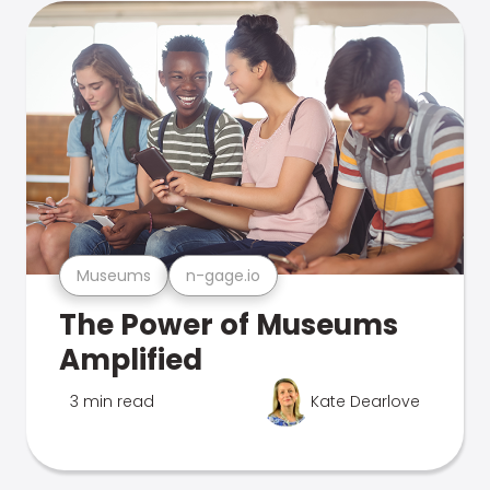
Museums
n-gage.io
The Power of Museums
Amplified
3 min read
Kate Dearlove