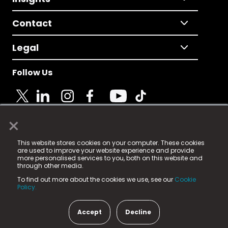
Contact
Legal
Follow Us
×
© 2025 Fame Media Tech Limited. n-gage.io is a
This website stores cookies on your computer. These cookies
registered trademark.
are used to improve your website experience and provide
more personalised services to you, both on this website and
Fame Media Tech (trading as n-gage.io) is registered
through other media.
in England & Wales
at:
To find out more about the cookies we use, see our
Cookie
15 Parsons Court, Welbury Way, Aycliffe Business Park,
Policy.
County Durham, DL5 6ZE (Company Number
11579910).
Accept
Decline