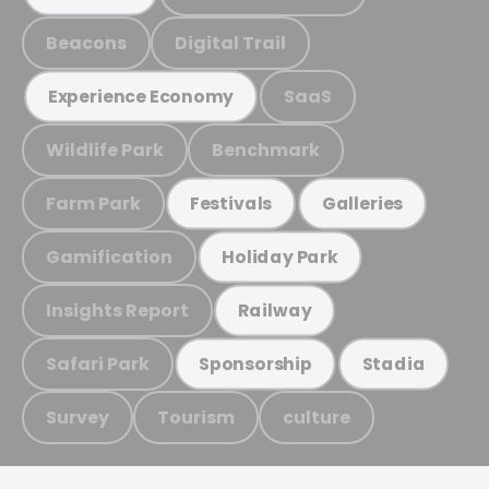
Beacons
Digital Trail
SaaS
Experience Economy
Wildlife Park
Benchmark
Farm Park
Festivals
Galleries
Gamification
Holiday Park
Insights Report
Railway
Safari Park
Sponsorship
Stadia
Survey
Tourism
culture