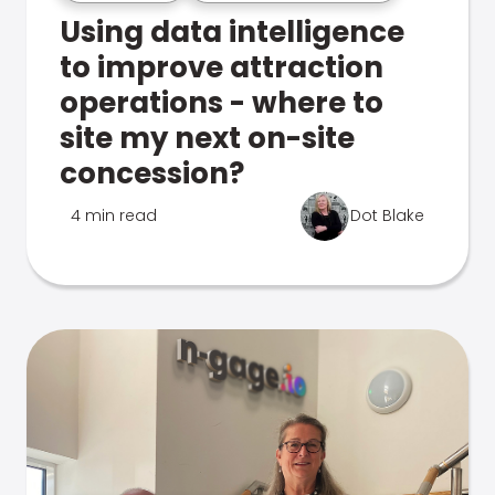
Using data intelligence
to improve attraction
operations - where to
site my next on-site
concession?
4 min read
Dot Blake