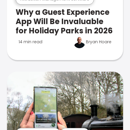
Why a Guest Experience
App Will Be Invaluable
for Holiday Parks in 2026
14 min read
Bryan Hoare