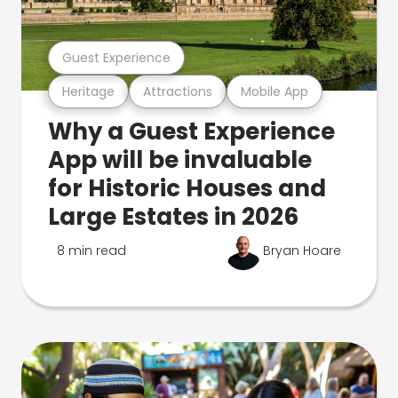
Guest Experience
Heritage
Attractions
Mobile App
Why a Guest Experience
App will be invaluable
for Historic Houses and
Large Estates in 2026
8 min read
Bryan Hoare