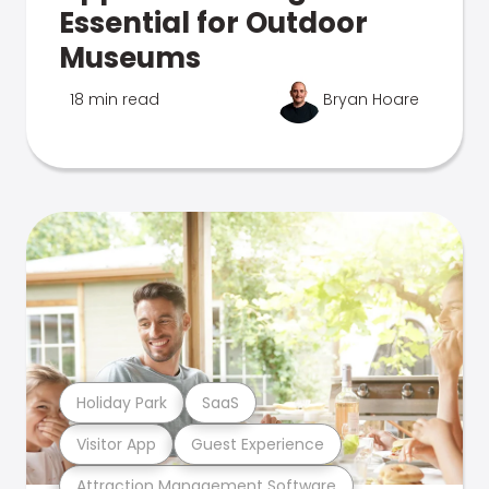
Essential for Outdoor
Museums
18 min read
Bryan Hoare
Holiday Park
SaaS
Visitor App
Guest Experience
Attraction Management Software