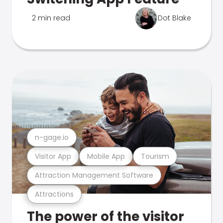
2 min read
Dot Blake
n-gage.io
Visitor App
Mobile App
Tourism
Attraction Management Software
Attractions
The power of the visitor