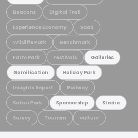
Beacons
Digital Trail
Experience Economy
SaaS
Wildlife Park
Benchmark
Farm Park
Festivals
Galleries
Gamification
Holiday Park
Insights Report
Railway
Safari Park
Sponsorship
Stadia
Survey
Tourism
culture