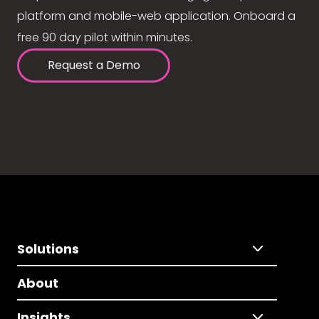
platform and mobile-web application. Onboard a
free 90 day pilot within minutes.
Request a Demo
Solutions
About
Insights