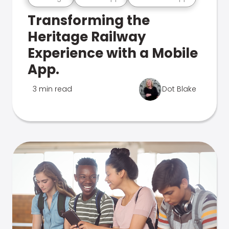
Transforming the
Heritage Railway
Experience with a Mobile
App.
3 min read
Dot Blake