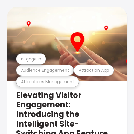
n-gage.io
Audience Engagement
Attraction App
Attractions Management
Elevating Visitor
Engagement:
Introducing the
Intelligent Site-
Switching App Feature