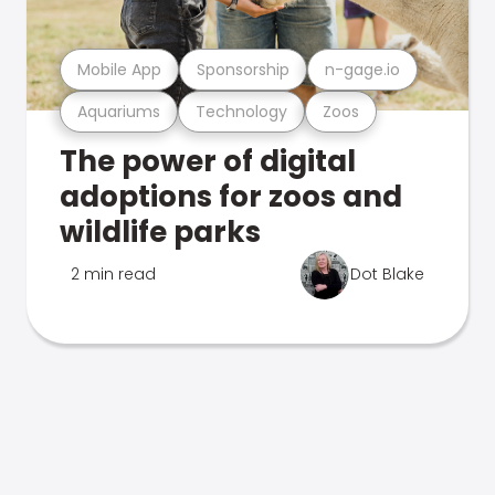
Mobile App
Sponsorship
n-gage.io
Aquariums
Technology
Zoos
The power of digital
adoptions for zoos and
wildlife parks
2 min read
Dot Blake