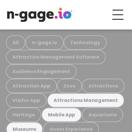
All
n-gage.io
Technology
Attraction Management Software
Audience Engagement
Attraction App
Zoos
Attractions
Visitor App
Attractions Management
Heritage
Aquariums
Mobile App
Guest Experience
Museums