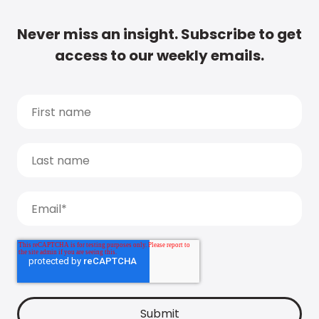
Never miss an insight. Subscribe to get
access to our weekly emails.