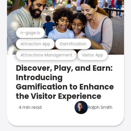
n-gage.io
Attraction App
Gamification
Attractions Management
Visitor App
Discover, Play, and Earn:
Introducing
Gamification to Enhance
the Visitor Experience
4 min read
Ralph Smith