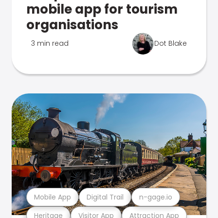
mobile app for tourism
organisations
3 min read
Dot Blake
Mobile App
Digital Trail
n-gage.io
Heritage
Visitor App
Attraction App