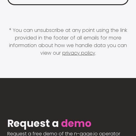
* You can unsubscribe at any point using the link
provided in the footer of all emails for more
information about how we handle data you can
view our
privacy policy
.
Request a
demo
Request a free demo of the n-gage.io operator