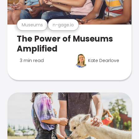
Museums
n-gage.io
The Power of Museums
Amplified
3 min read
Kate Dearlove