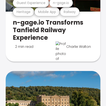
Guest Experience
n-gage.io
Heritage
Mobile App
Railway
n-gage.io Transforms
Tanfield Railway
Experience
2 min read
Charlie Walton