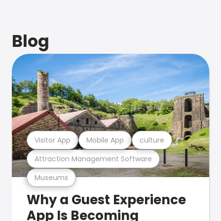
Blog
Visitor App
Mobile App
culture
Attraction Management Software
Museums
Why a Guest Experience
App Is Becoming