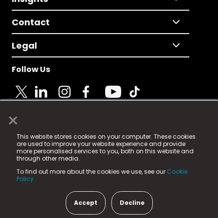
Contact
Legal
Follow Us
×
© 2025 Fame Media Tech Limited. n-gage.io is a
This website stores cookies on your computer. These cookies
registered trademark.
are used to improve your website experience and provide
more personalised services to you, both on this website and
Fame Media Tech (trading as n-gage.io) is registered
through other media.
in England & Wales
at:
To find out more about the cookies we use, see our
Cookie
15 Parsons Court, Welbury Way, Aycliffe Business Park,
Policy.
County Durham, DL5 6ZE (Company Number
11579910).
Accept
Decline