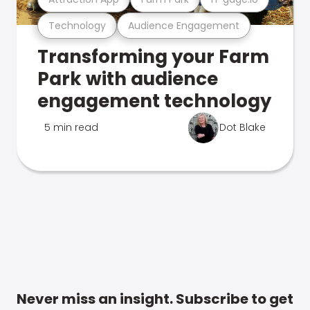
Technology
Audience Engagement
Transforming your Farm
Park with audience
engagement technology
5 min read
Dot Blake
Never miss an insight. Subscribe to get