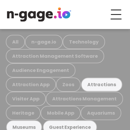
All
n-gage.io
Technology
Attraction Management Software
Audience Engagement
Attraction App
Zoos
Attractions
Visitor App
Attractions Management
Heritage
Mobile App
Aquariums
Museums
Guest Experience