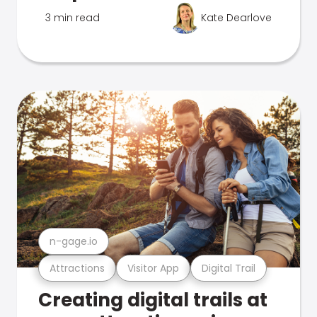
3 min read
Kate Dearlove
n-gage.io
Attractions
Visitor App
Digital Trail
Creating digital trails at