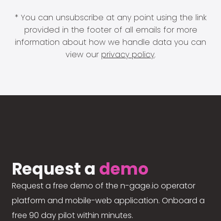
* You can unsubscribe at any point using the link
provided in the footer of all emails for more
information about how we handle data you can
view our
privacy policy
.
Request a
demo
Request a free demo of the n-gage.io operator
platform and mobile-web application. Onboard a
free 90 day pilot within minutes.