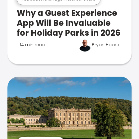
Why a Guest Experience
App Will Be Invaluable
for Holiday Parks in 2026
14 min read
Bryan Hoare