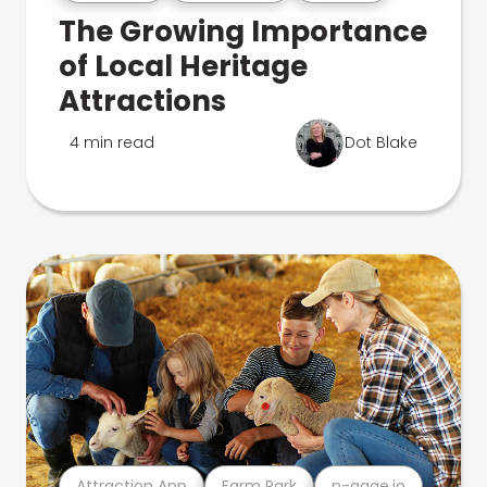
The Growing Importance
of Local Heritage
Attractions
4 min read
Dot Blake
Attraction App
Farm Park
n-gage.io