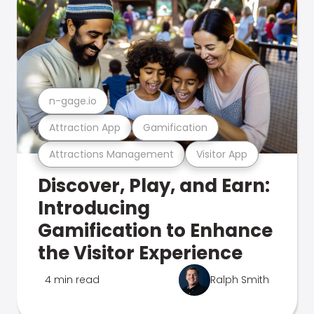
n-gage.io
Attraction App
Gamification
Attractions Management
Visitor App
Discover, Play, and Earn:
Introducing
Gamification to Enhance
the Visitor Experience
4 min read
Ralph Smith