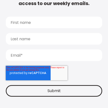
access to our weekly emails.