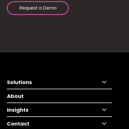
Request a Demo
Solutions
About
Insights
Contact