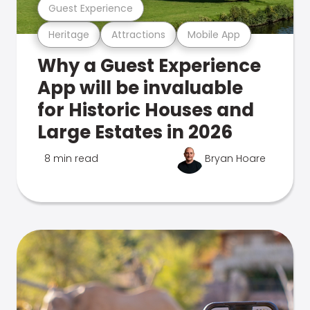
Guest Experience
Heritage
Attractions
Mobile App
Why a Guest Experience
App will be invaluable
for Historic Houses and
Large Estates in 2026
8 min read
Bryan Hoare