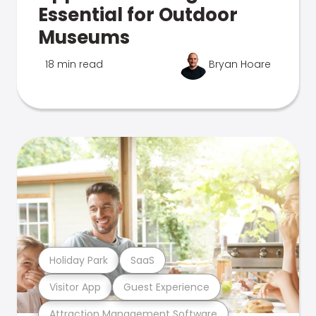
Essential for Outdoor
Museums
18 min read
Bryan Hoare
Holiday Park
SaaS
Visitor App
Guest Experience
Attraction Management Software