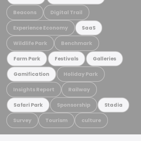
Beacons
Digital Trail
Experience Economy
SaaS
Wildlife Park
Benchmark
Farm Park
Festivals
Galleries
Holiday Park
Gamification
Insights Report
Railway
Sponsorship
Safari Park
Stadia
Survey
Tourism
culture