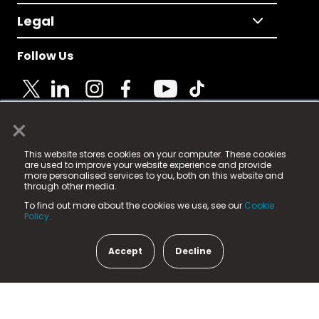
Legal
Follow Us
×
© 2025 Fame Media Tech Limited. n-gage.io is a
This website stores cookies on your computer. These cookies
registered trademark.
are used to improve your website experience and provide
more personalised services to you, both on this website and
Fame Media Tech (trading as n-gage.io) is registered
through other media.
in England & Wales
at:
To find out more about the cookies we use, see our
Cookie
15 Parsons Court, Welbury Way, Aycliffe Business Park,
Policy.
County Durham, DL5 6ZE (Company Number
11579910).
Accept
Decline