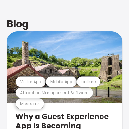
Blog
Visitor App
Mobile App
culture
Attraction Management Software
Museums
Why a Guest Experience
App Is Becoming