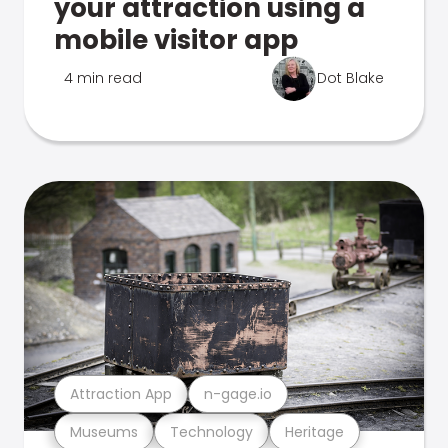
your attraction using a
mobile visitor app
4 min read
Dot Blake
Attraction App
n-gage.io
Museums
Technology
Heritage