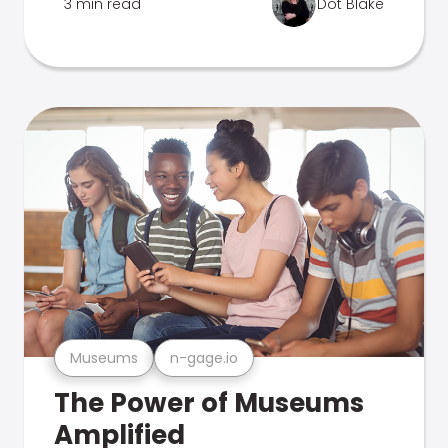
3 min read
Dot Blake
Museums
n-gage.io
The Power of Museums
Amplified