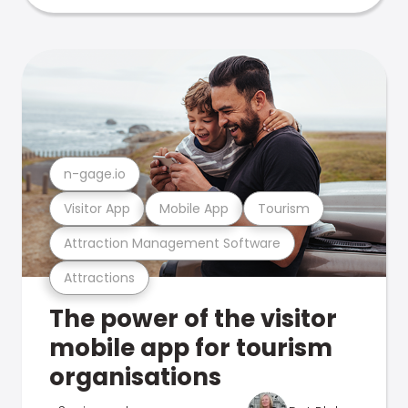
n-gage.io
Visitor App
Mobile App
Tourism
Attraction Management Software
Attractions
The power of the visitor
mobile app for tourism
organisations