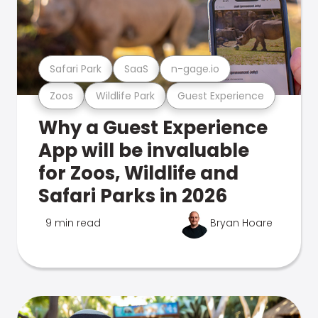
Safari Park
SaaS
n-gage.io
Zoos
Wildlife Park
Guest Experience
Why a Guest Experience
App will be invaluable
for Zoos, Wildlife and
Safari Parks in 2026
9 min read
Bryan Hoare