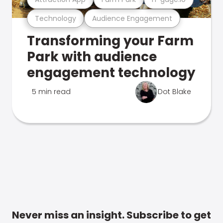
Technology
Audience Engagement
Transforming your Farm
Park with audience
engagement technology
5 min read
Dot Blake
Never miss an insight. Subscribe to get