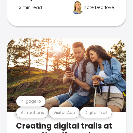
3 min read
Kate Dearlove
n-gage.io
Attractions
Visitor App
Digital Trail
Creating digital trails at