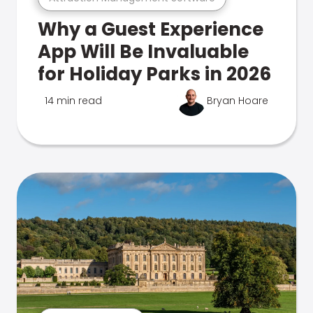
Why a Guest Experience
App Will Be Invaluable
for Holiday Parks in 2026
14 min read
Bryan Hoare