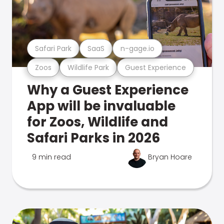
Safari Park
SaaS
n-gage.io
Zoos
Wildlife Park
Guest Experience
Why a Guest Experience
App will be invaluable
for Zoos, Wildlife and
Safari Parks in 2026
9 min read
Bryan Hoare