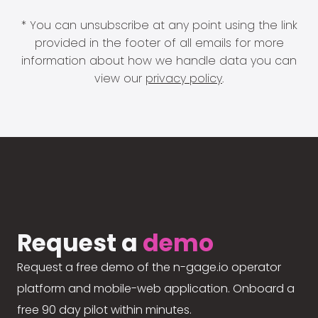
* You can unsubscribe at any point using the link
provided in the footer of all emails for more
information about how we handle data you can
view our
privacy policy
.
Request a
demo
Request a free demo of the n-gage.io operator
platform and mobile-web application. Onboard a
free 90 day pilot within minutes.