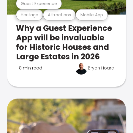
Guest Experience
Heritage
Attractions
Mobile App
Why a Guest Experience
App will be invaluable
for Historic Houses and
Large Estates in 2026
8 min read
Bryan Hoare