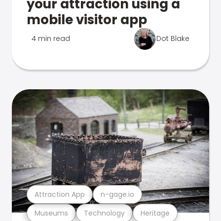
your attraction using a
mobile visitor app
4 min read
Dot Blake
Attraction App
n-gage.io
Museums
Technology
Heritage