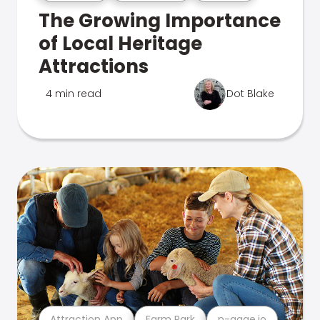
The Growing Importance
of Local Heritage
Attractions
4 min read
Dot Blake
Attraction App
Farm Park
n-gage.io