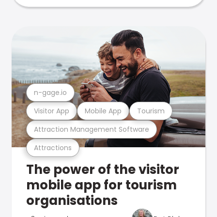
n-gage.io
Visitor App
Mobile App
Tourism
Attraction Management Software
Attractions
The power of the visitor
mobile app for tourism
organisations