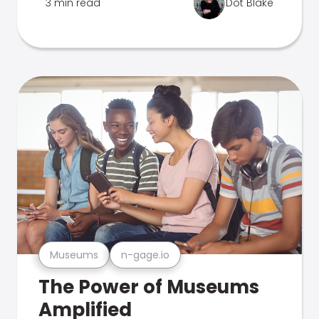
3 min read
Dot Blake
Museums
n-gage.io
The Power of Museums
Amplified