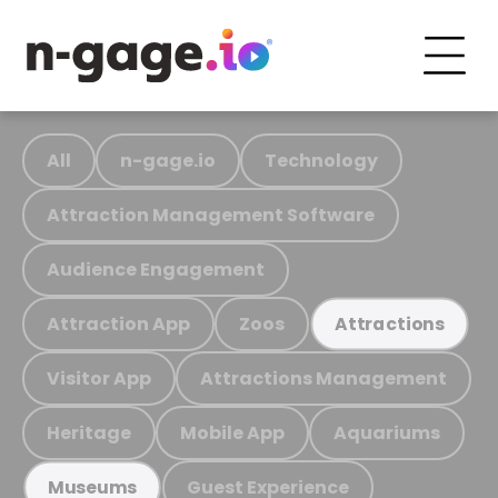
All
n-gage.io
Technology
Attraction Management Software
Audience Engagement
Attraction App
Zoos
Attractions
Visitor App
Attractions Management
Heritage
Mobile App
Aquariums
Guest Experience
Museums