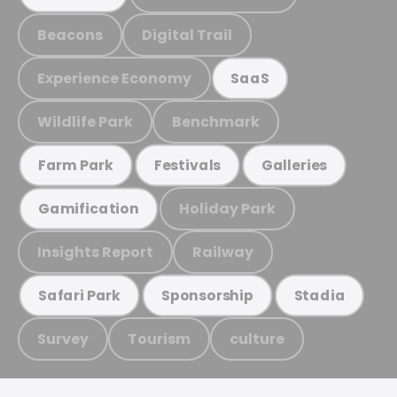
Beacons
Digital Trail
Experience Economy
SaaS
Wildlife Park
Benchmark
Farm Park
Festivals
Galleries
Holiday Park
Gamification
Insights Report
Railway
Safari Park
Sponsorship
Stadia
Survey
Tourism
culture