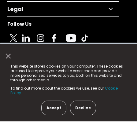
Legal
Follow Us
×
© 2025 Fame Media Tech Limited. n-gage.io is a
This website stores cookies on your computer. These cookies
registered trademark.
are used to improve your website experience and provide
more personalised services to you, both on this website and
Fame Media Tech (trading as n-gage.io) is registered
through other media.
in England & Wales
at:
To find out more about the cookies we use, see our
Cookie
15 Parsons Court, Welbury Way, Aycliffe Business Park,
Policy.
County Durham, DL5 6ZE (Company Number
11579910).
Accept
Decline