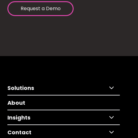
Request a Demo
Solutions
About
Insights
Contact