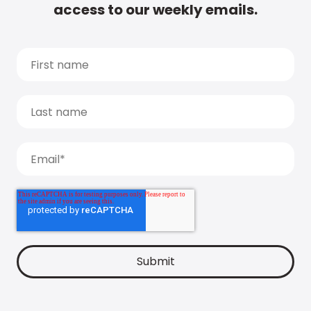
access to our weekly emails.