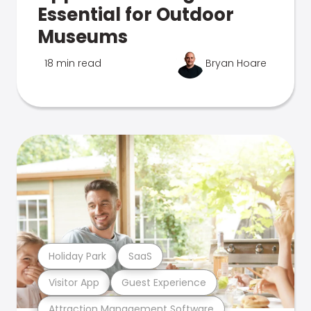
Essential for Outdoor
Museums
18 min read
Bryan Hoare
Holiday Park
SaaS
Visitor App
Guest Experience
Attraction Management Software