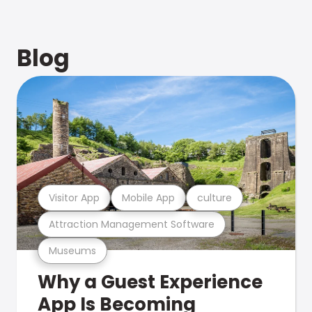
Blog
Visitor App
Mobile App
culture
Attraction Management Software
Museums
Why a Guest Experience
App Is Becoming