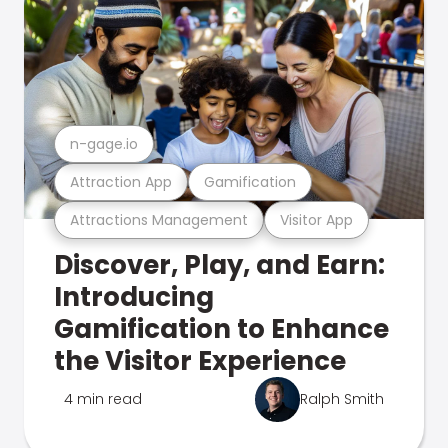
n-gage.io
Attraction App
Gamification
Attractions Management
Visitor App
Discover, Play, and Earn:
Introducing
Gamification to Enhance
the Visitor Experience
4 min read
Ralph Smith