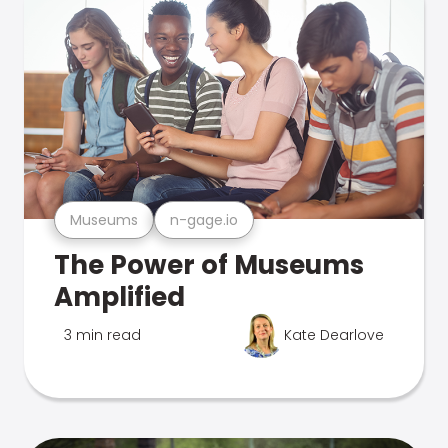
Museums
n-gage.io
The Power of Museums
Amplified
3 min read
Kate Dearlove