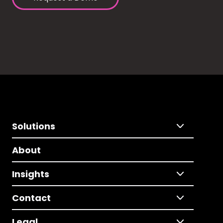
Solutions
About
Insights
Contact
Legal