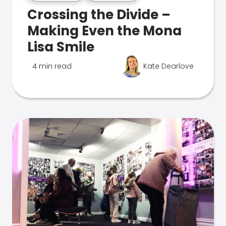
Crossing the Divide –
Making Even the Mona
Lisa Smile
4 min read
Kate Dearlove