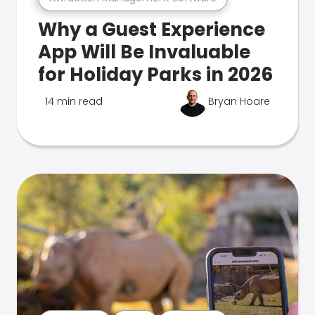
Why a Guest Experience
App Will Be Invaluable
for Holiday Parks in 2026
14 min read
Bryan Hoare