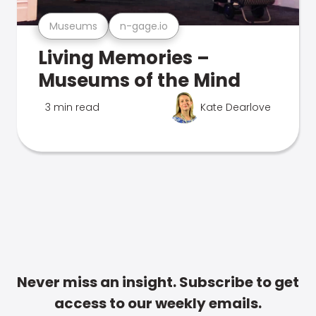
Museums
n-gage.io
Living Memories –
Museums of the Mind
3 min read
Kate Dearlove
Never miss an insight. Subscribe to get
access to our weekly emails.