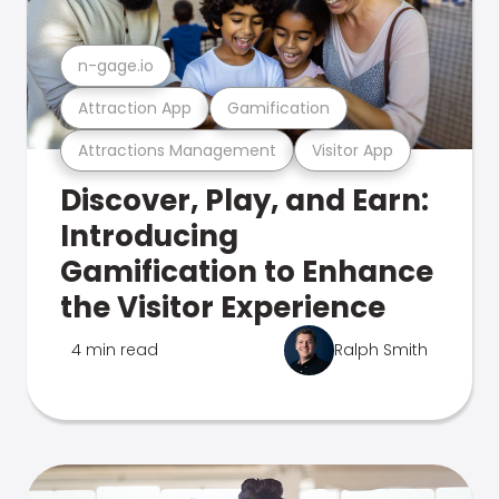
n-gage.io
Attraction App
Gamification
Attractions Management
Visitor App
Discover, Play, and Earn:
Introducing
Gamification to Enhance
the Visitor Experience
4 min read
Ralph Smith