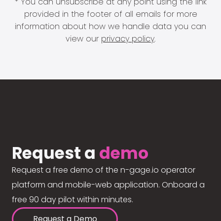
* You can unsubscribe at any point using the link
provided in the footer of all emails for more
information about how we handle data you can
view our
privacy policy
.
Request a
demo
Request a free demo of the n-gage.io operator
platform and mobile-web application. Onboard a
free 90 day pilot within minutes.
Request a Demo