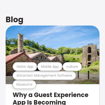
Blog
Visitor App
Mobile App
culture
Attraction Management Software
Museums
Why a Guest Experience
App Is Becoming