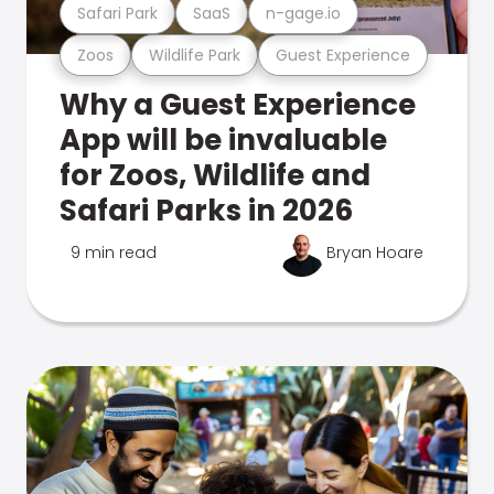
Safari Park
SaaS
n-gage.io
Zoos
Wildlife Park
Guest Experience
Why a Guest Experience
App will be invaluable
for Zoos, Wildlife and
Safari Parks in 2026
9 min read
Bryan Hoare