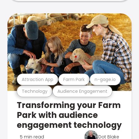
Attraction App
Farm Park
n-gage.io
Technology
Audience Engagement
Transforming your Farm
Park with audience
engagement technology
5 min read
Dot Blake