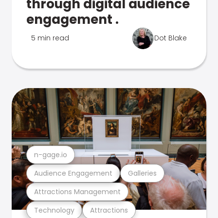
through digital audience
engagement .
5 min read
Dot Blake
n-gage.io
Audience Engagement
Galleries
Attractions Management
Technology
Attractions