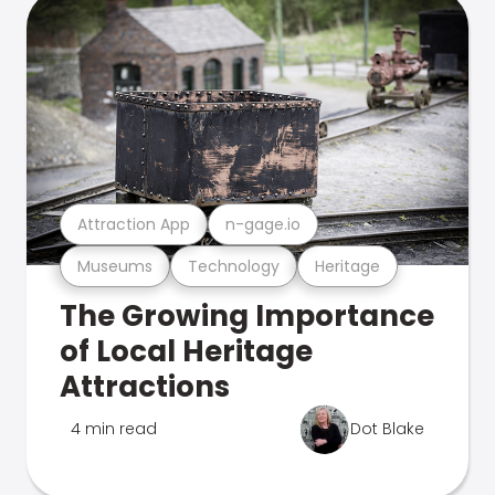
Attraction App
n-gage.io
Museums
Technology
Heritage
The Growing Importance
of Local Heritage
Attractions
4 min read
Dot Blake