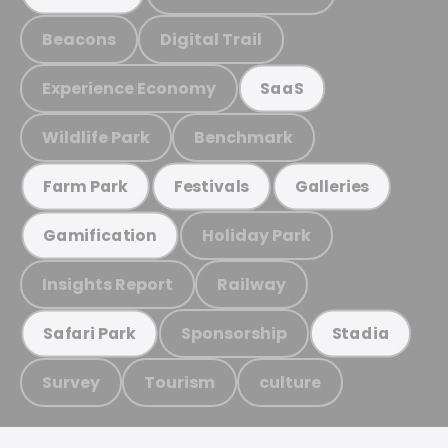
Beacons
Digital Trail
Experience Economy
SaaS
Wildlife Park
Benchmark
Farm Park
Festivals
Galleries
Holiday Park
Gamification
Insights Report
Railway
Sponsorship
Safari Park
Stadia
Survey
Tourism
culture