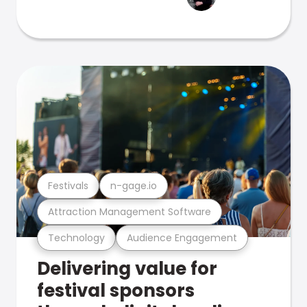
Festivals
n-gage.io
Attraction Management Software
Technology
Audience Engagement
Delivering value for
festival sponsors