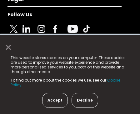
Follow Us
×
© 2025 Fame Media Tech Limited. n-gage.io is a
This website stores cookies on your computer. These cookies
registered trademark.
are used to improve your website experience and provide
more personalised services to you, both on this website and
Fame Media Tech (trading as n-gage.io) is registered
through other media.
in England & Wales
at:
To find out more about the cookies we use, see our
Cookie
15 Parsons Court, Welbury Way, Aycliffe Business Park,
Policy.
County Durham, DL5 6ZE (Company Number
11579910).
Accept
Decline