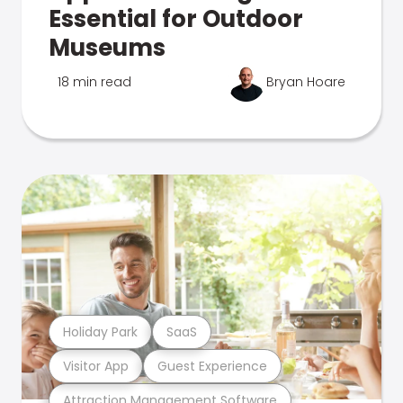
Essential for Outdoor
Museums
18 min read
Bryan Hoare
Holiday Park
SaaS
Visitor App
Guest Experience
Attraction Management Software