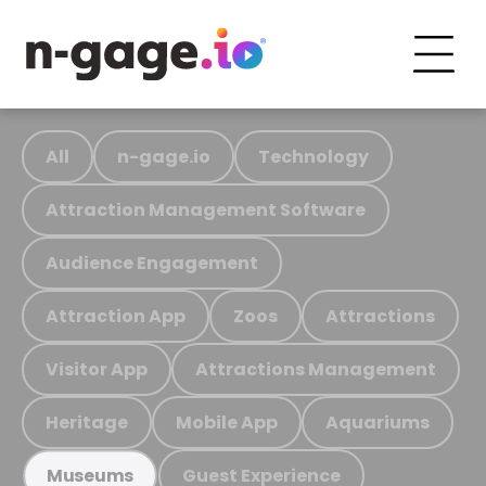
All
n-gage.io
Technology
Attraction Management Software
Audience Engagement
Attraction App
Zoos
Attractions
Visitor App
Attractions Management
Heritage
Mobile App
Aquariums
Guest Experience
Museums