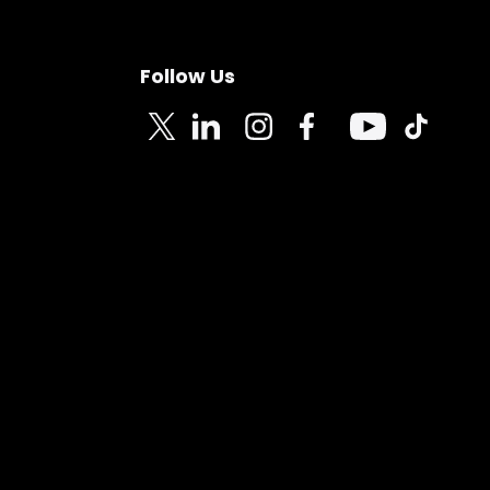
Follow Us