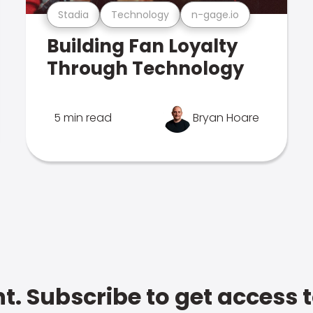
Stadia
Technology
n-gage.io
Building Fan Loyalty
Through Technology
5 min read
Bryan Hoare
t. Subscribe to get access 