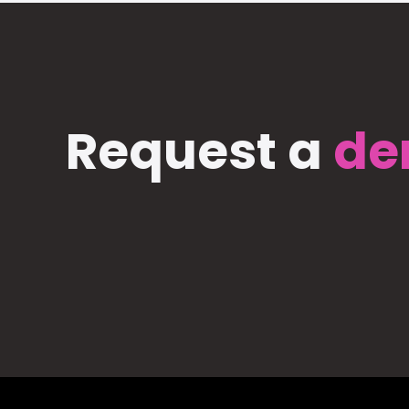
Request a
de