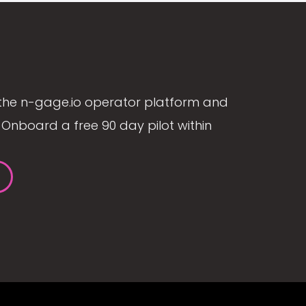
the n-gage.io operator platform and
Onboard a free 90 day pilot within