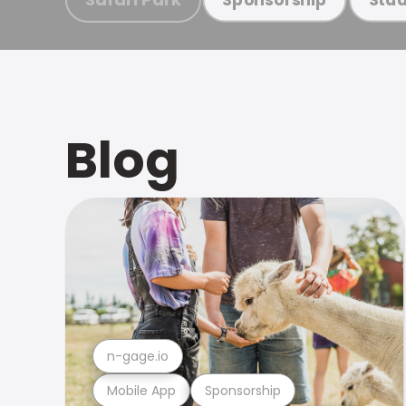
Blog
n-gage.io
Mobile App
Sponsorship