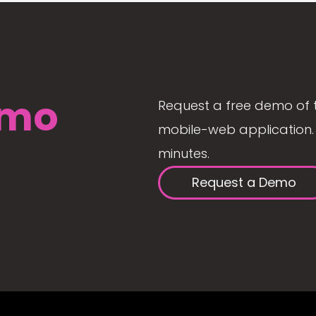
mo
Request a free demo of 
mobile-web application. 
minutes.
Request a Demo