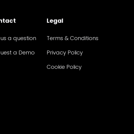
ntact
Legal
 us a question
Terms & Conditions
uest a Demo
Privacy Policy
Cookie Policy