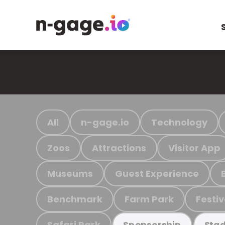
All
n-gage.io
Technology
Zoos
Attractions
Visitor App
Museums
Guest Experience
Benchmark
Farm Park
Festiv
Safari Park
Sponsorship
Stad