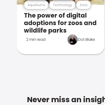
Aquariums
Technology
Zoos
The power of digital
adoptions for zoos and
wildlife parks
2 min read
Dot Blake
Never miss an insigh