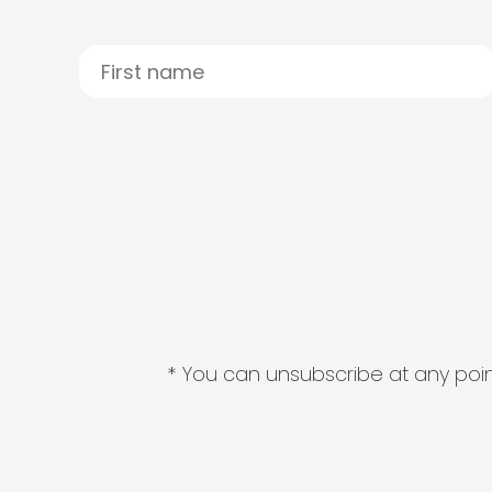
* You can unsubscribe at any point