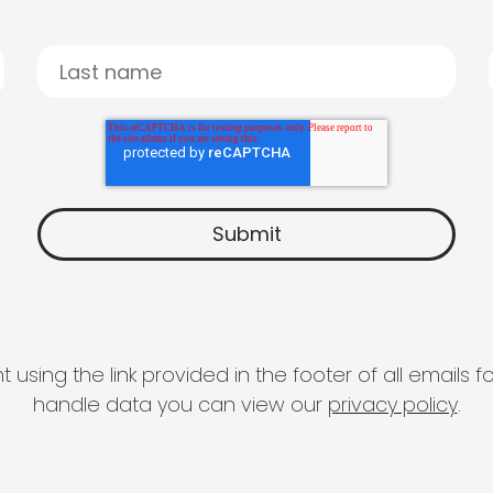
 using the link provided in the footer of all email
handle data you can view our
privacy policy
.