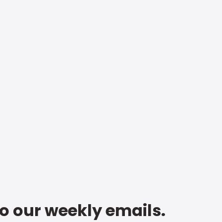
to our weekly emails.