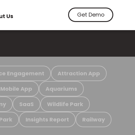
Get Demo
ut Us
ce Engagement
Attraction App
Mobile App
Aquariums
my
SaaS
Wildlife Park
 Park
Insights Report
Railway