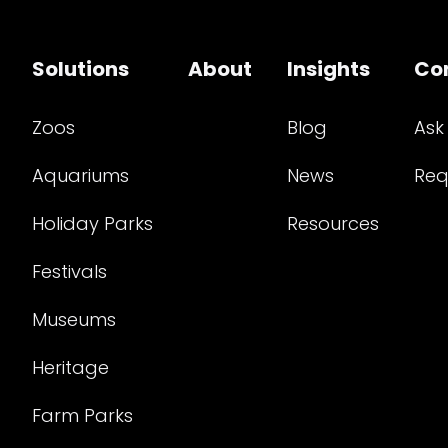
Solutions
About
Insights
Co
Zoos
Blog
Ask
Aquariums
News
Req
Holiday Parks
Resources
Festivals
Museums
Heritage
Farm Parks