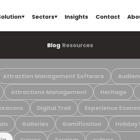
Solution
Sectors
Insights
Contact
Abo
Blog
Resources
Attraction Management Software
Audien
Attractions Management
Heritage
Beacons
Digital Trail
Experience Econo
als
Galleries
Gamification
Holiday
Survey
Tourism
culture
ia