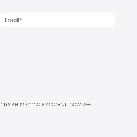
s for more information about how we