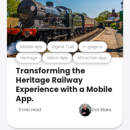
Mobile App
Digital Trail
n-gage.io
Heritage
Visitor App
Attraction App
Transforming the
Heritage Railway
Experience with a Mobile
App.
3 min read
Dot Blake