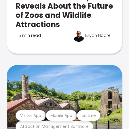
Reveals About the Future
of Zoos and Wildlife
Attractions
5 min read
Bryan Hoare
Visitor App
Mobile App
culture
Attraction Management Software