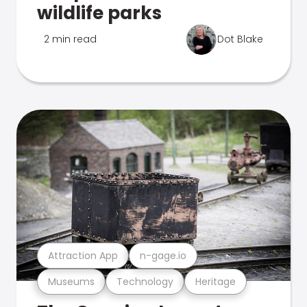
wildlife parks
2 min read
Dot Blake
Attraction App
n-gage.io
Museums
Technology
Heritage