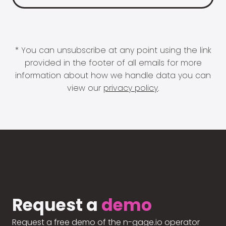
* You can unsubscribe at any point using the link
provided in the footer of all emails for more
information about how we handle data you can
view our
privacy policy
.
Request a
demo
Request a free demo of the n-gage.io operator