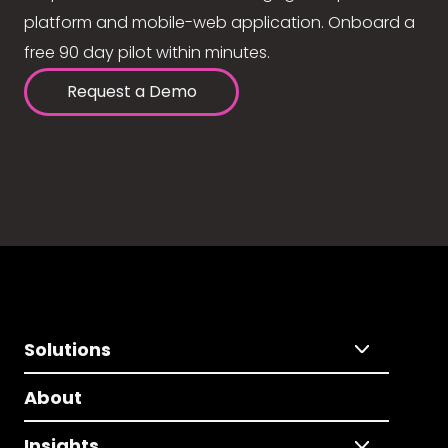
platform and mobile-web application. Onboard a
free 90 day pilot within minutes.
Request a Demo
Solutions
About
Insights