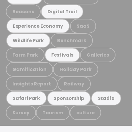
Beacons
Digital Trail
SaaS
Experience Economy
Benchmark
Wildlife Park
Farm Park
Galleries
Festivals
Gamification
Holiday Park
Insights Report
Railway
Safari Park
Sponsorship
Stadia
Survey
Tourism
culture