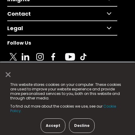
Contact
Legal
Follow Us
×
© 2025 Fame Media Tech Limited. n-gage.io is a
This website stores cookies on your computer. These cookies
registered trademark.
are used to improve your website experience and provide
more personalised services to you, both on this website and
Fame Media Tech (trading as n-gage.io) is registered
through other media.
in England & Wales
at:
To find out more about the cookies we use, see our
Cookie
15 Parsons Court, Welbury Way, Aycliffe Business Park,
Policy.
County Durham, DL5 6ZE (Company Number
11579910).
Accept
Decline