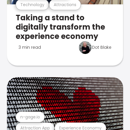
Technology
Attractions
Taking a stand to
digitally transform the
experience economy
3 min read
Dot Blake
n-gage.io
Attraction App
Experience Economy