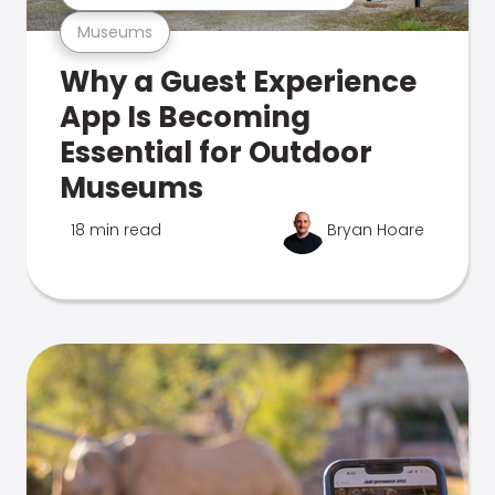
Museums
Why a Guest Experience
App Is Becoming
Essential for Outdoor
Museums
18 min read
Bryan Hoare