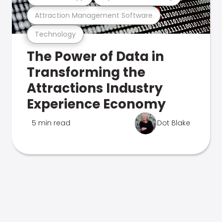
Attraction Management Software
Technology
The Power of Data in
Transforming the
Attractions Industry
Experience Economy
5 min read
Dot Blake