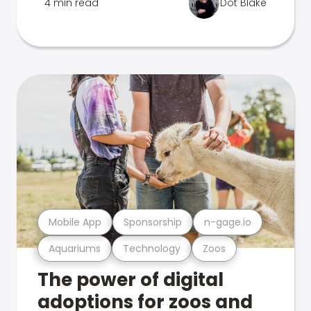
4 min read
Dot Blake
Mobile App
Sponsorship
n-gage.io
Aquariums
Technology
Zoos
The power of digital
adoptions for zoos and