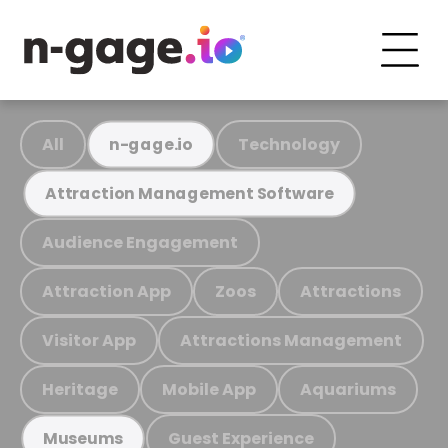
All
Technology
n-gage.io
Attraction Management Software
Audience Engagement
Attraction App
Zoos
Attractions
Visitor App
Attractions Management
Heritage
Mobile App
Aquariums
Guest Experience
Museums