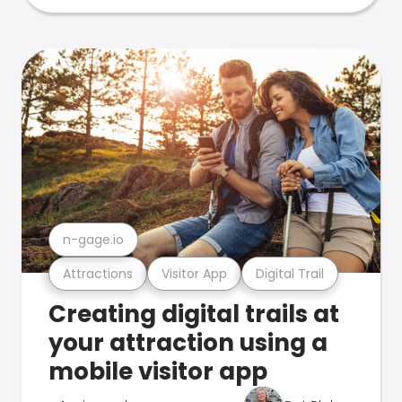
n-gage.io
Attractions
Visitor App
Digital Trail
Creating digital trails at
your attraction using a
mobile visitor app