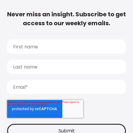
Never miss an insight. Subscribe to get
access to our weekly emails.