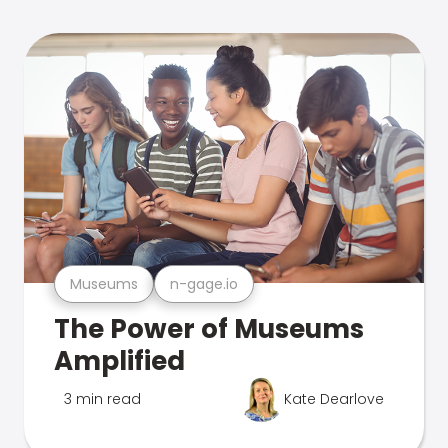
Museums
n-gage.io
The Power of Museums
Amplified
3 min read
Kate Dearlove