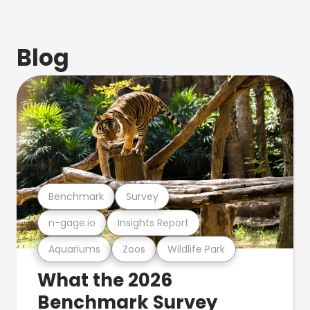
Blog
Benchmark
Survey
n-gage.io
Insights Report
Aquariums
Zoos
Wildlife Park
What the 2026
Benchmark Survey