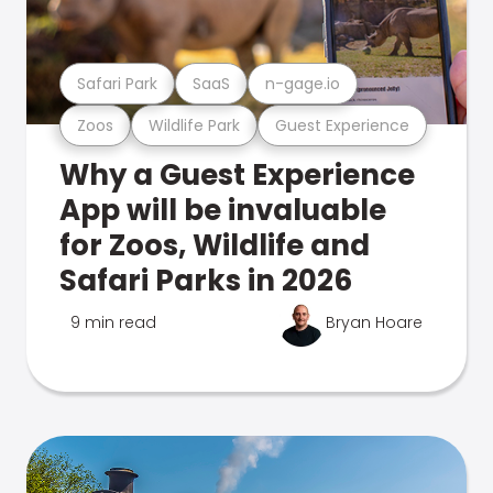
Safari Park
SaaS
n-gage.io
Zoos
Wildlife Park
Guest Experience
Why a Guest Experience
App will be invaluable
for Zoos, Wildlife and
Safari Parks in 2026
9 min read
Bryan Hoare