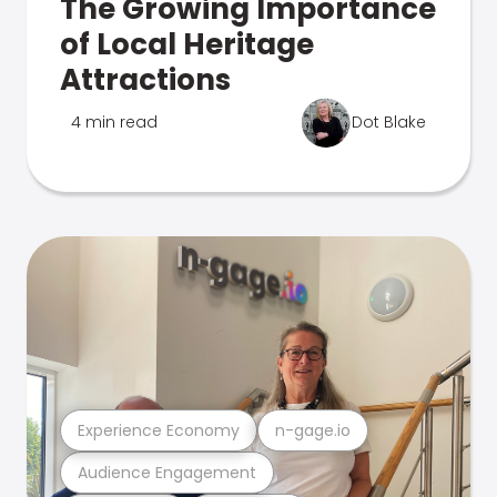
The Growing Importance
of Local Heritage
Attractions
4 min read
Dot Blake
Experience Economy
n-gage.io
Audience Engagement