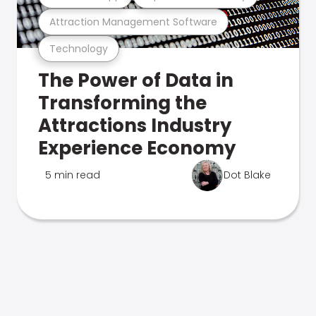
Attraction Management Software
Technology
The Power of Data in
Transforming the
Attractions Industry
Experience Economy
5 min read
Dot Blake