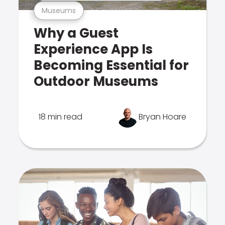
Museums
Why a Guest
Experience App Is
Becoming Essential for
Outdoor Museums
18 min read
Bryan Hoare