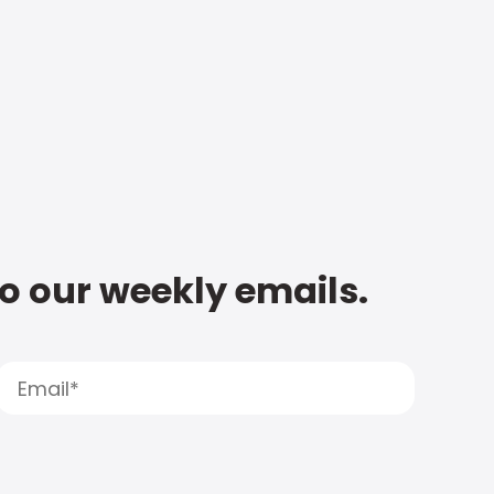
to our weekly emails.