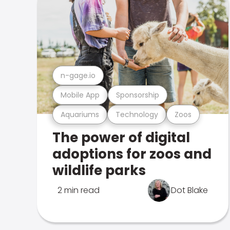
n-gage.io
Mobile App
Sponsorship
Aquariums
Technology
Zoos
The power of digital
adoptions for zoos and
wildlife parks
2 min read
Dot Blake