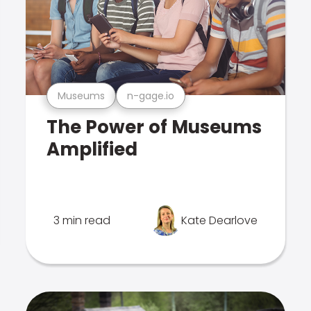
Museums
n-gage.io
The Power of Museums
Amplified
3 min read
Kate Dearlove