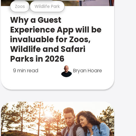
Zoos
Wildlife Park
Why a Guest
Experience App will be
invaluable for Zoos,
Wildlife and Safari
Parks in 2026
9 min read
Bryan Hoare