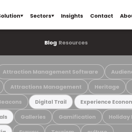
Solution
Sectors
Insights
Contact
Abo
Blog
Resources
Attraction Management Software
Audien
Attractions Management
Heritage
Beacons
Digital Trail
Experience Econo
Galleries
Gamification
Holiday
als
Survey
Tourism
culture
ia