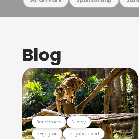
Blog
Benchmark
Survey
n-gage.io
Insights Report