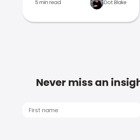
5 min read
Dot Blake
Never miss an insigh