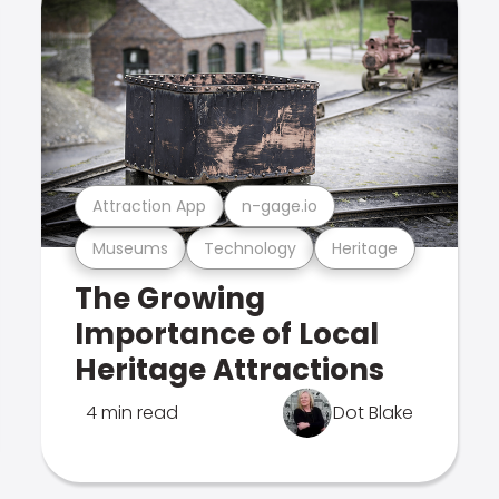
Attraction App
n-gage.io
Museums
Technology
Heritage
The Growing
Importance of Local
Heritage Attractions
4 min read
Dot Blake