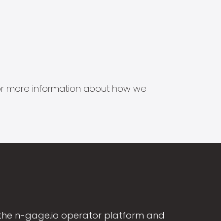
s for more information about how we
the n-gage.io operator platform and