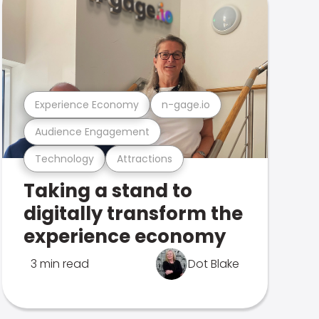
Experience Economy
n-gage.io
Audience Engagement
Technology
Attractions
Taking a stand to
digitally transform the
experience economy
3 min read
Dot Blake