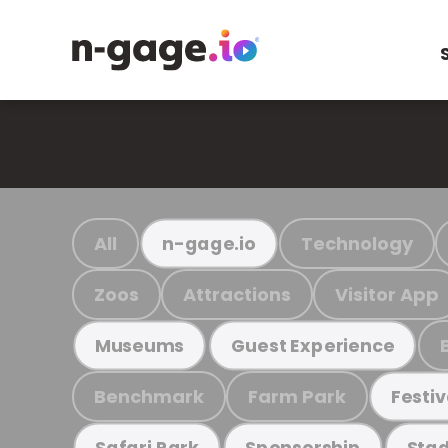
All
Technology
n-gage.io
Zoos
Attractions
Visitor App
Museums
Guest Experience
Benchmark
Farm Park
Festiv
Safari Park
Sponsorship
Stad