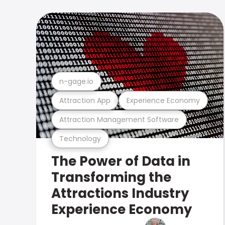
n-gage.io
Attraction App
Experience Economy
Attraction Management Software
Technology
The Power of Data in
Transforming the
Attractions Industry
Experience Economy