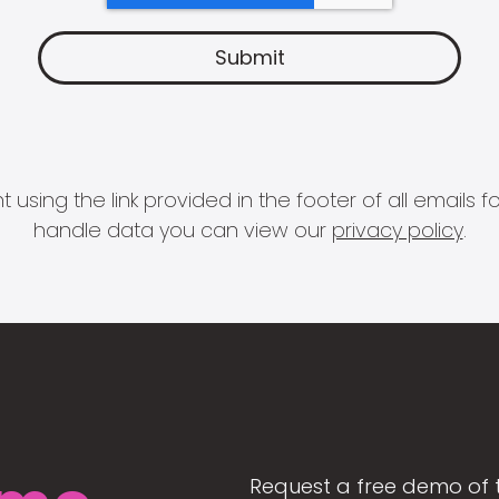
 using the link provided in the footer of all email
handle data you can view our
privacy policy
.
Request a free demo of 