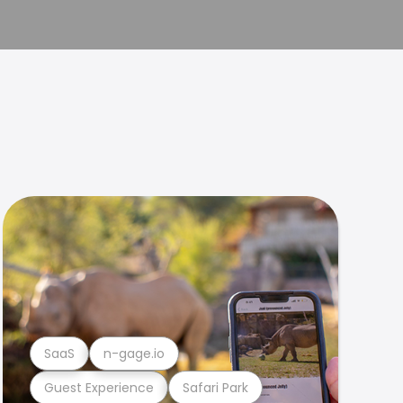
SaaS
n-gage.io
Guest Experience
Safari Park