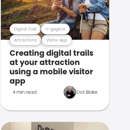
Digital Trail
n-gage.io
Attractions
Visitor App
Creating digital trails
at your attraction
using a mobile visitor
app
4 min read
Dot Blake