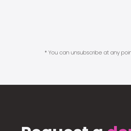
* You can unsubscribe at any point