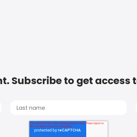
t. Subscribe to get access 