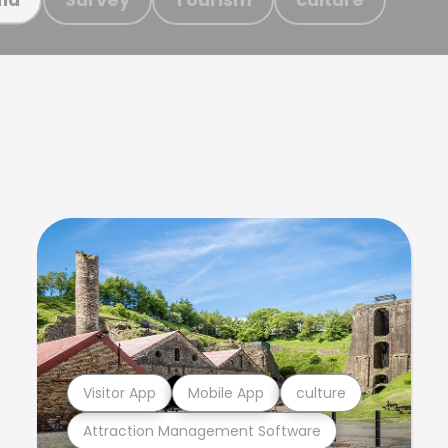
Visitor App
Mobile App
culture
Attraction Management Software