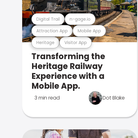
Digital Trail
n-gage.io
Attraction App
Mobile App
Heritage
Visitor App
Transforming the
Heritage Railway
Experience with a
Mobile App.
3 min read
Dot Blake