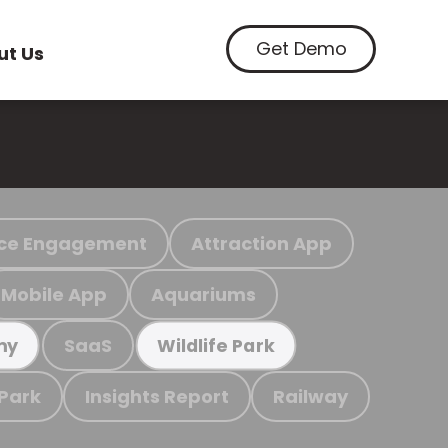
Get Demo
ut Us
ce Engagement
Attraction App
Mobile App
Aquariums
SaaS
my
Wildlife Park
 Park
Insights Report
Railway