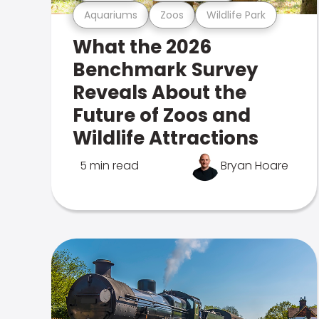
Aquariums
Zoos
Wildlife Park
What the 2026
Benchmark Survey
Reveals About the
Future of Zoos and
Wildlife Attractions
5 min read
Bryan Hoare