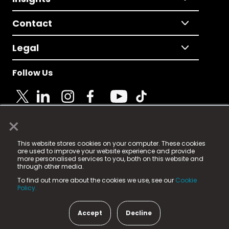
Contact
Legal
Follow Us
×
© 2025 Fame Media Tech Limited. n-gage.io is a
This website stores cookies on your computer. These cookies
registered trademark.
are used to improve your website experience and provide
more personalised services to you, both on this website and
Fame Media Tech (trading as n-gage.io) is registered
through other media.
in England & Wales
at:
To find out more about the cookies we use, see our
Cookie
15 Parsons Court, Welbury Way, Aycliffe Business Park,
Policy.
County Durham, DL5 6ZE (Company Number
11579910).
Accept
Decline