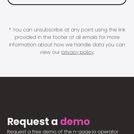
* You can unsubscribe at any point using the link
provided in the footer of all emails for more
information about how we handle data you can
view our
privacy policy
.
Request a
demo
Request a free demo of the n-gage.io operator