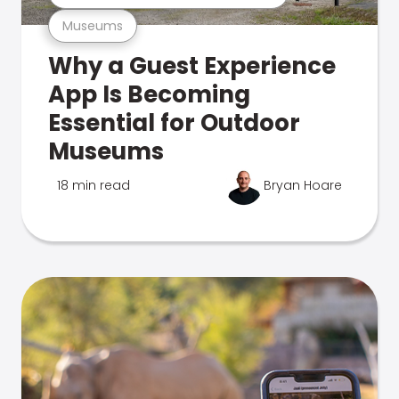
Museums
Why a Guest Experience
App Is Becoming
Essential for Outdoor
Museums
18 min read
Bryan Hoare