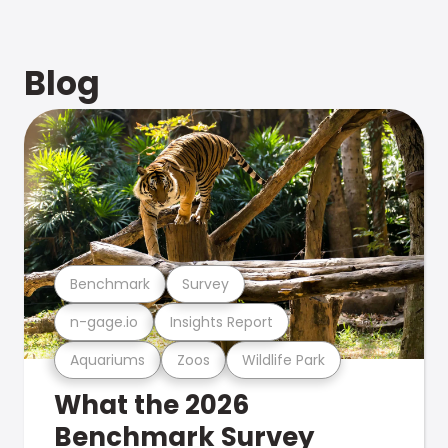
Blog
Benchmark
Survey
n-gage.io
Insights Report
Aquariums
Zoos
Wildlife Park
What the 2026
Benchmark Survey