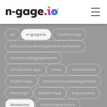
All
Technology
n-gage.io
Attraction Management Software
Audience Engagement
Attraction App
Zoos
Attractions
Visitor App
Attractions Management
Heritage
Mobile App
Aquariums
Guest Experience
Museums