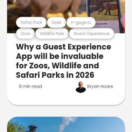
Safari Park
SaaS
n-gage.io
Zoos
Wildlife Park
Guest Experience
Why a Guest Experience
App will be invaluable
for Zoos, Wildlife and
Safari Parks in 2026
9 min read
Bryan Hoare