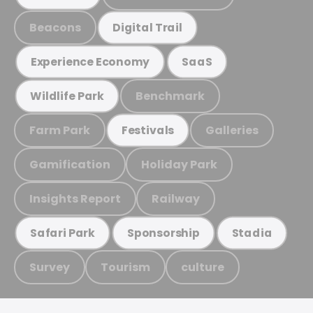
Beacons
Digital Trail
Experience Economy
SaaS
Benchmark
Wildlife Park
Farm Park
Galleries
Festivals
Gamification
Holiday Park
Insights Report
Railway
Safari Park
Sponsorship
Stadia
Survey
Tourism
culture