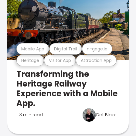
Mobile App
Digital Trail
n-gage.io
Heritage
Visitor App
Attraction App
Transforming the
Heritage Railway
Experience with a Mobile
App.
3 min read
Dot Blake