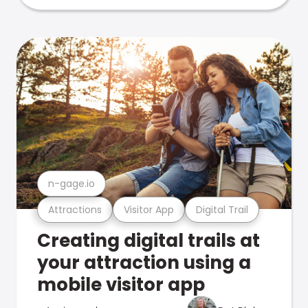
n-gage.io
Attractions
Visitor App
Digital Trail
Creating digital trails at
your attraction using a
mobile visitor app