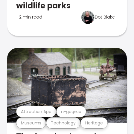
wildlife parks
2 min read
Dot Blake
Attraction App
n-gage.io
Museums
Technology
Heritage