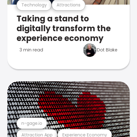
Technology
Attractions
Taking a stand to
digitally transform the
experience economy
3 min read
Dot Blake
n-gage.io
Attraction App
Experience Economy