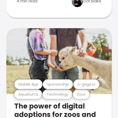
4 min read
Dot Blake
Mobile App
Sponsorship
n-gage.io
Aquariums
Technology
Zoos
The power of digital
adoptions for zoos and