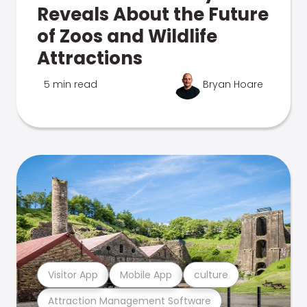
Reveals About the Future
of Zoos and Wildlife
Attractions
5 min read
Bryan Hoare
Visitor App
Mobile App
culture
Attraction Management Software