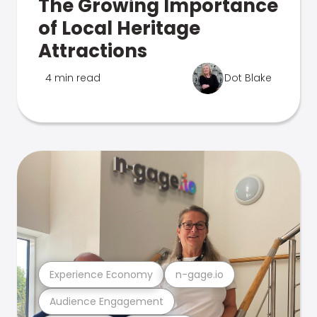
The Growing Importance
of Local Heritage
Attractions
4 min read
Dot Blake
Experience Economy
n-gage.io
Audience Engagement