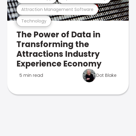
Attraction Management Software
Technology
The Power of Data in
Transforming the
Attractions Industry
Experience Economy
5 min read
Dot Blake