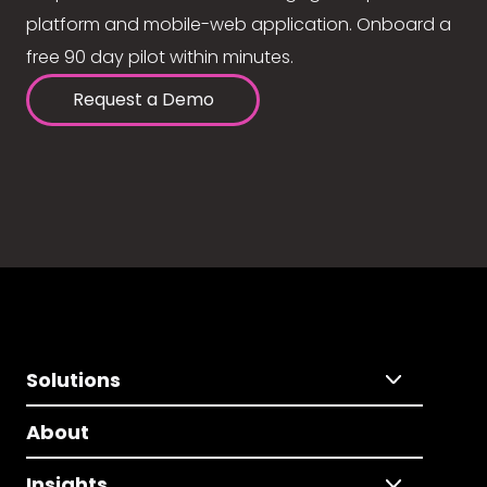
platform and mobile-web application. Onboard a
free 90 day pilot within minutes.
Request a Demo
Solutions
About
Insights