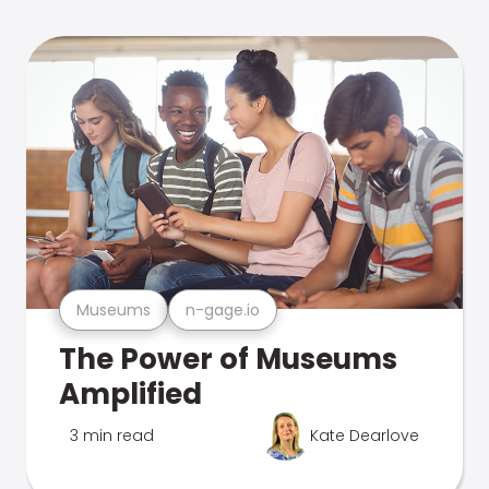
Museums
n-gage.io
The Power of Museums
Amplified
3 min read
Kate Dearlove