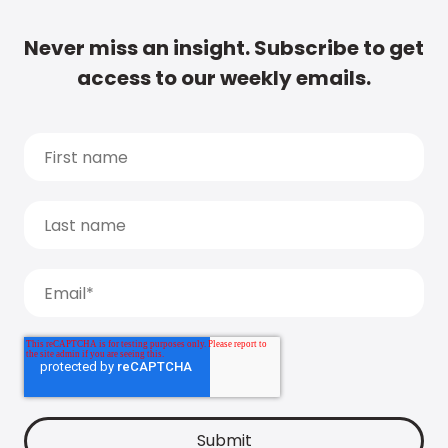
Never miss an insight. Subscribe to get
access to our weekly emails.