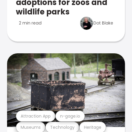
adoptions for zoos and
wildlife parks
2 min read
Dot Blake
Attraction App
n-gage.io
Museums
Technology
Heritage