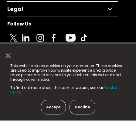
Legal
Follow Us
×
© 2025 Fame Media Tech Limited. n-gage.io is a
This website stores cookies on your computer. These cookies
registered trademark.
are used to improve your website experience and provide
more personalised services to you, both on this website and
Fame Media Tech (trading as n-gage.io) is registered
through other media.
in England & Wales
at:
To find out more about the cookies we use, see our
Cookie
15 Parsons Court, Welbury Way, Aycliffe Business Park,
Policy.
County Durham, DL5 6ZE (Company Number
11579910).
Accept
Decline