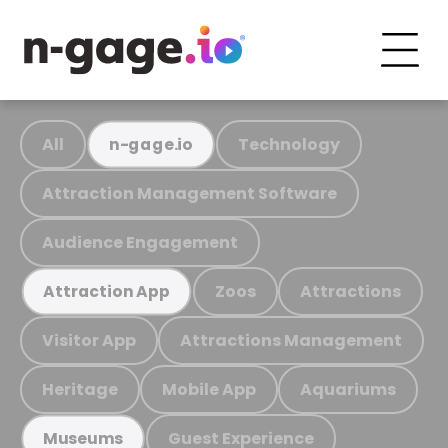
All
Technology
n-gage.io
Attraction Management Software
Audience Engagement
Zoos
Attractions
Attraction App
Visitor App
Attractions Management
Heritage
Mobile App
Aquariums
Guest Experience
Museums