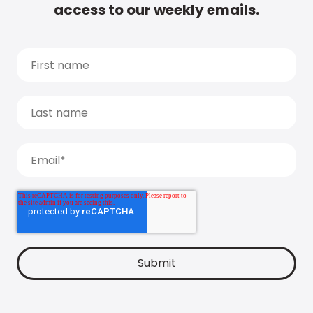
access to our weekly emails.