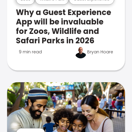
Why a Guest Experience
App will be invaluable
for Zoos, Wildlife and
Safari Parks in 2026
9 min read
Bryan Hoare