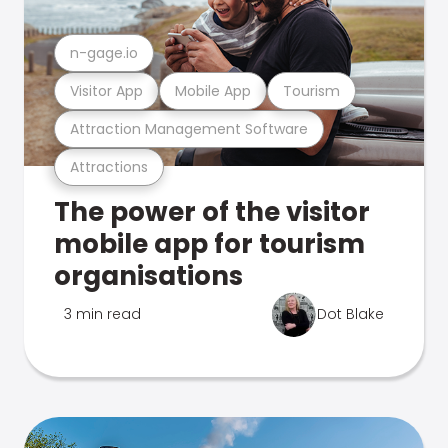
n-gage.io
Visitor App
Mobile App
Tourism
Attraction Management Software
Attractions
The power of the visitor
mobile app for tourism
organisations
3 min read
Dot Blake