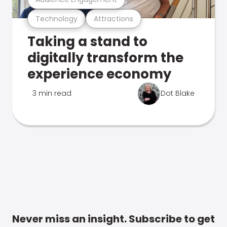
Technology
Attractions
Taking a stand to
digitally transform the
experience economy
3 min read
Dot Blake
Never miss an insight. Subscribe to get