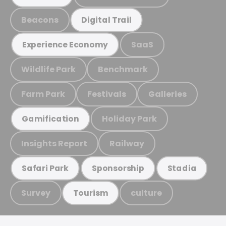
Beacons
Digital Trail
SaaS
Experience Economy
Wildlife Park
Benchmark
Farm Park
Festivals
Galleries
Holiday Park
Gamification
Insights Report
Railway
Safari Park
Sponsorship
Stadia
Survey
culture
Tourism