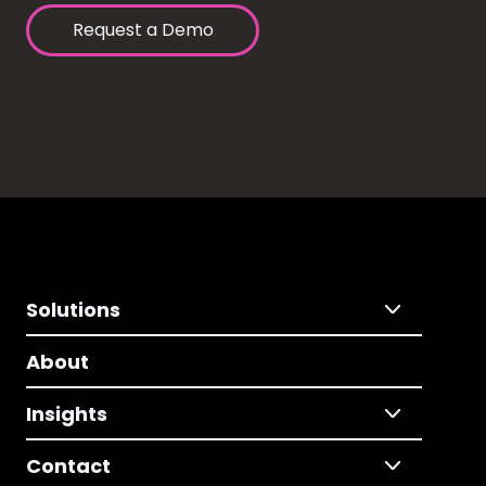
Request a Demo
Solutions
About
Insights
Contact