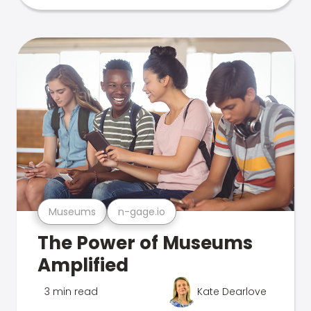
Museums
n-gage.io
The Power of Museums
Amplified
3 min read
Kate Dearlove