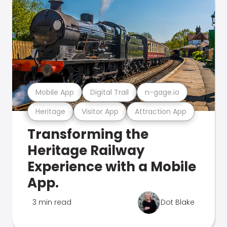
Mobile App
Digital Trail
n-gage.io
Heritage
Visitor App
Attraction App
Transforming the
Heritage Railway
Experience with a Mobile
App.
3 min read
Dot Blake