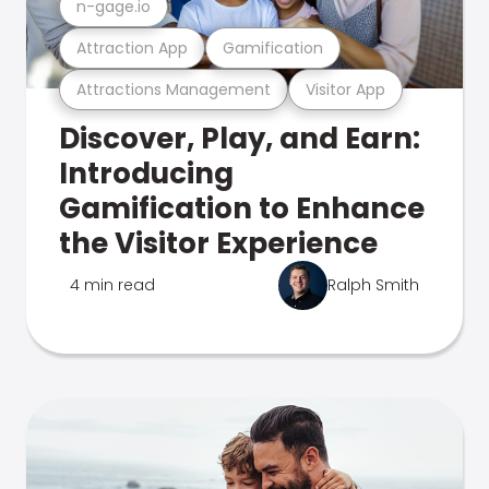
n-gage.io
Attraction App
Gamification
Attractions Management
Visitor App
Discover, Play, and Earn:
Introducing
Gamification to Enhance
the Visitor Experience
4 min read
Ralph Smith