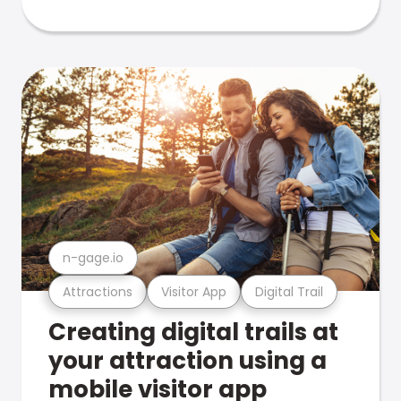
n-gage.io
Attractions
Visitor App
Digital Trail
Creating digital trails at
your attraction using a
mobile visitor app