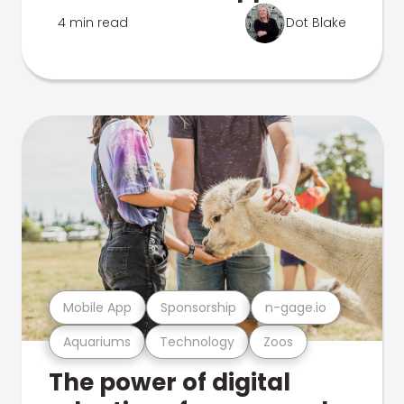
4 min read
Dot Blake
Mobile App
Sponsorship
n-gage.io
Aquariums
Technology
Zoos
The power of digital