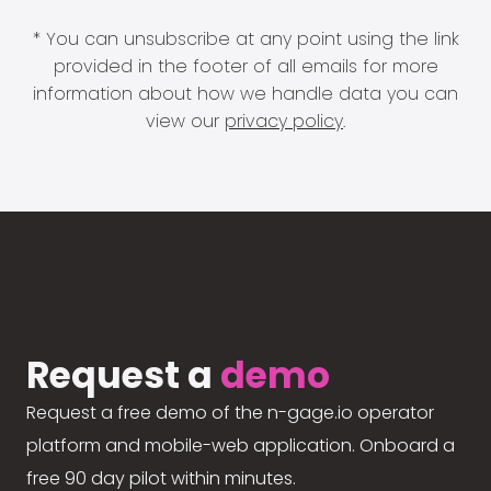
* You can unsubscribe at any point using the link
provided in the footer of all emails for more
information about how we handle data you can
view our
privacy policy
.
Request a
demo
Request a free demo of the n-gage.io operator
platform and mobile-web application. Onboard a
free 90 day pilot within minutes.