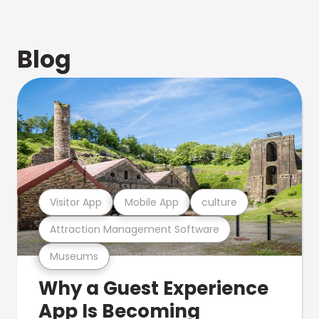
Blog
Visitor App
Mobile App
culture
Attraction Management Software
Museums
Why a Guest Experience
App Is Becoming