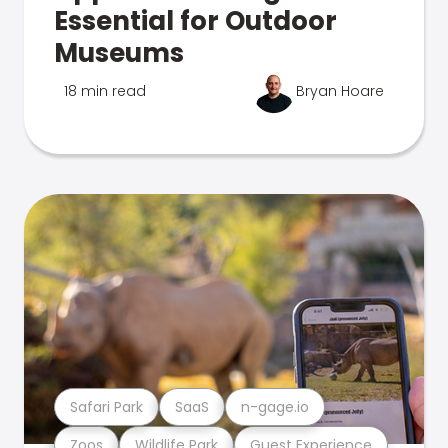
Essential for Outdoor
Museums
18 min read
Bryan Hoare
Safari Park
SaaS
n-gage.io
Zoos
Wildlife Park
Guest Experience