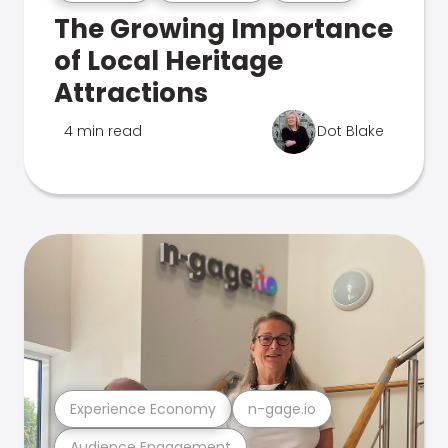
The Growing Importance
of Local Heritage
Attractions
4 min read
Dot Blake
Experience Economy
n-gage.io
Audience Engagement