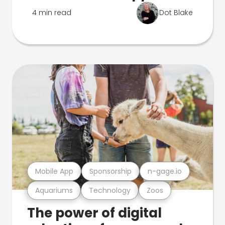
4 min read
Dot Blake
Mobile App
Sponsorship
n-gage.io
Aquariums
Technology
Zoos
The power of digital