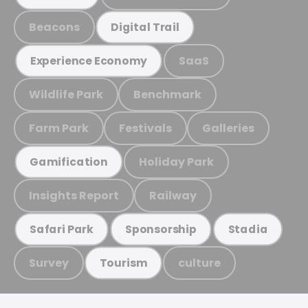
Beacons
Digital Trail
SaaS
Experience Economy
Wildlife Park
Benchmark
Farm Park
Festivals
Galleries
Holiday Park
Gamification
Insights Report
Railway
Safari Park
Sponsorship
Stadia
Survey
culture
Tourism