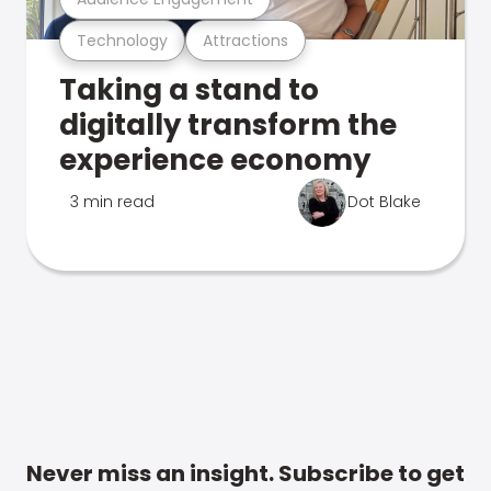
Technology
Attractions
Taking a stand to
digitally transform the
experience economy
3 min read
Dot Blake
Never miss an insight. Subscribe to get