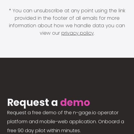
* You can unsubscribe at any point using the link
provided in the footer of all emails for more
information about how we handle data you can
view our
privacy policy
.
Request a
demo
Request a free demo of the n-gage.io operator
platform and mobile-web application. Onboard a
free 90 day pilot within minutes.