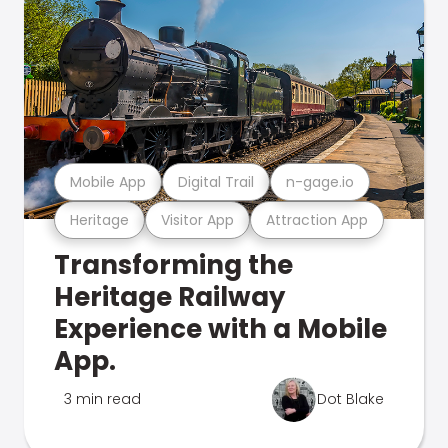
Mobile App
Digital Trail
n-gage.io
Heritage
Visitor App
Attraction App
Transforming the
Heritage Railway
Experience with a Mobile
App.
3 min read
Dot Blake