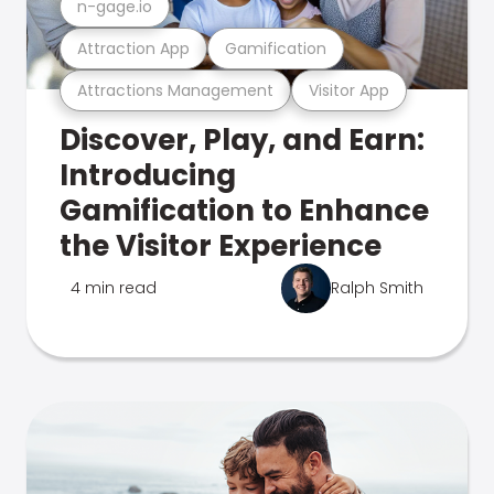
n-gage.io
Attraction App
Gamification
Attractions Management
Visitor App
Discover, Play, and Earn:
Introducing
Gamification to Enhance
the Visitor Experience
4 min read
Ralph Smith