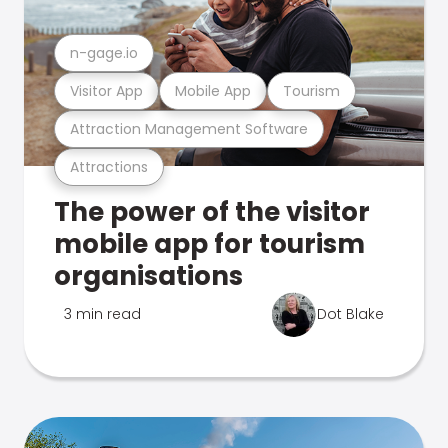
n-gage.io
Visitor App
Mobile App
Tourism
Attraction Management Software
Attractions
The power of the visitor
mobile app for tourism
organisations
3 min read
Dot Blake