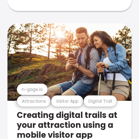
n-gage.io
Attractions
Visitor App
Digital Trail
Creating digital trails at
your attraction using a
mobile visitor app