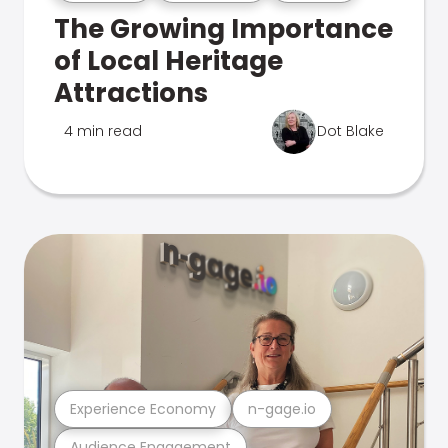
The Growing Importance
of Local Heritage
Attractions
4 min read
Dot Blake
Experience Economy
n-gage.io
Audience Engagement