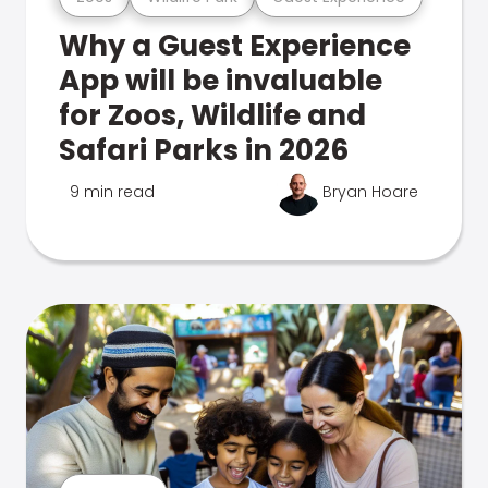
Why a Guest Experience
App will be invaluable
for Zoos, Wildlife and
Safari Parks in 2026
9 min read
Bryan Hoare