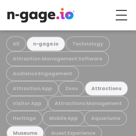
All
Technology
n-gage.io
Attraction Management Software
Audience Engagement
Attraction App
Zoos
Attractions
Visitor App
Attractions Management
Heritage
Mobile App
Aquariums
Guest Experience
Museums