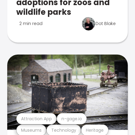
adoptions for zoos and
wildlife parks
2 min read
Dot Blake
Attraction App
n-gage.io
Museums
Technology
Heritage