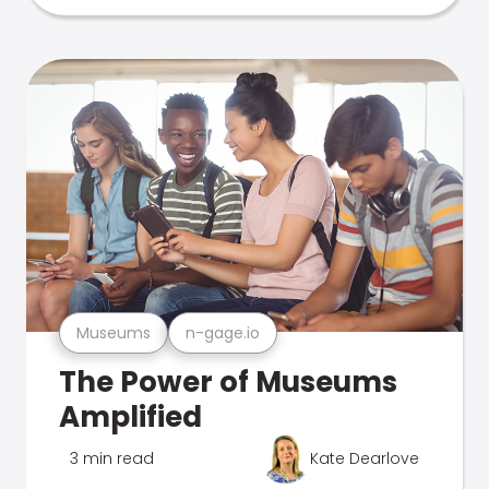
Museums
n-gage.io
The Power of Museums
Amplified
3 min read
Kate Dearlove