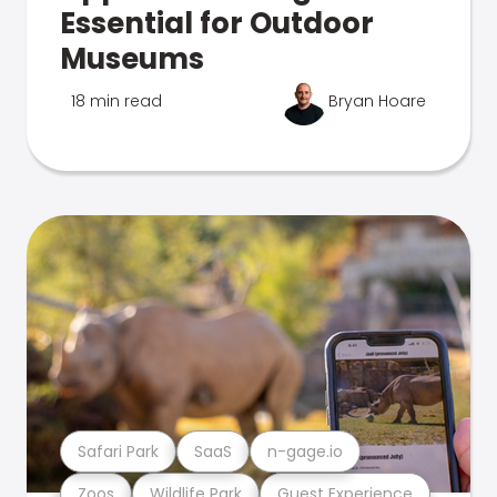
Essential for Outdoor
Museums
18 min read
Bryan Hoare
Safari Park
SaaS
n-gage.io
Zoos
Wildlife Park
Guest Experience