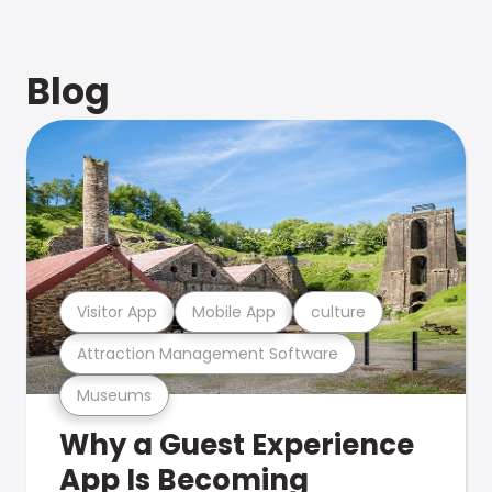
Blog
Visitor App
Mobile App
culture
Attraction Management Software
Museums
Why a Guest Experience
App Is Becoming