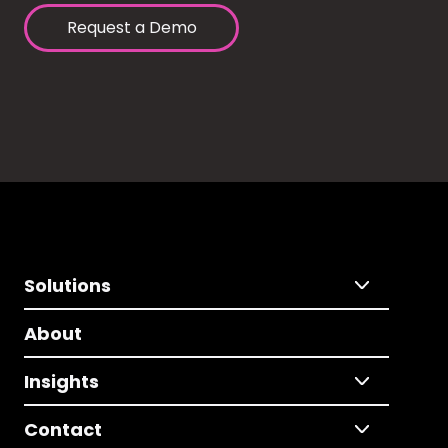
Request a Demo
Solutions
About
Insights
Contact