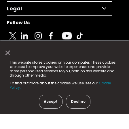
Legal
Follow Us
×
© 2025 Fame Media Tech Limited. n-gage.io is a
This website stores cookies on your computer. These cookies
registered trademark.
are used to improve your website experience and provide
more personalised services to you, both on this website and
Fame Media Tech (trading as n-gage.io) is registered
through other media.
in England & Wales
at:
To find out more about the cookies we use, see our
Cookie
15 Parsons Court, Welbury Way, Aycliffe Business Park,
Policy.
County Durham, DL5 6ZE (Company Number
11579910).
Accept
Decline