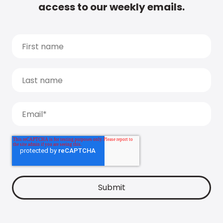
access to our weekly emails.