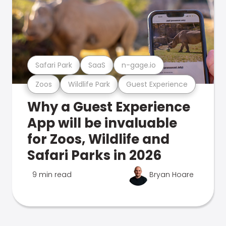
Safari Park
SaaS
n-gage.io
Zoos
Wildlife Park
Guest Experience
Why a Guest Experience
App will be invaluable
for Zoos, Wildlife and
Safari Parks in 2026
9 min read
Bryan Hoare