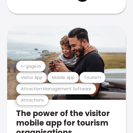
n-gage.io
Visitor App
Mobile App
Tourism
Attraction Management Software
Attractions
The power of the visitor
mobile app for tourism
organisations