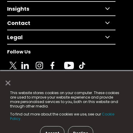
Insights
Contact
Legal
Follow Us
×
© 2025 Fame Media Tech Limited. n-gage.io is a
This website stores cookies on your computer. These cookies
registered trademark.
are used to improve your website experience and provide
more personalised services to you, both on this website and
Fame Media Tech (trading as n-gage.io) is registered
through other media.
in England & Wales
at:
To find out more about the cookies we use, see our
Cookie
15 Parsons Court, Welbury Way, Aycliffe Business Park,
Policy.
County Durham, DL5 6ZE (Company Number
11579910).