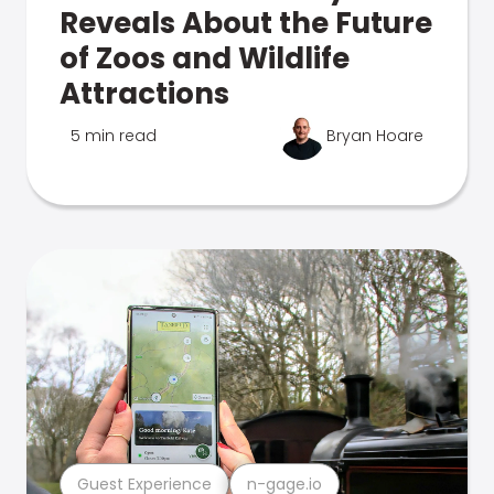
Reveals About the Future
of Zoos and Wildlife
Attractions
5 min read
Bryan Hoare
Guest Experience
n-gage.io