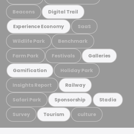
Beacons
Digital Trail
SaaS
Experience Economy
Wildlife Park
Benchmark
Farm Park
Festivals
Galleries
Holiday Park
Gamification
Insights Report
Railway
Safari Park
Sponsorship
Stadia
Survey
culture
Tourism