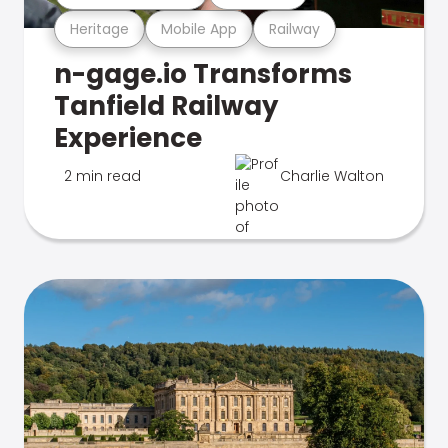
Heritage
Mobile App
Railway
n-gage.io Transforms
Tanfield Railway
Experience
2 min read
Charlie Walton