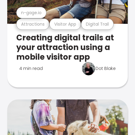
n-gage.io
Attractions
Visitor App
Digital Trail
Creating digital trails at
your attraction using a
mobile visitor app
4 min read
Dot Blake