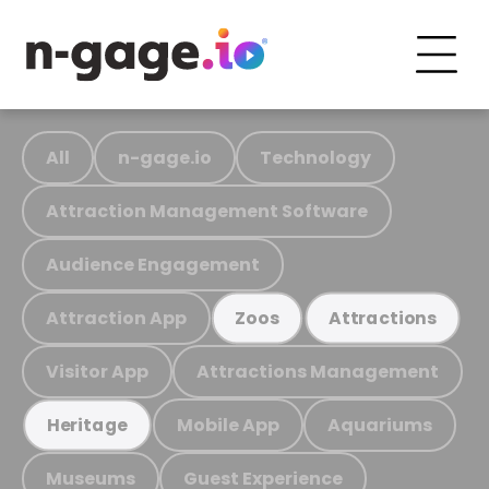
All
n-gage.io
Technology
Attraction Management Software
Audience Engagement
Attraction App
Zoos
Attractions
Visitor App
Attractions Management
Mobile App
Aquariums
Heritage
Museums
Guest Experience