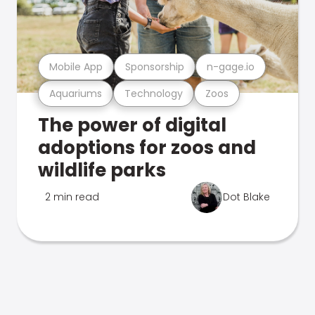
Mobile App
Sponsorship
n-gage.io
Aquariums
Technology
Zoos
The power of digital
adoptions for zoos and
wildlife parks
2 min read
Dot Blake