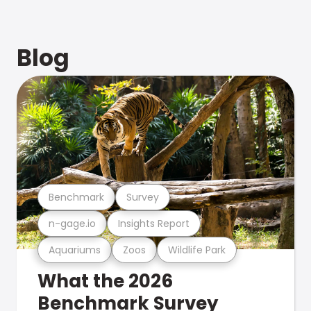
Blog
Benchmark
Survey
n-gage.io
Insights Report
Aquariums
Zoos
Wildlife Park
What the 2026
Benchmark Survey