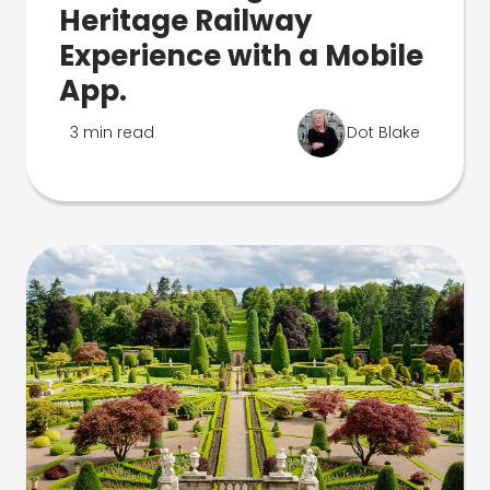
Heritage Railway
Experience with a Mobile
App.
3 min read
Dot Blake