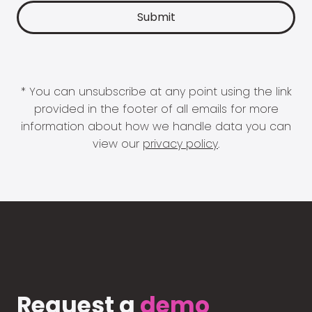
* You can unsubscribe at any point using the link
provided in the footer of all emails for more
information about how we handle data you can
view our
privacy policy
.
Request a
demo