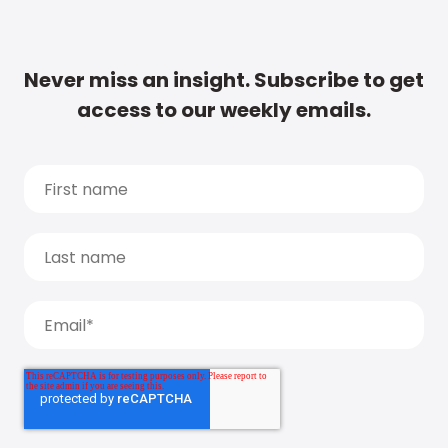
Never miss an insight. Subscribe to get
access to our weekly emails.