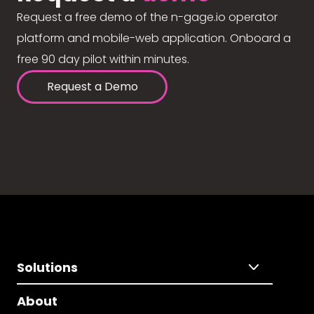
Request a free demo of the n-gage.io operator
platform and mobile-web application. Onboard a
free 90 day pilot within minutes.
Request a Demo
Solutions
About