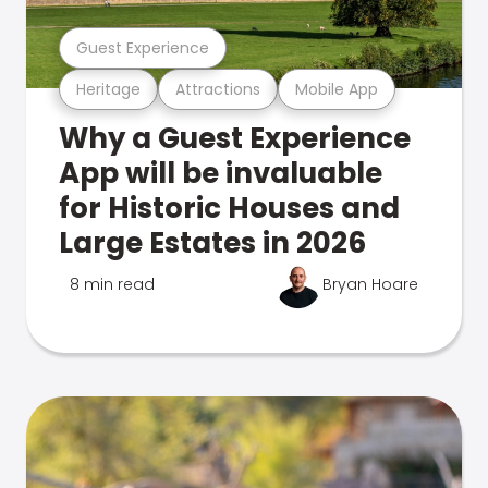
Guest Experience
Heritage
Attractions
Mobile App
Why a Guest Experience
App will be invaluable
for Historic Houses and
Large Estates in 2026
8 min read
Bryan Hoare