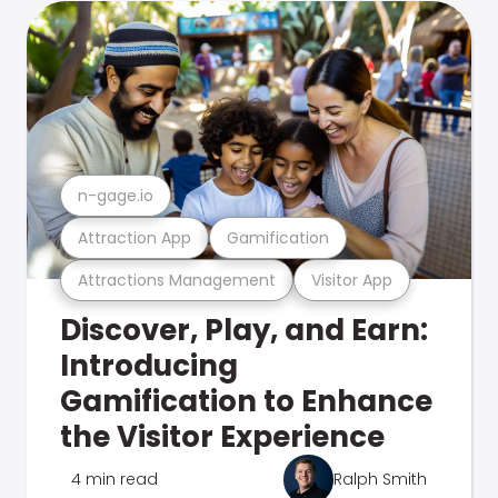
n-gage.io
Attraction App
Gamification
Attractions Management
Visitor App
Discover, Play, and Earn:
Introducing
Gamification to Enhance
the Visitor Experience
4 min read
Ralph Smith