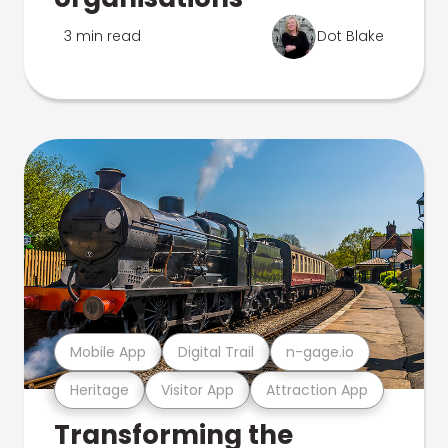
3 min read
Dot Blake
Mobile App
Digital Trail
n-gage.io
Heritage
Visitor App
Attraction App
Transforming the