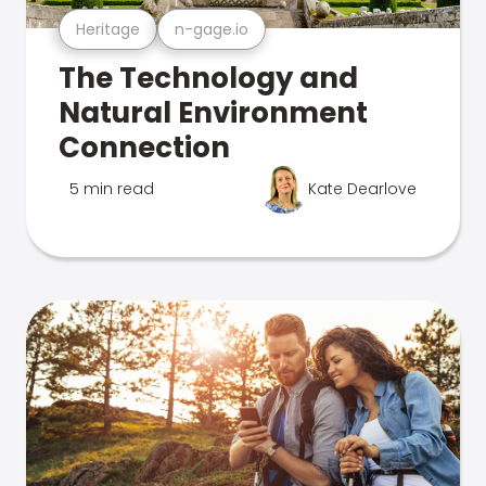
Heritage
n-gage.io
The Technology and
Natural Environment
Connection
5 min read
Kate Dearlove