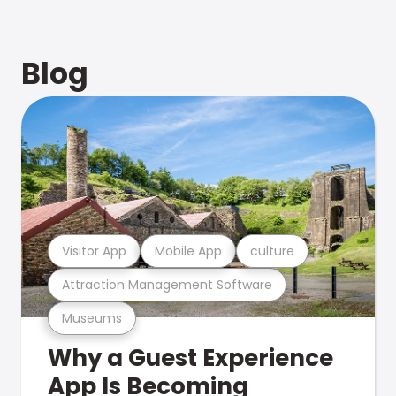
Blog
Visitor App
Mobile App
culture
Attraction Management Software
Museums
Why a Guest Experience
App Is Becoming