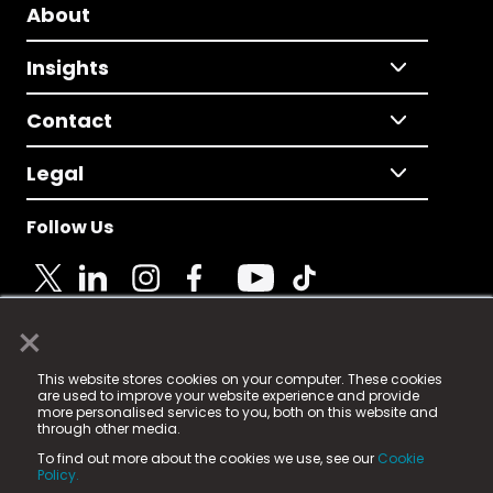
About
Insights
Contact
Legal
Follow Us
×
© 2025 Fame Media Tech Limited. n-gage.io is a
This website stores cookies on your computer. These cookies
registered trademark.
are used to improve your website experience and provide
more personalised services to you, both on this website and
Fame Media Tech (trading as n-gage.io) is registered
through other media.
in England & Wales
at:
To find out more about the cookies we use, see our
Cookie
15 Parsons Court, Welbury Way, Aycliffe Business Park,
Policy.
County Durham, DL5 6ZE (Company Number
11579910).