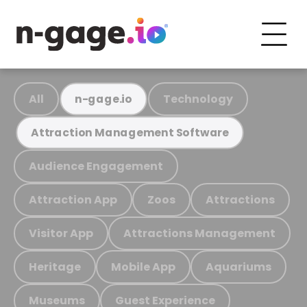
All
Technology
n-gage.io
Attraction Management Software
Audience Engagement
Attraction App
Zoos
Attractions
Visitor App
Attractions Management
Heritage
Mobile App
Aquariums
Museums
Guest Experience