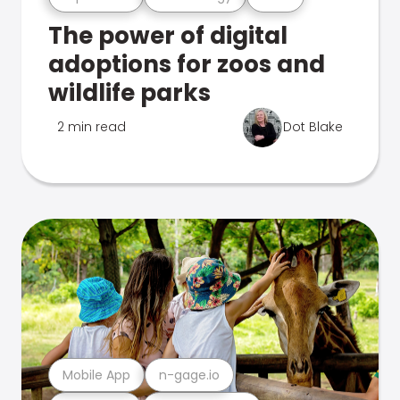
The power of digital
adoptions for zoos and
wildlife parks
2 min read
Dot Blake
Mobile App
n-gage.io