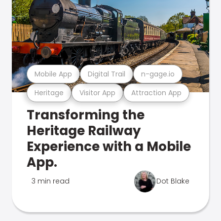
Mobile App
Digital Trail
n-gage.io
Heritage
Visitor App
Attraction App
Transforming the
Heritage Railway
Experience with a Mobile
App.
3 min read
Dot Blake