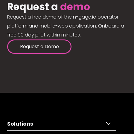
Request a
demo
Request a free demo of the n-gage.io operator
platform and mobile-web application. Onboard a
free 90 day pilot within minutes.
Request a Demo
Solutions