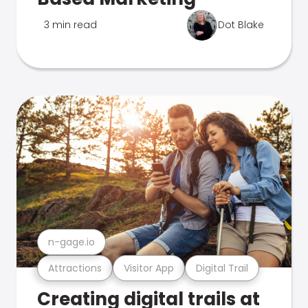
3 min read
Dot Blake
n-gage.io
Attractions
Visitor App
Digital Trail
Creating digital trails at