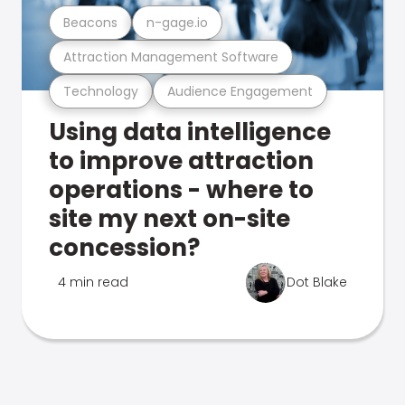
Beacons
n-gage.io
Attraction Management Software
Technology
Audience Engagement
Using data intelligence
to improve attraction
operations - where to
site my next on-site
concession?
4 min read
Dot Blake