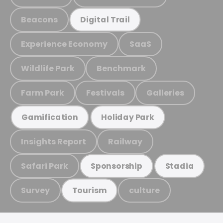
Beacons
Digital Trail
Experience Economy
SaaS
Wildlife Park
Benchmark
Farm Park
Festivals
Galleries
Gamification
Holiday Park
Insights Report
Railway
Safari Park
Sponsorship
Stadia
Survey
culture
Tourism