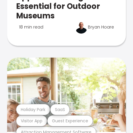
Essential for Outdoor
Museums
18 min read
Bryan Hoare
Holiday Park
SaaS
Visitor App
Guest Experience
Attraction Management Software