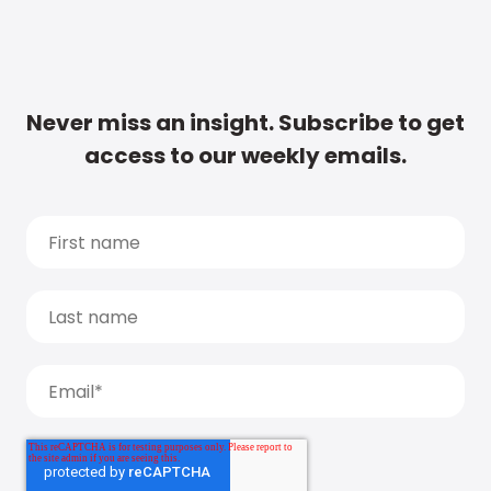
Never miss an insight. Subscribe to get
access to our weekly emails.