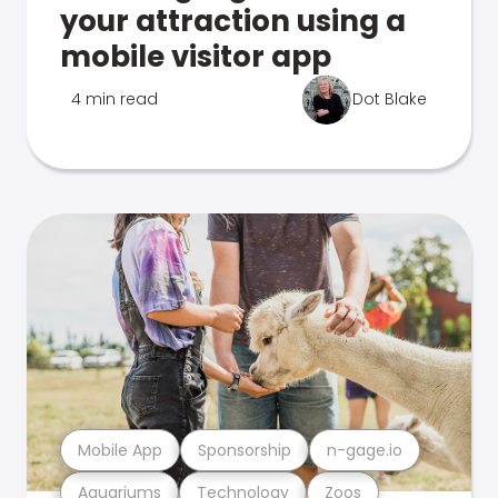
your attraction using a
mobile visitor app
4 min read
Dot Blake
Mobile App
Sponsorship
n-gage.io
Aquariums
Technology
Zoos