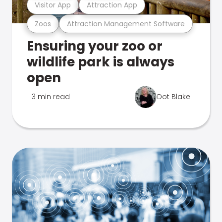
Visitor App
Attraction App
Zoos
Attraction Management Software
Ensuring your zoo or
wildlife park is always
open
3 min read
Dot Blake