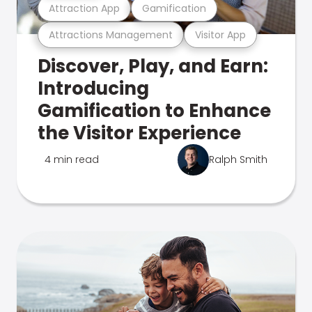
Attraction App
Gamification
Attractions Management
Visitor App
Discover, Play, and Earn:
Introducing
Gamification to Enhance
the Visitor Experience
4 min read
Ralph Smith