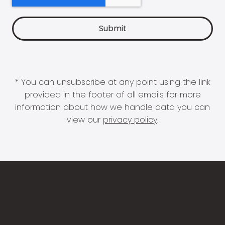
* You can unsubscribe at any point using the link
provided in the footer of all emails for more
information about how we handle data you can
view our
privacy policy
.