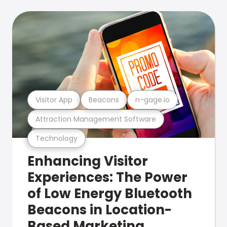
Visitor App
Beacons
n-gage.io
Attraction Management Software
Technology
Enhancing Visitor
Experiences: The Power
of Low Energy Bluetooth
Beacons in Location-
Based Marketing