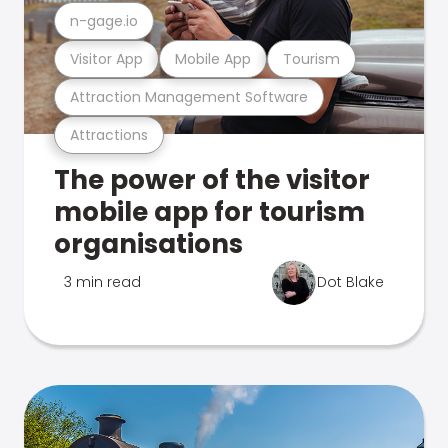
n-gage.io
Visitor App
Mobile App
Tourism
Attraction Management Software
Attractions
The power of the visitor
mobile app for tourism
organisations
3 min read
Dot Blake