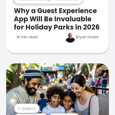
Why a Guest Experience
App Will Be Invaluable
for Holiday Parks in 2026
14 min read
Bryan Hoare
n-gage.io