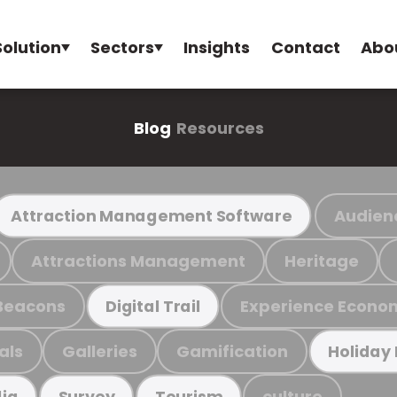
Solution
Sectors
Insights
Contact
Abo
Blog
Resources
Audien
Attraction Management Software
Attractions Management
Heritage
Beacons
Experience Econo
Digital Trail
als
Galleries
Gamification
Holiday
culture
ia
Survey
Tourism