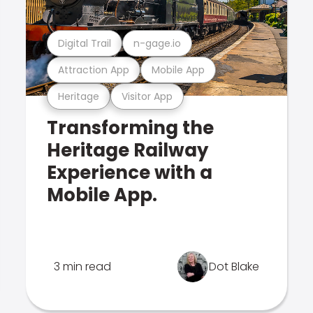
Digital Trail
n-gage.io
Attraction App
Mobile App
Heritage
Visitor App
Transforming the
Heritage Railway
Experience with a
Mobile App.
3 min read
Dot Blake