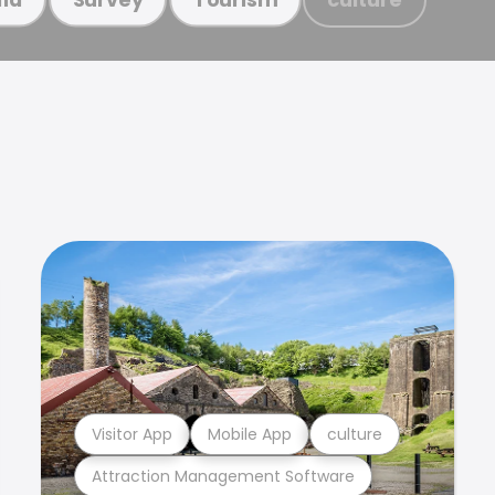
Visitor App
Mobile App
culture
Attraction Management Software