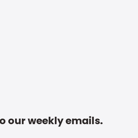
to our weekly emails.