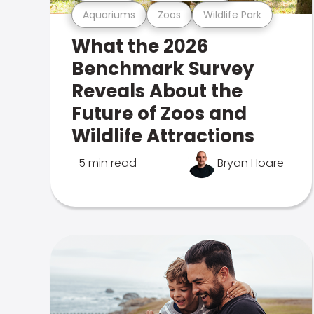
Aquariums
Zoos
Wildlife Park
What the 2026
Benchmark Survey
Reveals About the
Future of Zoos and
Wildlife Attractions
5 min read
Bryan Hoare