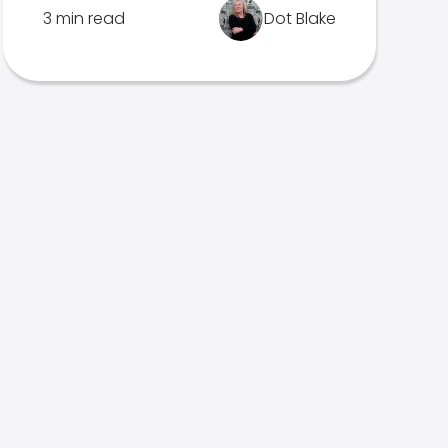
3 min read
Dot Blake