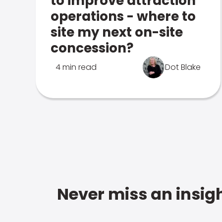
to improve attraction
operations - where to
site my next on-site
concession?
4 min read
Dot Blake
Never miss an insigh