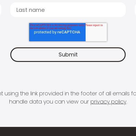
 using the link provided in the footer of all email
handle data you can view our
privacy policy
.