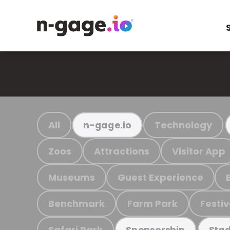
All
Technology
n-gage.io
Zoos
Attractions
Visitor App
Museums
Guest Experience
Benchmark
Farm Park
Festiv
Safari Park
Sponsorship
Stad