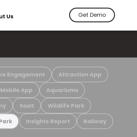
Get Demo
ut Us
ce Engagement
Attraction App
Mobile App
Aquariums
my
SaaS
Wildlife Park
Insights Report
Railway
 Park