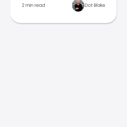
2 min read
Dot Blake