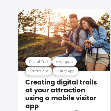
Digital Trail
n-gage.io
Attractions
Visitor App
Creating digital trails
at your attraction
using a mobile visitor
app