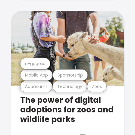
n-gage.io
Mobile App
Sponsorship
Aquariums
Technology
Zoos
The power of digital
adoptions for zoos and
wildlife parks