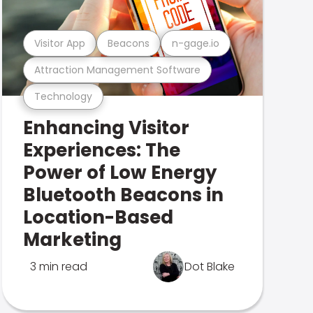
Visitor App
Beacons
n-gage.io
Attraction Management Software
Technology
Enhancing Visitor
Experiences: The
Power of Low Energy
Bluetooth Beacons in
Location-Based
Marketing
3 min read
Dot Blake