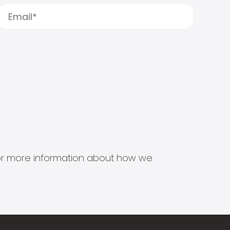
s for more information about how we