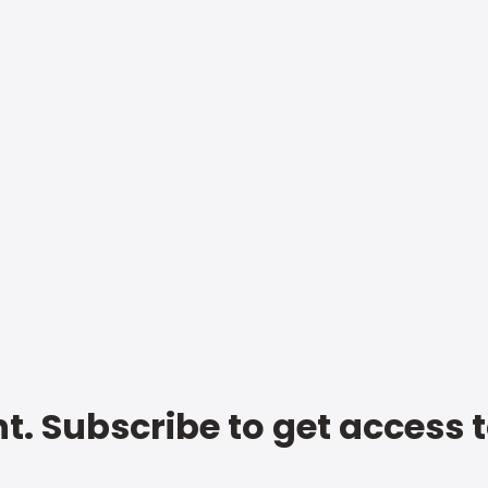
t. Subscribe to get access 