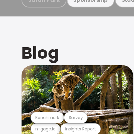
Blog
Benchmark
Survey
n-gage.io
Insights Report