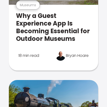
Museums
Why a Guest
Experience App Is
Becoming Essential for
Outdoor Museums
18 min read
Bryan Hoare