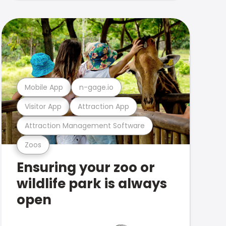
Mobile App
n-gage.io
Visitor App
Attraction App
Attraction Management Software
Zoos
Ensuring your zoo or
wildlife park is always
open