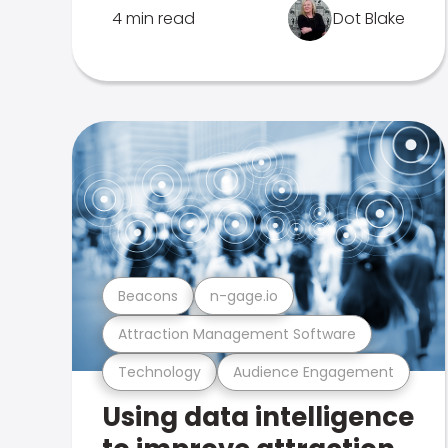
4 min read
Dot Blake
Beacons
n-gage.io
Attraction Management Software
Technology
Audience Engagement
Using data intelligence