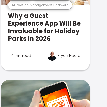
Attraction Management Software
Why a Guest
Experience App Will Be
Invaluable for Holiday
Parks in 2026
14 min read
Bryan Hoare