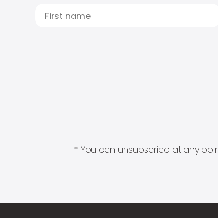
* You can unsubscribe at any point