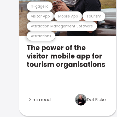
n-gage.io
Visitor App
Mobile App
Tourism
Attraction Management Software
Attractions
The power of the
visitor mobile app for
tourism organisations
3 min read
Dot Blake