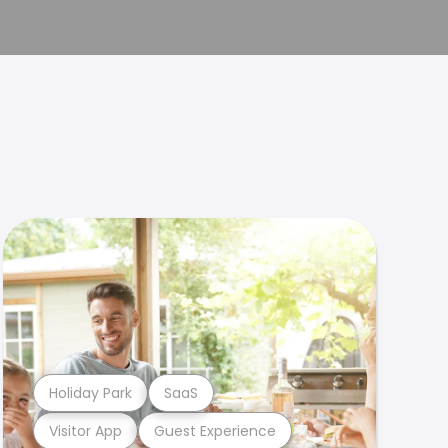
Holiday Park
SaaS
Visitor App
Guest Experience