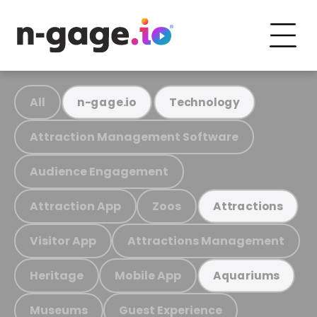
All
n-gage.io
Technology
Attraction Management Software
Audience Engagement
Attraction App
Zoos
Attractions
Visitor App
Attractions Management
Heritage
Mobile App
Aquariums
Museums
Guest Experience