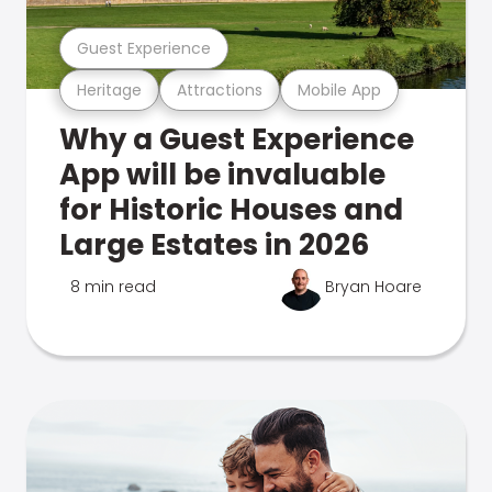
Guest Experience
Heritage
Attractions
Mobile App
Why a Guest Experience
App will be invaluable
for Historic Houses and
Large Estates in 2026
8 min read
Bryan Hoare