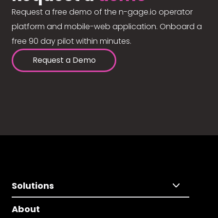
Request a free demo of the n-gage.io operator
platform and mobile-web application. Onboard a
free 90 day pilot within minutes.
Request a Demo
Solutions
About