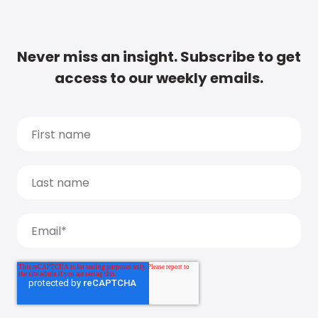
Never miss an insight. Subscribe to get
access to our weekly emails.