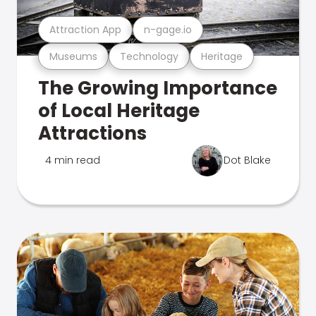
Attraction App
n-gage.io
Museums
Technology
Heritage
The Growing Importance
of Local Heritage
Attractions
4 min read
Dot Blake