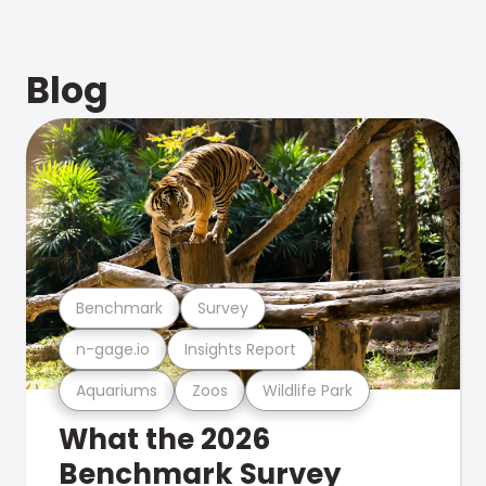
Blog
Benchmark
Survey
n-gage.io
Insights Report
Aquariums
Zoos
Wildlife Park
What the 2026
Benchmark Survey