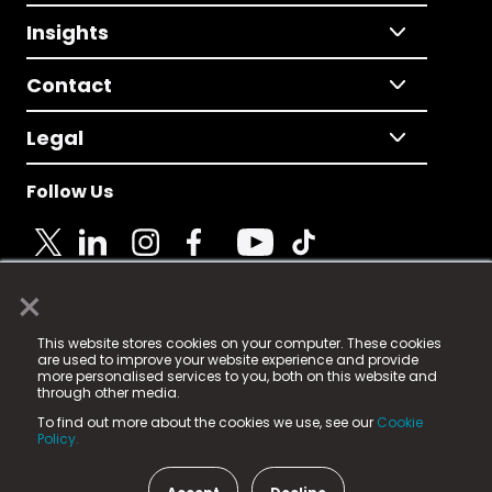
Insights
Contact
Legal
Follow Us
×
© 2025 Fame Media Tech Limited. n-gage.io is a
This website stores cookies on your computer. These cookies
registered trademark.
are used to improve your website experience and provide
more personalised services to you, both on this website and
Fame Media Tech (trading as n-gage.io) is registered
through other media.
in England & Wales
at:
To find out more about the cookies we use, see our
Cookie
15 Parsons Court, Welbury Way, Aycliffe Business Park,
Policy.
County Durham, DL5 6ZE (Company Number
11579910).