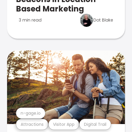
Based Marketing
3 min read
Dot Blake
n-gage.io
Attractions
Visitor App
Digital Trail