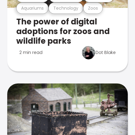
Aquariums
Technology
Zoos
The power of digital
adoptions for zoos and
wildlife parks
2 min read
Dot Blake