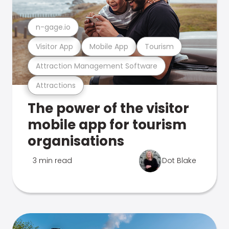
n-gage.io
Visitor App
Mobile App
Tourism
Attraction Management Software
Attractions
The power of the visitor
mobile app for tourism
organisations
3 min read
Dot Blake