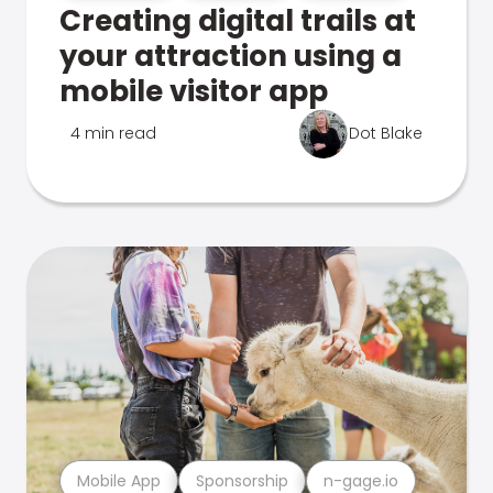
Creating digital trails at
your attraction using a
mobile visitor app
4 min read
Dot Blake
Mobile App
Sponsorship
n-gage.io