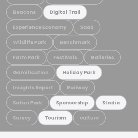
Beacons
Digital Trail
Experience Economy
SaaS
Wildlife Park
Benchmark
Farm Park
Festivals
Galleries
Gamification
Holiday Park
Insights Report
Railway
Safari Park
Sponsorship
Stadia
Survey
culture
Tourism