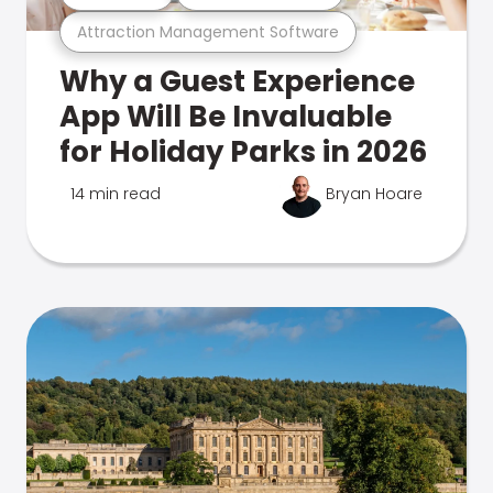
Attraction Management Software
Why a Guest Experience
App Will Be Invaluable
for Holiday Parks in 2026
14 min read
Bryan Hoare