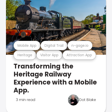
Mobile App
Digital Trail
n-gage.io
Heritage
Visitor App
Attraction App
Transforming the
Heritage Railway
Experience with a Mobile
App.
3 min read
Dot Blake