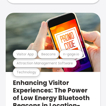
Visitor App
Beacons
n-gage.io
Attraction Management Software
Technology
Enhancing Visitor
Experiences: The Power
of Low Energy Bluetooth
Beacons in Location-