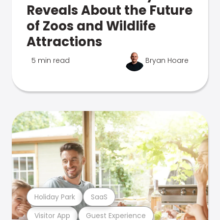
Reveals About the Future
of Zoos and Wildlife
Attractions
5 min read
Bryan Hoare
Holiday Park
SaaS
Visitor App
Guest Experience