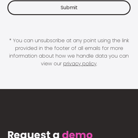
* You can unsubscribe at any point using the link
provided in the footer of all emails for more
information about how we handle data you can
view our
privacy policy
.
Request a
demo