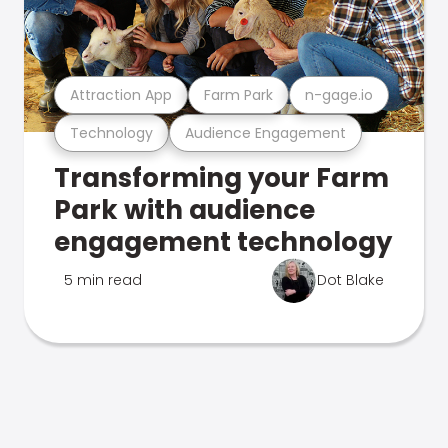
Attraction App
Farm Park
n-gage.io
Technology
Audience Engagement
Transforming your Farm
Park with audience
engagement technology
5 min read
Dot Blake