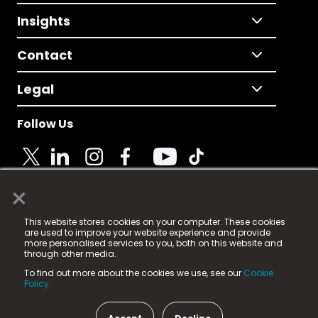
Insights
Contact
Legal
Follow Us
×
© 2025 Fame Media Tech Limited. n-gage.io is a
This website stores cookies on your computer. These cookies
registered trademark.
are used to improve your website experience and provide
more personalised services to you, both on this website and
Fame Media Tech (trading as n-gage.io) is registered
through other media.
in England & Wales
at:
To find out more about the cookies we use, see our
Cookie
15 Parsons Court, Welbury Way, Aycliffe Business Park,
Policy.
County Durham, DL5 6ZE (Company Number
11579910).