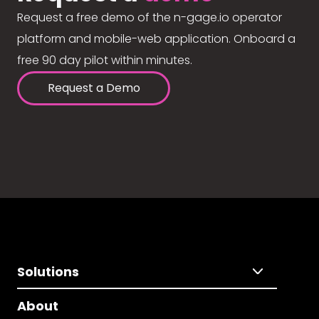
Request a free demo of the n-gage.io operator
platform and mobile-web application. Onboard a
free 90 day pilot within minutes.
Request a Demo
Solutions
About