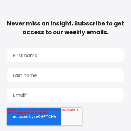
Never miss an insight. Subscribe to get
access to our weekly emails.