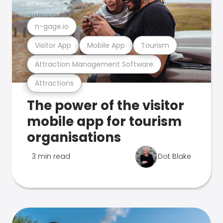
n-gage.io
Visitor App
Mobile App
Tourism
Attraction Management Software
Attractions
The power of the visitor
mobile app for tourism
organisations
3 min read
Dot Blake