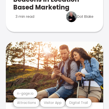
Based Marketing
3 min read
Dot Blake
n-gage.io
Attractions
Visitor App
Digital Trail