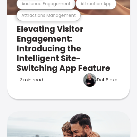
Audience Engagement
Attraction App
Attractions Management
Elevating Visitor
Engagement:
Introducing the
Intelligent Site-
Switching App Feature
2 min read
Dot Blake