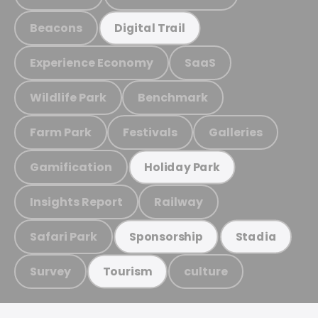
Beacons
Digital Trail
Experience Economy
SaaS
Wildlife Park
Benchmark
Farm Park
Festivals
Galleries
Gamification
Holiday Park
Insights Report
Railway
Safari Park
Sponsorship
Stadia
Survey
culture
Tourism