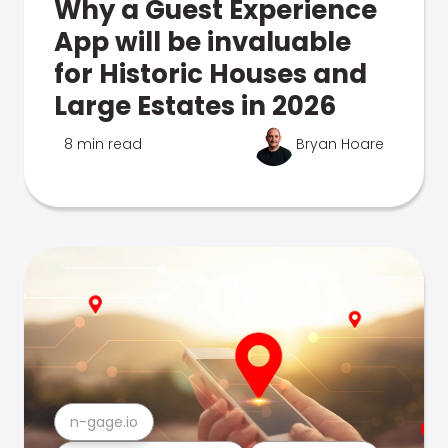
Why a Guest Experience
App will be invaluable
for Historic Houses and
Large Estates in 2026
8 min read
Bryan Hoare
n-gage.io