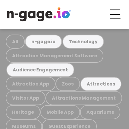
All
n-gage.io
Technology
Attraction Management Software
Audience Engagement
Attraction App
Zoos
Attractions
Visitor App
Attractions Management
Heritage
Mobile App
Aquariums
Museums
Guest Experience