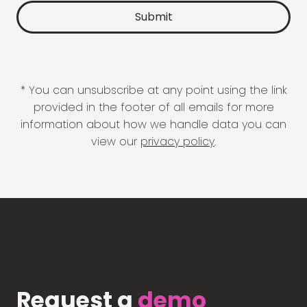
* You can unsubscribe at any point using the link
provided in the footer of all emails for more
information about how we handle data you can
view our
privacy policy
.
Request a
demo