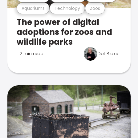
Aquariums
Technology
Zoos
The power of digital
adoptions for zoos and
wildlife parks
2 min read
Dot Blake