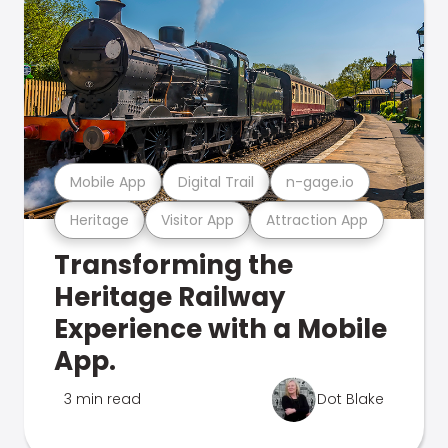
Mobile App
Digital Trail
n-gage.io
Heritage
Visitor App
Attraction App
Transforming the
Heritage Railway
Experience with a Mobile
App.
3 min read
Dot Blake