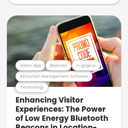
Visitor App
Beacons
n-gage.io
Attraction Management Software
Technology
Enhancing Visitor
Experiences: The Power
of Low Energy Bluetooth
Beacons in Location-