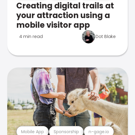
Creating digital trails at
your attraction using a
mobile visitor app
4 min read
Dot Blake
Mobile App
Sponsorship
n-gage.io