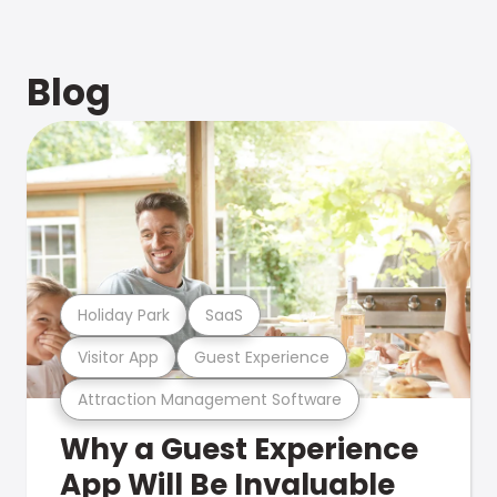
Blog
Holiday Park
SaaS
Visitor App
Guest Experience
Attraction Management Software
Why a Guest Experience
App Will Be Invaluable