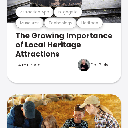
Attraction App
n-gage.io
Museums
Technology
Heritage
The Growing Importance
of Local Heritage
Attractions
4 min read
Dot Blake