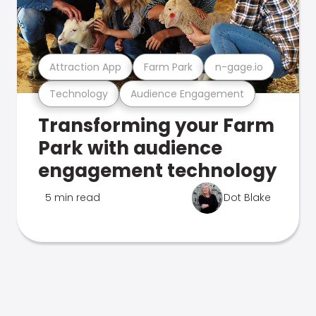
Attraction App
Farm Park
n-gage.io
Technology
Audience Engagement
Transforming your Farm
Park with audience
engagement technology
5 min read
Dot Blake