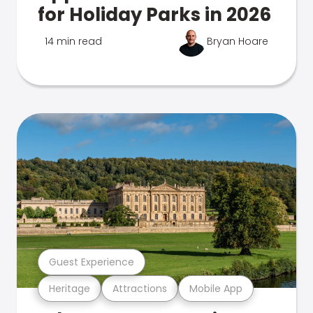
for Holiday Parks in 2026
14 min read
Bryan Hoare
Guest Experience
Heritage
Attractions
Mobile App