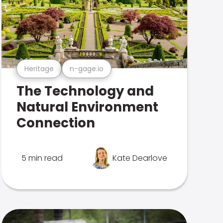
Heritage
n-gage.io
The Technology and
Natural Environment
Connection
5 min read
Kate Dearlove