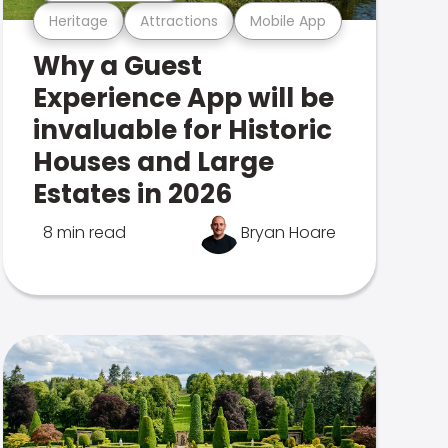
Heritage
Attractions
Mobile App
Why a Guest
Experience App will be
invaluable for Historic
Houses and Large
Estates in 2026
8 min read
Bryan Hoare