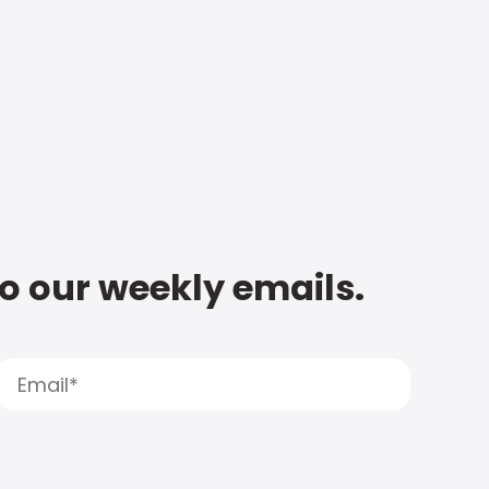
to our weekly emails.