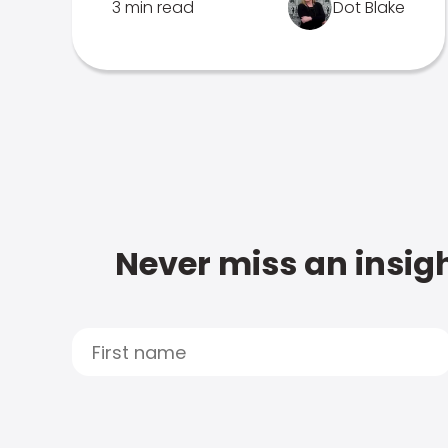
3 min read
Dot Blake
Never miss an insigh