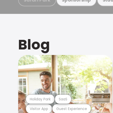
Blog
Holiday Park
SaaS
Visitor App
Guest Experience