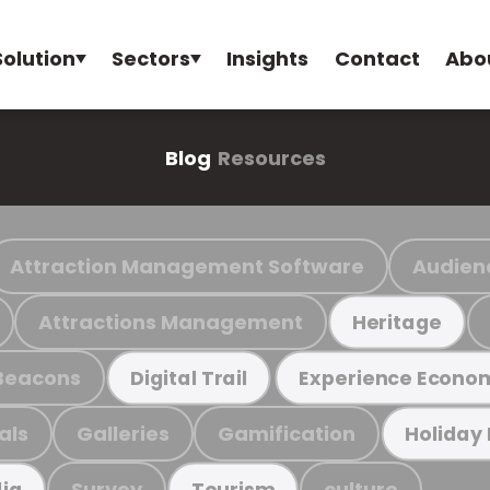
Solution
Sectors
Insights
Contact
Abo
Blog
Resources
Attraction Management Software
Audien
Attractions Management
Heritage
Beacons
Digital Trail
Experience Econo
als
Galleries
Gamification
Holiday
Survey
culture
ia
Tourism