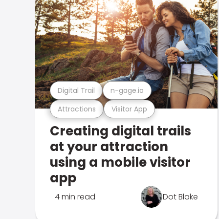
Digital Trail
n-gage.io
Attractions
Visitor App
Creating digital trails
at your attraction
using a mobile visitor
app
4 min read
Dot Blake