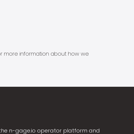
s for more information about how we
the n-gage.io operator platform and