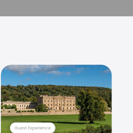
Guest Experience