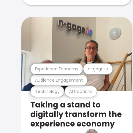
Experience Economy
n-gage.io
Audience Engagement
Technology
Attractions
Taking a stand to
digitally transform the
experience economy