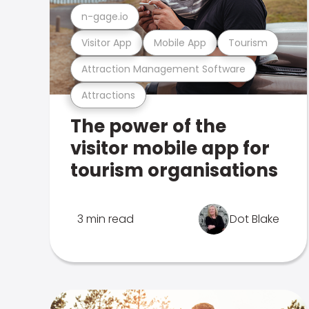
n-gage.io
Visitor App
Mobile App
Tourism
Attraction Management Software
Attractions
The power of the
visitor mobile app for
tourism organisations
3 min read
Dot Blake