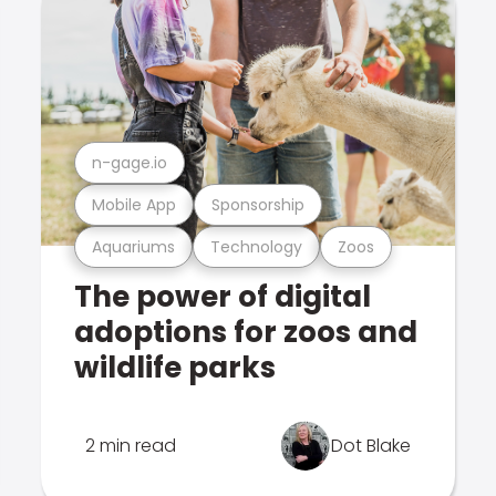
n-gage.io
Mobile App
Sponsorship
Aquariums
Technology
Zoos
The power of digital
adoptions for zoos and
wildlife parks
2 min read
Dot Blake