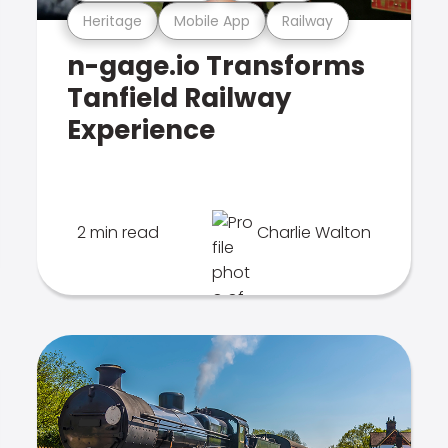
Heritage
Mobile App
Railway
n-gage.io Transforms
Tanfield Railway
Experience
2 min read
Charlie Walton