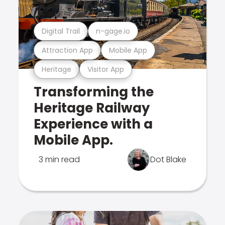
Digital Trail
n-gage.io
Attraction App
Mobile App
Heritage
Visitor App
Transforming the
Heritage Railway
Experience with a
Mobile App.
3 min read
Dot Blake