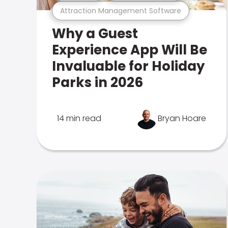
Attraction Management Software
Why a Guest
Experience App Will Be
Invaluable for Holiday
Parks in 2026
14 min read
Bryan Hoare