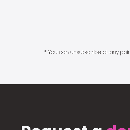
* You can unsubscribe at any point