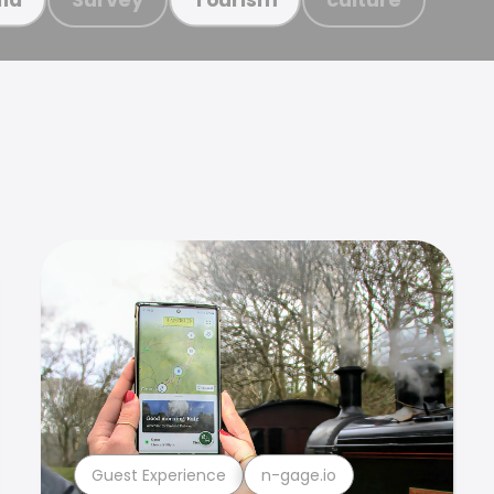
Guest Experience
n-gage.io