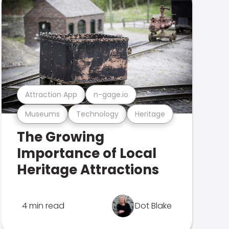
Attraction App
n-gage.io
Museums
Technology
Heritage
The Growing
Importance of Local
Heritage Attractions
4 min read
Dot Blake