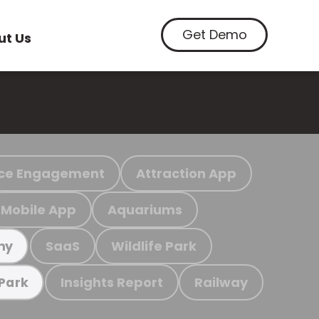
Get Demo
ut Us
ce Engagement
Attraction App
Mobile App
Aquariums
SaaS
Wildlife Park
my
Insights Report
Railway
 Park