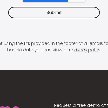
 using the link provided in the footer of all email
handle data you can view our
privacy policy
.
Request a free demo of 