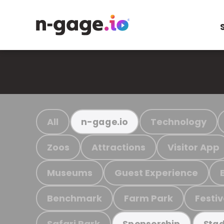
All
Technology
n-gage.io
Zoos
Attractions
Visitor App
Museums
Guest Experience
Benchmark
Farm Park
Festiv
Safari Park
Sponsorship
Stad