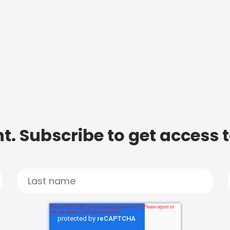
t. Subscribe to get access 