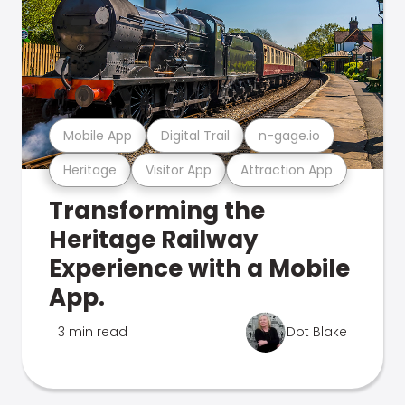
Mobile App
Digital Trail
n-gage.io
Heritage
Visitor App
Attraction App
Transforming the
Heritage Railway
Experience with a Mobile
App.
3 min read
Dot Blake