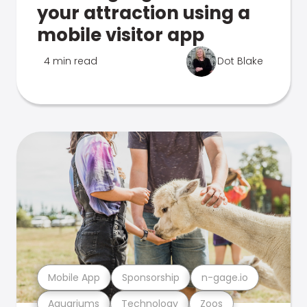
your attraction using a
mobile visitor app
4 min read
Dot Blake
Mobile App
Sponsorship
n-gage.io
Aquariums
Technology
Zoos