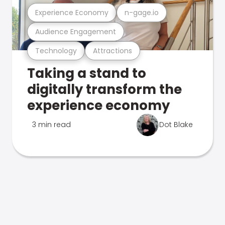
Experience Economy
n-gage.io
Audience Engagement
Technology
Attractions
Taking a stand to
digitally transform the
experience economy
3 min read
Dot Blake