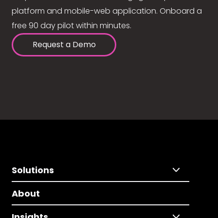
platform and mobile-web application. Onboard a
free 90 day pilot within minutes.
Request a Demo
Solutions
About
Insights