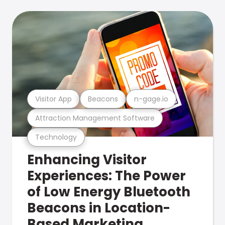
Visitor App
Beacons
n-gage.io
Attraction Management Software
Technology
Enhancing Visitor
Experiences: The Power
of Low Energy Bluetooth
Beacons in Location-
Based Marketing