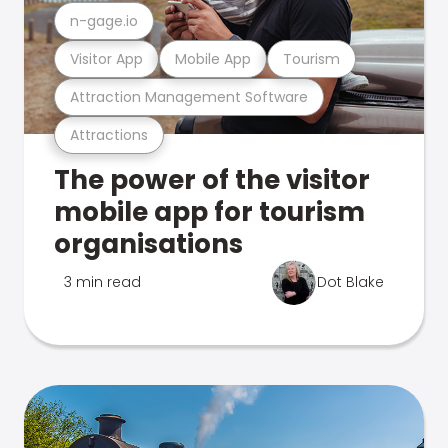
n-gage.io
Visitor App
Mobile App
Tourism
Attraction Management Software
Attractions
The power of the visitor
mobile app for tourism
organisations
3 min read
Dot Blake