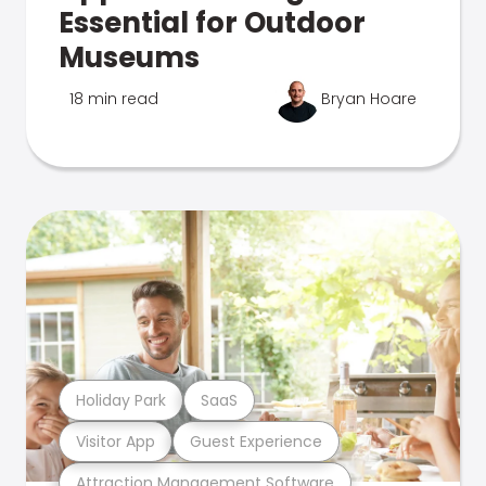
Essential for Outdoor
Museums
18 min read
Bryan Hoare
Holiday Park
SaaS
Visitor App
Guest Experience
Attraction Management Software