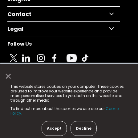
Contact
Legal
Follow Us
×
© 2025 Fame Media Tech Limited. n-gage.io is a
This website stores cookies on your computer. These cookies
registered trademark.
are used to improve your website experience and provide
more personalised services to you, both on this website and
Fame Media Tech (trading as n-gage.io) is registered
through other media.
in England & Wales
at:
To find out more about the cookies we use, see our
Cookie
15 Parsons Court, Welbury Way, Aycliffe Business Park,
Policy.
County Durham, DL5 6ZE (Company Number
11579910).
Accept
Decline