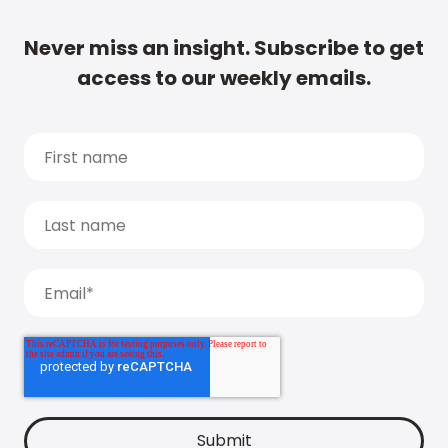
Never miss an insight. Subscribe to get
access to our weekly emails.