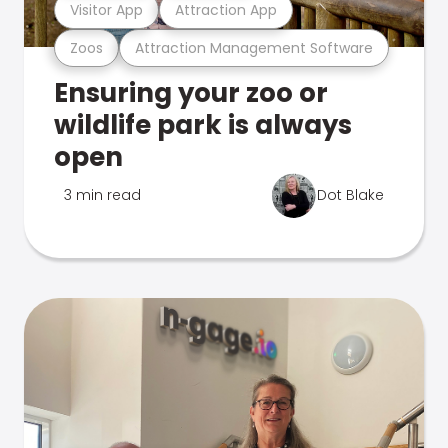
Visitor App
Attraction App
Zoos
Attraction Management Software
Ensuring your zoo or
wildlife park is always
open
3 min read
Dot Blake