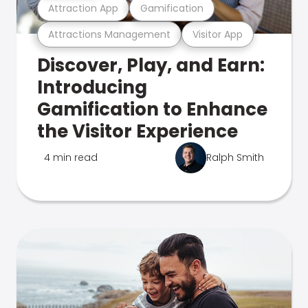
Attraction App
Gamification
Attractions Management
Visitor App
Discover, Play, and Earn:
Introducing
Gamification to Enhance
the Visitor Experience
4 min read
Ralph Smith