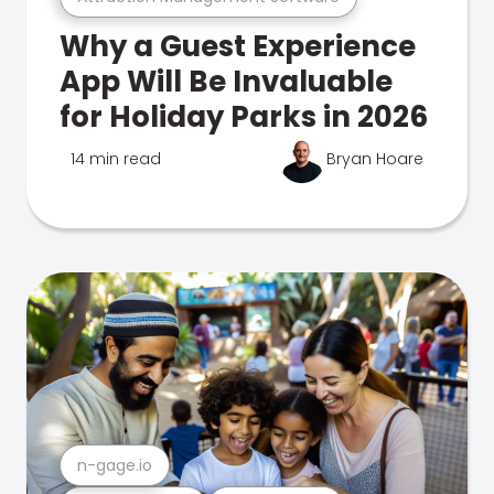
Why a Guest Experience
App Will Be Invaluable
for Holiday Parks in 2026
14 min read
Bryan Hoare
n-gage.io