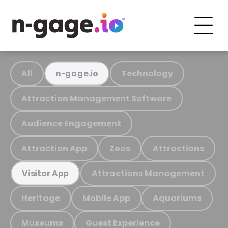
All
Technology
n-gage.io
Attraction Management Software
Audience Engagement
Attraction App
Zoos
Attractions
Attractions Management
Visitor App
Heritage
Mobile App
Aquariums
Museums
Guest Experience