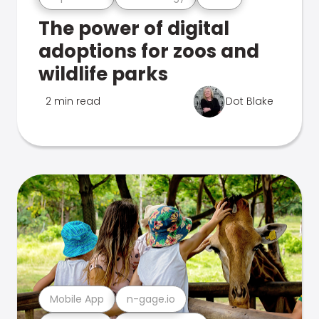
The power of digital
adoptions for zoos and
wildlife parks
2 min read
Dot Blake
Mobile App
n-gage.io