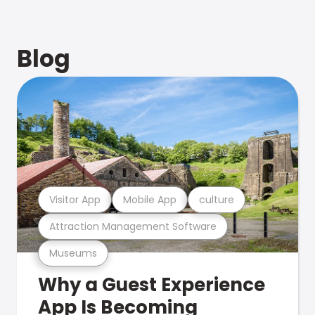
Blog
Visitor App
Mobile App
culture
Attraction Management Software
Museums
Why a Guest Experience
App Is Becoming