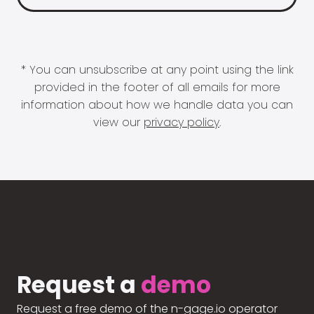
* You can unsubscribe at any point using the link
provided in the footer of all emails for more
information about how we handle data you can
view our
privacy policy
.
Request a
demo
Request a free demo of the n-gage.io operator