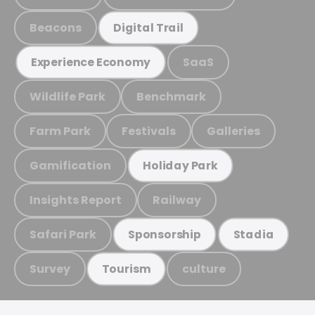
Beacons
Digital Trail
SaaS
Experience Economy
Wildlife Park
Benchmark
Farm Park
Festivals
Galleries
Gamification
Holiday Park
Insights Report
Railway
Safari Park
Sponsorship
Stadia
Survey
culture
Tourism