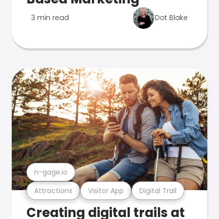
3 min read
Dot Blake
n-gage.io
Attractions
Visitor App
Digital Trail
Creating digital trails at