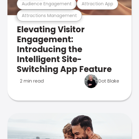
Audience Engagement
Attraction App
Attractions Management
Elevating Visitor
Engagement:
Introducing the
Intelligent Site-
Switching App Feature
2 min read
Dot Blake