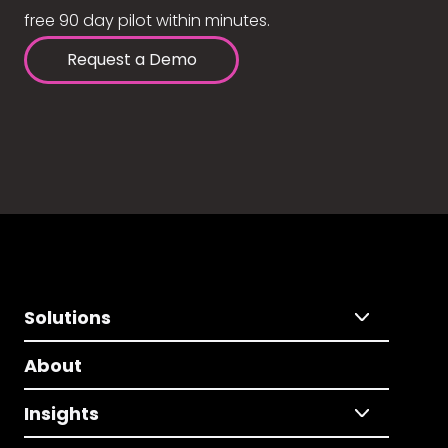
free 90 day pilot within minutes.
Request a Demo
Solutions
About
Insights