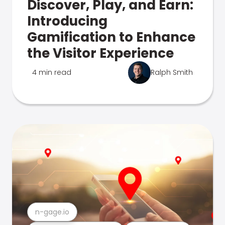
Discover, Play, and Earn:
Introducing
Gamification to Enhance
the Visitor Experience
4 min read
Ralph Smith
n-gage.io