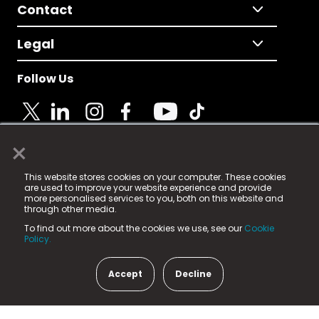
Contact
Legal
Follow Us
×
© 2025 Fame Media Tech Limited. n-gage.io is a
This website stores cookies on your computer. These cookies
registered trademark.
are used to improve your website experience and provide
more personalised services to you, both on this website and
Fame Media Tech (trading as n-gage.io) is registered
through other media.
in England & Wales
at:
To find out more about the cookies we use, see our
Cookie
15 Parsons Court, Welbury Way, Aycliffe Business Park,
Policy.
County Durham, DL5 6ZE (Company Number
11579910).
Accept
Decline