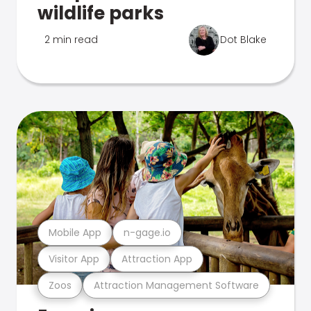
wildlife parks
2 min read
Dot Blake
Mobile App
n-gage.io
Visitor App
Attraction App
Zoos
Attraction Management Software