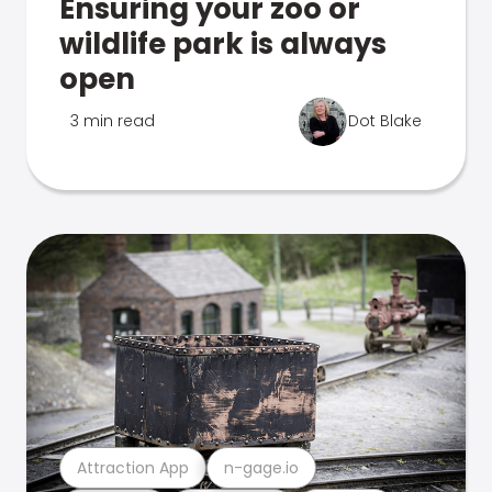
Ensuring your zoo or
wildlife park is always
open
3 min read
Dot Blake
Attraction App
n-gage.io