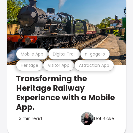
Mobile App
Digital Trail
n-gage.io
Heritage
Visitor App
Attraction App
Transforming the
Heritage Railway
Experience with a Mobile
App.
3 min read
Dot Blake