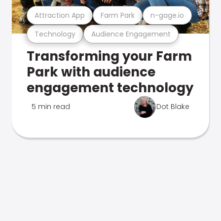
Attraction App
Farm Park
n-gage.io
Technology
Audience Engagement
Transforming your Farm
Park with audience
engagement technology
5 min read
Dot Blake