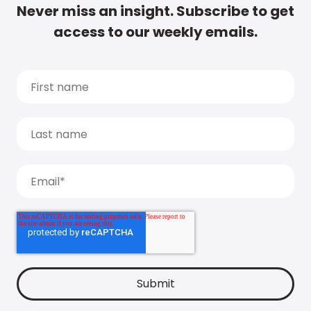
Never miss an insight. Subscribe to get
access to our weekly emails.