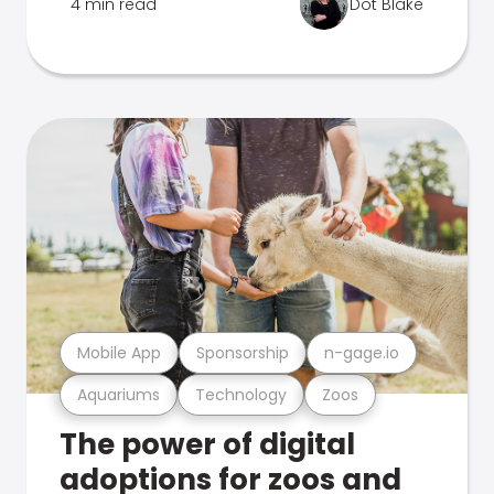
4 min read
Dot Blake
Mobile App
Sponsorship
n-gage.io
Aquariums
Technology
Zoos
The power of digital
adoptions for zoos and