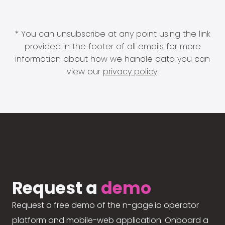
* You can unsubscribe at any point using the link
provided in the footer of all emails for more
information about how we handle data you can
view our
privacy policy
.
Request a
demo
Request a free demo of the n-gage.io operator
platform and mobile-web application. Onboard a