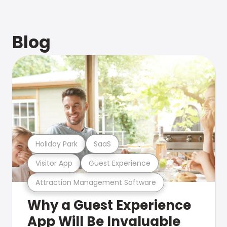
Blog
Holiday Park
SaaS
Visitor App
Guest Experience
Attraction Management Software
Why a Guest Experience
App Will Be Invaluable