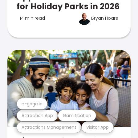
for Holiday Parks in 2026
14 min read
Bryan Hoare
n-gage.io
Attraction App
Gamification
Attractions Management
Visitor App