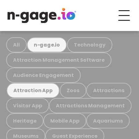
All
Technology
n-gage.io
Attraction Management Software
Audience Engagement
Zoos
Attractions
Attraction App
Visitor App
Attractions Management
Heritage
Mobile App
Aquariums
Museums
Guest Experience