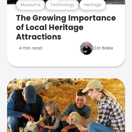
Museums
Technology
Heritage
The Growing Importance
of Local Heritage
Attractions
4 min read
Dot Blake