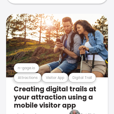
n-gage.io
Attractions
Visitor App
Digital Trail
Creating digital trails at
your attraction using a
mobile visitor app