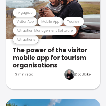
n-gage.io
Visitor App
Mobile App
Tourism
Attraction Management Software
Attractions
The power of the visitor
mobile app for tourism
organisations
3 min read
Dot Blake