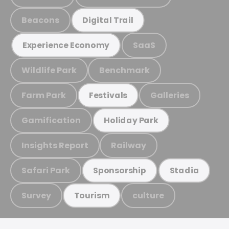
Beacons
Digital Trail
SaaS
Experience Economy
Wildlife Park
Benchmark
Farm Park
Galleries
Festivals
Gamification
Holiday Park
Insights Report
Railway
Safari Park
Sponsorship
Stadia
Survey
culture
Tourism