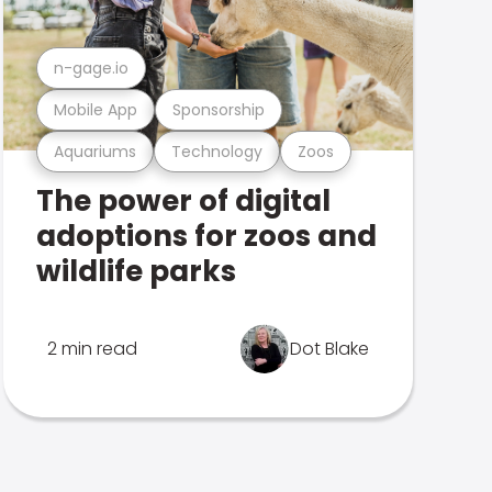
n-gage.io
Mobile App
Sponsorship
Aquariums
Technology
Zoos
The power of digital
adoptions for zoos and
wildlife parks
2 min read
Dot Blake