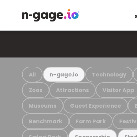
All
Technology
n-gage.io
Zoos
Attractions
Visitor App
Museums
Guest Experience
Benchmark
Farm Park
Festiv
Safari Park
Sponsorship
Stad