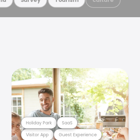
Holiday Park
SaaS
Visitor App
Guest Experience