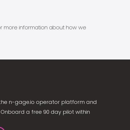
s for more information about how we
the n-gage.io operator platform and
Onboard a free 90 day pilot within