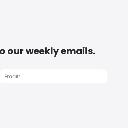
to our weekly emails.