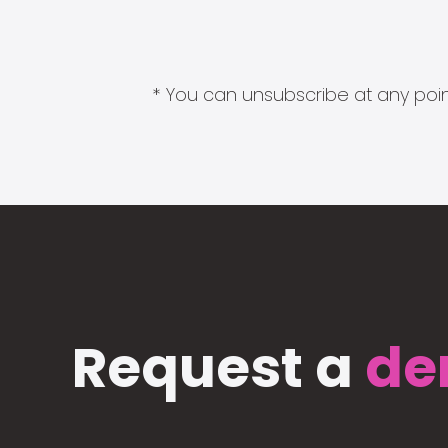
* You can unsubscribe at any point
Request a
de