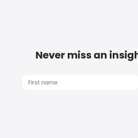
Never miss an insigh