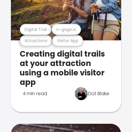
Digital Trail
n-gage.io
Attractions
Visitor App
Creating digital trails
at your attraction
using a mobile visitor
app
4 min read
Dot Blake