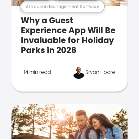
Attraction Management Software
Why a Guest
Experience App Will Be
Invaluable for Holiday
Parks in 2026
14 min read
Bryan Hoare