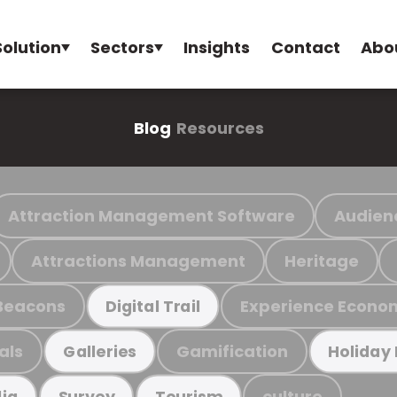
Solution
Sectors
Insights
Contact
Abo
Blog
Resources
Attraction Management Software
Audien
Attractions Management
Heritage
Beacons
Experience Econo
Digital Trail
als
Gamification
Galleries
Holiday
culture
ia
Survey
Tourism