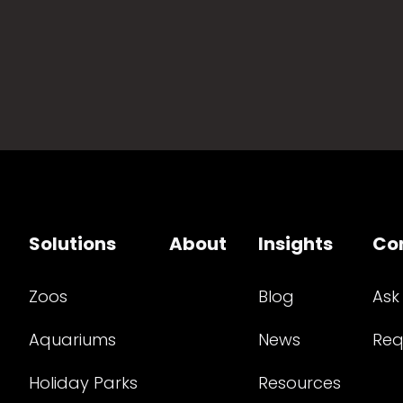
Solutions
About
Insights
Co
Zoos
Blog
Ask
Aquariums
News
Req
Holiday Parks
Resources