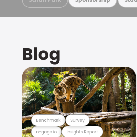
Blog
Benchmark
Survey
n-gage.io
Insights Report