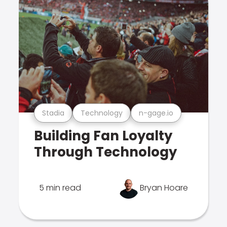
Stadia
Technology
n-gage.io
Building Fan Loyalty
Through Technology
5 min read
Bryan Hoare