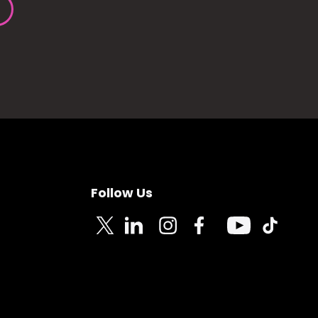
Follow Us