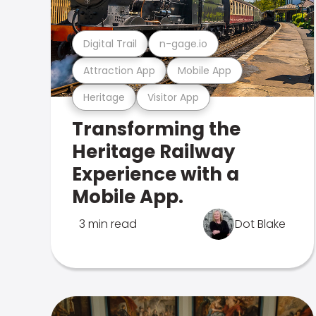
Digital Trail
n-gage.io
Attraction App
Mobile App
Heritage
Visitor App
Transforming the
Heritage Railway
Experience with a
Mobile App.
3 min read
Dot Blake