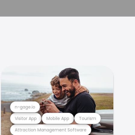
n-gage.io
Visitor App
Mobile App
Tourism
Attraction Management Software