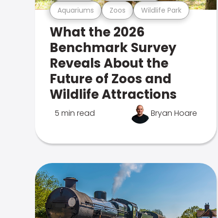
Aquariums
Zoos
Wildlife Park
What the 2026
Benchmark Survey
Reveals About the
Future of Zoos and
Wildlife Attractions
5 min read
Bryan Hoare