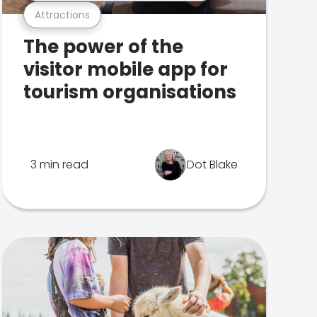
Attractions
The power of the
visitor mobile app for
tourism organisations
3 min read
Dot Blake