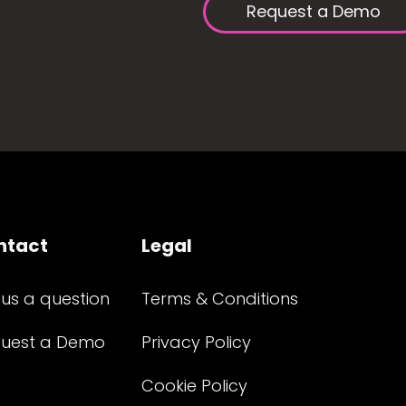
Request a Demo
ntact
Legal
 us a question
Terms & Conditions
uest a Demo
Privacy Policy
Cookie Policy