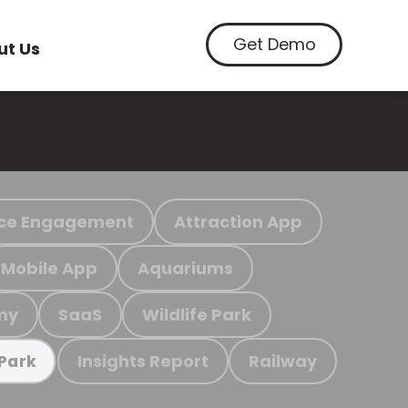
Get Demo
ut Us
ce Engagement
Attraction App
Mobile App
Aquariums
my
SaaS
Wildlife Park
Insights Report
Railway
 Park