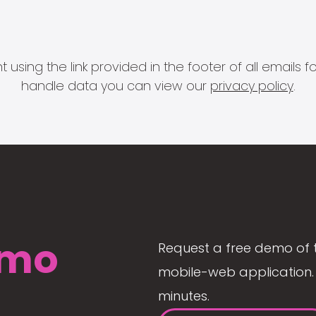
 using the link provided in the footer of all email
handle data you can view our
privacy policy
.
mo
Request a free demo of 
mobile-web application. 
minutes.