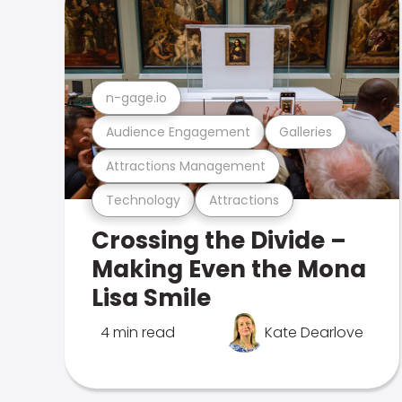
n-gage.io
Audience Engagement
Galleries
Attractions Management
Technology
Attractions
Crossing the Divide –
Making Even the Mona
Lisa Smile
4 min read
Kate Dearlove