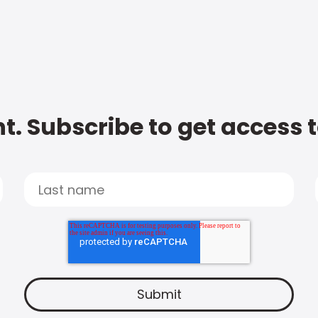
t. Subscribe to get access 