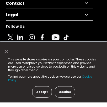
Contact
Legal
Follow Us
×
© 2025 Fame Media Tech Limited. n-gage.io is a
This website stores cookies on your computer. These cookies
registered trademark.
are used to improve your website experience and provide
more personalised services to you, both on this website and
Fame Media Tech (trading as n-gage.io) is registered
through other media.
in England & Wales
at:
To find out more about the cookies we use, see our
Cookie
15 Parsons Court, Welbury Way, Aycliffe Business Park,
Policy.
County Durham, DL5 6ZE (Company Number
11579910).
Accept
Decline