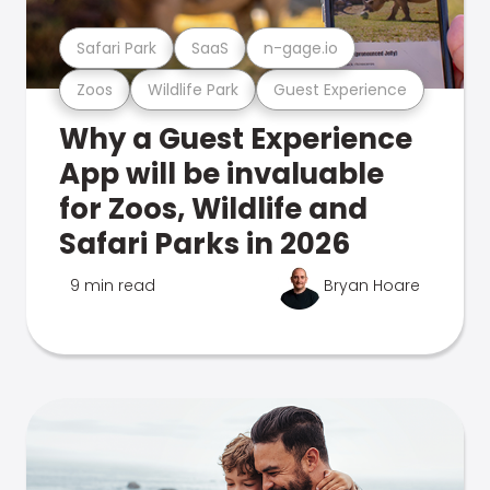
Safari Park
SaaS
n-gage.io
Zoos
Wildlife Park
Guest Experience
Why a Guest Experience
App will be invaluable
for Zoos, Wildlife and
Safari Parks in 2026
9 min read
Bryan Hoare