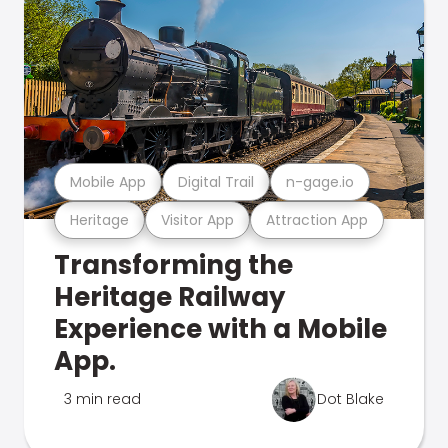
Mobile App
Digital Trail
n-gage.io
Heritage
Visitor App
Attraction App
Transforming the
Heritage Railway
Experience with a Mobile
App.
3 min read
Dot Blake