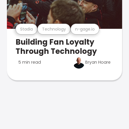
Stadia
Technology
n-gage.io
Building Fan Loyalty
Through Technology
5 min read
Bryan Hoare