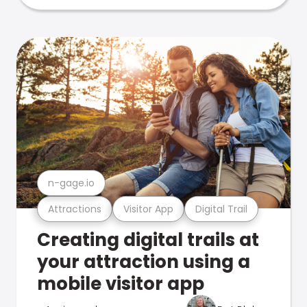
n-gage.io
Attractions
Visitor App
Digital Trail
Creating digital trails at
your attraction using a
mobile visitor app