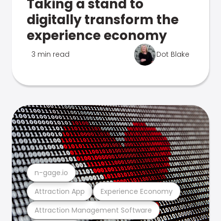
Taking a stand to
digitally transform the
experience economy
3 min read
Dot Blake
n-gage.io
Attraction App
Experience Economy
Attraction Management Software