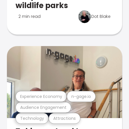
wildlife parks
2 min read
Dot Blake
Experience Economy
n-gage.io
Audience Engagement
Technology
Attractions