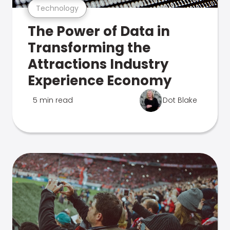
Technology
The Power of Data in
Transforming the
Attractions Industry
Experience Economy
5 min read
Dot Blake