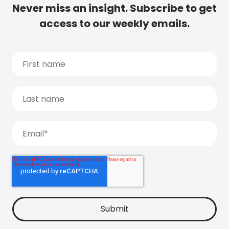
Never miss an insight. Subscribe to get
access to our weekly emails.