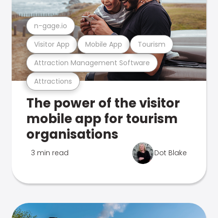
n-gage.io
Visitor App
Mobile App
Tourism
Attraction Management Software
Attractions
The power of the visitor
mobile app for tourism
organisations
3 min read
Dot Blake