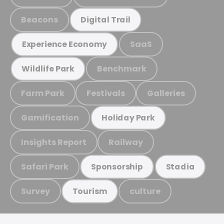
Beacons
Digital Trail
SaaS
Experience Economy
Benchmark
Wildlife Park
Farm Park
Festivals
Galleries
Gamification
Holiday Park
Insights Report
Railway
Safari Park
Sponsorship
Stadia
Survey
culture
Tourism