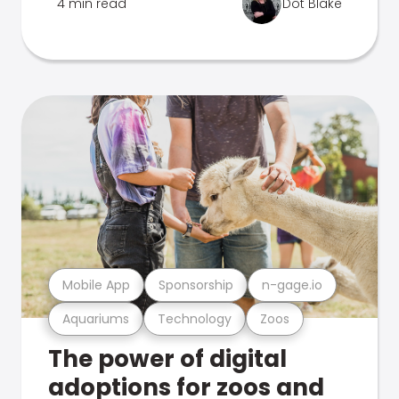
4 min read
Dot Blake
Mobile App
Sponsorship
n-gage.io
Aquariums
Technology
Zoos
The power of digital
adoptions for zoos and