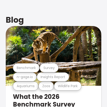
Blog
Benchmark
Survey
n-gage.io
Insights Report
Aquariums
Zoos
Wildlife Park
What the 2026
Benchmark Survey