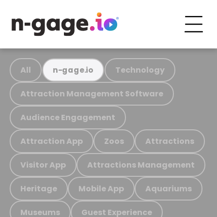
All
Technology
n-gage.io
Attraction Management Software
Audience Engagement
Attraction App
Zoos
Attractions
Visitor App
Attractions Management
Heritage
Mobile App
Aquariums
Museums
Guest Experience