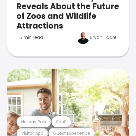
Reveals About the Future
of Zoos and Wildlife
Attractions
5 min read
Bryan Hoare
Holiday Park
SaaS
Visitor App
Guest Experience