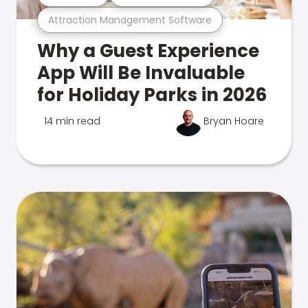
Attraction Management Software
Why a Guest Experience
App Will Be Invaluable
for Holiday Parks in 2026
14 min read
Bryan Hoare