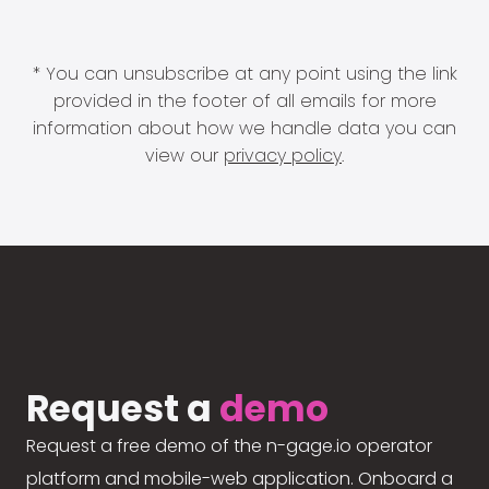
* You can unsubscribe at any point using the link
provided in the footer of all emails for more
information about how we handle data you can
view our
privacy policy
.
Request a
demo
Request a free demo of the n-gage.io operator
platform and mobile-web application. Onboard a