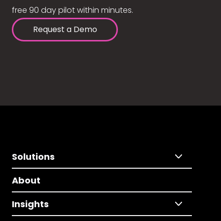
free 90 day pilot within minutes.
Request a Demo
Solutions
About
Insights