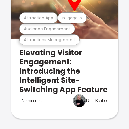
Attraction App
n-gage.io
Audience Engagement
Attractions Management
Elevating Visitor
Engagement:
Introducing the
Intelligent Site-
Switching App Feature
2 min read
Dot Blake