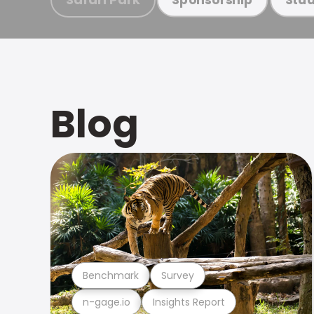
Blog
Benchmark
Survey
n-gage.io
Insights Report