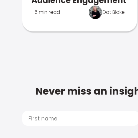
Audience Engagement
5 min read
Dot Blake
Never miss an insigh