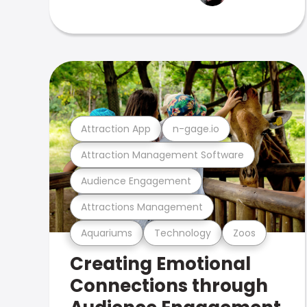
Attraction App
n-gage.io
Attraction Management Software
Audience Engagement
Attractions Management
Aquariums
Technology
Zoos
Creating Emotional
Connections through