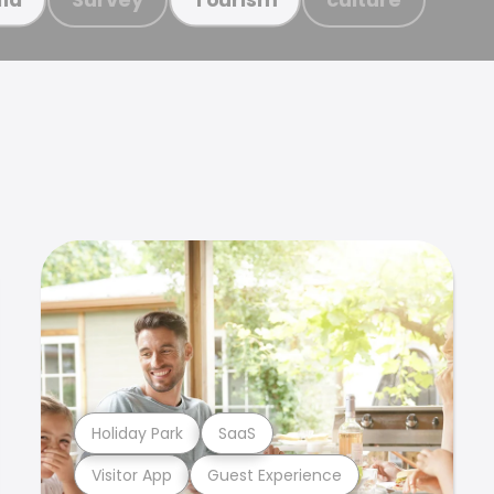
Holiday Park
SaaS
Visitor App
Guest Experience