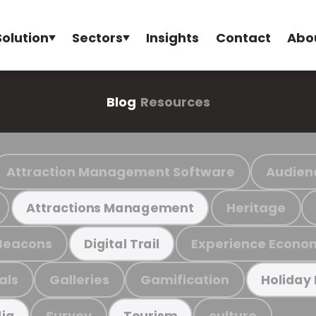
Solution
Sectors
Insights
Contact
Abo
Blog
Resources
Attraction Management Software
Audien
Heritage
Attractions Management
Beacons
Experience Econo
Digital Trail
als
Galleries
Gamification
Holiday
Survey
culture
ia
Tourism