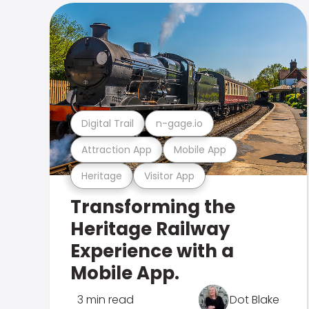
Digital Trail
n-gage.io
Attraction App
Mobile App
Heritage
Visitor App
Transforming the
Heritage Railway
Experience with a
Mobile App.
3 min read
Dot Blake