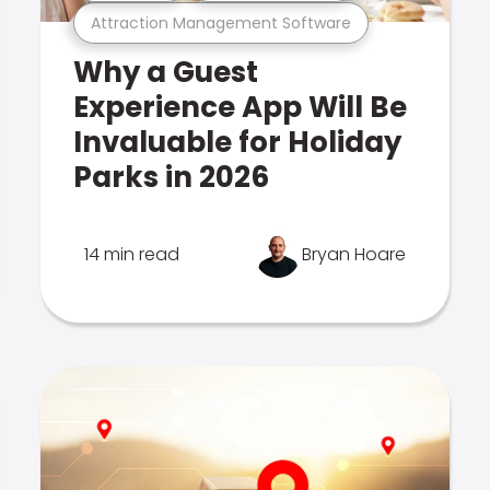
Attraction Management Software
Why a Guest
Experience App Will Be
Invaluable for Holiday
Parks in 2026
14 min read
Bryan Hoare