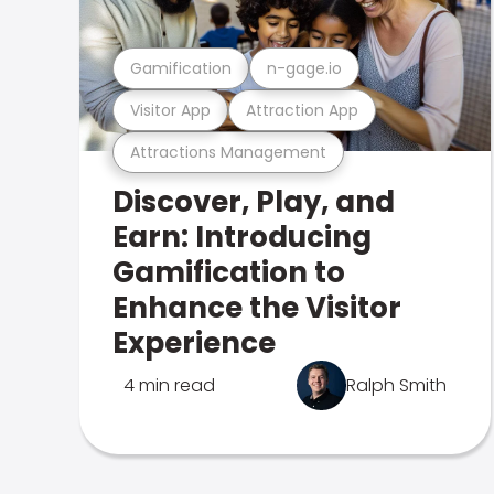
Gamification
n-gage.io
Visitor App
Attraction App
Attractions Management
Discover, Play, and
Earn: Introducing
Gamification to
Enhance the Visitor
Experience
4 min read
Ralph Smith