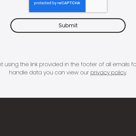
 using the link provided in the footer of all email
handle data you can view our
privacy policy
.