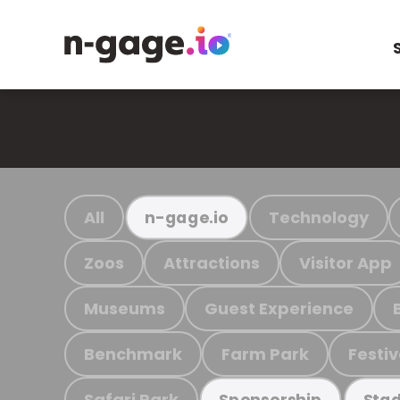
All
Technology
n-gage.io
Zoos
Attractions
Visitor App
Museums
Guest Experience
Benchmark
Farm Park
Festiv
Safari Park
Sponsorship
Stad