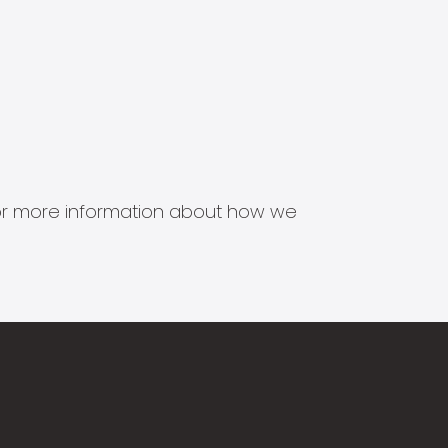
s for more information about how we