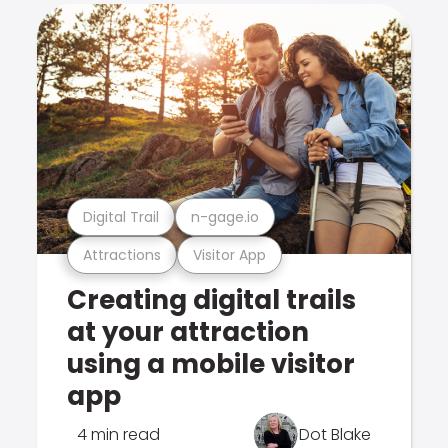
Digital Trail
n-gage.io
Attractions
Visitor App
Creating digital trails
at your attraction
using a mobile visitor
app
4 min read
Dot Blake