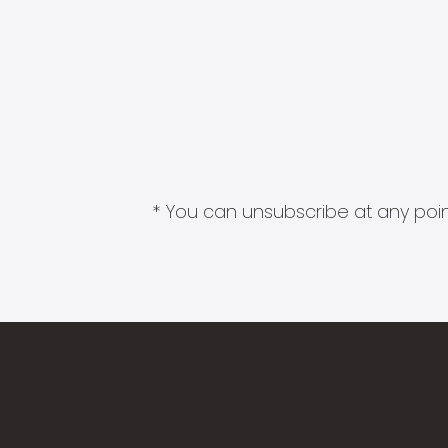
* You can unsubscribe at any point