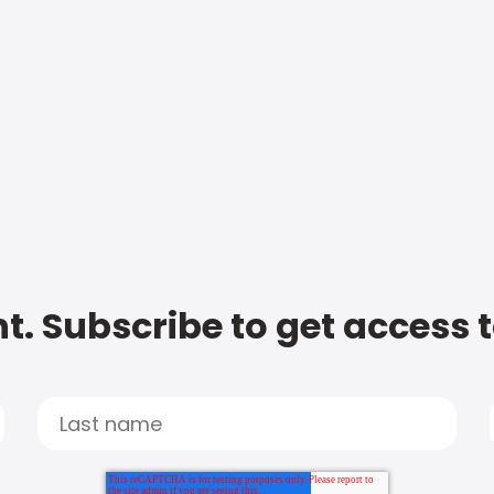
t. Subscribe to get access 