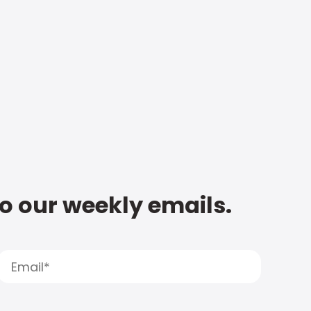
to our weekly emails.