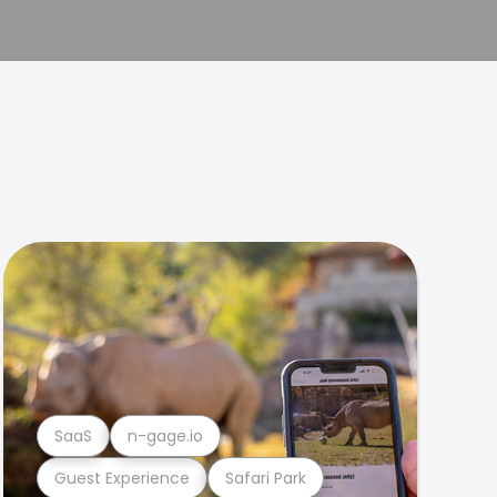
SaaS
n-gage.io
Guest Experience
Safari Park