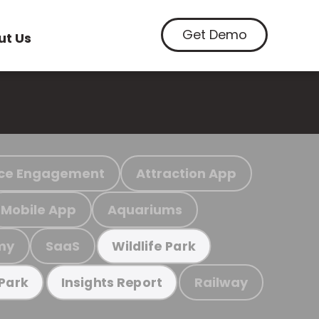
Get Demo
ut Us
ce Engagement
Attraction App
Mobile App
Aquariums
my
SaaS
Wildlife Park
Railway
 Park
Insights Report