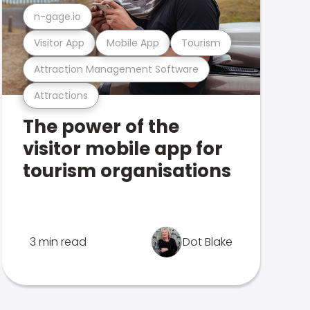
n-gage.io
Visitor App
Mobile App
Tourism
Attraction Management Software
Attractions
The power of the
visitor mobile app for
tourism organisations
3 min read
Dot Blake