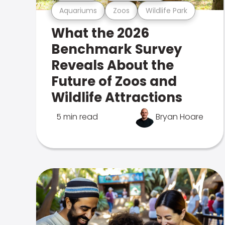
Aquariums
Zoos
Wildlife Park
What the 2026
Benchmark Survey
Reveals About the
Future of Zoos and
Wildlife Attractions
5 min read
Bryan Hoare