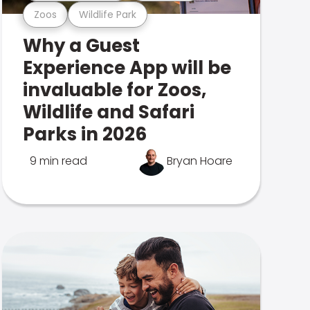
Zoos
Wildlife Park
Why a Guest
Experience App will be
invaluable for Zoos,
Wildlife and Safari
Parks in 2026
9 min read
Bryan Hoare