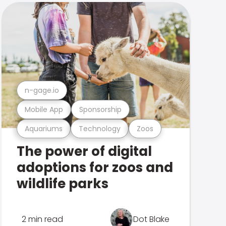
n-gage.io
Mobile App
Sponsorship
Aquariums
Technology
Zoos
The power of digital
adoptions for zoos and
wildlife parks
2 min read
Dot Blake