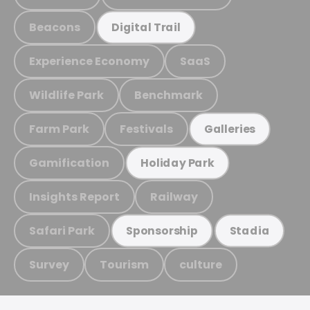
Beacons
Digital Trail
Experience Economy
SaaS
Wildlife Park
Benchmark
Farm Park
Festivals
Galleries
Gamification
Holiday Park
Insights Report
Railway
Safari Park
Sponsorship
Stadia
Survey
Tourism
culture