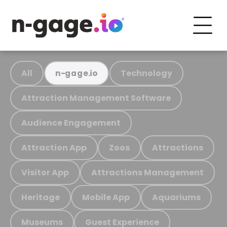
All
Technology
n-gage.io
Attraction Management Software
Audience Engagement
Attraction App
Zoos
Attractions
Visitor App
Attractions Management
Heritage
Mobile App
Aquariums
Museums
Guest Experience