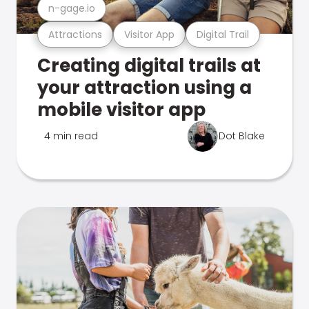
n-gage.io
Attractions
Visitor App
Digital Trail
Creating digital trails at
your attraction using a
mobile visitor app
4 min read
Dot Blake