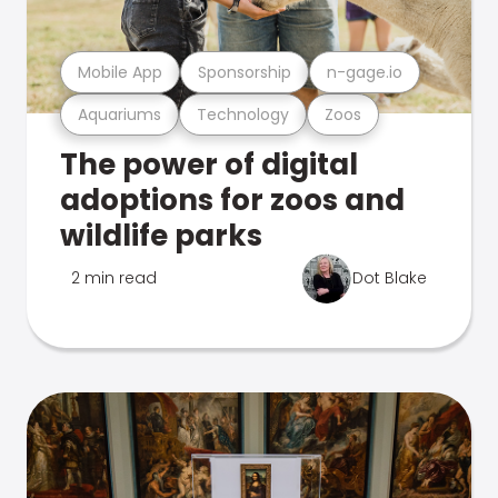
Mobile App
Sponsorship
n-gage.io
Aquariums
Technology
Zoos
The power of digital
adoptions for zoos and
wildlife parks
2 min read
Dot Blake