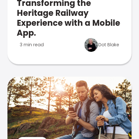
Transforming the
Heritage Railway
Experience with a Mobile
App.
3 min read
Dot Blake