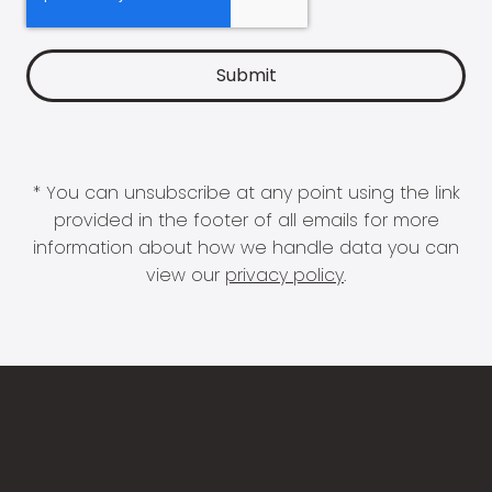
* You can unsubscribe at any point using the link
provided in the footer of all emails for more
information about how we handle data you can
view our
privacy policy
.