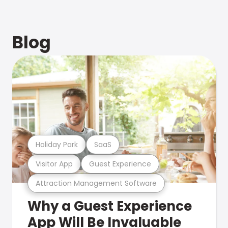
Blog
Holiday Park
SaaS
Visitor App
Guest Experience
Attraction Management Software
Why a Guest Experience
App Will Be Invaluable