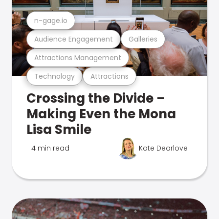
n-gage.io
Audience Engagement
Galleries
Attractions Management
Technology
Attractions
Crossing the Divide –
Making Even the Mona
Lisa Smile
4 min read
Kate Dearlove