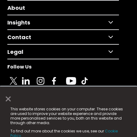
About
Insights
Contact
Legal
Follow Us
×
© 2025 Fame Media Tech Limited. n-gage.io is a
This website stores cookies on your computer. These cookies
registered trademark.
are used to improve your website experience and provide
more personalised services to you, both on this website and
Fame Media Tech (trading as n-gage.io) is registered
through other media.
in England & Wales
at:
To find out more about the cookies we use, see our
Cookie
15 Parsons Court, Welbury Way, Aycliffe Business Park,
Policy.