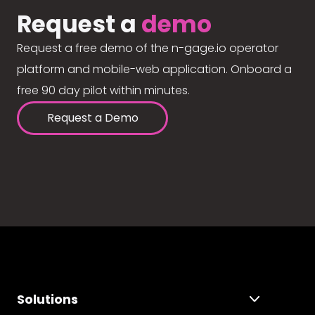
Request a
demo
Request a free demo of the n-gage.io operator
platform and mobile-web application. Onboard a
free 90 day pilot within minutes.
Request a Demo
Solutions