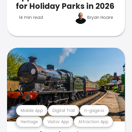
for Holiday Parks in 2026
14 min read
Bryan Hoare
Mobile App
Digital Trail
n-gage.io
Heritage
Visitor App
Attraction App