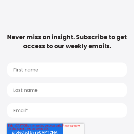
Never miss an insight. Subscribe to get
access to our weekly emails.