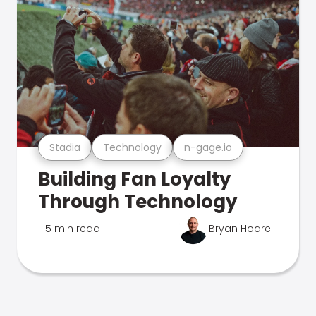
Stadia
Technology
n-gage.io
Building Fan Loyalty
Through Technology
5 min read
Bryan Hoare