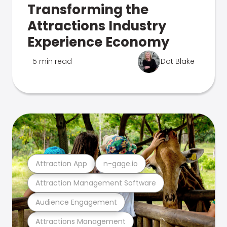
Transforming the
Attractions Industry
Experience Economy
5 min read
Dot Blake
Attraction App
n-gage.io
Attraction Management Software
Audience Engagement
Attractions Management