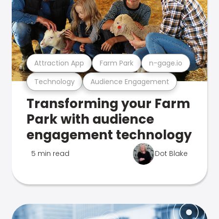
Attraction App
Farm Park
n-gage.io
Technology
Audience Engagement
Transforming your Farm
Park with audience
engagement technology
5 min read
Dot Blake