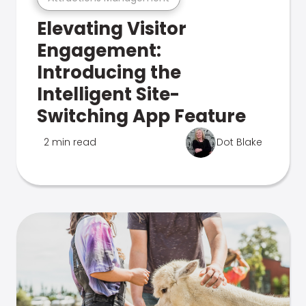
Elevating Visitor
Engagement:
Introducing the
Intelligent Site-
Switching App Feature
2 min read
Dot Blake