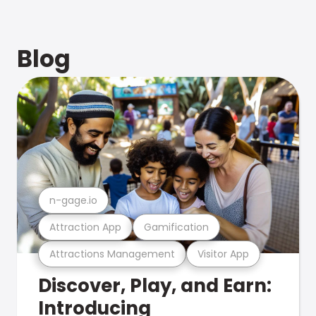
Blog
n-gage.io
Attraction App
Gamification
Attractions Management
Visitor App
Discover, Play, and Earn:
Introducing