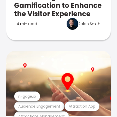
Gamification to Enhance
the Visitor Experience
4 min read
Ralph Smith
n-gage.io
Audience Engagement
Attraction App
Attractions Management