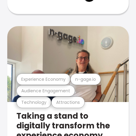
Experience Economy
n-gage.io
Audience Engagement
Technology
Attractions
Taking a stand to
digitally transform the
experience economy