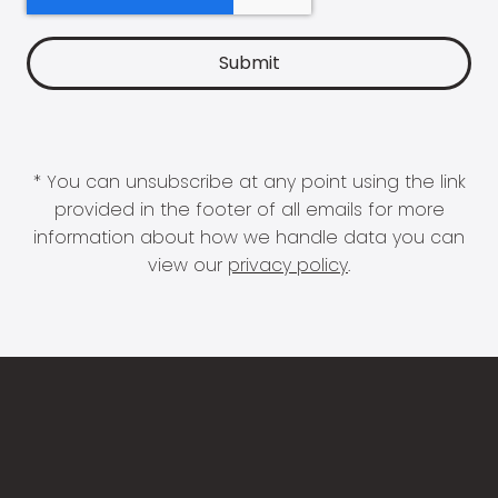
* You can unsubscribe at any point using the link
provided in the footer of all emails for more
information about how we handle data you can
view our
privacy policy
.