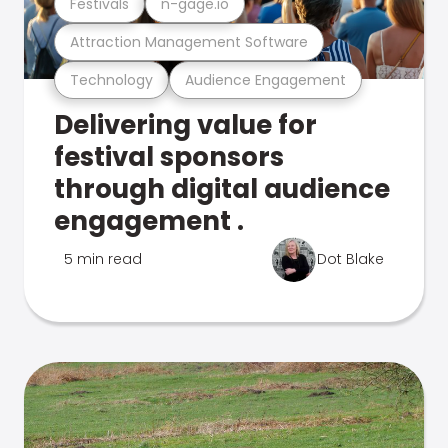
Festivals
n-gage.io
Attraction Management Software
Technology
Audience Engagement
Delivering value for
festival sponsors
through digital audience
engagement .
5 min read
Dot Blake