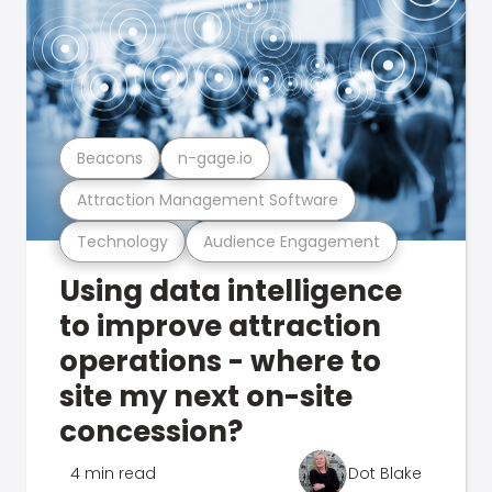
Beacons
n-gage.io
Attraction Management Software
Technology
Audience Engagement
Using data intelligence
to improve attraction
operations - where to
site my next on-site
concession?
4 min read
Dot Blake