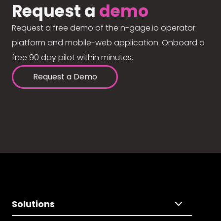
Request a
demo
Request a free demo of the n-gage.io operator
platform and mobile-web application. Onboard a
free 90 day pilot within minutes.
Request a Demo
Solutions