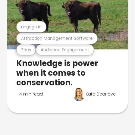
n-gage.io
Attraction Management Software
Zoos
Audience Engagement
Knowledge is power
when it comes to
conservation.
4 min read
Kate Dearlove