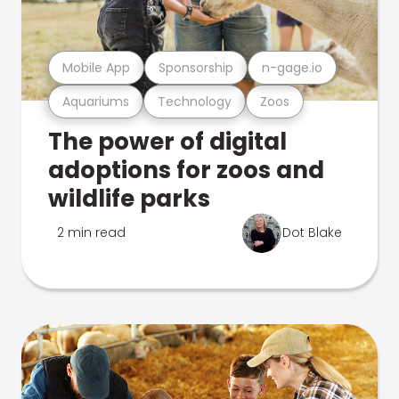
Mobile App
Sponsorship
n-gage.io
Aquariums
Technology
Zoos
The power of digital
adoptions for zoos and
wildlife parks
2 min read
Dot Blake