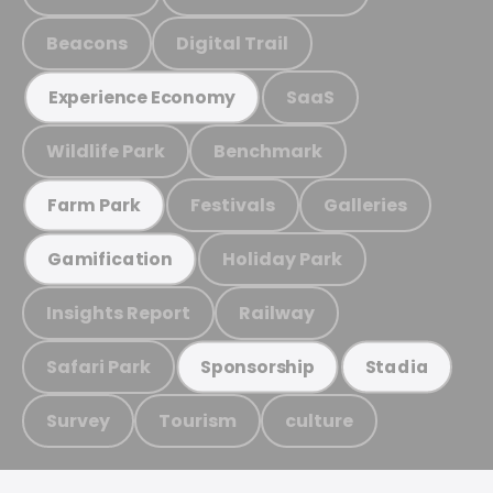
Beacons
Digital Trail
SaaS
Experience Economy
Wildlife Park
Benchmark
Festivals
Galleries
Farm Park
Holiday Park
Gamification
Insights Report
Railway
Safari Park
Sponsorship
Stadia
Survey
Tourism
culture