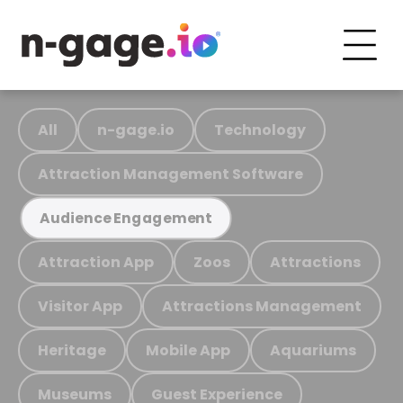
All
n-gage.io
Technology
Attraction Management Software
Audience Engagement
Attraction App
Zoos
Attractions
Visitor App
Attractions Management
Heritage
Mobile App
Aquariums
Museums
Guest Experience