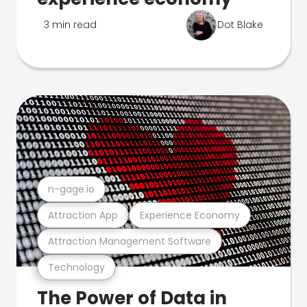
3 min read
Dot Blake
n-gage.io
Attraction App
Experience Economy
Attraction Management Software
Technology
The Power of Data in