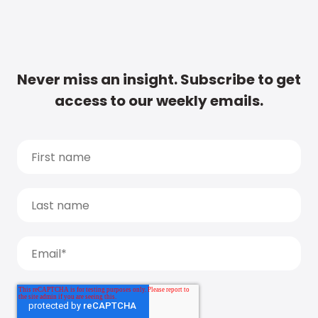
Never miss an insight. Subscribe to get
access to our weekly emails.