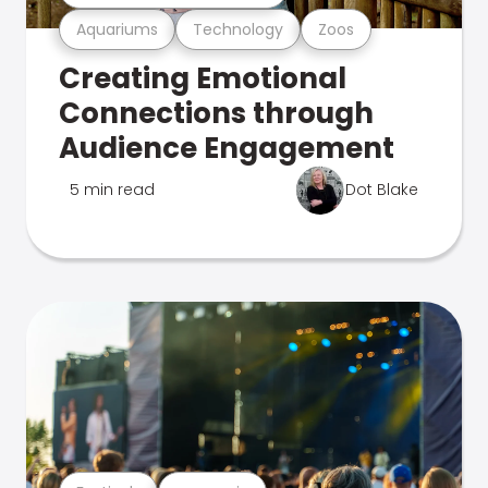
Aquariums
Technology
Zoos
Creating Emotional
Connections through
Audience Engagement
5 min read
Dot Blake