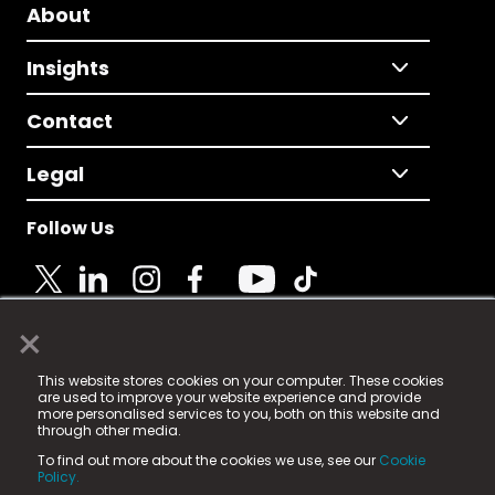
About
Insights
Contact
Legal
Follow Us
×
© 2025 Fame Media Tech Limited. n-gage.io is a
This website stores cookies on your computer. These cookies
registered trademark.
are used to improve your website experience and provide
more personalised services to you, both on this website and
Fame Media Tech (trading as n-gage.io) is registered
through other media.
in England & Wales
at:
To find out more about the cookies we use, see our
Cookie
15 Parsons Court, Welbury Way, Aycliffe Business Park,
Policy.
County Durham, DL5 6ZE (Company Number
11579910).