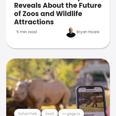
Reveals About the Future
of Zoos and Wildlife
Attractions
5 min read
Bryan Hoare
Safari Park
SaaS
n-gage.io