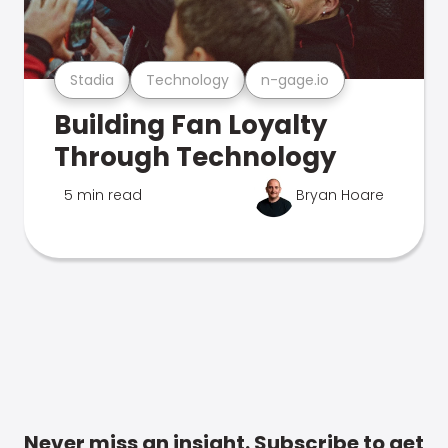
Stadia
Technology
n-gage.io
Building Fan Loyalty
Through Technology
5 min read
Bryan Hoare
Never miss an insight. Subscribe to get