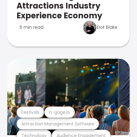
Attractions Industry
Experience Economy
5 min read
Dot Blake
Festivals
n-gage.io
Attraction Management Software
Technology
Audience Engagement