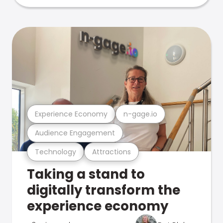
Experience Economy
n-gage.io
Audience Engagement
Technology
Attractions
Taking a stand to
digitally transform the
experience economy