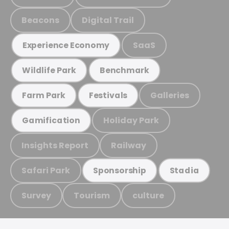
Beacons
Digital Trail
SaaS
Experience Economy
Wildlife Park
Benchmark
Galleries
Farm Park
Festivals
Holiday Park
Gamification
Insights Report
Railway
Safari Park
Sponsorship
Stadia
Survey
Tourism
culture