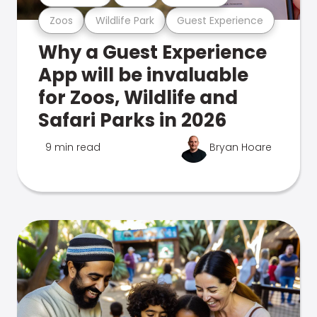
Zoos
Wildlife Park
Guest Experience
Why a Guest Experience
App will be invaluable
for Zoos, Wildlife and
Safari Parks in 2026
9 min read
Bryan Hoare