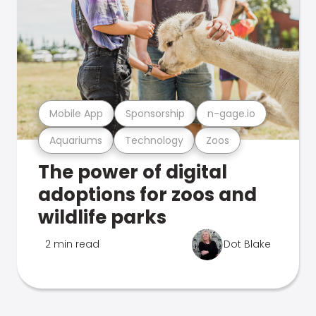
Mobile App
Sponsorship
n-gage.io
Aquariums
Technology
Zoos
The power of digital
adoptions for zoos and
wildlife parks
2 min read
Dot Blake