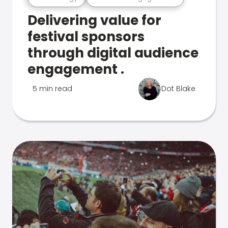
Delivering value for
festival sponsors
through digital audience
engagement .
5 min read
Dot Blake