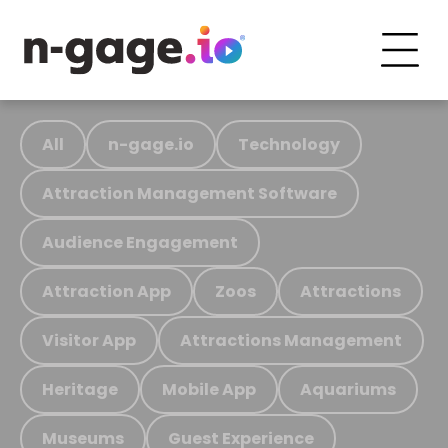
All
n-gage.io
Technology
Attraction Management Software
Audience Engagement
Attraction App
Zoos
Attractions
Visitor App
Attractions Management
Heritage
Mobile App
Aquariums
Museums
Guest Experience