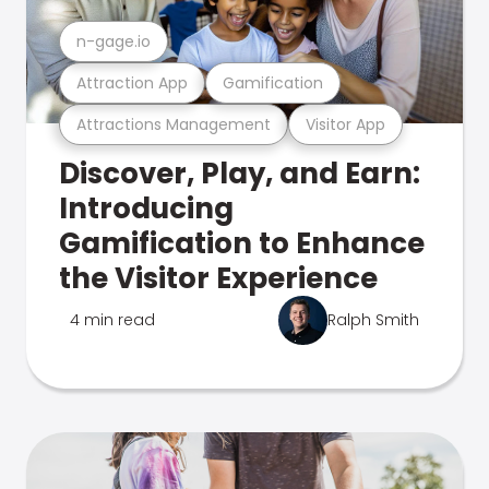
n-gage.io
Attraction App
Gamification
Attractions Management
Visitor App
Discover, Play, and Earn:
Introducing
Gamification to Enhance
the Visitor Experience
4 min read
Ralph Smith