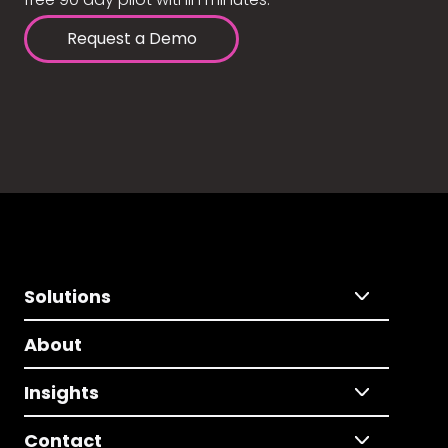
Request a Demo
Solutions
About
Insights
Contact