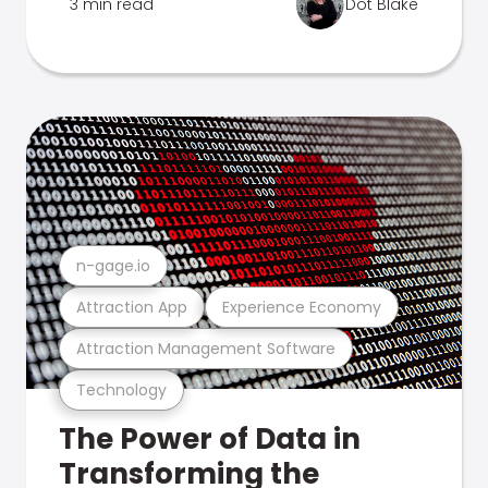
3 min read
Dot Blake
n-gage.io
Attraction App
Experience Economy
Attraction Management Software
Technology
The Power of Data in
Transforming the