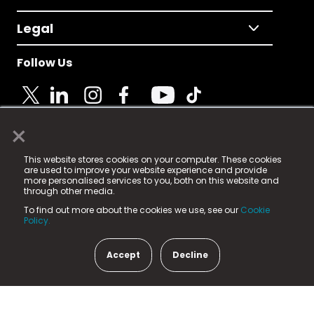
Legal
Follow Us
×
© 2025 Fame Media Tech Limited. n-gage.io is a
This website stores cookies on your computer. These cookies
registered trademark.
are used to improve your website experience and provide
more personalised services to you, both on this website and
Fame Media Tech (trading as n-gage.io) is registered
through other media.
in England & Wales
at:
To find out more about the cookies we use, see our
Cookie
15 Parsons Court, Welbury Way, Aycliffe Business Park,
Policy.
County Durham, DL5 6ZE (Company Number
11579910).
Accept
Decline