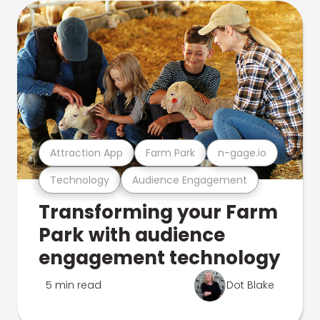
Attraction App
Farm Park
n-gage.io
Technology
Audience Engagement
Transforming your Farm
Park with audience
engagement technology
5 min read
Dot Blake