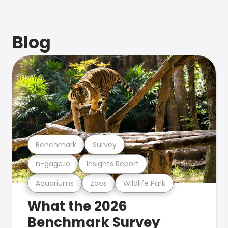
Blog
Benchmark
Survey
n-gage.io
Insights Report
Aquariums
Zoos
Wildlife Park
What the 2026
Benchmark Survey