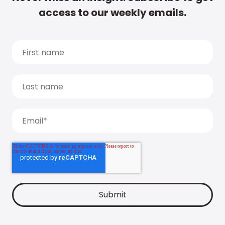
access to our weekly emails.