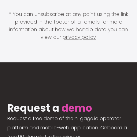
* You can unsubscribe at any point using the link
provided in the footer of all emails for more
information about how we handle data you can
view our
privacy policy
.
Request a
demo
Request a free demo of the n-gage.io operator
platform and mobile-web application. Onboard a
free 90 day pilot within minutes.