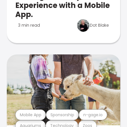
Experience with a Mobile
App.
3 min read
Dot Blake
Mobile App
Sponsorship
n-gage.io
Aquariums
Technology
Zoos