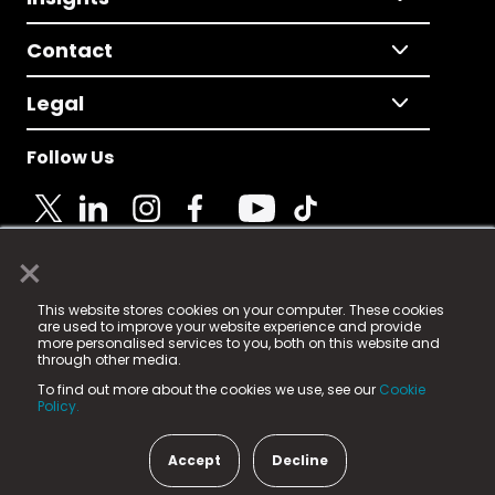
Contact
Legal
Follow Us
×
© 2025 Fame Media Tech Limited. n-gage.io is a
This website stores cookies on your computer. These cookies
registered trademark.
are used to improve your website experience and provide
more personalised services to you, both on this website and
Fame Media Tech (trading as n-gage.io) is registered
through other media.
in England & Wales
at:
To find out more about the cookies we use, see our
Cookie
15 Parsons Court, Welbury Way, Aycliffe Business Park,
Policy.
County Durham, DL5 6ZE (Company Number
11579910).
Accept
Decline