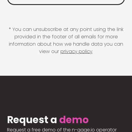
* You can unsubscribe at any point using the link
provided in the footer of all emails for more
information about how we handle data you can
view our
privacy policy
.
Request a
demo
Request a free demo of the n-gage.io operator