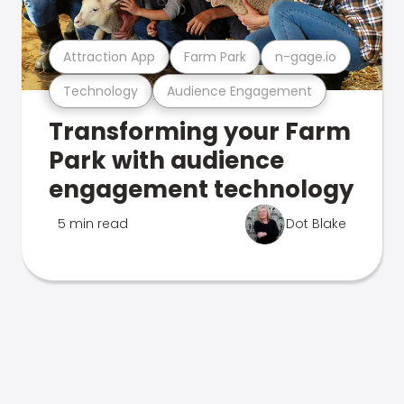
Attraction App
Farm Park
n-gage.io
Technology
Audience Engagement
Transforming your Farm
Park with audience
engagement technology
5 min read
Dot Blake