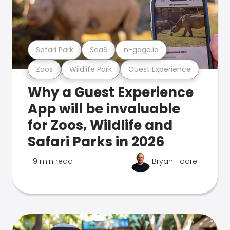
Safari Park
SaaS
n-gage.io
Zoos
Wildlife Park
Guest Experience
Why a Guest Experience
App will be invaluable
for Zoos, Wildlife and
Safari Parks in 2026
9 min read
Bryan Hoare