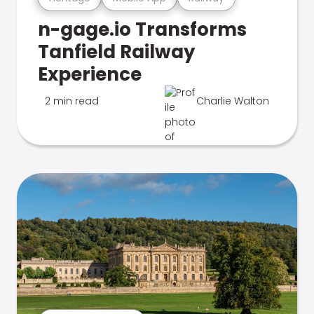
n-gage.io Transforms
Tanfield Railway
Experience
2 min read
Charlie Walton