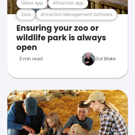
Visitor App
Attraction App
Zoos
Attraction Management Software
Ensuring your zoo or
wildlife park is always
open
3 min read
Dot Blake