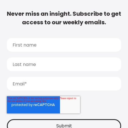
Never miss an insight. Subscribe to get
access to our weekly emails.