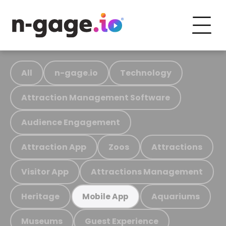
All
n-gage.io
Technology
Attraction Management Software
Audience Engagement
Attraction App
Zoos
Attractions
Visitor App
Attractions Management
Heritage
Aquariums
Mobile App
Museums
Guest Experience