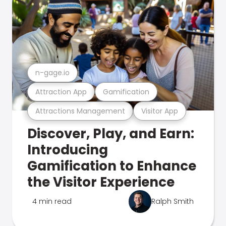
n-gage.io
Attraction App
Gamification
Attractions Management
Visitor App
Discover, Play, and Earn:
Introducing
Gamification to Enhance
the Visitor Experience
4 min read
Ralph Smith