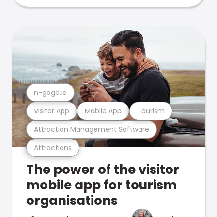
n-gage.io
Visitor App
Mobile App
Tourism
Attraction Management Software
Attractions
The power of the visitor
mobile app for tourism
organisations