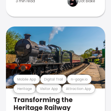
3 min read
Dot Blake
Mobile App
Digital Trail
n-gage.io
Heritage
Visitor App
Attraction App
Transforming the
Heritage Railway