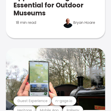
Essential for Outdoor
Museums
18 min read
Bryan Hoare
Guest Experience
n-gage.io
Heritage
Mobile App
Railway