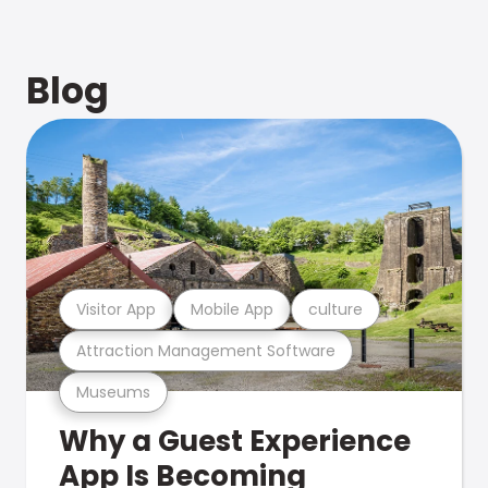
Blog
Visitor App
Mobile App
culture
Attraction Management Software
Museums
Why a Guest Experience
App Is Becoming