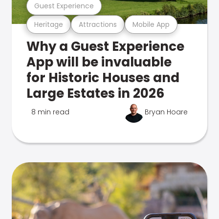
Guest Experience
Heritage
Attractions
Mobile App
Why a Guest Experience
App will be invaluable
for Historic Houses and
Large Estates in 2026
8 min read
Bryan Hoare