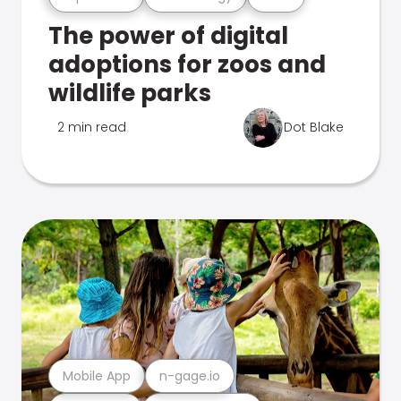
The power of digital
adoptions for zoos and
wildlife parks
2 min read
Dot Blake
Mobile App
n-gage.io