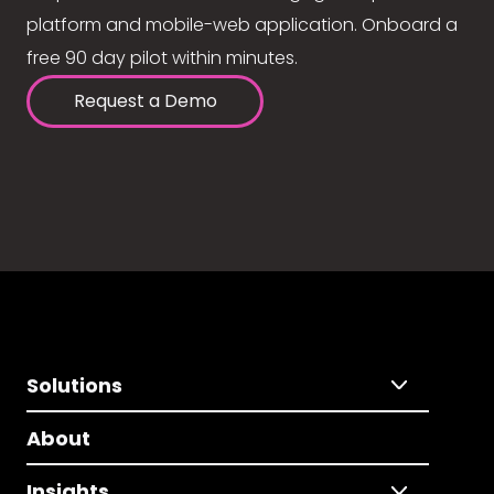
platform and mobile-web application. Onboard a
free 90 day pilot within minutes.
Request a Demo
Solutions
About
Insights