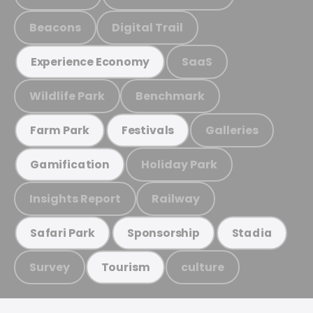
Beacons
Digital Trail
SaaS
Experience Economy
Wildlife Park
Benchmark
Galleries
Farm Park
Festivals
Holiday Park
Gamification
Insights Report
Railway
Safari Park
Sponsorship
Stadia
Survey
culture
Tourism