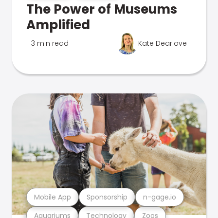
The Power of Museums
Amplified
3 min read
Kate Dearlove
Mobile App
Sponsorship
n-gage.io
Aquariums
Technology
Zoos