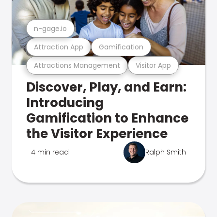
n-gage.io
Attraction App
Gamification
Attractions Management
Visitor App
Discover, Play, and Earn:
Introducing
Gamification to Enhance
the Visitor Experience
4 min read
Ralph Smith