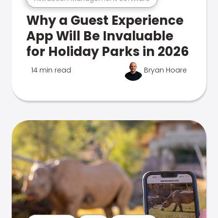
Why a Guest Experience
App Will Be Invaluable
for Holiday Parks in 2026
14 min read
Bryan Hoare