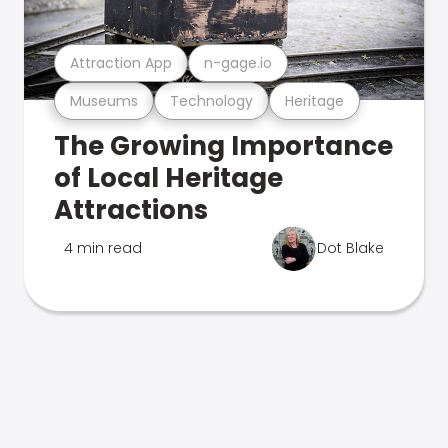
Attraction App
n-gage.io
Museums
Technology
Heritage
The Growing Importance
of Local Heritage
Attractions
4 min read
Dot Blake