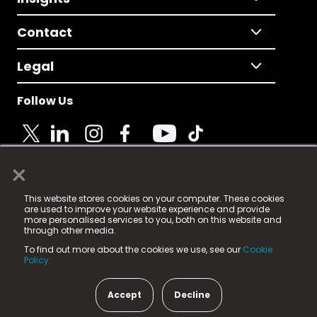
Contact
Legal
Follow Us
×
© 2025 Fame Media Tech Limited. n-gage.io is a
This website stores cookies on your computer. These cookies
registered trademark.
are used to improve your website experience and provide
more personalised services to you, both on this website and
Fame Media Tech (trading as n-gage.io) is registered
through other media.
in England & Wales
at:
To find out more about the cookies we use, see our
Cookie
15 Parsons Court, Welbury Way, Aycliffe Business Park,
Policy.
County Durham, DL5 6ZE (Company Number
11579910).
Accept
Decline