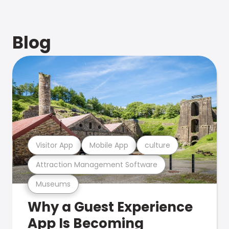
Blog
Visitor App
Mobile App
culture
Attraction Management Software
Museums
Why a Guest Experience
App Is Becoming