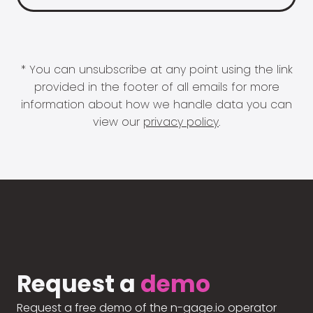
* You can unsubscribe at any point using the link
provided in the footer of all emails for more
information about how we handle data you can
view our
privacy policy
.
Request a
demo
Request a free demo of the n-gage.io operator