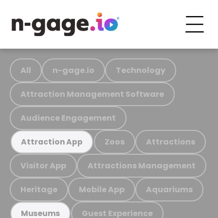
All
n-gage.io
Technology
Attraction Management Software
Audience Engagement
Zoos
Attractions
Attraction App
Visitor App
Attractions Management
Heritage
Mobile App
Aquariums
Guest Experience
Museums