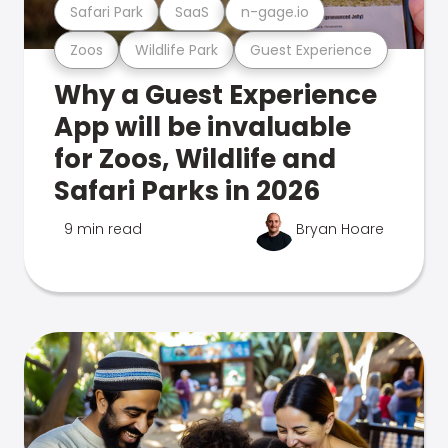
Safari Park
SaaS
n-gage.io
Zoos
Wildlife Park
Guest Experience
Why a Guest Experience
App will be invaluable
for Zoos, Wildlife and
Safari Parks in 2026
9 min read
Bryan Hoare