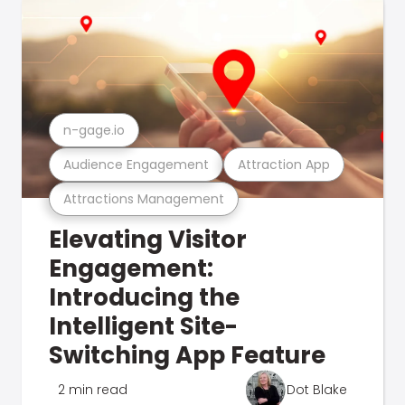
n-gage.io
Audience Engagement
Attraction App
Attractions Management
Elevating Visitor
Engagement:
Introducing the
Intelligent Site-
Switching App Feature
2 min read
Dot Blake