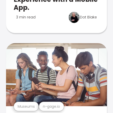
App.
3 min read
Dot Blake
Museums
n-gage.io