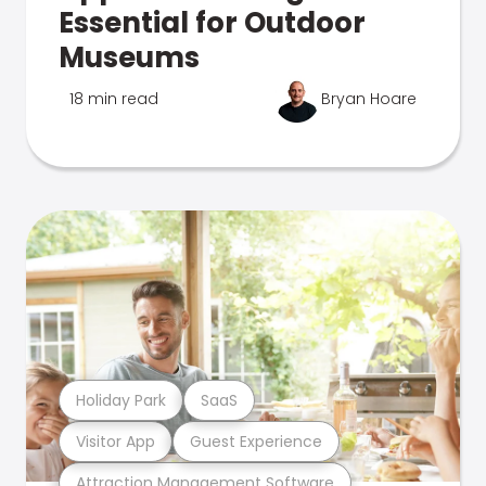
Essential for Outdoor
Museums
18 min read
Bryan Hoare
Holiday Park
SaaS
Visitor App
Guest Experience
Attraction Management Software