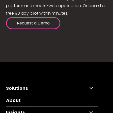
platform and mobile-web application. Onboard a
free 90 day pilot within minutes.
Request a Demo
Solutions
About
Insights