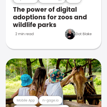
The power of digital
adoptions for zoos and
wildlife parks
2 min read
Dot Blake
Mobile App
n-gage.io