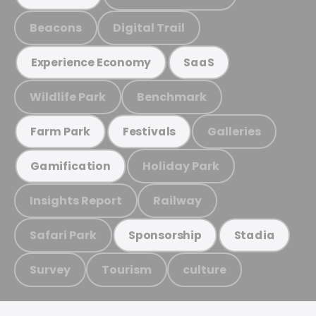
Beacons
Digital Trail
Experience Economy
SaaS
Wildlife Park
Benchmark
Galleries
Farm Park
Festivals
Holiday Park
Gamification
Insights Report
Railway
Safari Park
Sponsorship
Stadia
Survey
Tourism
culture