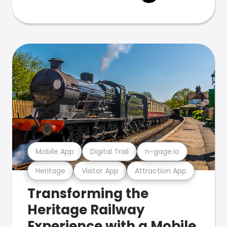
Mobile App
Digital Trail
n-gage.io
Heritage
Visitor App
Attraction App
Transforming the
Heritage Railway
Experience with a Mobile