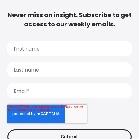
Never miss an insight. Subscribe to get
access to our weekly emails.