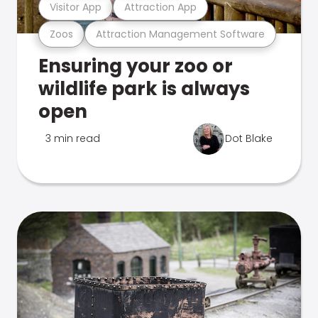
Visitor App
Attraction App
Zoos
Attraction Management Software
Ensuring your zoo or
wildlife park is always
open
3 min read
Dot Blake