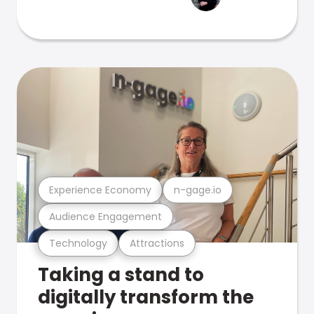
Experience Economy
n-gage.io
Audience Engagement
Technology
Attractions
Taking a stand to
digitally transform the