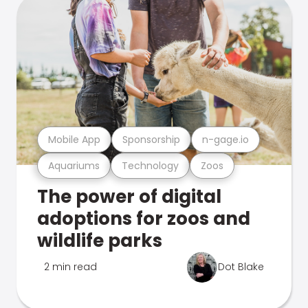
Mobile App
Sponsorship
n-gage.io
Aquariums
Technology
Zoos
The power of digital
adoptions for zoos and
wildlife parks
2 min read
Dot Blake