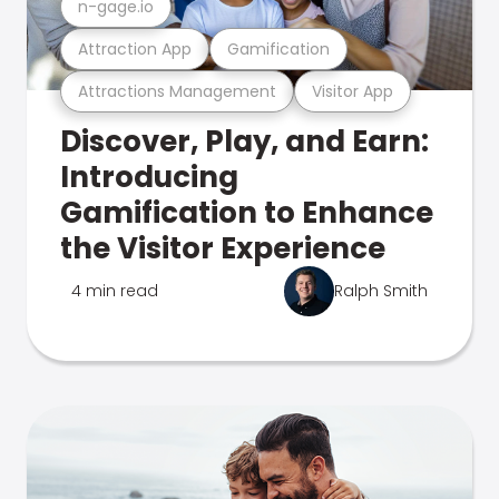
n-gage.io
Attraction App
Gamification
Attractions Management
Visitor App
Discover, Play, and Earn:
Introducing
Gamification to Enhance
the Visitor Experience
4 min read
Ralph Smith