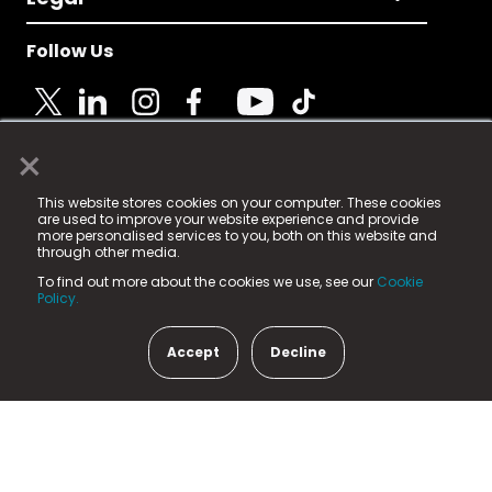
Follow Us
×
© 2025 Fame Media Tech Limited. n-gage.io is a
This website stores cookies on your computer. These cookies
registered trademark.
are used to improve your website experience and provide
more personalised services to you, both on this website and
Fame Media Tech (trading as n-gage.io) is registered
through other media.
in England & Wales
at:
To find out more about the cookies we use, see our
Cookie
15 Parsons Court, Welbury Way, Aycliffe Business Park,
Policy.
County Durham, DL5 6ZE (Company Number
11579910).
Accept
Decline