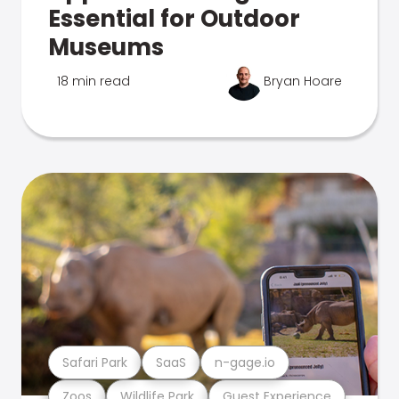
Essential for Outdoor
Museums
18 min read
Bryan Hoare
Safari Park
SaaS
n-gage.io
Zoos
Wildlife Park
Guest Experience