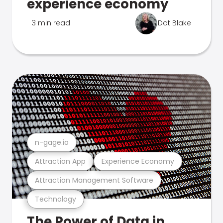
experience economy
3 min read
Dot Blake
n-gage.io
Attraction App
Experience Economy
Attraction Management Software
Technology
The Power of Data in