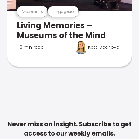
Museums
n-gage.io
Living Memories –
Museums of the Mind
3 min read
Kate Dearlove
Never miss an insight. Subscribe to get
access to our weekly emails.