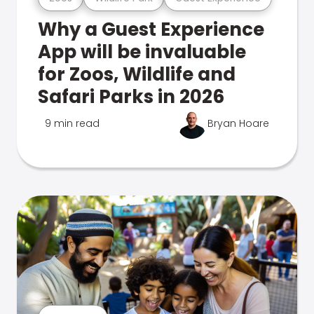
Why a Guest Experience
App will be invaluable
for Zoos, Wildlife and
Safari Parks in 2026
9 min read
Bryan Hoare