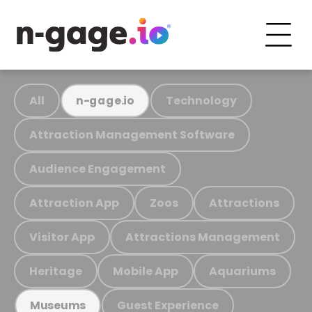
All
Technology
n-gage.io
Attraction Management Software
Audience Engagement
Attraction App
Zoos
Attractions
Visitor App
Attractions Management
Heritage
Mobile App
Aquariums
Guest Experience
Museums