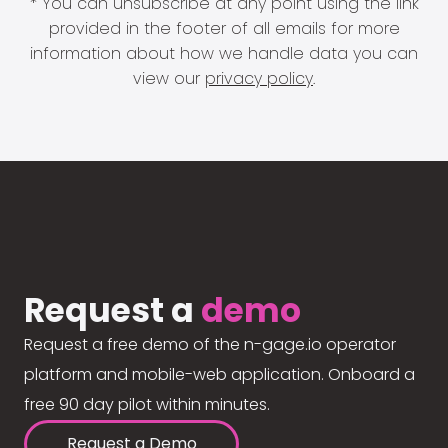
* You can unsubscribe at any point using the link
provided in the footer of all emails for more
information about how we handle data you can
view our
privacy policy
.
Request a
demo
Request a free demo of the n-gage.io operator
platform and mobile-web application. Onboard a
free 90 day pilot within minutes.
Request a Demo