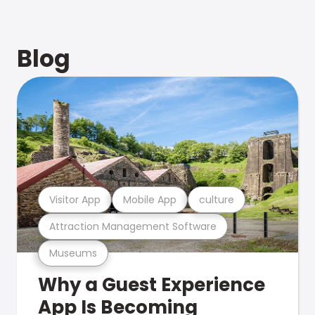
Blog
Visitor App
Mobile App
culture
Attraction Management Software
Museums
Why a Guest Experience
App Is Becoming