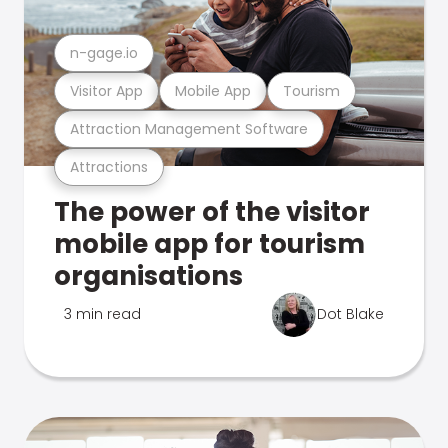
n-gage.io
Visitor App
Mobile App
Tourism
Attraction Management Software
Attractions
The power of the visitor
mobile app for tourism
organisations
3 min read
Dot Blake