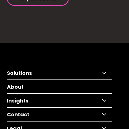
Solutions
About
Insights
Contact
Legal