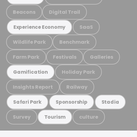
Beacons
Digital Trail
SaaS
Experience Economy
Wildlife Park
Benchmark
Farm Park
Festivals
Galleries
Holiday Park
Gamification
Insights Report
Railway
Safari Park
Sponsorship
Stadia
Survey
culture
Tourism