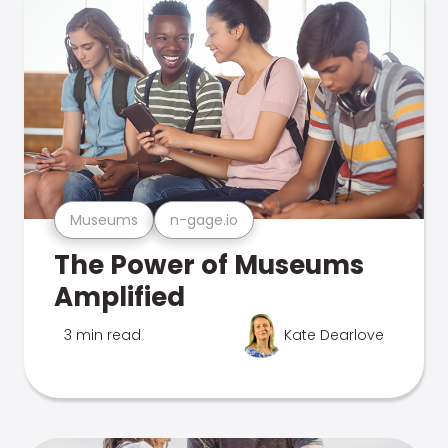
Museums
n-gage.io
The Power of Museums
Amplified
3 min read
Kate Dearlove