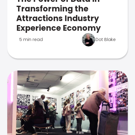
Transforming the
Attractions Industry
Experience Economy
5 min read
Dot Blake