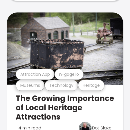
Attraction App
n-gage.io
Museums
Technology
Heritage
The Growing Importance
of Local Heritage
Attractions
4 min read
Dot Blake