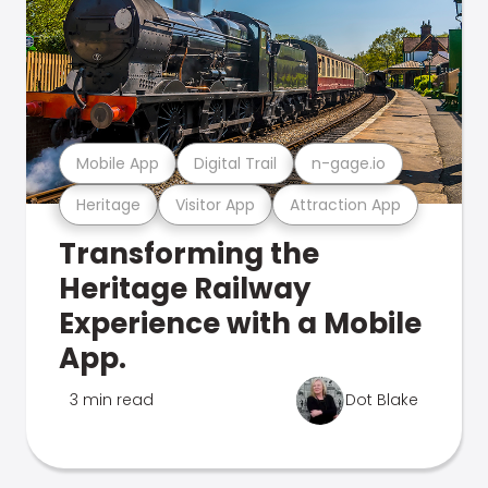
Mobile App
Digital Trail
n-gage.io
Heritage
Visitor App
Attraction App
Transforming the
Heritage Railway
Experience with a Mobile
App.
3 min read
Dot Blake