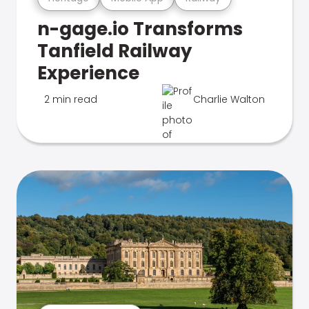
n-gage.io Transforms
Tanfield Railway
Experience
2 min read
Charlie Walton