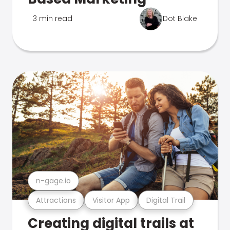
3 min read
Dot Blake
n-gage.io
Attractions
Visitor App
Digital Trail
Creating digital trails at