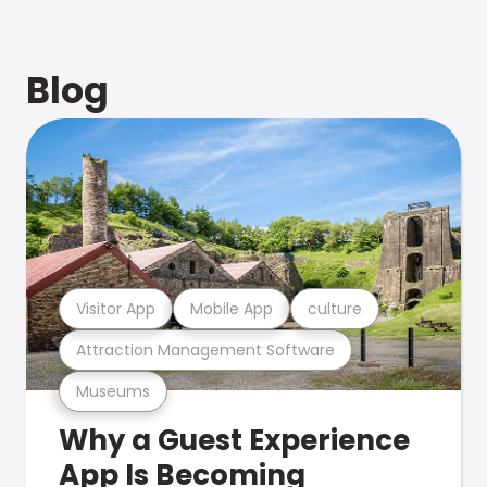
Blog
Visitor App
Mobile App
culture
Attraction Management Software
Museums
Why a Guest Experience
App Is Becoming