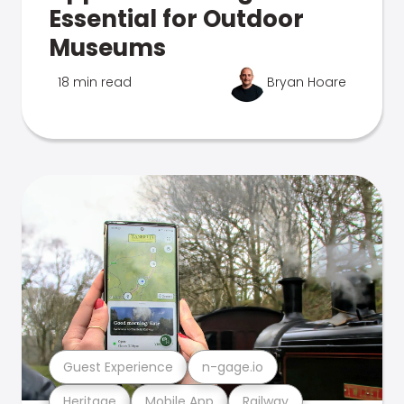
Essential for Outdoor
Museums
18 min read
Bryan Hoare
Guest Experience
n-gage.io
Heritage
Mobile App
Railway