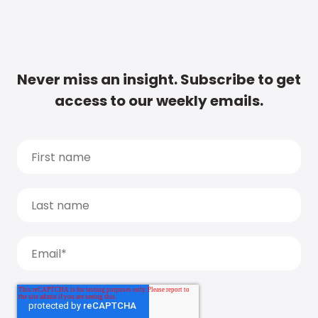
Never miss an insight. Subscribe to get
access to our weekly emails.