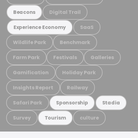
Digital Trail
Beacons
SaaS
Experience Economy
Wildlife Park
Benchmark
Farm Park
Festivals
Galleries
Gamification
Holiday Park
Insights Report
Railway
Safari Park
Sponsorship
Stadia
Survey
culture
Tourism