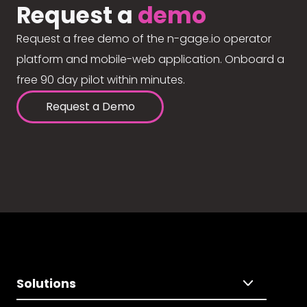
Request a
demo
Request a free demo of the n-gage.io operator
platform and mobile-web application. Onboard a
free 90 day pilot within minutes.
Request a Demo
Solutions