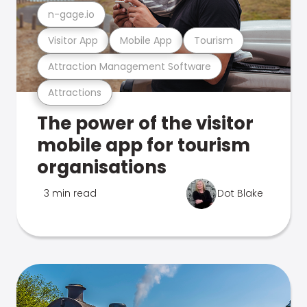
n-gage.io
Visitor App
Mobile App
Tourism
Attraction Management Software
Attractions
The power of the visitor
mobile app for tourism
organisations
3 min read
Dot Blake