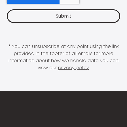
* You can unsubscribe at any point using the link
provided in the footer of all emails for more
information about how we handle data you can
view our
privacy policy
.