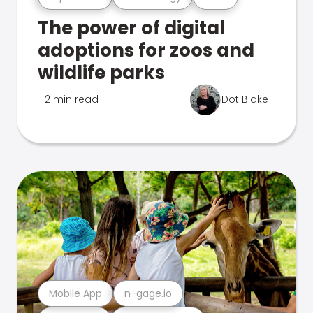
The power of digital
adoptions for zoos and
wildlife parks
2 min read
Dot Blake
Mobile App
n-gage.io