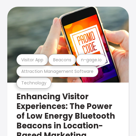
Visitor App
Beacons
n-gage.io
Attraction Management Software
Technology
Enhancing Visitor
Experiences: The Power
of Low Energy Bluetooth
Beacons in Location-
Based Marketing