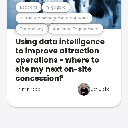
Beacons
n-gage.io
Attraction Management Software
Technology
Audience Engagement
Using data intelligence
to improve attraction
operations - where to
site my next on-site
concession?
4 min read
Dot Blake