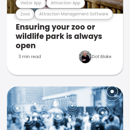
Visitor App
Attraction App
Zoos
Attraction Management Software
Ensuring your zoo or
wildlife park is always
open
3 min read
Dot Blake