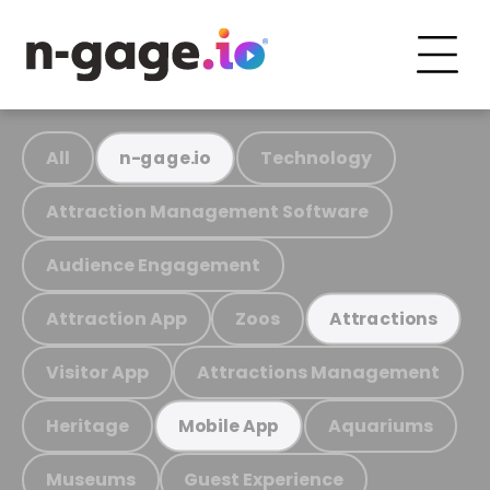
All
Technology
n-gage.io
Attraction Management Software
Audience Engagement
Attraction App
Zoos
Attractions
Visitor App
Attractions Management
Heritage
Aquariums
Mobile App
Museums
Guest Experience