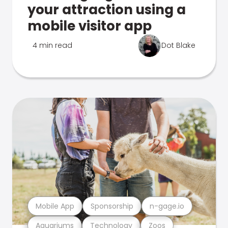
your attraction using a
mobile visitor app
4 min read
Dot Blake
Mobile App
Sponsorship
n-gage.io
Aquariums
Technology
Zoos