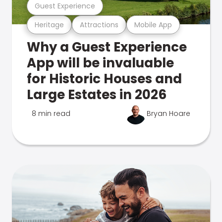
Guest Experience
Heritage
Attractions
Mobile App
Why a Guest Experience
App will be invaluable
for Historic Houses and
Large Estates in 2026
8 min read
Bryan Hoare