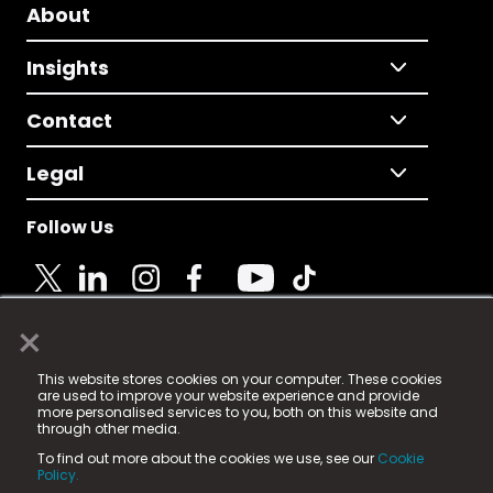
About
Insights
Contact
Legal
Follow Us
×
© 2025 Fame Media Tech Limited. n-gage.io is a
This website stores cookies on your computer. These cookies
registered trademark.
are used to improve your website experience and provide
more personalised services to you, both on this website and
Fame Media Tech (trading as n-gage.io) is registered
through other media.
in England & Wales
at:
To find out more about the cookies we use, see our
Cookie
15 Parsons Court, Welbury Way, Aycliffe Business Park,
Policy.
County Durham, DL5 6ZE (Company Number
11579910).