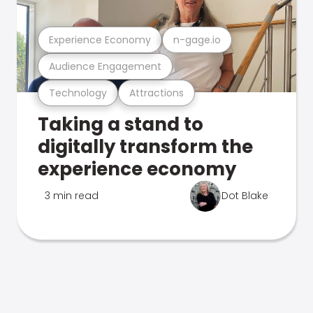
Experience Economy
n-gage.io
Audience Engagement
Technology
Attractions
Taking a stand to
digitally transform the
experience economy
3 min read
Dot Blake