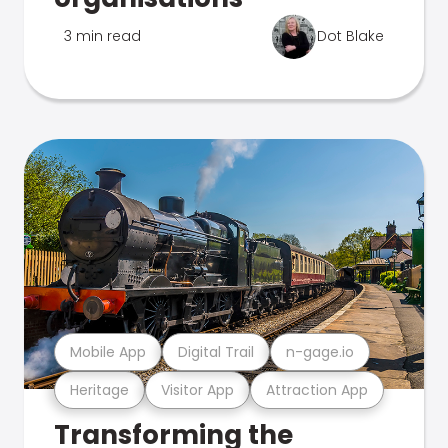
3 min read
Dot Blake
Mobile App
Digital Trail
n-gage.io
Heritage
Visitor App
Attraction App
Transforming the