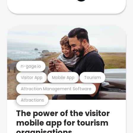
n-gage.io
Visitor App
Mobile App
Tourism
Attraction Management Software
Attractions
The power of the visitor
mobile app for tourism
organisations