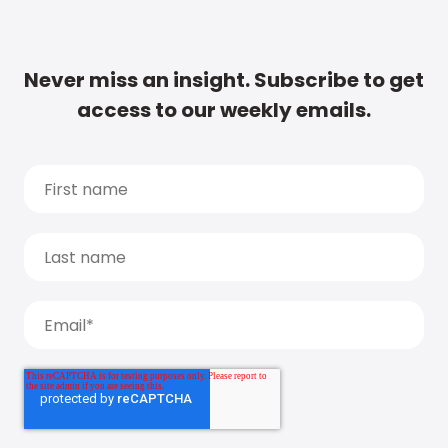
Never miss an insight. Subscribe to get
access to our weekly emails.