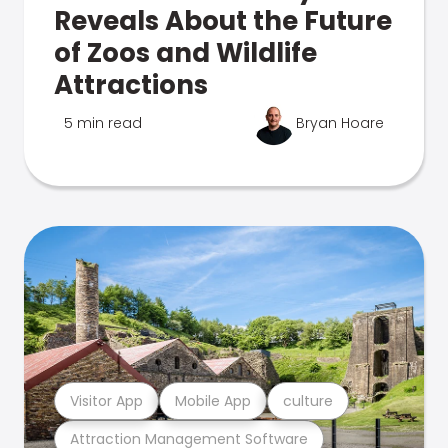
Reveals About the Future
of Zoos and Wildlife
Attractions
5 min read
Bryan Hoare
Visitor App
Mobile App
culture
Attraction Management Software