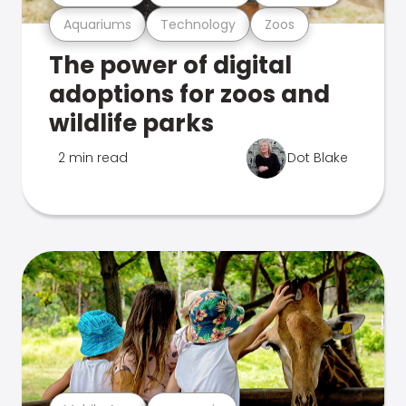
Aquariums
Technology
Zoos
The power of digital
adoptions for zoos and
wildlife parks
2 min read
Dot Blake