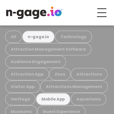
All
Technology
n-gage.io
Attraction Management Software
Audience Engagement
Attraction App
Zoos
Attractions
Visitor App
Attractions Management
Heritage
Aquariums
Mobile App
Museums
Guest Experience