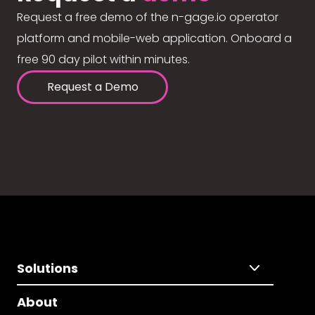
Request a free demo of the n-gage.io operator
platform and mobile-web application. Onboard a
free 90 day pilot within minutes.
Request a Demo
Solutions
About