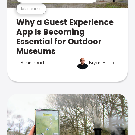
Museums
Why a Guest Experience
App Is Becoming
Essential for Outdoor
Museums
18 min read
Bryan Hoare