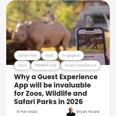
Safari Park
SaaS
n-gage.io
Zoos
Wildlife Park
Guest Experience
Why a Guest Experience
App will be invaluable
for Zoos, Wildlife and
Safari Parks in 2026
9 min read
Bryan Hoare