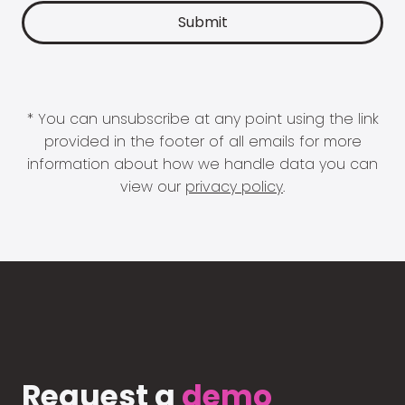
* You can unsubscribe at any point using the link
provided in the footer of all emails for more
information about how we handle data you can
view our
privacy policy
.
Request a
demo