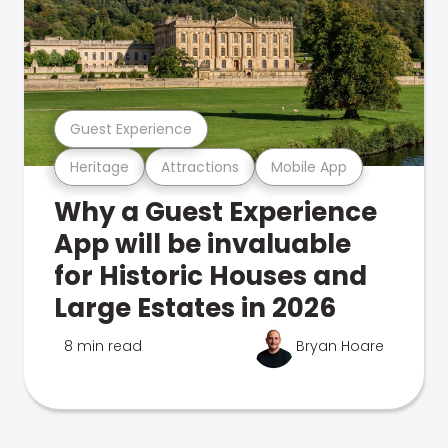
Guest Experience
Heritage
Attractions
Mobile App
Why a Guest Experience
App will be invaluable
for Historic Houses and
Large Estates in 2026
8 min read
Bryan Hoare