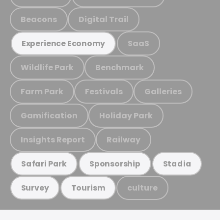
Beacons
Digital Trail
SaaS
Experience Economy
Wildlife Park
Benchmark
Farm Park
Festivals
Galleries
Gamification
Holiday Park
Insights Report
Railway
Safari Park
Sponsorship
Stadia
culture
Survey
Tourism