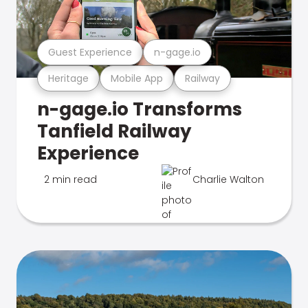
Guest Experience
n-gage.io
Heritage
Mobile App
Railway
n-gage.io Transforms
Tanfield Railway
Experience
2 min read
Charlie Walton