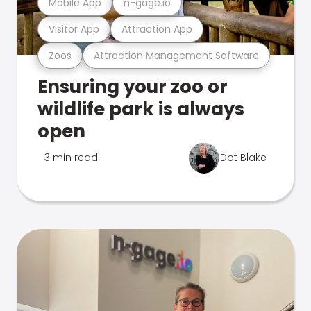
Mobile App
n-gage.io
Visitor App
Attraction App
Zoos
Attraction Management Software
Ensuring your zoo or
wildlife park is always
open
3 min read
Dot Blake