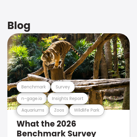
Blog
Benchmark
Survey
n-gage.io
Insights Report
Aquariums
Zoos
Wildlife Park
What the 2026
Benchmark Survey