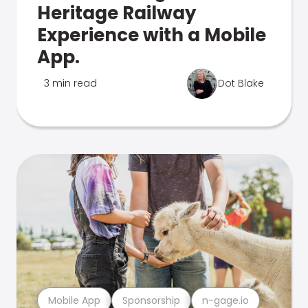
Heritage Railway
Experience with a Mobile
App.
3 min read
Dot Blake
Mobile App
Sponsorship
n-gage.io