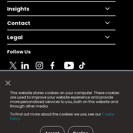
Insights
Contact
Legal
Follow Us
×
© 2025 Fame Media Tech Limited. n-gage.io is a
This website stores cookies on your computer. These cookies
registered trademark.
are used to improve your website experience and provide
more personalised services to you, both on this website and
Fame Media Tech (trading as n-gage.io) is registered
through other media.
in England & Wales
at:
To find out more about the cookies we use, see our
Cookie
15 Parsons Court, Welbury Way, Aycliffe Business Park,
Policy.
County Durham, DL5 6ZE (Company Number
11579910).