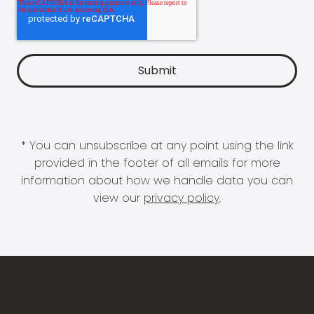
* You can unsubscribe at any point using the link
provided in the footer of all emails for more
information about how we handle data you can
view our
privacy policy
.