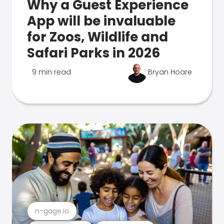
Why a Guest Experience
App will be invaluable
for Zoos, Wildlife and
Safari Parks in 2026
9 min read
Bryan Hoare
n-gage.io