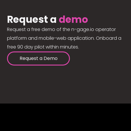
Request a
demo
Request a free demo of the n-gage.io operator
platform and mobile-web application. Onboard a
free 90 day pilot within minutes.
Request a Demo