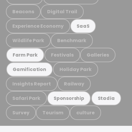
Beacons
Digital Trail
Experience Economy
SaaS
Wildlife Park
Benchmark
Festivals
Galleries
Farm Park
Holiday Park
Gamification
Insights Report
Railway
Safari Park
Sponsorship
Stadia
Survey
Tourism
culture