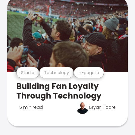
Stadia
Technology
n-gage.io
Building Fan Loyalty
Through Technology
5 min read
Bryan Hoare