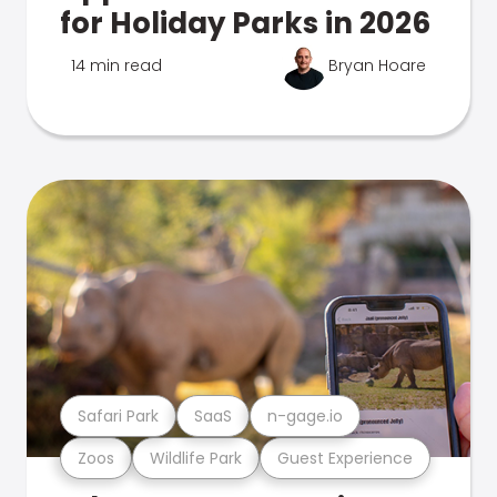
for Holiday Parks in 2026
14 min read
Bryan Hoare
Safari Park
SaaS
n-gage.io
Zoos
Wildlife Park
Guest Experience