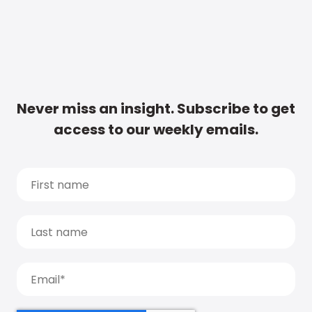
Never miss an insight. Subscribe to get
access to our weekly emails.