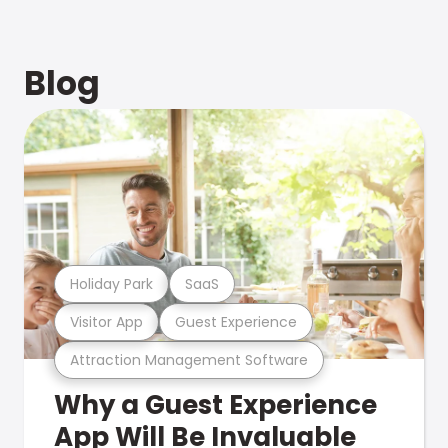
Blog
Holiday Park
SaaS
Visitor App
Guest Experience
Attraction Management Software
Why a Guest Experience
App Will Be Invaluable