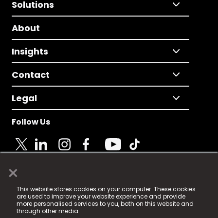
Solutions
About
Insights
Contact
Legal
Follow Us
×
© 2025 Fame Media Tech Limited. n-gage.io is a
This website stores cookies on your computer. These cookies
registered trademark.
are used to improve your website experience and provide
more personalised services to you, both on this website and
Fame Media Tech (trading as n-gage.io) is registered
through other media.
in England & Wales
at: