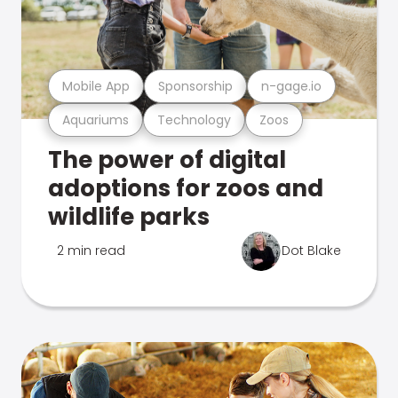
Mobile App
Sponsorship
n-gage.io
Aquariums
Technology
Zoos
The power of digital
adoptions for zoos and
wildlife parks
2 min read
Dot Blake