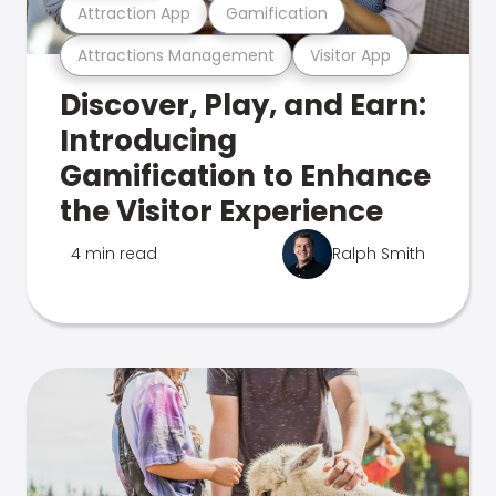
Attraction App
Gamification
Attractions Management
Visitor App
Discover, Play, and Earn:
Introducing
Gamification to Enhance
the Visitor Experience
4 min read
Ralph Smith