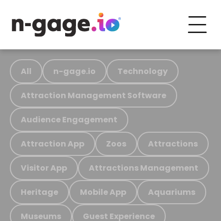
All
n-gage.io
Technology
Attraction Management Software
Audience Engagement
Attraction App
Zoos
Attractions
Visitor App
Attractions Management
Heritage
Mobile App
Aquariums
Museums
Guest Experience