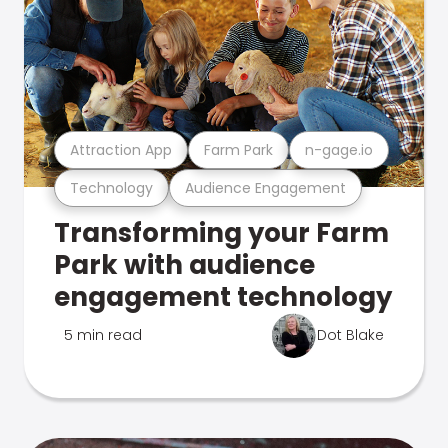
Attraction App
Farm Park
n-gage.io
Technology
Audience Engagement
Transforming your Farm
Park with audience
engagement technology
5 min read
Dot Blake