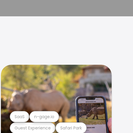
SaaS
n-gage.io
Guest Experience
Safari Park