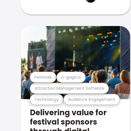
Festivals
n-gage.io
Attraction Management Software
Technology
Audience Engagement
Delivering value for
festival sponsors