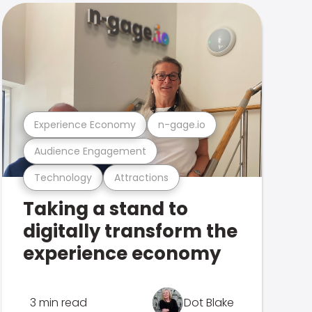
Experience Economy
n-gage.io
Audience Engagement
Technology
Attractions
Taking a stand to
digitally transform the
experience economy
3 min read
Dot Blake