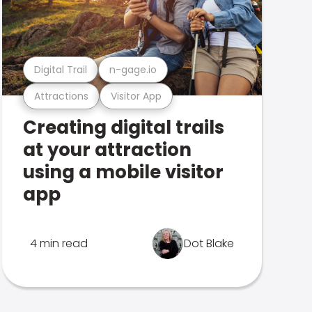
Digital Trail
n-gage.io
Attractions
Visitor App
Creating digital trails
at your attraction
using a mobile visitor
app
4 min read
Dot Blake