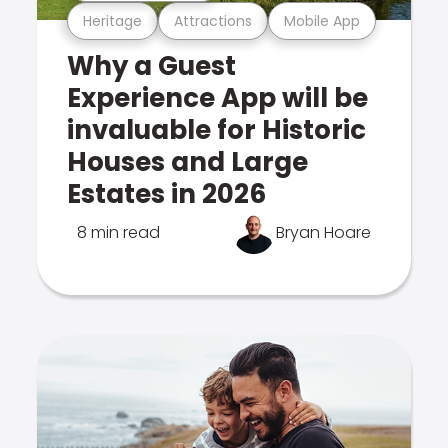
Heritage
Attractions
Mobile App
Why a Guest
Experience App will be
invaluable for Historic
Houses and Large
Estates in 2026
8 min read
Bryan Hoare