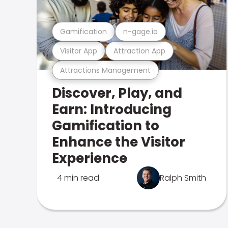
Gamification
n-gage.io
Visitor App
Attraction App
Attractions Management
Discover, Play, and
Earn: Introducing
Gamification to
Enhance the Visitor
Experience
4 min read
Ralph Smith