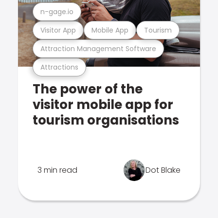
n-gage.io
Visitor App
Mobile App
Tourism
Attraction Management Software
Attractions
The power of the
visitor mobile app for
tourism organisations
3 min read
Dot Blake