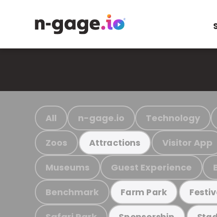
All
n-gage.io
Technology
Zoos
Visitor App
Attractions
Museums
Guest Experience
Benchmark
Farm Park
Festiv
Safari Park
Sponsorship
Stad