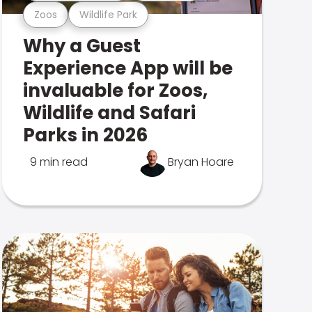
Zoos
Wildlife Park
Why a Guest
Experience App will be
invaluable for Zoos,
Wildlife and Safari
Parks in 2026
9 min read
Bryan Hoare