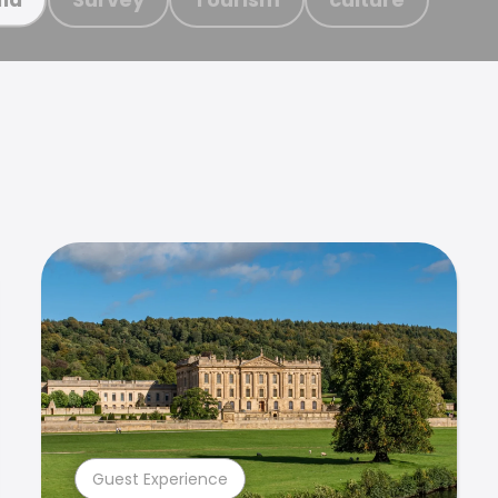
Guest Experience