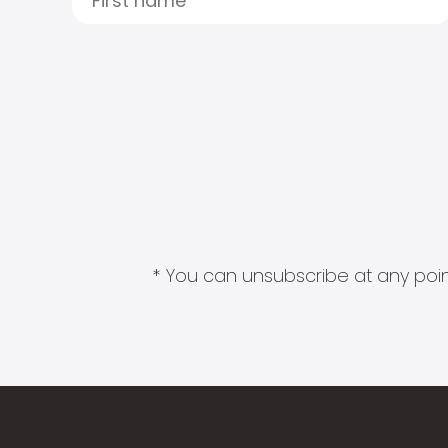
* You can unsubscribe at any point