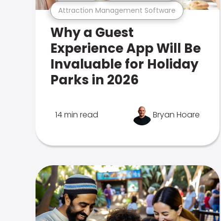
Attraction Management Software
Why a Guest
Experience App Will Be
Invaluable for Holiday
Parks in 2026
14 min read
Bryan Hoare