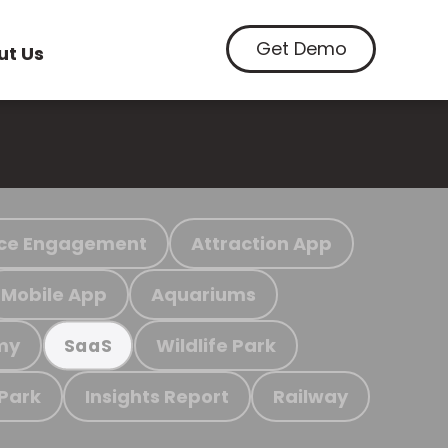
Get Demo
ut Us
ce Engagement
Attraction App
Mobile App
Aquariums
my
Wildlife Park
SaaS
 Park
Insights Report
Railway