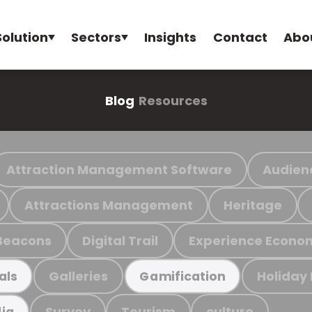
Solution
Sectors
Insights
Contact
Abo
Blog
Resources
Attraction Management Software
Audien
Attractions Management
Heritage
Beacons
Digital Trail
Experience Econo
Galleries
Holiday
als
Gamification
Survey
Tourism
culture
ia