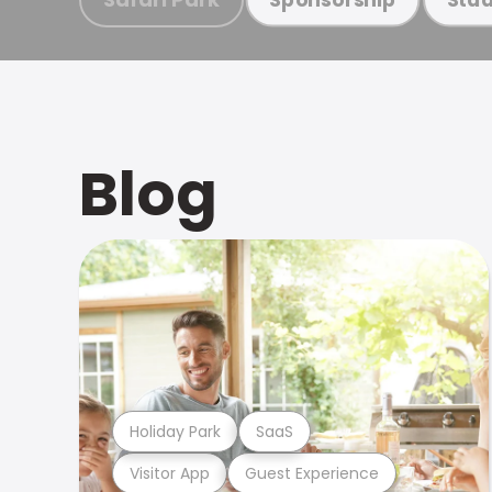
Blog
Holiday Park
SaaS
Visitor App
Guest Experience