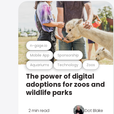
n-gage.io
Mobile App
Sponsorship
Aquariums
Technology
Zoos
The power of digital
adoptions for zoos and
wildlife parks
2 min read
Dot Blake