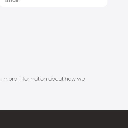
s for more information about how we