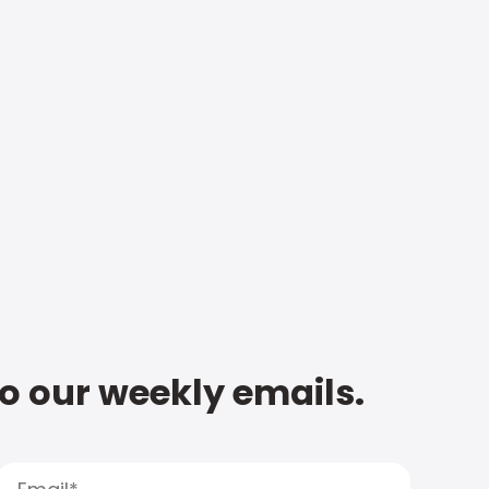
to our weekly emails.