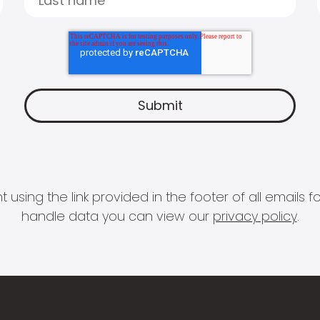
 using the link provided in the footer of all email
handle data you can view our
privacy policy
.