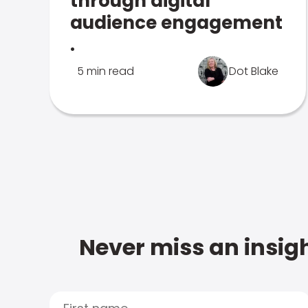
through digital
audience engagement
.
5 min read
Dot Blake
Never miss an insigh