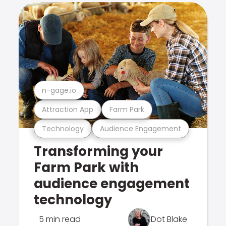
n-gage.io
Attraction App
Farm Park
Technology
Audience Engagement
Transforming your
Farm Park with
audience engagement
technology
5 min read
Dot Blake