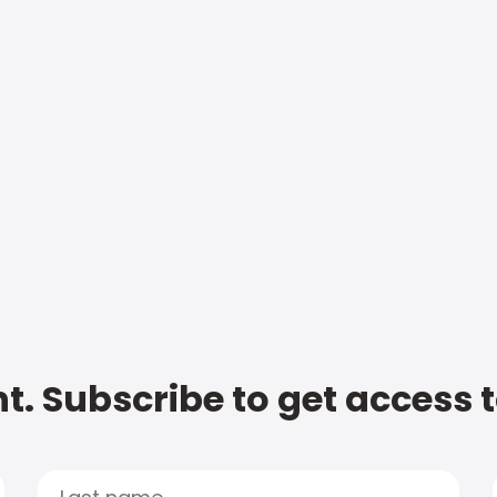
t. Subscribe to get access 