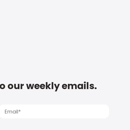
to our weekly emails.