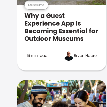
Museums
Why a Guest
Experience App Is
Becoming Essential for
Outdoor Museums
18 min read
Bryan Hoare