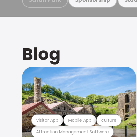
Blog
Visitor App
Mobile App
culture
Attraction Management Software