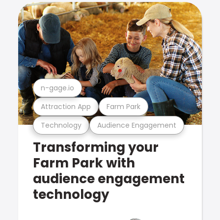
n-gage.io
Attraction App
Farm Park
Technology
Audience Engagement
Transforming your
Farm Park with
audience engagement
technology