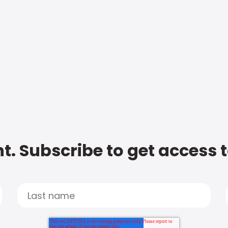
t. Subscribe to get access 