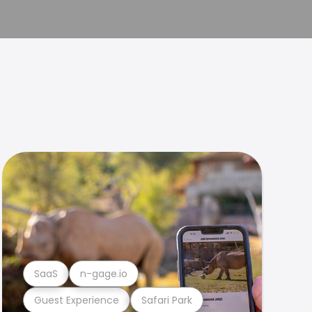
SaaS
n-gage.io
Guest Experience
Safari Park