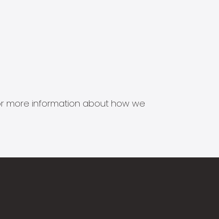
s for more information about how we