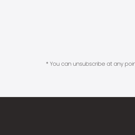
* You can unsubscribe at any point