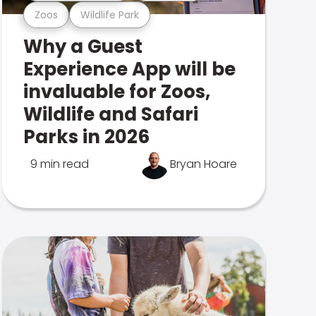
Zoos
Wildlife Park
Why a Guest
Experience App will be
invaluable for Zoos,
Wildlife and Safari
Parks in 2026
9 min read
Bryan Hoare