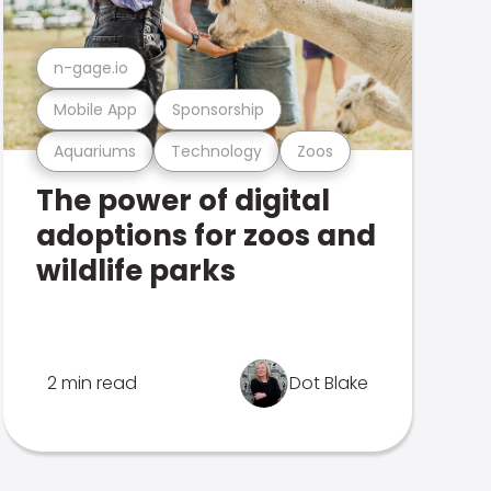
n-gage.io
Mobile App
Sponsorship
Aquariums
Technology
Zoos
The power of digital
adoptions for zoos and
wildlife parks
2 min read
Dot Blake