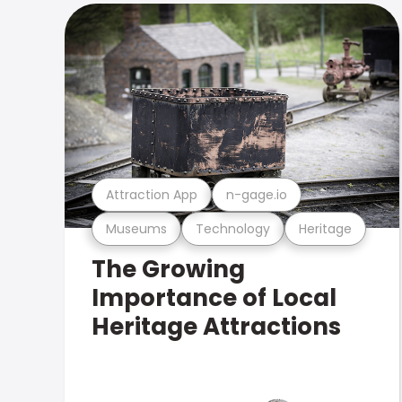
Attraction App
n-gage.io
Museums
Technology
Heritage
The Growing
Importance of Local
Heritage Attractions