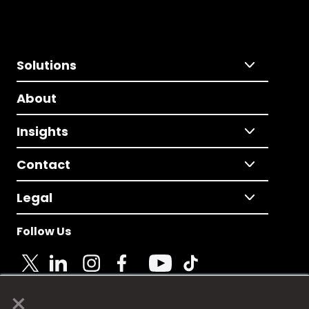
Solutions
About
Insights
Contact
Legal
Follow Us
×