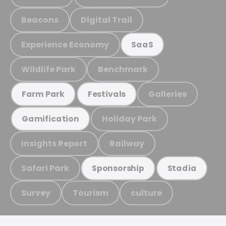
Beacons
Digital Trail
Experience Economy
SaaS
Wildlife Park
Benchmark
Galleries
Farm Park
Festivals
Holiday Park
Gamification
Insights Report
Railway
Safari Park
Sponsorship
Stadia
Survey
Tourism
culture