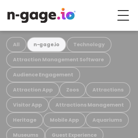
All
Technology
n-gage.io
Attraction Management Software
Audience Engagement
Attraction App
Zoos
Attractions
Visitor App
Attractions Management
Heritage
Mobile App
Aquariums
Museums
Guest Experience