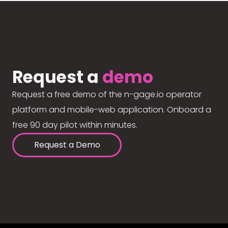
Request a
demo
Request a free demo of the n-gage.io operator
platform and mobile-web application. Onboard a
free 90 day pilot within minutes.
Request a Demo