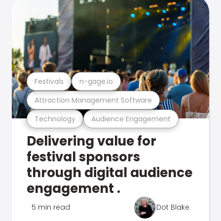
Festivals
n-gage.io
Attraction Management Software
Technology
Audience Engagement
Delivering value for
festival sponsors
through digital audience
engagement .
5 min read
Dot Blake