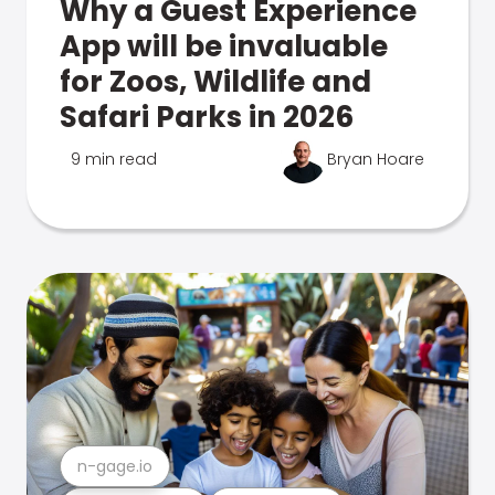
Why a Guest Experience
App will be invaluable
for Zoos, Wildlife and
Safari Parks in 2026
9 min read
Bryan Hoare
n-gage.io