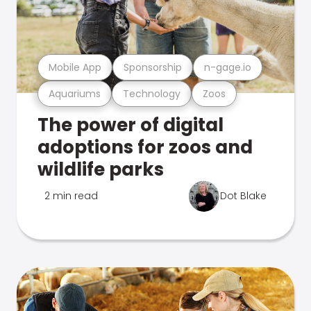
Mobile App
Sponsorship
n-gage.io
Aquariums
Technology
Zoos
The power of digital
adoptions for zoos and
wildlife parks
2 min read
Dot Blake