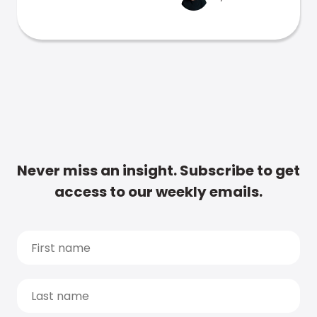
Never miss an insight. Subscribe to get
access to our weekly emails.