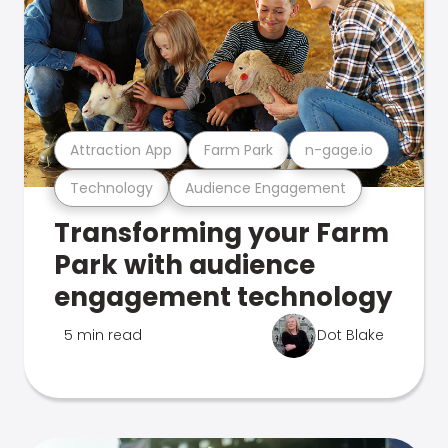
Attraction App
Farm Park
n-gage.io
Technology
Audience Engagement
Transforming your Farm
Park with audience
engagement technology
5 min read
Dot Blake