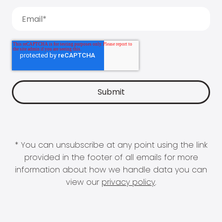
* You can unsubscribe at any point using the link
provided in the footer of all emails for more
information about how we handle data you can
view our
privacy policy
.