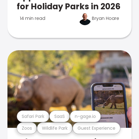
for Holiday Parks in 2026
14 min read
Bryan Hoare
Safari Park
SaaS
n-gage.io
Zoos
Wildlife Park
Guest Experience