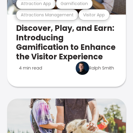
Attraction App
Gamification
Attractions Management
Visitor App
Discover, Play, and Earn:
Introducing
Gamification to Enhance
the Visitor Experience
4 min read
Ralph Smith