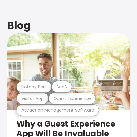
Blog
Holiday Park
SaaS
Visitor App
Guest Experience
Attraction Management Software
Why a Guest Experience
App Will Be Invaluable