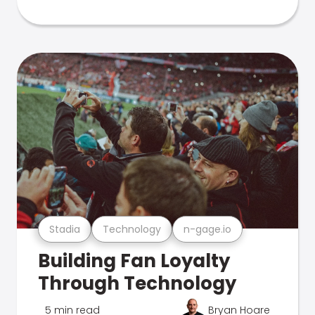
Stadia
Technology
n-gage.io
Building Fan Loyalty
Through Technology
5 min read
Bryan Hoare