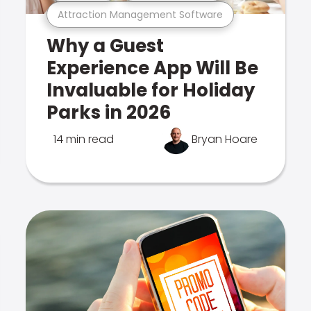
Attraction Management Software
Why a Guest
Experience App Will Be
Invaluable for Holiday
Parks in 2026
14 min read
Bryan Hoare