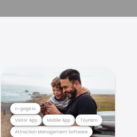
n-gage.io
Visitor App
Mobile App
Tourism
Attraction Management Software