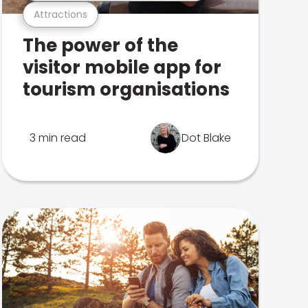
Attractions
The power of the
visitor mobile app for
tourism organisations
3 min read
Dot Blake