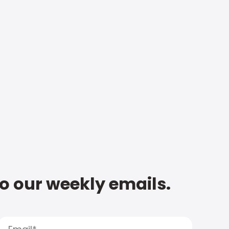
to our weekly emails.