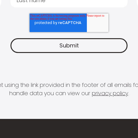
 using the link provided in the footer of all email
handle data you can view our
privacy policy
.