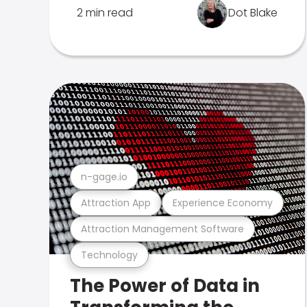
2 min read
Dot Blake
n-gage.io
Attraction App
Experience Economy
Attraction Management Software
Technology
The Power of Data in