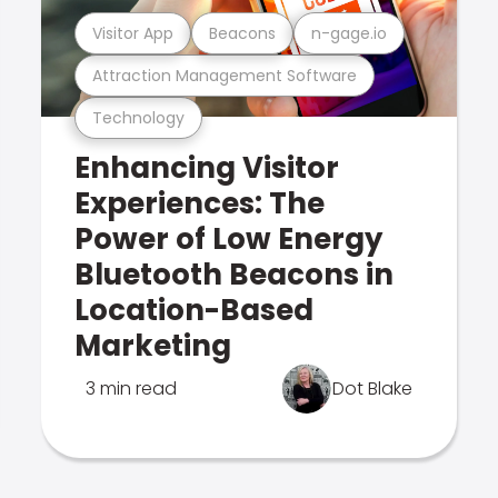
Visitor App
Beacons
n-gage.io
Attraction Management Software
Technology
Enhancing Visitor
Experiences: The
Power of Low Energy
Bluetooth Beacons in
Location-Based
Marketing
3 min read
Dot Blake