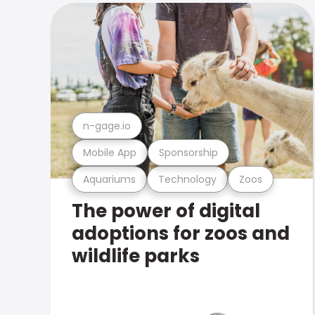
n-gage.io
Mobile App
Sponsorship
Aquariums
Technology
Zoos
The power of digital
adoptions for zoos and
wildlife parks