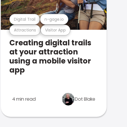
Digital Trail
n-gage.io
Attractions
Visitor App
Creating digital trails
at your attraction
using a mobile visitor
app
4 min read
Dot Blake