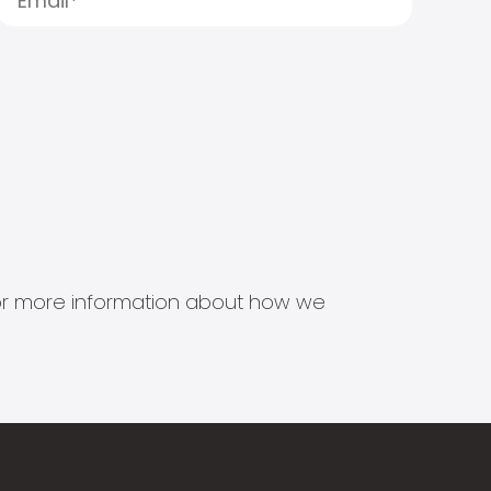
s for more information about how we