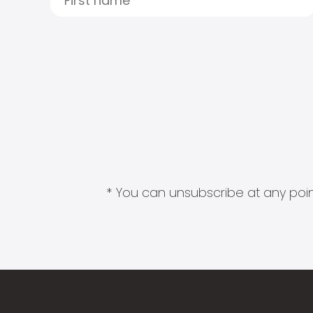
* You can unsubscribe at any point