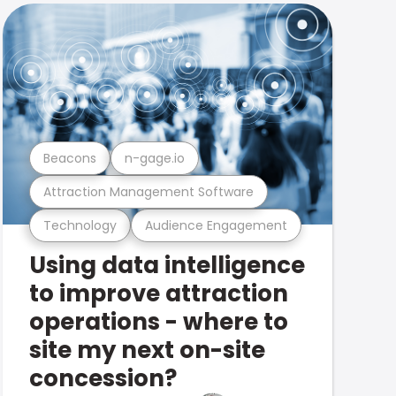
Beacons
n-gage.io
Attraction Management Software
Technology
Audience Engagement
Using data intelligence
to improve attraction
operations - where to
site my next on-site
concession?