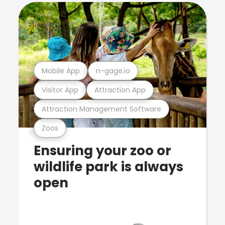
Mobile App
n-gage.io
Visitor App
Attraction App
Attraction Management Software
Zoos
Ensuring your zoo or
wildlife park is always
open