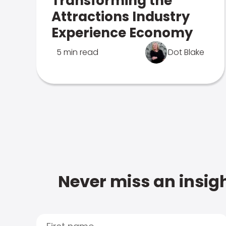
Transforming the
Attractions Industry
Experience Economy
5 min read
Dot Blake
Never miss an insigh