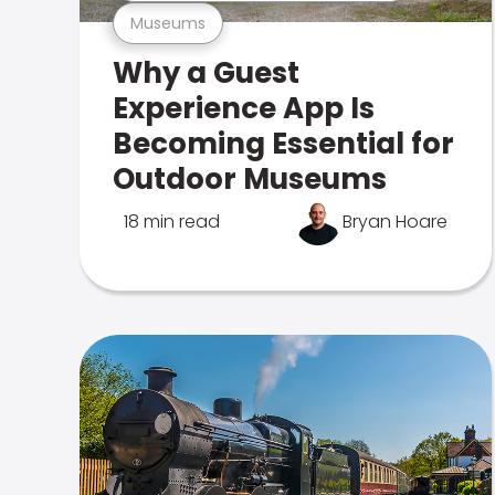
Museums
Why a Guest
Experience App Is
Becoming Essential for
Outdoor Museums
18 min read
Bryan Hoare