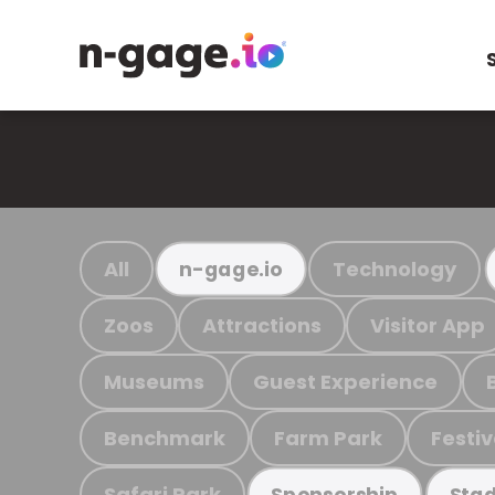
All
Technology
n-gage.io
Zoos
Attractions
Visitor App
Museums
Guest Experience
Benchmark
Farm Park
Festiv
Safari Park
Sponsorship
Stad