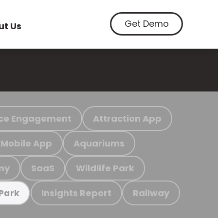
Get Demo
ut Us
ce Engagement
Attraction App
Mobile App
Aquariums
my
SaaS
Wildlife Park
Insights Report
Railway
 Park