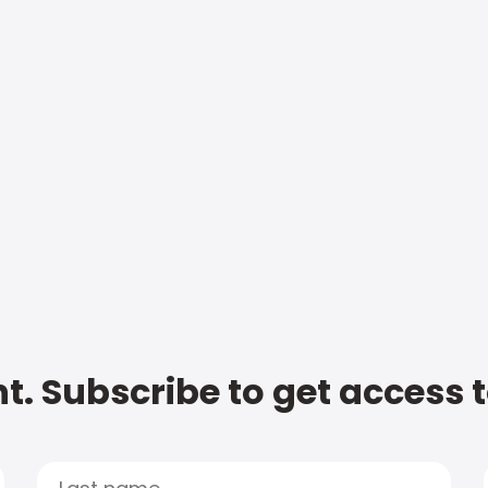
t. Subscribe to get access 