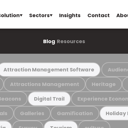
Solution
Sectors
Insights
Contact
Abo
Blog
Resources
Audien
Attraction Management Software
Attractions Management
Heritage
Beacons
Experience Econo
Digital Trail
als
Galleries
Gamification
Holiday
Survey
culture
ia
Tourism