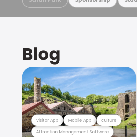
Blog
Visitor App
Mobile App
culture
Attraction Management Software