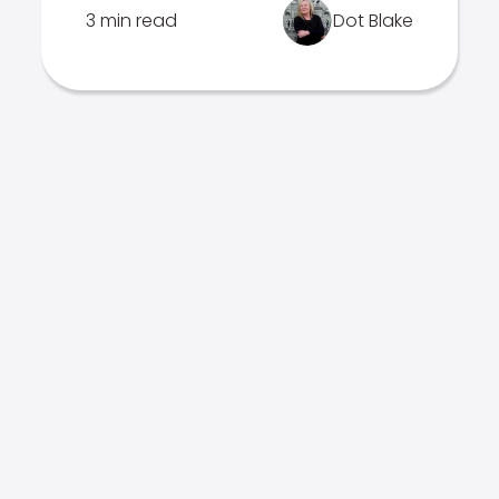
3 min read
Dot Blake