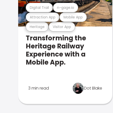
Digital Trail
n-gage.io
Attraction App
Mobile App
Heritage
Visitor App
Transforming the
Heritage Railway
Experience with a
Mobile App.
3 min read
Dot Blake