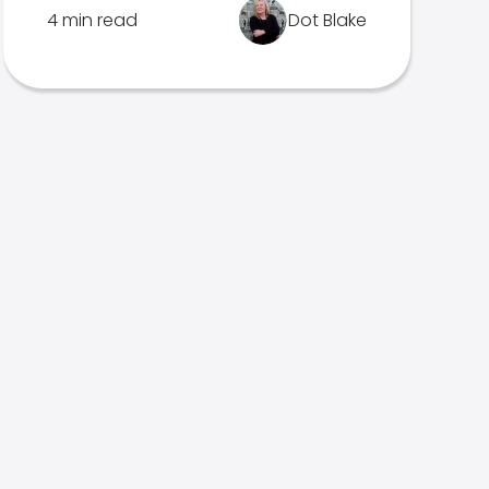
4 min read
Dot Blake