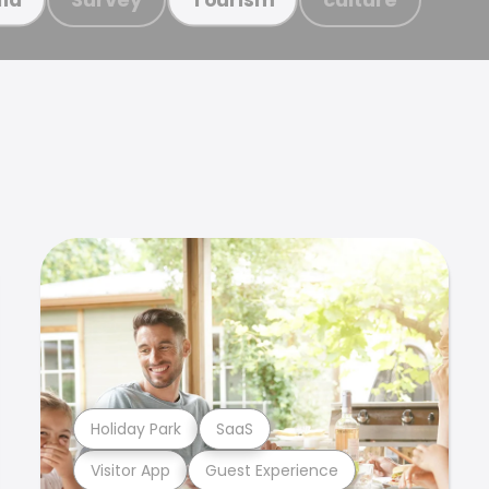
Holiday Park
SaaS
Visitor App
Guest Experience