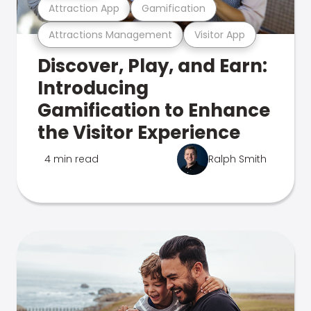
Attraction App
Gamification
Attractions Management
Visitor App
Discover, Play, and Earn:
Introducing
Gamification to Enhance
the Visitor Experience
4 min read
Ralph Smith