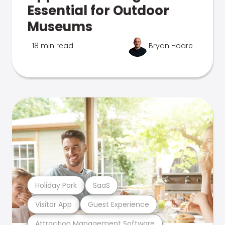
Essential for Outdoor
Museums
18 min read
Bryan Hoare
Holiday Park
SaaS
Visitor App
Guest Experience
Attraction Management Software