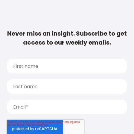
Never miss an insight. Subscribe to get
access to our weekly emails.