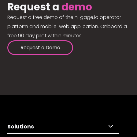
Request a
demo
Request a free demo of the n-gage.io operator
platform and mobile-web application. Onboard a
free 90 day pilot within minutes.
Request a Demo
Solutions