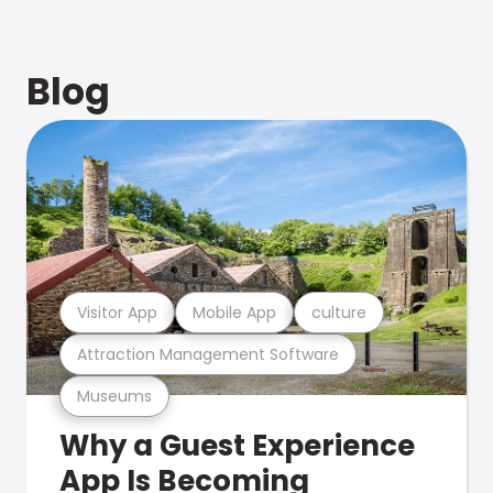
Blog
Visitor App
Mobile App
culture
Attraction Management Software
Museums
Why a Guest Experience
App Is Becoming