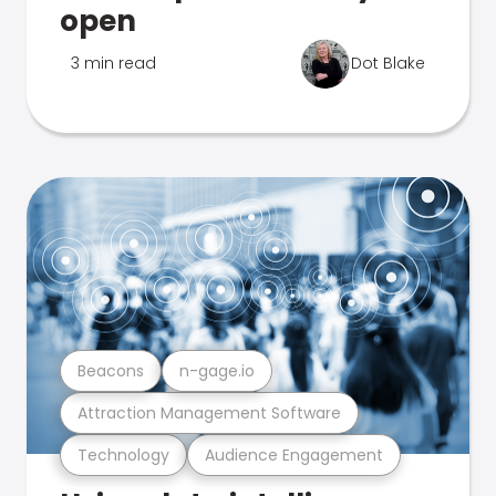
open
3 min read
Dot Blake
Beacons
n-gage.io
Attraction Management Software
Technology
Audience Engagement