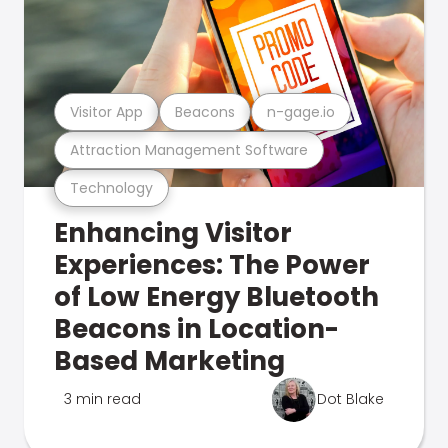
Visitor App
Beacons
n-gage.io
Attraction Management Software
Technology
Enhancing Visitor
Experiences: The Power
of Low Energy Bluetooth
Beacons in Location-
Based Marketing
3 min read
Dot Blake