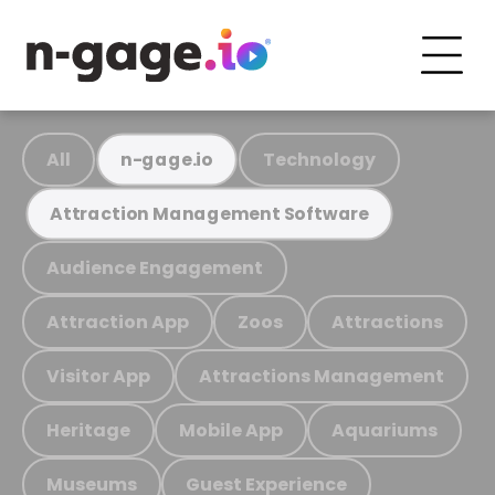
All
Technology
n-gage.io
Attraction Management Software
Audience Engagement
Attraction App
Zoos
Attractions
Visitor App
Attractions Management
Heritage
Mobile App
Aquariums
Museums
Guest Experience