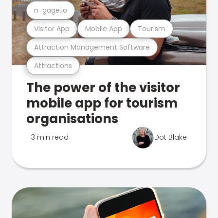
n-gage.io
Visitor App
Mobile App
Tourism
Attraction Management Software
Attractions
The power of the visitor
mobile app for tourism
organisations
3 min read
Dot Blake