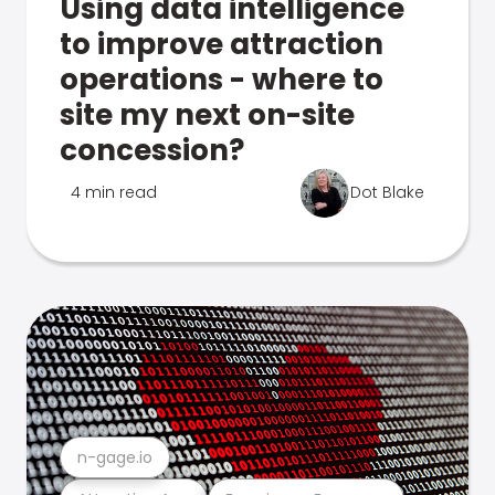
Using data intelligence
to improve attraction
operations - where to
site my next on-site
concession?
4 min read
Dot Blake
n-gage.io