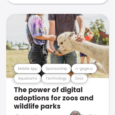
Mobile App
Sponsorship
n-gage.io
Aquariums
Technology
Zoos
The power of digital
adoptions for zoos and
wildlife parks