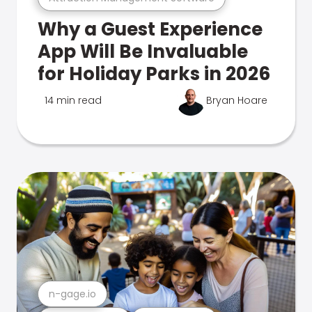
Why a Guest Experience
App Will Be Invaluable
for Holiday Parks in 2026
14 min read
Bryan Hoare
n-gage.io