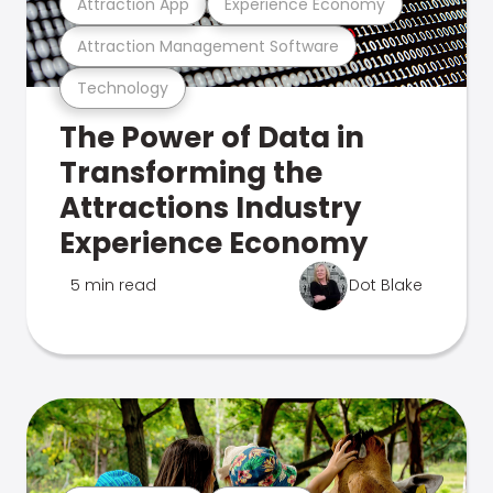
Attraction App
Experience Economy
Attraction Management Software
Technology
The Power of Data in
Transforming the
Attractions Industry
Experience Economy
5 min read
Dot Blake