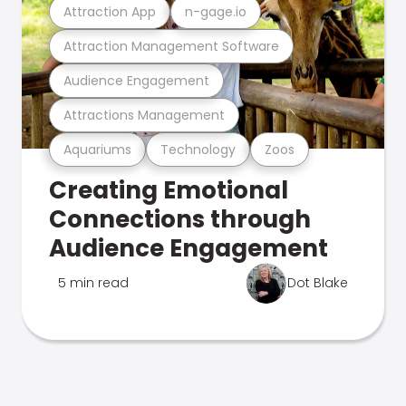
Attraction App
n-gage.io
Attraction Management Software
Audience Engagement
Attractions Management
Aquariums
Technology
Zoos
Creating Emotional
Connections through
Audience Engagement
5 min read
Dot Blake