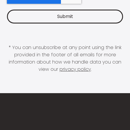
* You can unsubscribe at any point using the link
provided in the footer of all emails for more
information about how we handle data you can
view our
privacy policy
.