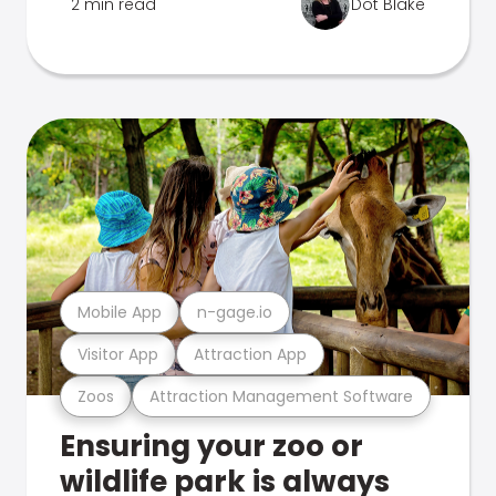
2 min read
Dot Blake
Mobile App
n-gage.io
Visitor App
Attraction App
Zoos
Attraction Management Software
Ensuring your zoo or
wildlife park is always