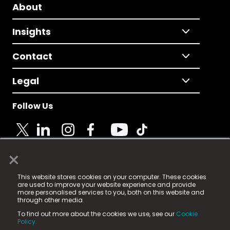
About
Insights
Contact
Legal
Follow Us
×
© 2025 Fame Media Tech Limited. n-gage.io is a
This website stores cookies on your computer. These cookies
registered trademark.
are used to improve your website experience and provide
more personalised services to you, both on this website and
Fame Media Tech (trading as n-gage.io) is registered
through other media.
in England & Wales
at:
To find out more about the cookies we use, see our
Cookie
15 Parsons Court, Welbury Way, Aycliffe Business Park,
Policy.
County Durham, DL5 6ZE (Company Number
11579910).