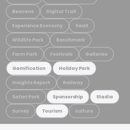
Beacons
Digital Trail
Experience Economy
SaaS
Wildlife Park
Benchmark
Farm Park
Festivals
Galleries
Gamification
Holiday Park
Insights Report
Railway
Safari Park
Sponsorship
Stadia
Survey
culture
Tourism