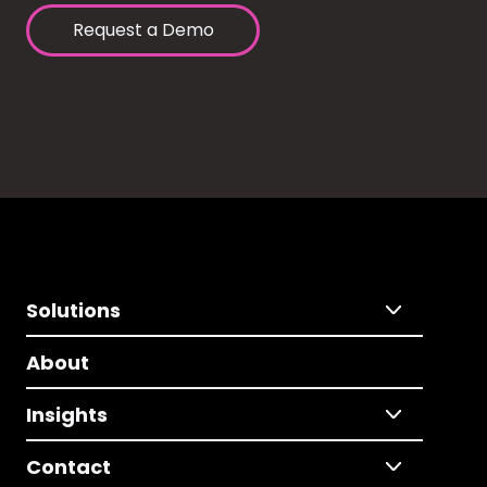
Request a Demo
Solutions
About
Insights
Contact