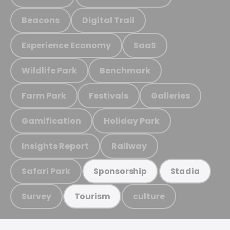
Beacons
Digital Trail
Experience Economy
SaaS
Wildlife Park
Benchmark
Farm Park
Festivals
Galleries
Gamification
Holiday Park
Insights Report
Railway
Safari Park
Sponsorship
Stadia
Survey
culture
Tourism