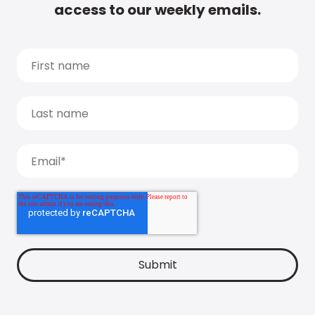
access to our weekly emails.