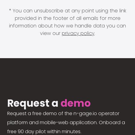
* You can unsubscribe at any point using the link
provided in the footer of all emails for more
information about how we handle data you can
view our
privacy policy
.
Request a
demo
Request a free demo of the n-gage.io operator
platform and mobile-web application. Onboard a
free 90 day pilot within minutes.