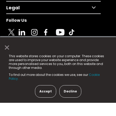
Legal
Follow Us
×
© 2025 Fame Media Tech Limited. n-gage.io is a
This website stores cookies on your computer. These cookies
registered trademark.
are used to improve your website experience and provide
more personalised services to you, both on this website and
Fame Media Tech (trading as n-gage.io) is registered
through other media.
in England & Wales
at:
To find out more about the cookies we use, see our
Cookie
15 Parsons Court, Welbury Way, Aycliffe Business Park,
Policy.
County Durham, DL5 6ZE (Company Number
11579910).
Accept
Decline