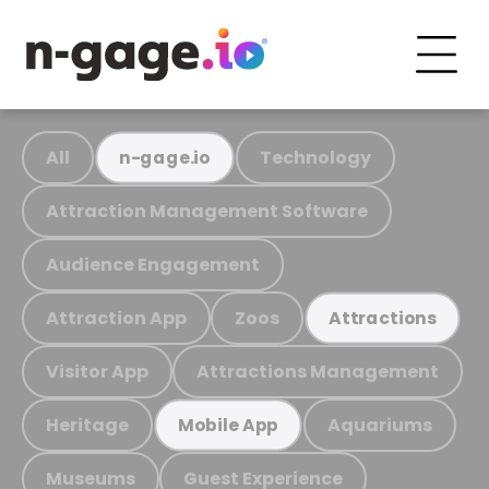
All
Technology
n-gage.io
Attraction Management Software
Audience Engagement
Attraction App
Zoos
Attractions
Visitor App
Attractions Management
Heritage
Aquariums
Mobile App
Museums
Guest Experience