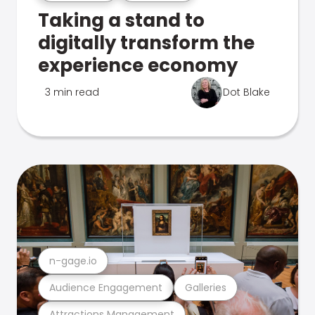
Taking a stand to
digitally transform the
experience economy
3 min read
Dot Blake
n-gage.io
Audience Engagement
Galleries
Attractions Management