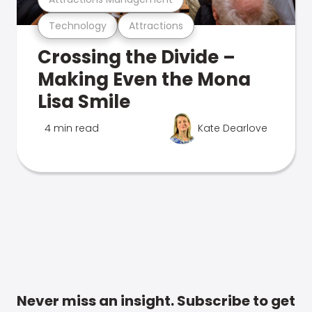
Technology
Attractions
Crossing the Divide –
Making Even the Mona
Lisa Smile
4 min read
Kate Dearlove
Never miss an insight. Subscribe to get