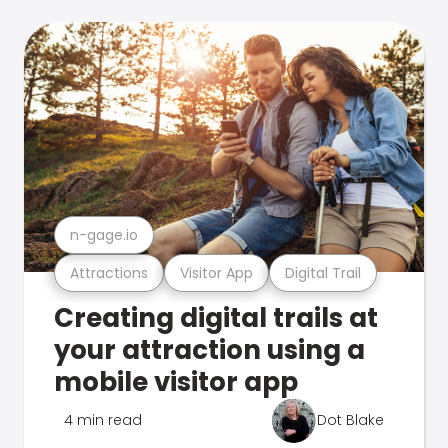
n-gage.io
Attractions
Visitor App
Digital Trail
Creating digital trails at
your attraction using a
mobile visitor app
4 min read
Dot Blake