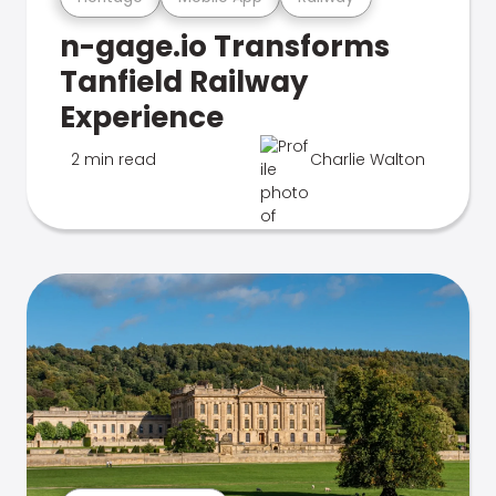
n-gage.io Transforms
Tanfield Railway
Experience
2 min read
Charlie Walton