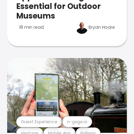
Essential for Outdoor
Museums
18 min read
Bryan Hoare
Guest Experience
n-gage.io
Heritage
Mobile App
Railway