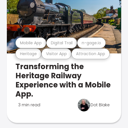
Mobile App
Digital Trail
n-gage.io
Heritage
Visitor App
Attraction App
Transforming the
Heritage Railway
Experience with a Mobile
App.
3 min read
Dot Blake