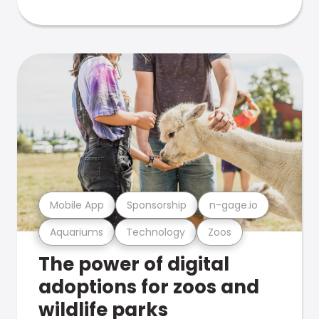
Mobile App
Sponsorship
n-gage.io
Aquariums
Technology
Zoos
The power of digital
adoptions for zoos and
wildlife parks