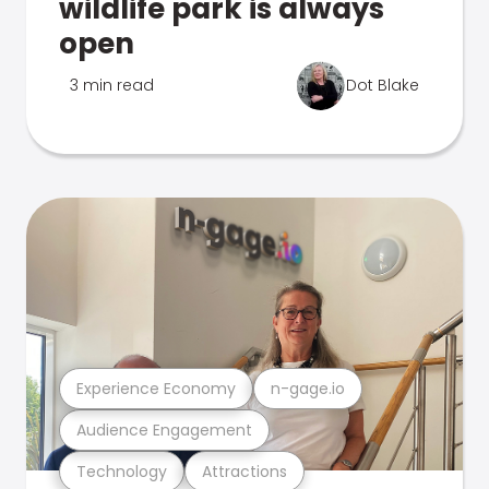
wildlife park is always
open
3 min read
Dot Blake
Experience Economy
n-gage.io
Audience Engagement
Technology
Attractions