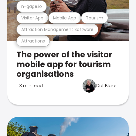
n-gage.io
Visitor App
Mobile App
Tourism
Attraction Management Software
Attractions
The power of the visitor
mobile app for tourism
organisations
3 min read
Dot Blake