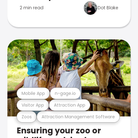
2 min read
Dot Blake
Mobile App
n-gage.io
Visitor App
Attraction App
Zoos
Attraction Management Software
Ensuring your zoo or