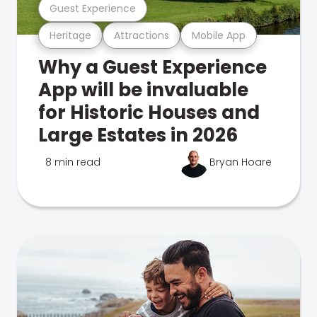
Guest Experience
Heritage
Attractions
Mobile App
Why a Guest Experience
App will be invaluable
for Historic Houses and
Large Estates in 2026
8 min read
Bryan Hoare