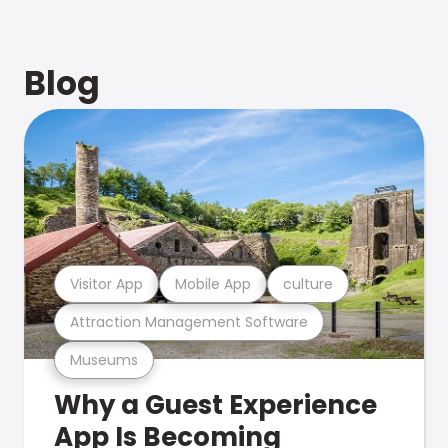
Blog
Visitor App
Mobile App
culture
Attraction Management Software
Museums
Why a Guest Experience
App Is Becoming