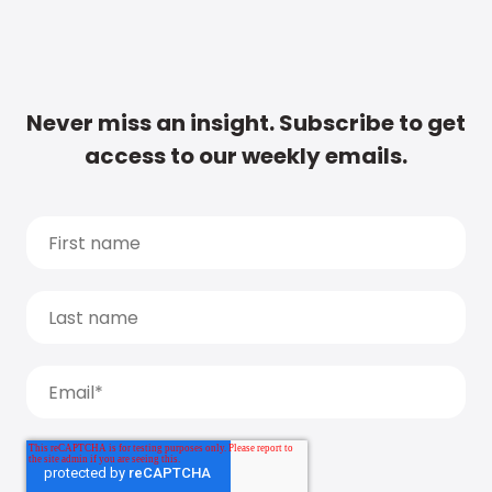
Never miss an insight. Subscribe to get
access to our weekly emails.