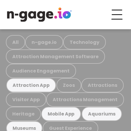
All
n-gage.io
Technology
Attraction Management Software
Audience Engagement
Zoos
Attractions
Attraction App
Visitor App
Attractions Management
Heritage
Mobile App
Aquariums
Guest Experience
Museums