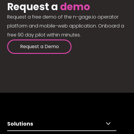
Request a
demo
Request a free demo of the n-gage.io operator
platform and mobile-web application. Onboard a
free 90 day pilot within minutes.
Request a Demo
Solutions