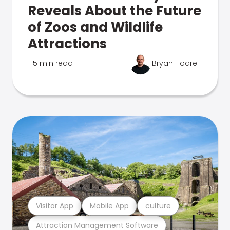
Reveals About the Future
of Zoos and Wildlife
Attractions
5 min read
Bryan Hoare
Visitor App
Mobile App
culture
Attraction Management Software