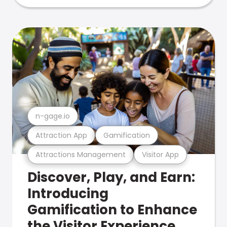
n-gage.io
Attraction App
Gamification
Attractions Management
Visitor App
Discover, Play, and Earn:
Introducing
Gamification to Enhance
the Visitor Experience