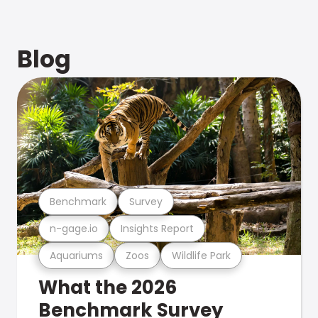
Blog
Benchmark
Survey
n-gage.io
Insights Report
Aquariums
Zoos
Wildlife Park
What the 2026
Benchmark Survey