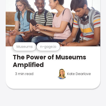
Museums
n-gage.io
The Power of Museums
Amplified
3 min read
Kate Dearlove