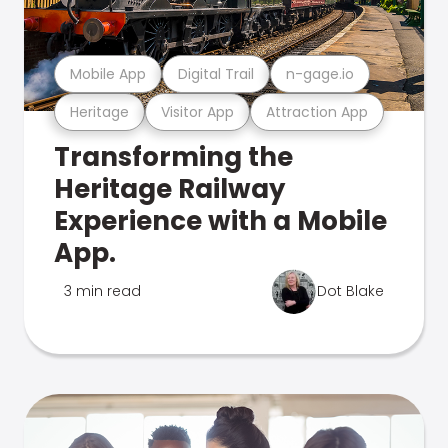
Mobile App
Digital Trail
n-gage.io
Heritage
Visitor App
Attraction App
Transforming the
Heritage Railway
Experience with a Mobile
App.
3 min read
Dot Blake