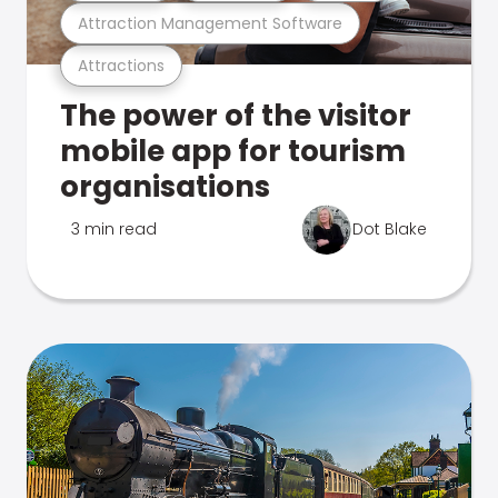
Attraction Management Software
Attractions
The power of the visitor
mobile app for tourism
organisations
3 min read
Dot Blake