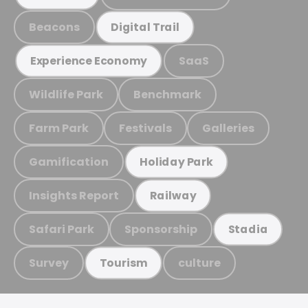
Beacons
Digital Trail
SaaS
Experience Economy
Wildlife Park
Benchmark
Farm Park
Festivals
Galleries
Gamification
Holiday Park
Insights Report
Railway
Safari Park
Sponsorship
Stadia
Survey
culture
Tourism