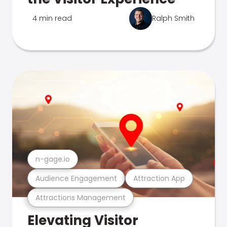
4 min read
Ralph Smith
n-gage.io
Audience Engagement
Attraction App
Attractions Management
Elevating Visitor