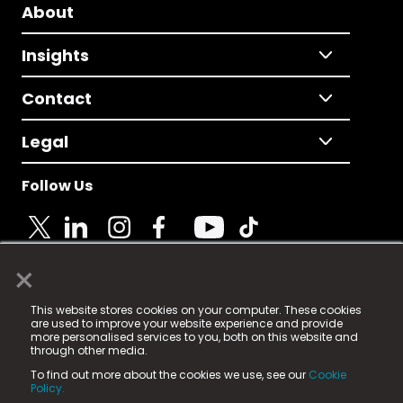
About
Insights
Contact
Legal
Follow Us
×
© 2025 Fame Media Tech Limited. n-gage.io is a
This website stores cookies on your computer. These cookies
registered trademark.
are used to improve your website experience and provide
more personalised services to you, both on this website and
Fame Media Tech (trading as n-gage.io) is registered
through other media.
in England & Wales
at:
To find out more about the cookies we use, see our
Cookie
15 Parsons Court, Welbury Way, Aycliffe Business Park,
Policy.
County Durham, DL5 6ZE (Company Number
11579910).