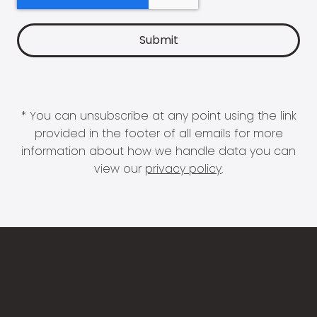
* You can unsubscribe at any point using the link
provided in the footer of all emails for more
information about how we handle data you can
view our
privacy policy
.