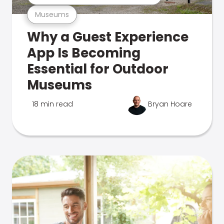
Museums
Why a Guest Experience
App Is Becoming
Essential for Outdoor
Museums
18 min read
Bryan Hoare