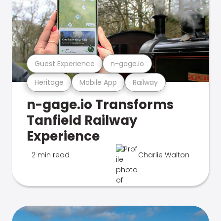
Guest Experience
n-gage.io
Heritage
Mobile App
Railway
n-gage.io Transforms
Tanfield Railway
Experience
2 min read
Charlie Walton