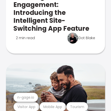
Engagement:
Introducing the
Intelligent Site-
Switching App Feature
2 min read
Dot Blake
n-gage.io
Visitor App
Mobile App
Tourism