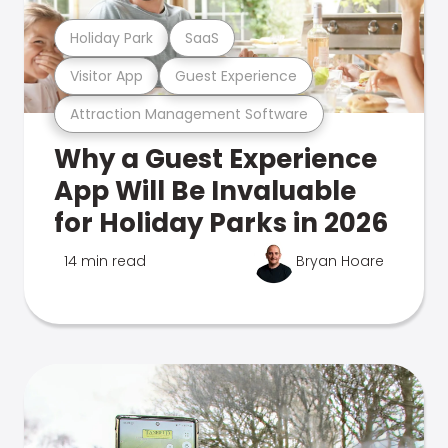
Holiday Park
SaaS
Visitor App
Guest Experience
Attraction Management Software
Why a Guest Experience
App Will Be Invaluable
for Holiday Parks in 2026
14 min read
Bryan Hoare