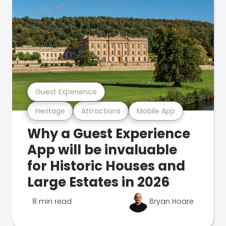
Guest Experience
Heritage
Attractions
Mobile App
Why a Guest Experience
App will be invaluable
for Historic Houses and
Large Estates in 2026
8 min read
Bryan Hoare