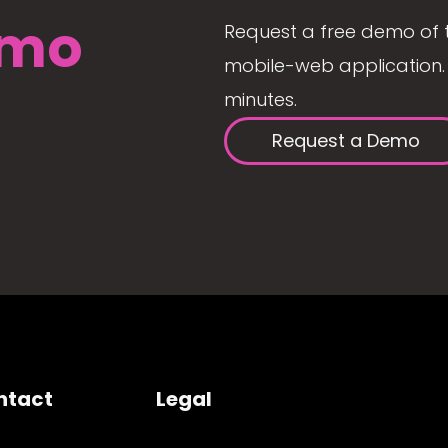
mo
Request a free demo of 
mobile-web application. 
minutes.
Request a Demo
ntact
Legal