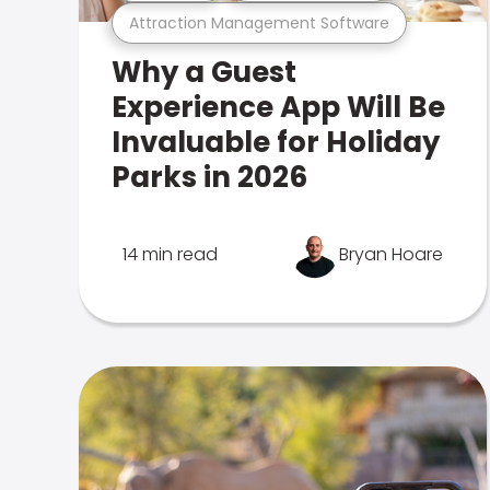
Attraction Management Software
Why a Guest
Experience App Will Be
Invaluable for Holiday
Parks in 2026
14 min read
Bryan Hoare