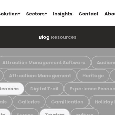
Solution
Sectors
Insights
Contact
Abo
Blog
Resources
Attraction Management Software
Audien
Attractions Management
Heritage
Digital Trail
Experience Econo
Beacons
als
Galleries
Gamification
Holiday
Survey
culture
ia
Tourism