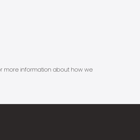
s for more information about how we