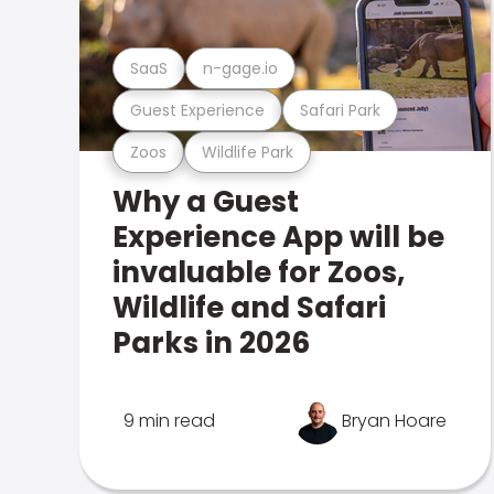
SaaS
n-gage.io
Guest Experience
Safari Park
Zoos
Wildlife Park
Why a Guest
Experience App will be
invaluable for Zoos,
Wildlife and Safari
Parks in 2026
9 min read
Bryan Hoare