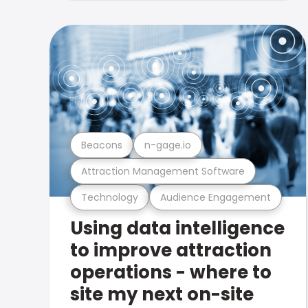
Beacons
n-gage.io
Attraction Management Software
Technology
Audience Engagement
Using data intelligence
to improve attraction
operations - where to
site my next on-site