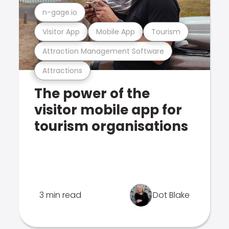
n-gage.io
Visitor App
Mobile App
Tourism
Attraction Management Software
Attractions
The power of the
visitor mobile app for
tourism organisations
3 min read
Dot Blake