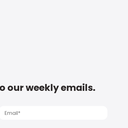
to our weekly emails.