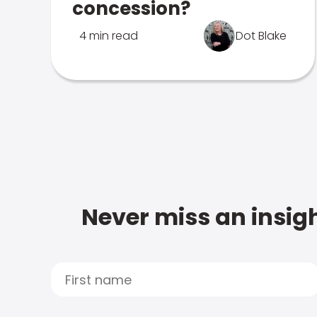
concession?
4 min read
Dot Blake
Never miss an insigh