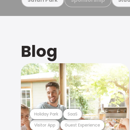
Blog
Holiday Park
SaaS
Visitor App
Guest Experience