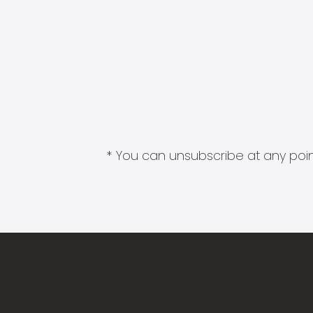
* You can unsubscribe at any point