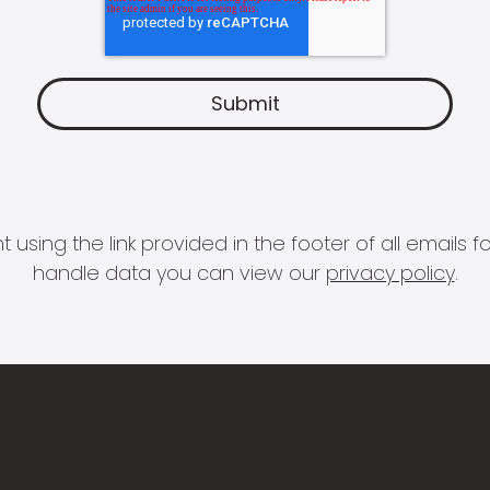
 using the link provided in the footer of all email
handle data you can view our
privacy policy
.