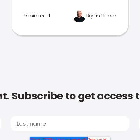
5 min read
Bryan Hoare
t. Subscribe to get access 