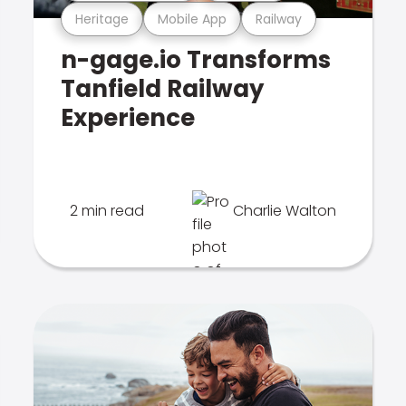
Heritage
Mobile App
Railway
n-gage.io Transforms
Tanfield Railway
Experience
2 min read
Charlie Walton