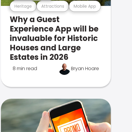
Heritage
Attractions
Mobile App
Why a Guest
Experience App will be
invaluable for Historic
Houses and Large
Estates in 2026
8 min read
Bryan Hoare