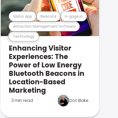
Visitor App
Beacons
n-gage.io
Attraction Management Software
Technology
Enhancing Visitor
Experiences: The
Power of Low Energy
Bluetooth Beacons in
Location-Based
Marketing
3 min read
Dot Blake