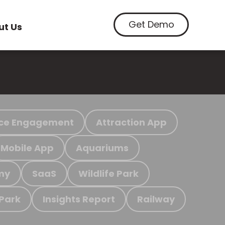
Get Demo
ut Us
ce Engagement
Attraction App
Mobile App
Aquariums
my
SaaS
Wildlife Park
 Park
Insights Report
Railway