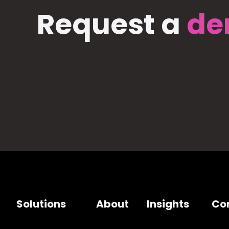
Request a
de
Solutions
About
Insights
Co