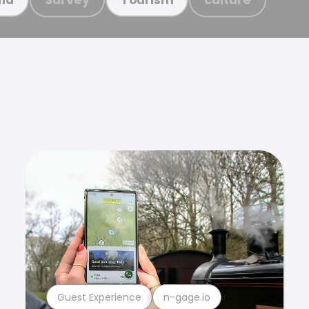
Guest Experience
n-gage.io