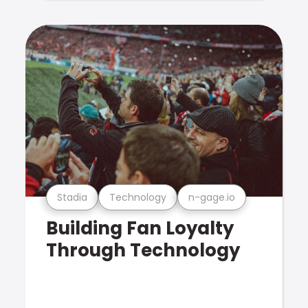
Stadia
Technology
n-gage.io
Building Fan Loyalty
Through Technology