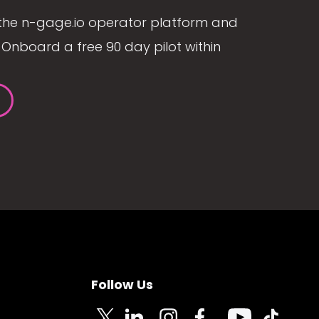
the n-gage.io operator platform and
Onboard a free 90 day pilot within
Follow Us