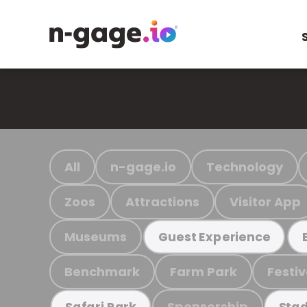
All
n-gage.io
Technology
Zoos
Attractions
Visitor App
Museums
Guest Experience
Benchmark
Farm Park
Festiv
Sponsorship
Safari Park
Stad