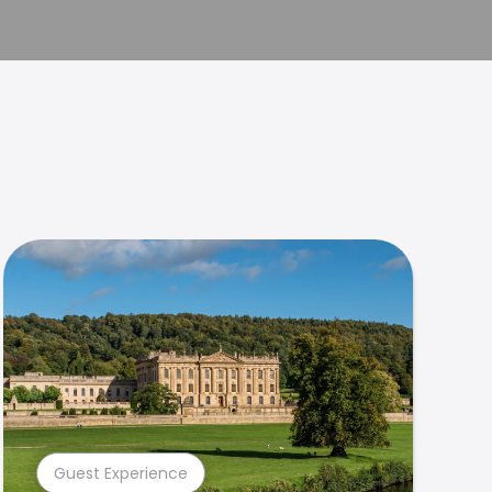
Guest Experience