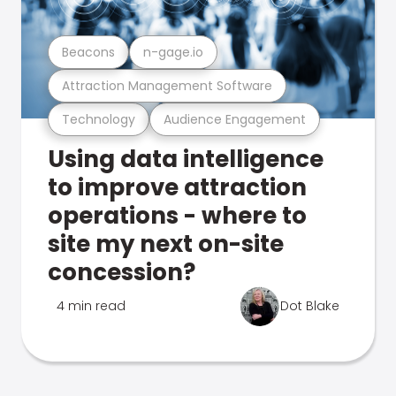
Beacons
n-gage.io
Attraction Management Software
Technology
Audience Engagement
Using data intelligence
to improve attraction
operations - where to
site my next on-site
concession?
4 min read
Dot Blake