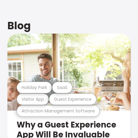
Blog
Holiday Park
SaaS
Visitor App
Guest Experience
Attraction Management Software
Why a Guest Experience
App Will Be Invaluable