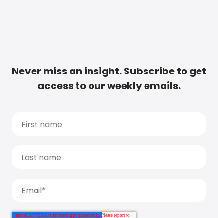
Never miss an insight. Subscribe to get
access to our weekly emails.