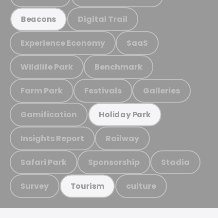
Digital Trail
Beacons
Experience Economy
SaaS
Wildlife Park
Benchmark
Farm Park
Festivals
Galleries
Gamification
Holiday Park
Insights Report
Railway
Safari Park
Sponsorship
Stadia
Survey
culture
Tourism