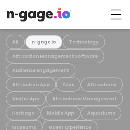
All
Technology
n-gage.io
Attraction Management Software
Audience Engagement
Attraction App
Zoos
Attractions
Visitor App
Attractions Management
Heritage
Mobile App
Aquariums
Museums
Guest Experience