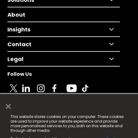
About
Insights
Contact
Legal
Follow Us
×
© 2025 Fame Media Tech Limited. n-gage.io is a
This website stores cookies on your computer. These cookies
registered trademark.
are used to improve your website experience and provide
more personalised services to you, both on this website and
Fame Media Tech (trading as n-gage.io) is registered
through other media.
in England & Wales
at: