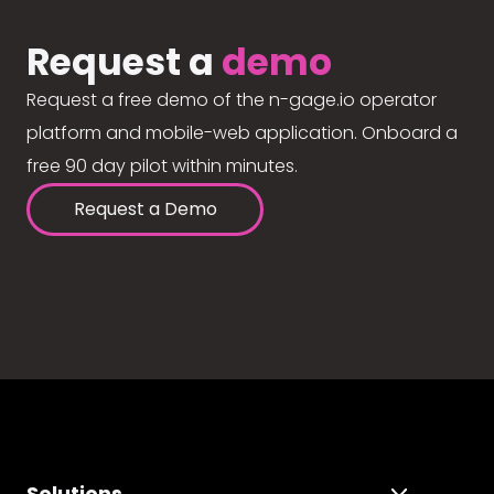
Request a
demo
Request a free demo of the n-gage.io operator
platform and mobile-web application. Onboard a
free 90 day pilot within minutes.
Request a Demo
Solutions