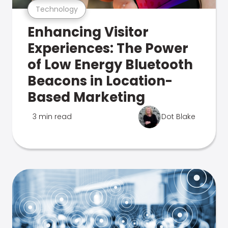
Technology
Enhancing Visitor
Experiences: The Power
of Low Energy Bluetooth
Beacons in Location-
Based Marketing
3 min read
Dot Blake