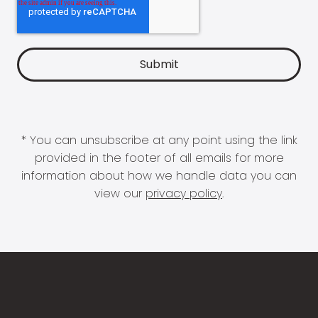
* You can unsubscribe at any point using the link
provided in the footer of all emails for more
information about how we handle data you can
view our
privacy policy
.