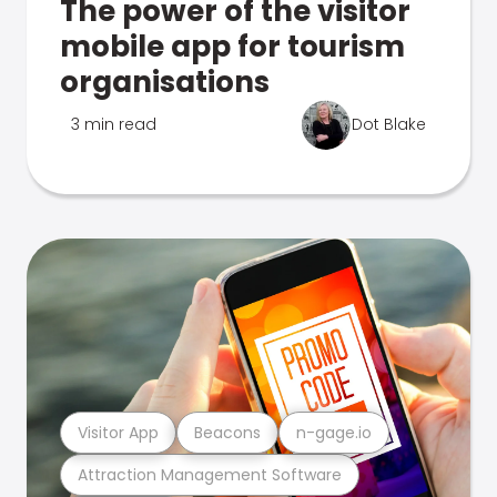
The power of the visitor
mobile app for tourism
organisations
3 min read
Dot Blake
Visitor App
Beacons
n-gage.io
Attraction Management Software