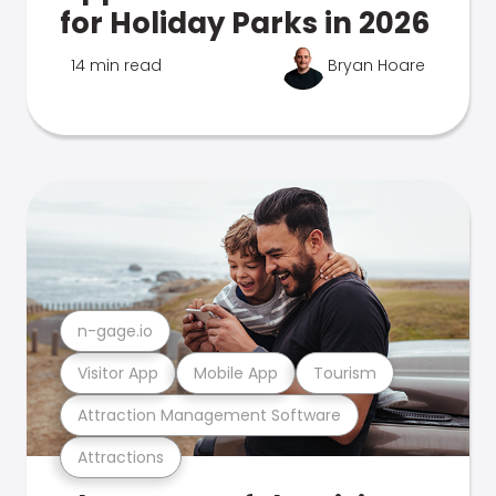
for Holiday Parks in 2026
14 min read
Bryan Hoare
n-gage.io
Visitor App
Mobile App
Tourism
Attraction Management Software
Attractions