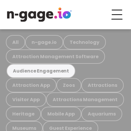
All
n-gage.io
Technology
Attraction Management Software
Audience Engagement
Attraction App
Zoos
Attractions
Visitor App
Attractions Management
Heritage
Mobile App
Aquariums
Museums
Guest Experience