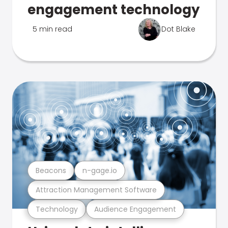
engagement technology
5 min read
Dot Blake
Beacons
n-gage.io
Attraction Management Software
Technology
Audience Engagement