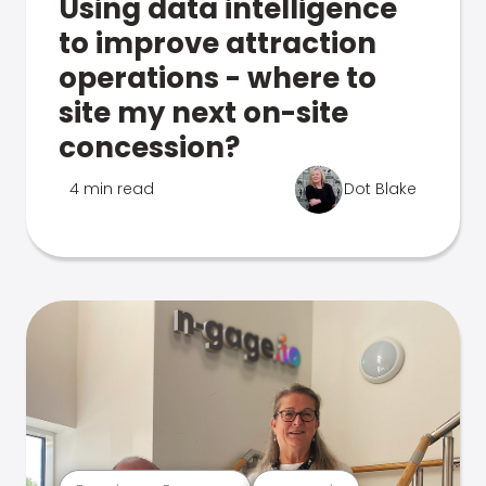
Using data intelligence
to improve attraction
operations - where to
site my next on-site
concession?
4 min read
Dot Blake