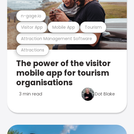
n-gage.io
Visitor App
Mobile App
Tourism
Attraction Management Software
Attractions
The power of the visitor
mobile app for tourism
organisations
3 min read
Dot Blake