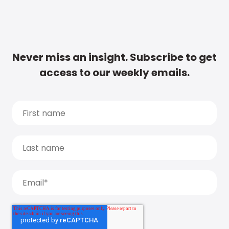
Never miss an insight. Subscribe to get
access to our weekly emails.