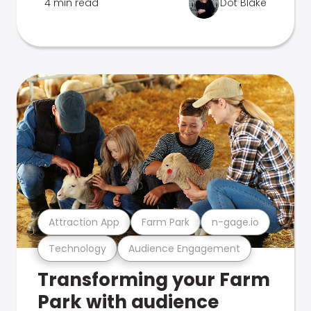
4 min read
Dot Blake
Attraction App
Farm Park
n-gage.io
Technology
Audience Engagement
Transforming your Farm
Park with audience