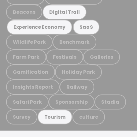
Beacons
Digital Trail
Experience Economy
SaaS
Wildlife Park
Benchmark
Farm Park
Festivals
Galleries
Gamification
Holiday Park
Insights Report
Railway
Safari Park
Sponsorship
Stadia
Survey
culture
Tourism