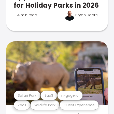
for Holiday Parks in 2026
14 min read
Bryan Hoare
Safari Park
SaaS
n-gage.io
Zoos
Wildlife Park
Guest Experience