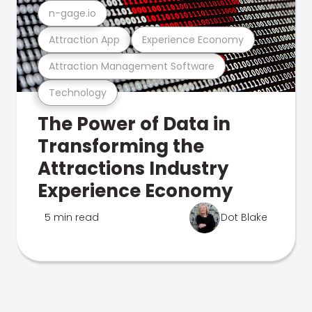
n-gage.io
Attraction App
Experience Economy
Attraction Management Software
Technology
The Power of Data in
Transforming the
Attractions Industry
Experience Economy
5 min read
Dot Blake