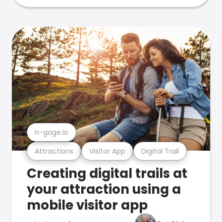
n-gage.io
Attractions
Visitor App
Digital Trail
Creating digital trails at
your attraction using a
mobile visitor app