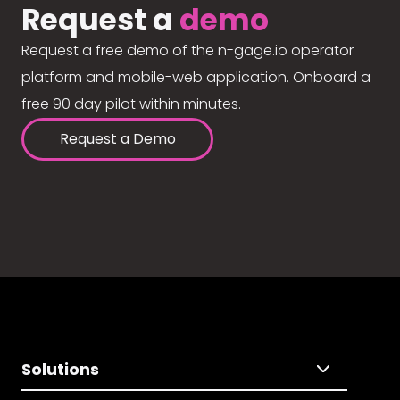
Request a
demo
Request a free demo of the n-gage.io operator
platform and mobile-web application. Onboard a
free 90 day pilot within minutes.
Request a Demo
Solutions