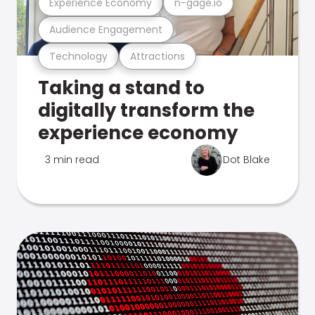
Experience Economy
n-gage.io
Audience Engagement
Technology
Attractions
Taking a stand to
digitally transform the
experience economy
3 min read
Dot Blake