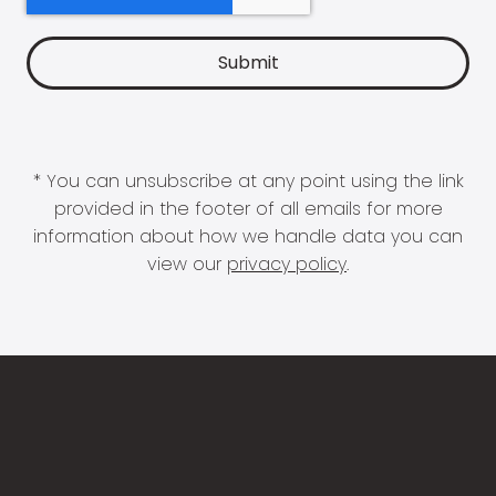
* You can unsubscribe at any point using the link
provided in the footer of all emails for more
information about how we handle data you can
view our
privacy policy
.