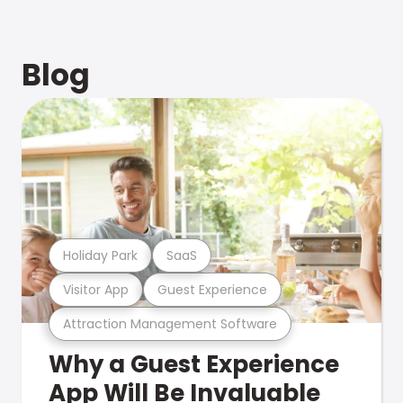
Blog
Holiday Park
SaaS
Visitor App
Guest Experience
Attraction Management Software
Why a Guest Experience
App Will Be Invaluable