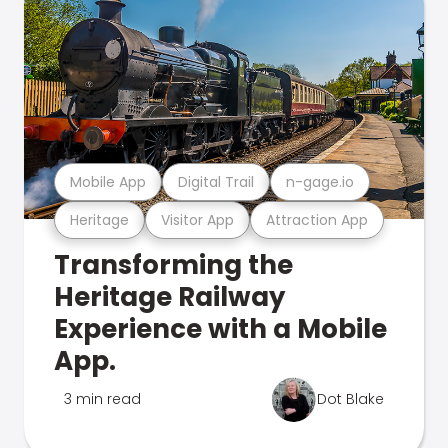
Mobile App
Digital Trail
n-gage.io
Heritage
Visitor App
Attraction App
Transforming the
Heritage Railway
Experience with a Mobile
App.
3 min read
Dot Blake