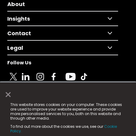
About
Insights
Contact
Legal
Follow Us
×
© 2025 Fame Media Tech Limited. n-gage.io is a
This website stores cookies on your computer. These cookies
registered trademark.
are used to improve your website experience and provide
more personalised services to you, both on this website and
Fame Media Tech (trading as n-gage.io) is registered
through other media.
in England & Wales
at:
To find out more about the cookies we use, see our
Cookie
15 Parsons Court, Welbury Way, Aycliffe Business Park,
Policy.
County Durham, DL5 6ZE (Company Number
11579910).