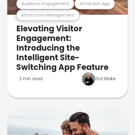
Audience Engagement
Attraction App
Attractions Management
Elevating Visitor
Engagement:
Introducing the
Intelligent Site-
Switching App Feature
2 min read
Dot Blake