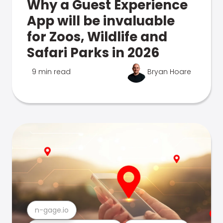
Why a Guest Experience
App will be invaluable
for Zoos, Wildlife and
Safari Parks in 2026
9 min read
Bryan Hoare
n-gage.io