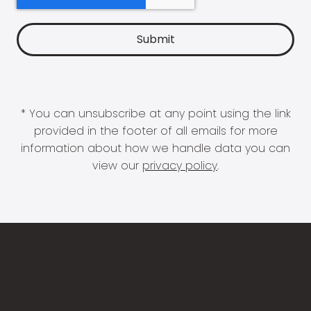
* You can unsubscribe at any point using the link
provided in the footer of all emails for more
information about how we handle data you can
view our
privacy policy
.