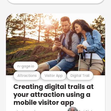
n-gage.io
Attractions
Visitor App
Digital Trail
Creating digital trails at
your attraction using a
mobile visitor app