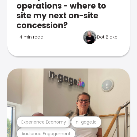
operations - where to
site my next on-site
concession?
4 min read
Dot Blake
Experience Economy
n-gage.io
Audience Engagement