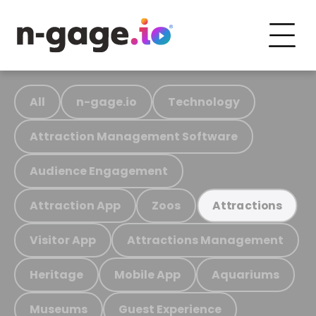
All
n-gage.io
Technology
Attraction Management Software
Audience Engagement
Attraction App
Zoos
Attractions
Visitor App
Attractions Management
Heritage
Mobile App
Aquariums
Museums
Guest Experience