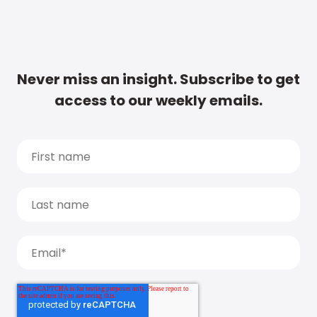
Never miss an insight. Subscribe to get
access to our weekly emails.