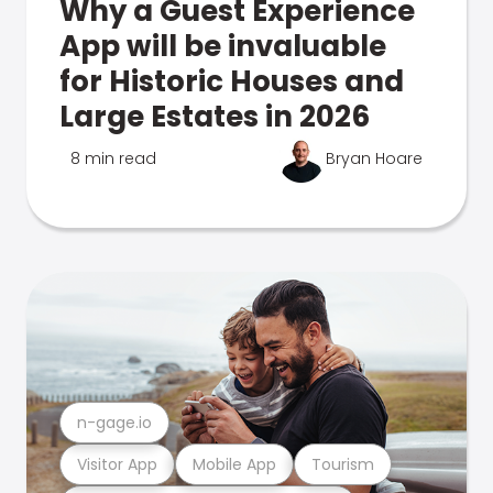
Why a Guest Experience
App will be invaluable
for Historic Houses and
Large Estates in 2026
8 min read
Bryan Hoare
n-gage.io
Visitor App
Mobile App
Tourism