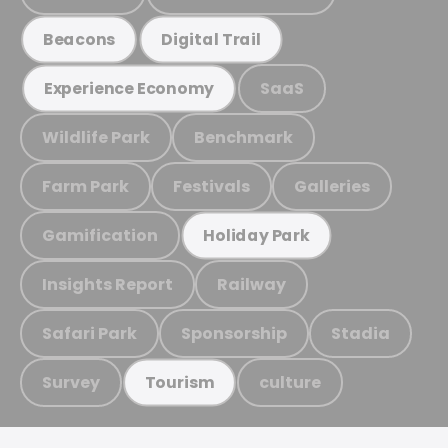
Beacons
Digital Trail
SaaS
Experience Economy
Wildlife Park
Benchmark
Farm Park
Festivals
Galleries
Gamification
Holiday Park
Insights Report
Railway
Safari Park
Sponsorship
Stadia
Survey
culture
Tourism