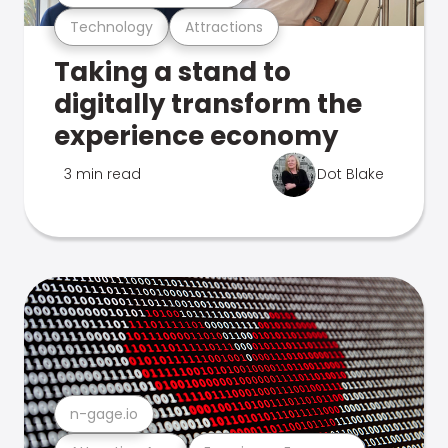
Technology
Attractions
Taking a stand to
digitally transform the
experience economy
3 min read
Dot Blake
n-gage.io