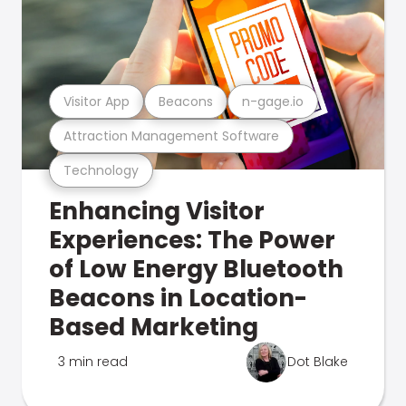
Visitor App
Beacons
n-gage.io
Attraction Management Software
Technology
Enhancing Visitor
Experiences: The Power
of Low Energy Bluetooth
Beacons in Location-
Based Marketing
3 min read
Dot Blake