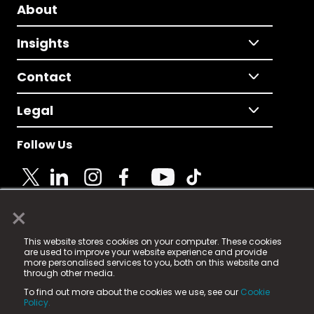
About
Insights
Contact
Legal
Follow Us
×
© 2025 Fame Media Tech Limited. n-gage.io is a
This website stores cookies on your computer. These cookies
registered trademark.
are used to improve your website experience and provide
more personalised services to you, both on this website and
Fame Media Tech (trading as n-gage.io) is registered
through other media.
in England & Wales
at:
To find out more about the cookies we use, see our
Cookie
15 Parsons Court, Welbury Way, Aycliffe Business Park,
Policy.
County Durham, DL5 6ZE (Company Number
11579910).