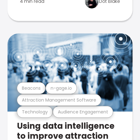
4 min read
Dot Blake
Beacons
n-gage.io
Attraction Management Software
Technology
Audience Engagement
Using data intelligence
to improve attraction