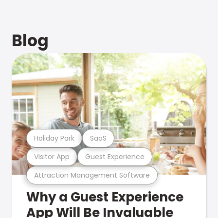
Blog
Holiday Park
SaaS
Visitor App
Guest Experience
Attraction Management Software
Why a Guest Experience
App Will Be Invaluable