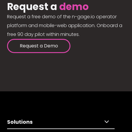
Request a
demo
Request a free demo of the n-gage.io operator
platform and mobile-web application. Onboard a
free 90 day pilot within minutes.
Request a Demo
Solutions