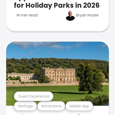
for Holiday Parks in 2026
14 min read
Bryan Hoare
Guest Experience
Heritage
Attractions
Mobile App