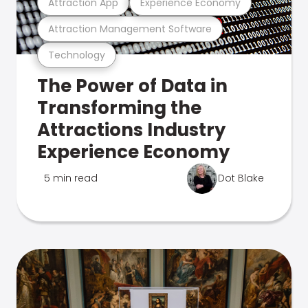
Attraction App
Experience Economy
Attraction Management Software
Technology
The Power of Data in
Transforming the
Attractions Industry
Experience Economy
5 min read
Dot Blake