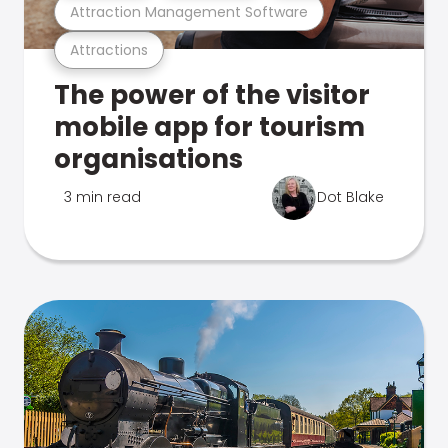
Attraction Management Software
Attractions
The power of the visitor
mobile app for tourism
organisations
3 min read
Dot Blake