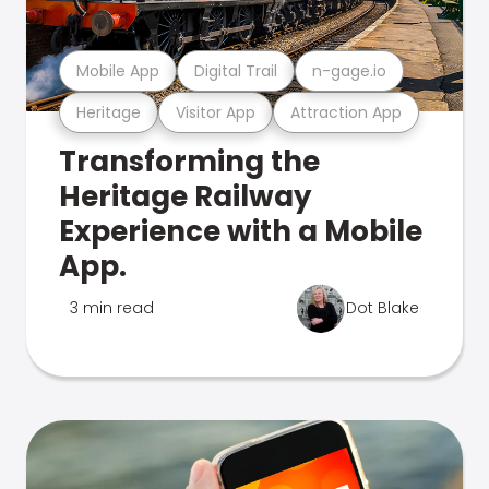
Mobile App
Digital Trail
n-gage.io
Heritage
Visitor App
Attraction App
Transforming the
Heritage Railway
Experience with a Mobile
App.
3 min read
Dot Blake