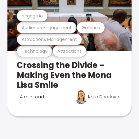
n-gage.io
Audience Engagement
Galleries
Attractions Management
Technology
Attractions
Crossing the Divide –
Making Even the Mona
Lisa Smile
4 min read
Kate Dearlove