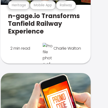
Heritage
Mobile App
Railway
n-gage.io Transforms
Tanfield Railway
Experience
2 min read
Charlie Walton