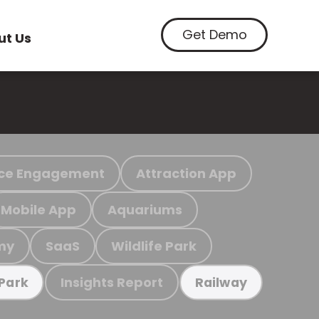
Get Demo
ut Us
ce Engagement
Attraction App
Mobile App
Aquariums
my
SaaS
Wildlife Park
Insights Report
 Park
Railway