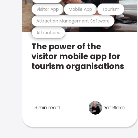
Visitor App
Mobile App
Tourism
Attraction Management Software
Attractions
The power of the
visitor mobile app for
tourism organisations
3 min read
Dot Blake