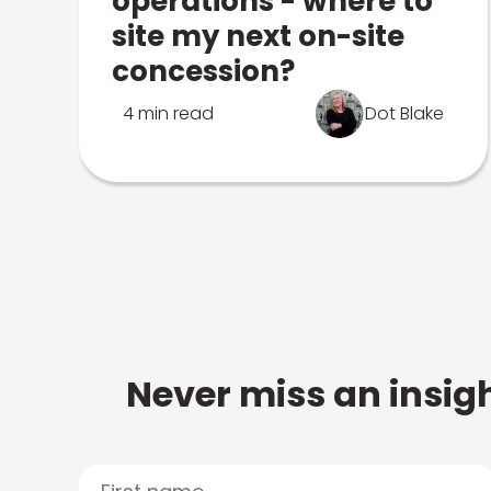
operations - where to
site my next on-site
concession?
4 min read
Dot Blake
Never miss an insigh