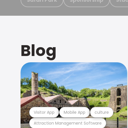
Blog
Visitor App
Mobile App
culture
Attraction Management Software