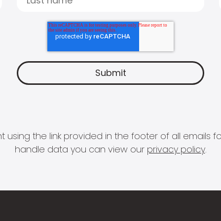
 using the link provided in the footer of all email
handle data you can view our
privacy policy
.