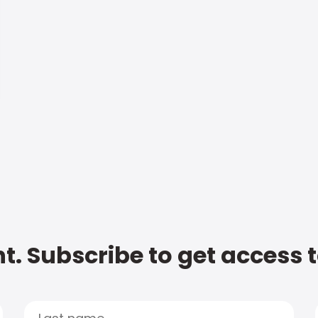
t. Subscribe to get access 