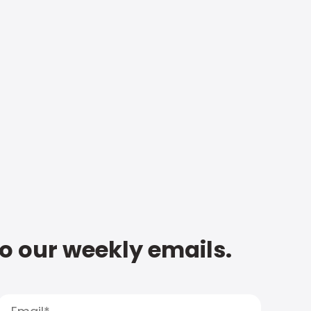
to our weekly emails.