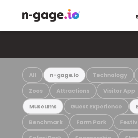
All
Technology
n-gage.io
Zoos
Attractions
Visitor App
Guest Experience
Museums
Benchmark
Farm Park
Festiv
Safari Park
Sponsorship
Stad