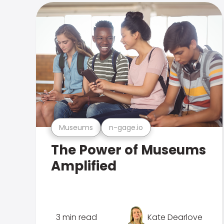
Museums
n-gage.io
The Power of Museums
Amplified
3 min read
Kate Dearlove