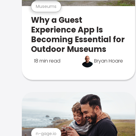
Museums
Why a Guest
Experience App Is
Becoming Essential for
Outdoor Museums
18 min read
Bryan Hoare
n-gage.io