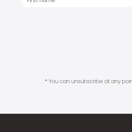
* You can unsubscribe at any point