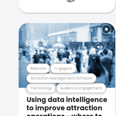
Beacons
n-gage.io
Attraction Management Software
Technology
Audience Engagement
Using data intelligence
to improve attraction