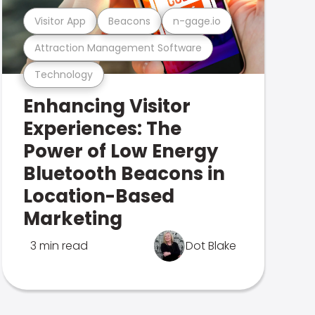
Visitor App
Beacons
n-gage.io
Attraction Management Software
Technology
Enhancing Visitor
Experiences: The
Power of Low Energy
Bluetooth Beacons in
Location-Based
Marketing
3 min read
Dot Blake