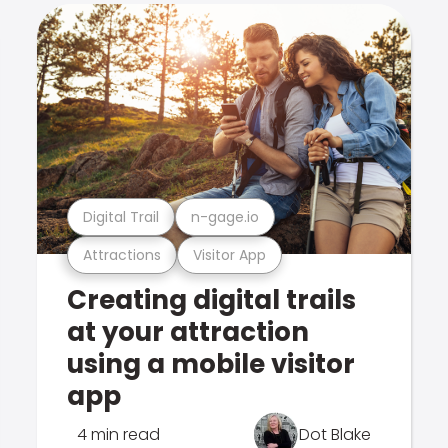
Digital Trail
n-gage.io
Attractions
Visitor App
Creating digital trails
at your attraction
using a mobile visitor
app
4 min read
Dot Blake