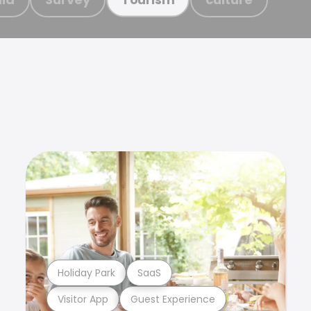
Holiday Park
SaaS
Visitor App
Guest Experience