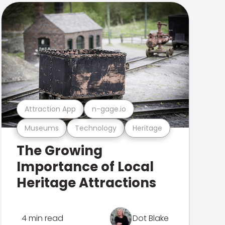
Attraction App
n-gage.io
Museums
Technology
Heritage
The Growing
Importance of Local
Heritage Attractions
4 min read
Dot Blake