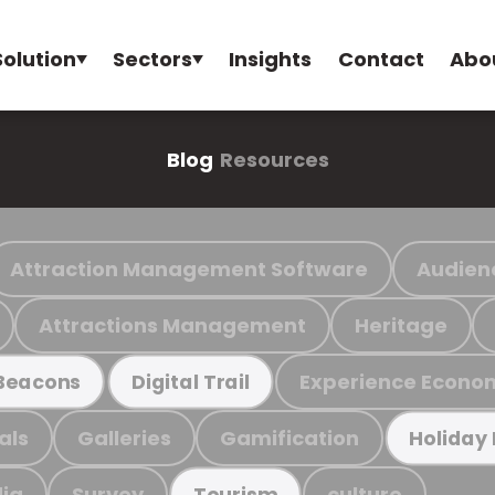
Solution
Sectors
Insights
Contact
Abo
Blog
Resources
Attraction Management Software
Audien
Attractions Management
Heritage
Experience Econo
Beacons
Digital Trail
als
Galleries
Gamification
Holiday
ia
Survey
culture
Tourism