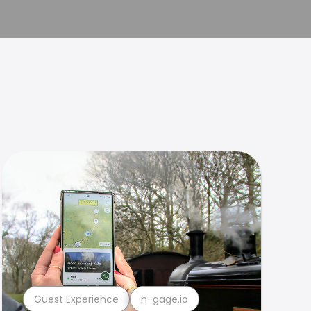
Guest Experience
n-gage.io