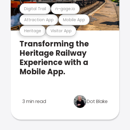
Digital Trail
n-gage.io
Attraction App
Mobile App
Heritage
Visitor App
Transforming the
Heritage Railway
Experience with a
Mobile App.
3 min read
Dot Blake