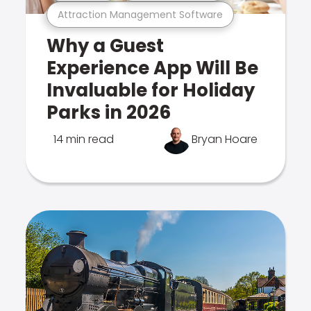
Attraction Management Software
Why a Guest
Experience App Will Be
Invaluable for Holiday
Parks in 2026
14 min read
Bryan Hoare