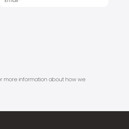
s for more information about how we