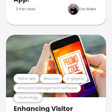
3 min read
Dot Blake
Visitor App
Beacons
n-gage.io
Attraction Management Software
Technology
Enhancing Visitor