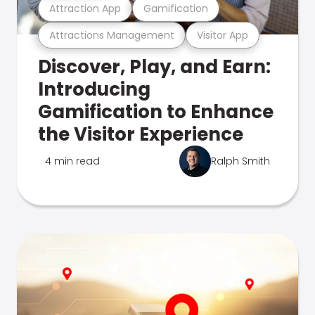
Attraction App
Gamification
Attractions Management
Visitor App
Discover, Play, and Earn:
Introducing
Gamification to Enhance
the Visitor Experience
4 min read
Ralph Smith