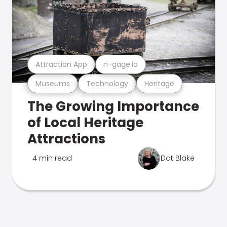
Attraction App
n-gage.io
Museums
Technology
Heritage
The Growing Importance
of Local Heritage
Attractions
4 min read
Dot Blake