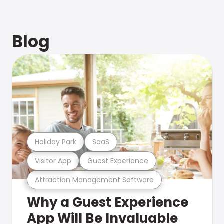
Blog
Holiday Park
SaaS
Visitor App
Guest Experience
Attraction Management Software
Why a Guest Experience
App Will Be Invaluable