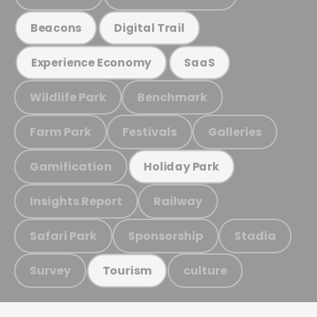
Beacons
Digital Trail
Experience Economy
SaaS
Wildlife Park
Benchmark
Farm Park
Festivals
Galleries
Gamification
Holiday Park
Insights Report
Railway
Safari Park
Sponsorship
Stadia
Survey
culture
Tourism