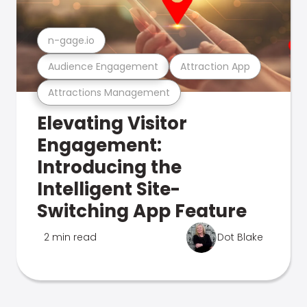
n-gage.io
Audience Engagement
Attraction App
Attractions Management
Elevating Visitor
Engagement:
Introducing the
Intelligent Site-
Switching App Feature
2 min read
Dot Blake