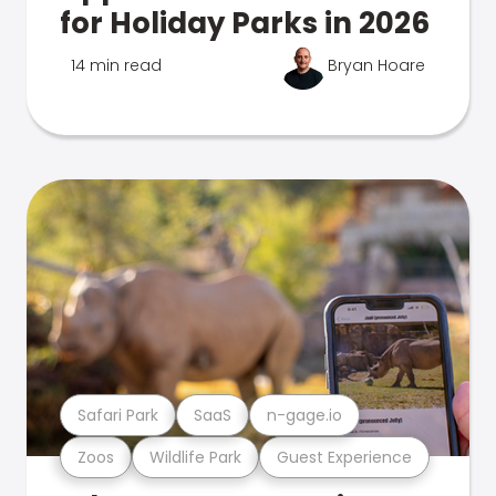
for Holiday Parks in 2026
14 min read
Bryan Hoare
Safari Park
SaaS
n-gage.io
Zoos
Wildlife Park
Guest Experience