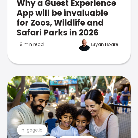
Why a Guest Experience
App will be invaluable
for Zoos, Wildlife and
Safari Parks in 2026
9 min read
Bryan Hoare
n-gage.io