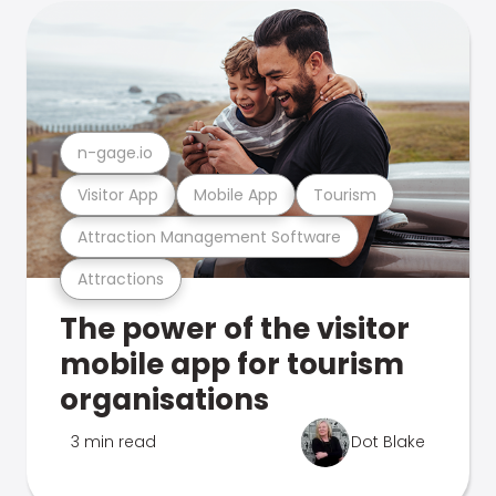
n-gage.io
Visitor App
Mobile App
Tourism
Attraction Management Software
Attractions
The power of the visitor
mobile app for tourism
organisations
3 min read
Dot Blake