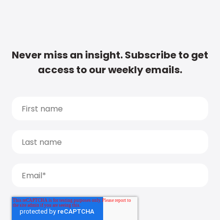
Never miss an insight. Subscribe to get
access to our weekly emails.