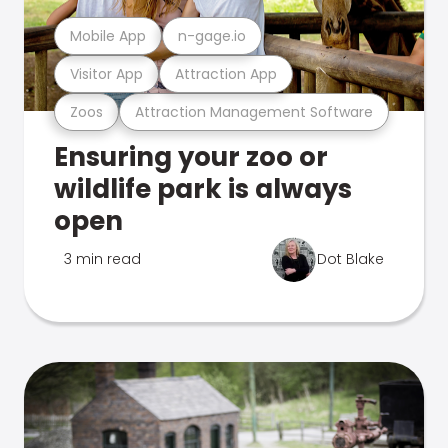
Mobile App
n-gage.io
Visitor App
Attraction App
Zoos
Attraction Management Software
Ensuring your zoo or
wildlife park is always
open
3 min read
Dot Blake