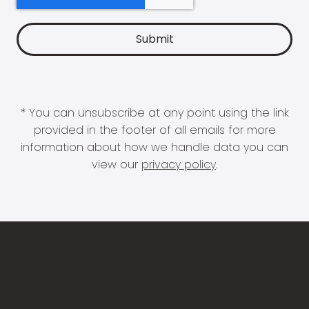
* You can unsubscribe at any point using the link
provided in the footer of all emails for more
information about how we handle data you can
view our
privacy policy
.