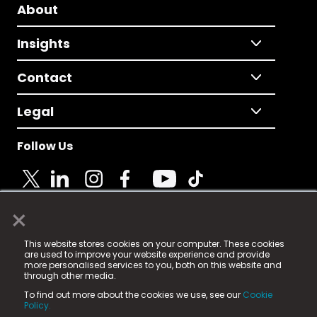
About
Insights
Contact
Legal
Follow Us
×
© 2025 Fame Media Tech Limited. n-gage.io is a
This website stores cookies on your computer. These cookies
registered trademark.
are used to improve your website experience and provide
more personalised services to you, both on this website and
Fame Media Tech (trading as n-gage.io) is registered
through other media.
in England & Wales
at:
To find out more about the cookies we use, see our
Cookie
15 Parsons Court, Welbury Way, Aycliffe Business Park,
Policy.
County Durham, DL5 6ZE (Company Number
11579910).