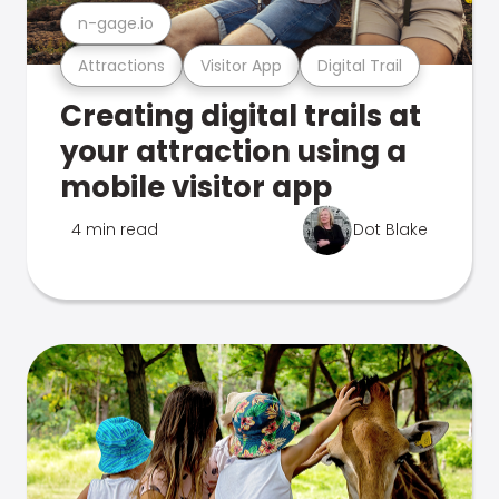
n-gage.io
Attractions
Visitor App
Digital Trail
Creating digital trails at
your attraction using a
mobile visitor app
4 min read
Dot Blake