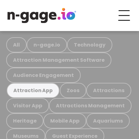
All
n-gage.io
Technology
Attraction Management Software
Audience Engagement
Zoos
Attractions
Attraction App
Visitor App
Attractions Management
Heritage
Mobile App
Aquariums
Museums
Guest Experience