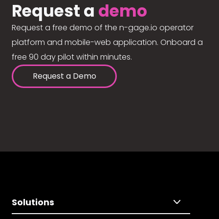
Request a
demo
Request a free demo of the n-gage.io operator
platform and mobile-web application. Onboard a
free 90 day pilot within minutes.
Request a Demo
Solutions