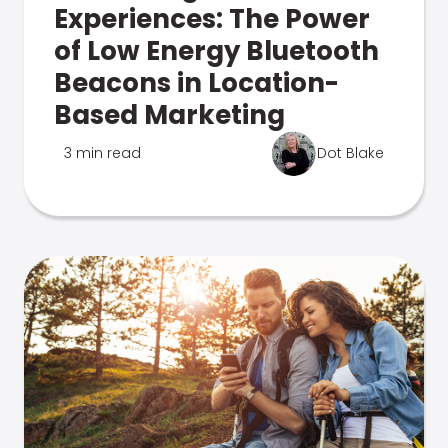
Experiences: The Power
of Low Energy Bluetooth
Beacons in Location-
Based Marketing
3 min read
Dot Blake