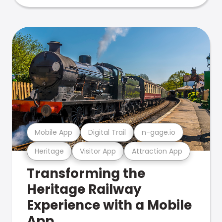
Mobile App
Digital Trail
n-gage.io
Heritage
Visitor App
Attraction App
Transforming the
Heritage Railway
Experience with a Mobile
App.