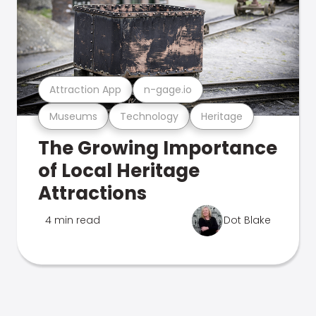
Attraction App
n-gage.io
Museums
Technology
Heritage
The Growing Importance
of Local Heritage
Attractions
4 min read
Dot Blake