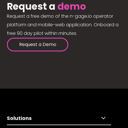
Request a
demo
Request a free demo of the n-gage.io operator
platform and mobile-web application. Onboard a
free 90 day pilot within minutes.
Request a Demo
Solutions