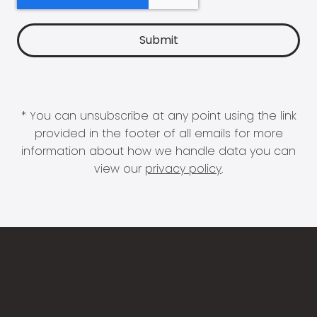
* You can unsubscribe at any point using the link
provided in the footer of all emails for more
information about how we handle data you can
view our
privacy policy
.