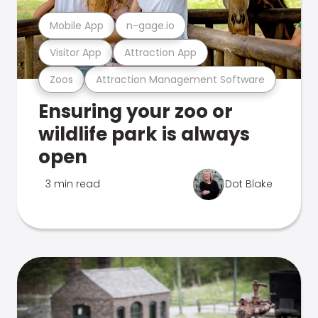
Mobile App
n-gage.io
Visitor App
Attraction App
Zoos
Attraction Management Software
Ensuring your zoo or
wildlife park is always
open
3 min read
Dot Blake