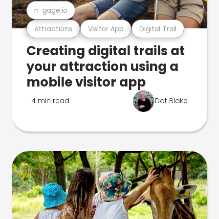
n-gage.io
Attractions
Visitor App
Digital Trail
Creating digital trails at
your attraction using a
mobile visitor app
4 min read
Dot Blake