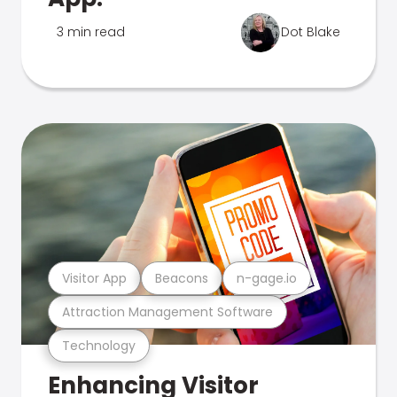
3 min read
Dot Blake
Visitor App
Beacons
n-gage.io
Attraction Management Software
Technology
Enhancing Visitor