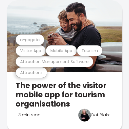
n-gage.io
Visitor App
Mobile App
Tourism
Attraction Management Software
Attractions
The power of the visitor
mobile app for tourism
organisations
3 min read
Dot Blake