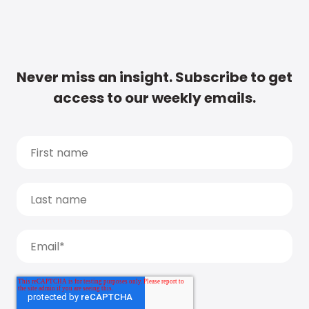
Never miss an insight. Subscribe to get
access to our weekly emails.