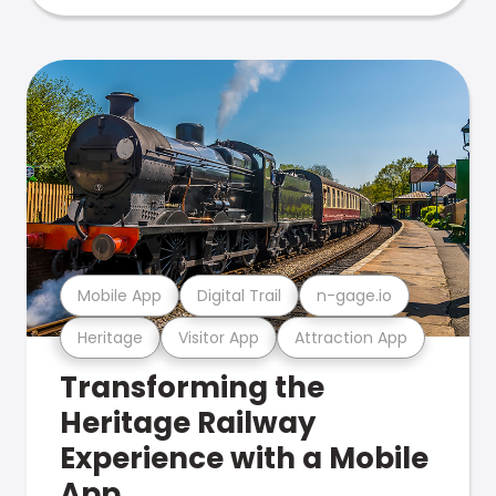
Mobile App
Digital Trail
n-gage.io
Heritage
Visitor App
Attraction App
Transforming the
Heritage Railway
Experience with a Mobile
App.