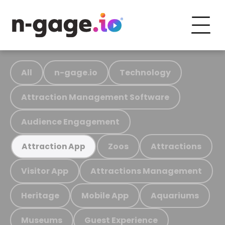
All
n-gage.io
Technology
Attraction Management Software
Audience Engagement
Zoos
Attractions
Attraction App
Visitor App
Attractions Management
Heritage
Mobile App
Aquariums
Museums
Guest Experience