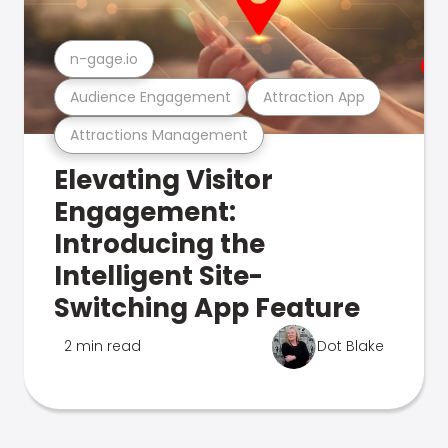
n-gage.io
Audience Engagement
Attraction App
Attractions Management
Elevating Visitor
Engagement:
Introducing the
Intelligent Site-
Switching App Feature
2 min read
Dot Blake