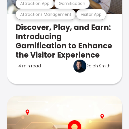
Attraction App
Gamification
Attractions Management
Visitor App
Discover, Play, and Earn:
Introducing
Gamification to Enhance
the Visitor Experience
4 min read
Ralph Smith