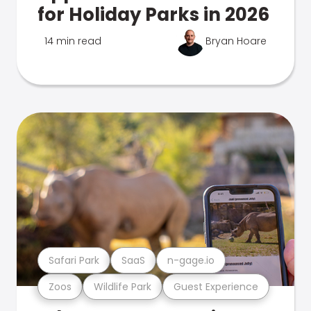
for Holiday Parks in 2026
14 min read
Bryan Hoare
Safari Park
SaaS
n-gage.io
Zoos
Wildlife Park
Guest Experience