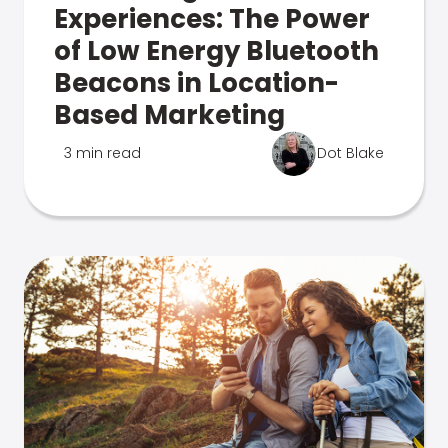
Experiences: The Power
of Low Energy Bluetooth
Beacons in Location-
Based Marketing
3 min read
Dot Blake