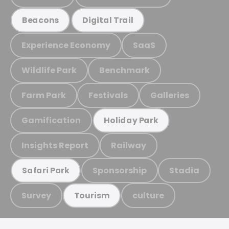
Beacons
Digital Trail
Experience Economy
SaaS
Wildlife Park
Benchmark
Farm Park
Festivals
Galleries
Gamification
Holiday Park
Insights Report
Railway
Sponsorship
Stadia
Safari Park
Survey
culture
Tourism