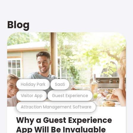
Blog
Holiday Park
SaaS
Visitor App
Guest Experience
Attraction Management Software
Why a Guest Experience
App Will Be Invaluable