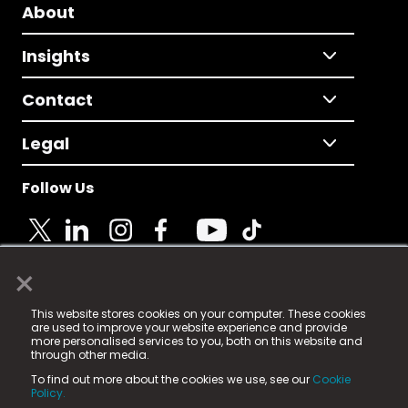
About
Insights
Contact
Legal
Follow Us
×
© 2025 Fame Media Tech Limited. n-gage.io is a
This website stores cookies on your computer. These cookies
registered trademark.
are used to improve your website experience and provide
more personalised services to you, both on this website and
Fame Media Tech (trading as n-gage.io) is registered
through other media.
in England & Wales
at:
To find out more about the cookies we use, see our
Cookie
15 Parsons Court, Welbury Way, Aycliffe Business Park,
Policy.
County Durham, DL5 6ZE (Company Number
11579910).