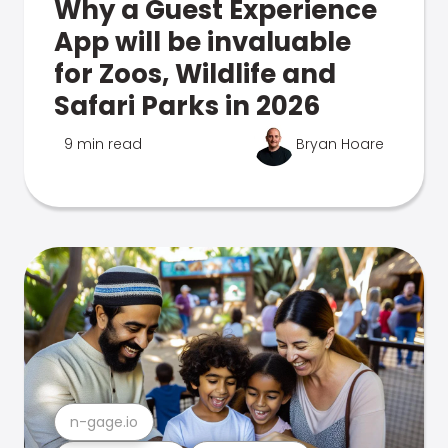
Why a Guest Experience
App will be invaluable
for Zoos, Wildlife and
Safari Parks in 2026
9 min read
Bryan Hoare
n-gage.io